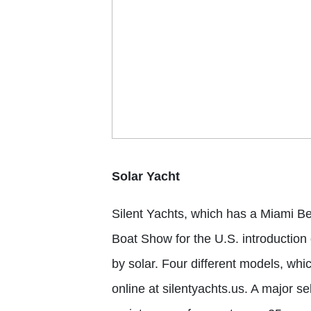
Solar Yacht
Silent Yachts
, which has a Miami Be
Boat Show
for the U.S. introduction
by solar. Four different models, whi
online at silentyachts.us. A major sel