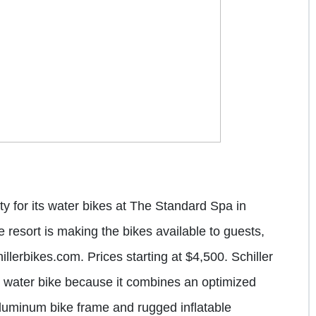
y for its water bikes at The
Standard Spa
in
resort is making the bikes available to guests,
lerbikes.com. Prices starting at $4,500. Schiller
d water bike because it combines an optimized
 aluminum bike frame and rugged inflatable