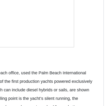
ach office, used the
Palm Beach International
 of the first production yachts powered exclusively
ch can include diesel hybrids or sails, are shown
ling point is the yacht’s silent running, the