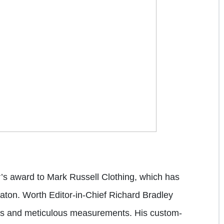
r’s award to
Mark Russell Clothing
, which has
aton. Worth Editor-in-Chief
Richard Bradley
ces and meticulous measurements. His custom-