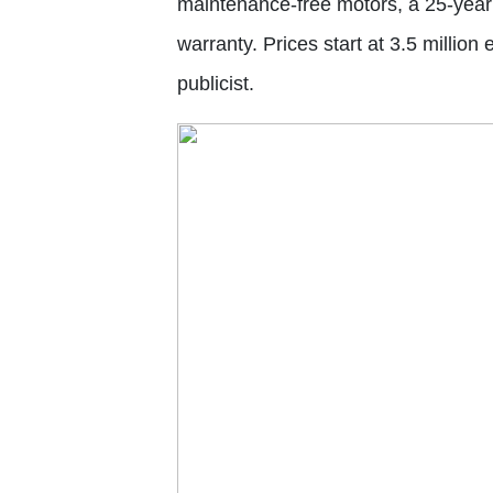
maintenance-free motors, a 25-year 
warranty. Prices start at 3.5 million
publicist.