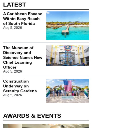
LATEST
A Caribbean Escape
Within Easy Reach
of South Florida
Aug 5, 2026
The Museum of
Discovery and
Science Names New
Chief Learning
Officer
Aug 5, 2026
Construction
Underway on
Serenity Gardens
Aug 5, 2026
AWARDS & EVENTS