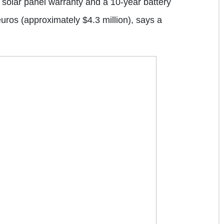
solar panel warranty and a 10-year battery
 euros (approximately $4.3 million), says a