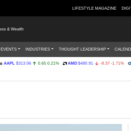
LIFESTYLE MAGAZINE
DIGI
ness & Wealth
 EVENTS
INDUSTRIES
THOUGHT LEADERSHIP
CALEN
PL
$313.06
0.65
0.21%
AMD
$480.91
-8.37
-1.71%
AM