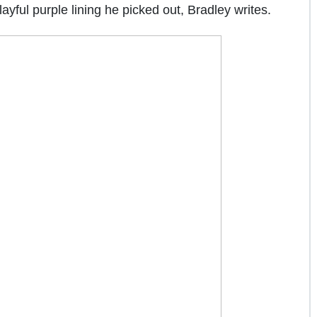
ayful purple lining he picked out, Bradley writes.