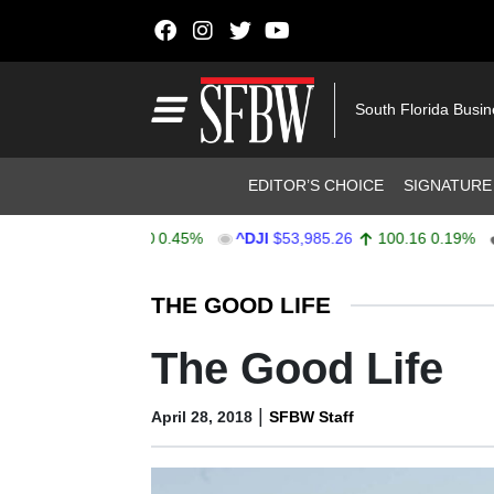
Skip to content
Main Navigation
South Florida Busi
Header Navigation
EDITOR’S CHOICE
SIGNATURE
,744.96
35.00
0.45%
^DJI
$53,985.26
100.16
0.19%
AA
Stocks Ticker
THE GOOD LIFE
The Good Life
|
April 28, 2018
SFBW Staff