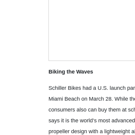
Biking the Waves
Schiller Bikes
had a U.S. launch part
Miami Beach on March 28. While the 
consumers also can buy them at schil
says it is the world’s most advance
propeller design with a lightweight