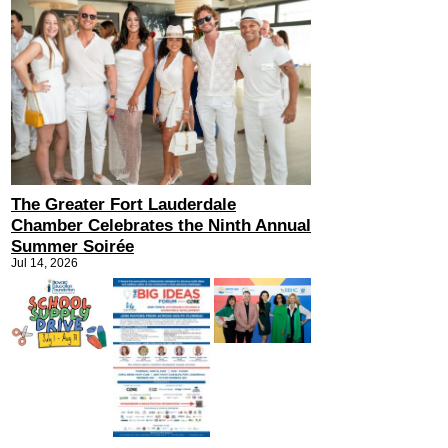
The Greater Fort Lauderdale
Chamber Celebrates the Ninth Annual
Summer Soirée
Jul 14, 2026