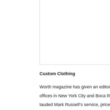
Custom Clothing
Worth magazine
has given an edito
offices in New York City and Boca R
lauded Mark Russell’s service, pri