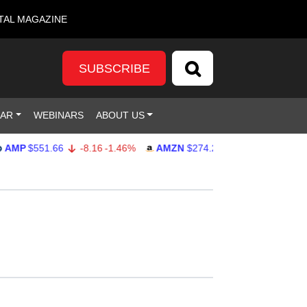
TAL MAGAZINE
SUBSCRIBE
DAR
WEBINARS
ABOUT US
P
$551.66
-8.16
-1.46%
AMZN
$274.28
2.02
0.74%
GOO