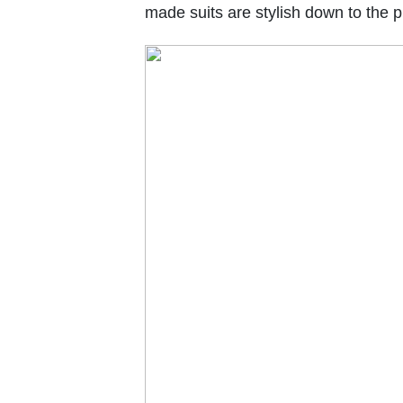
made suits are stylish down to the pl