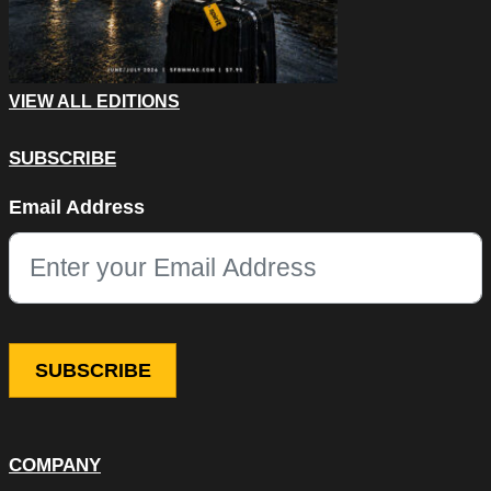
VIEW ALL EDITIONS
SUBSCRIBE
Phone
Email Address
This field is for validation purposes and should be left unchang
COMPANY