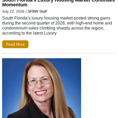
South Florida’s Luxury Housing Market Continues
Momentum
July 22, 2026
|
SFBW Staff
South Florida’s luxury housing market posted strong gains
during the second quarter of 2026, with high-end home and
condominium sales climbing sharply across the region,
according to the latest Luxury
Read More