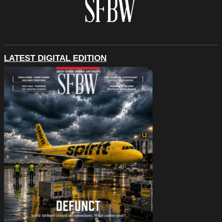
LATEST DIGITAL EDITION