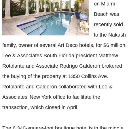
on Miami
Beach was
recently sold
to the Nakash
family, owner of several Art Deco hotels, for $6 million.
Lee & Associates South Florida president Matthew
Rotolante and Associate Rodrigo Calderon brokered
the buying of the property at 1350 Collins Ave.
Rotolante and Calderon collaborated with Lee &
Associates’ New York office to facilitate the
transaction, which closed in April.
The 6,340-square-foot boutique hotel is in the middle