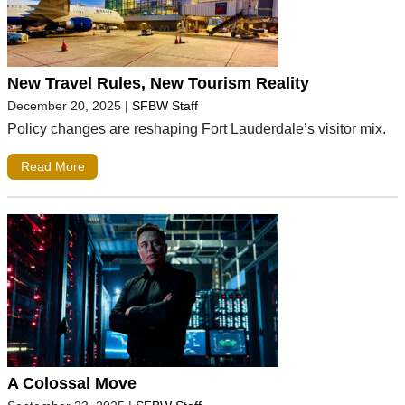
New Travel Rules, New Tourism Reality
December 20, 2025
|
SFBW Staff
Policy changes are reshaping Fort Lauderdale’s visitor mix.
Read More
A Colossal Move