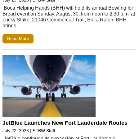
July 29, 2026
|
SFBW Staff
Boca Helping Hands (BHH) will hold its annual Bowling for
Bread event on Sunday, August 30, from noon to 2:30 p.m. at
Lucky Strike, 21046 Commercial Trail, Boca Raton. BHH
brings
Read More
JetBlue Launches New Fort Lauderdale Routes
July 22, 2026
|
SFBW Staff
JetBlue continued its expansion at Fort Lauderdale-