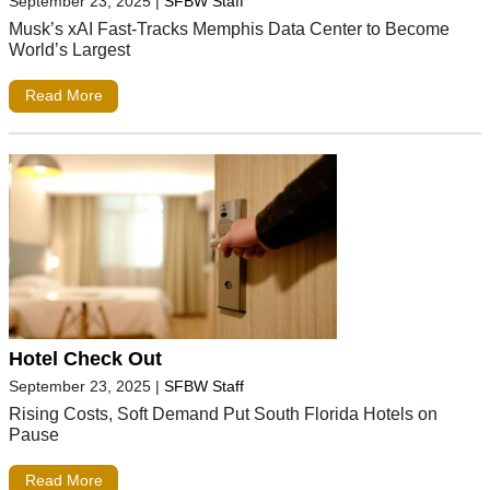
September 23, 2025
|
SFBW Staff
Musk’s xAI Fast-Tracks Memphis Data Center to Become
World’s Largest
Read More
Hotel Check Out
September 23, 2025
|
SFBW Staff
Rising Costs, Soft Demand Put South Florida Hotels on
Pause
Read More