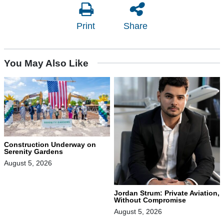
Print
Share
You May Also Like
Construction Underway on
Serenity Gardens
August 5, 2026
Jordan Strum: Private Aviation,
Without Compromise
August 5, 2026