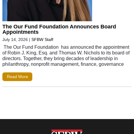
The Our Fund Foundation Announces Board
Appointments
July 14, 2026
|
SFBW Staff
The Our Fund Foundation has announced the appointment
of Robin J. King, Esq. and Thomas W. Nichols to its board of
directors. Together, they bring decades of leadership in
philanthropy, nonprofit management, finance, governance
Read More