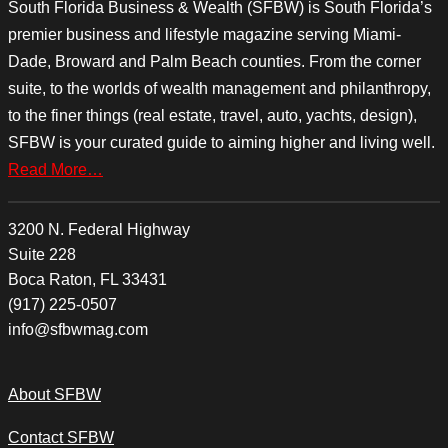
South Florida Business & Wealth (SFBW) is South Florida’s
premier business and lifestyle magazine serving Miami-
Dade, Broward and Palm Beach counties. From the corner
suite, to the worlds of wealth management and philanthropy,
to the finer things (real estate, travel, auto, yachts, design),
SFBW is your curated guide to aiming higher and living well.
Read More…
3200 N. Federal Highway
Suite 228
Boca Raton, FL 33431
(917) 225-0507
info@sfbwmag.com
About SFBW
Contact SFBW