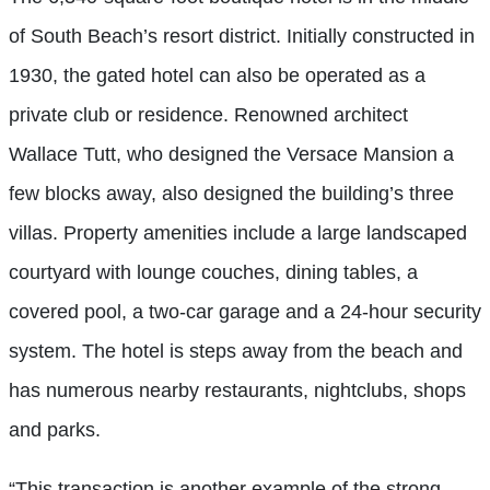
of South Beach’s resort district. Initially constructed in
1930, the gated hotel can also be operated as a
private club or residence. Renowned architect
Wallace Tutt, who designed the Versace Mansion a
few blocks away, also designed the building’s three
villas. Property amenities include a large landscaped
courtyard with lounge couches, dining tables, a
covered pool, a two-car garage and a 24-hour security
system. The hotel is steps away from the beach and
has numerous nearby restaurants, nightclubs, shops
and parks.
“This transaction is another example of the strong