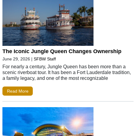
The Iconic Jungle Queen Changes Ownership
June 29, 2026
|
SFBW Staff
For nearly a century, Jungle Queen has been more than a
scenic riverboat tour. It has been a Fort Lauderdale tradition,
a family legacy, and one of the most recognizable
Read More