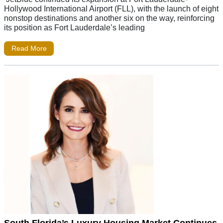
Hollywood International Airport (FLL), with the launch of eight
nonstop destinations and another six on the way, reinforcing
its position as Fort Lauderdale’s leading
Read More