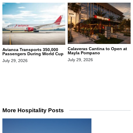
Calaveras Cantina to Open at
Avianca Transports 350,000
Mayla Pompano
Passengers During World Cup
July 29, 2026
July 29, 2026
More Hospitality Posts