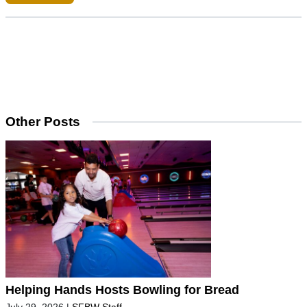
Other Posts
Helping Hands Hosts Bowling for Bread