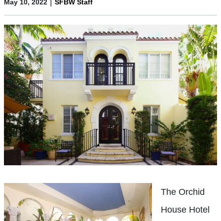
|
May 10, 2022
SFBW Staff
The Orchid
House Hotel