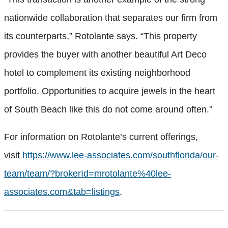
nationwide collaboration that separates our firm from
its counterparts,” Rotolante says. “This property
provides the buyer with another beautiful Art Deco
hotel to complement its existing neighborhood
portfolio. Opportunities to acquire jewels in the heart
of South Beach like this do not come around often.”
For information on Rotolante’s current offerings,
visit
https://www.lee-associates.com/southflorida/our-
team/team/?brokerId=mrotolante%40lee-
associates.com&tab=listings
.