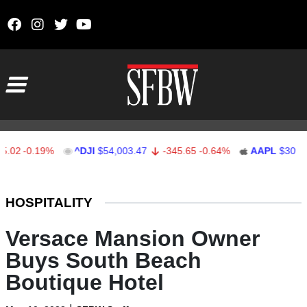
Skip to content
Main Navigation
-0.19%
^DJI
$54,003.47
-345.65
-0.64%
AAPL
$309.53
Stocks Ticker
HOSPITALITY
Versace Mansion Owner
Buys South Beach
Boutique Hotel