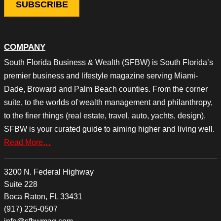
COMPANY
South Florida Business & Wealth (SFBW) is South Florida’s
premier business and lifestyle magazine serving Miami-
Dade, Broward and Palm Beach counties. From the corner
suite, to the worlds of wealth management and philanthropy,
to the finer things (real estate, travel, auto, yachts, design),
SFBW is your curated guide to aiming higher and living well.
Read More…
3200 N. Federal Highway
Suite 228
Boca Raton, FL 33431
(917) 225-0507
info@sfbwmag.com