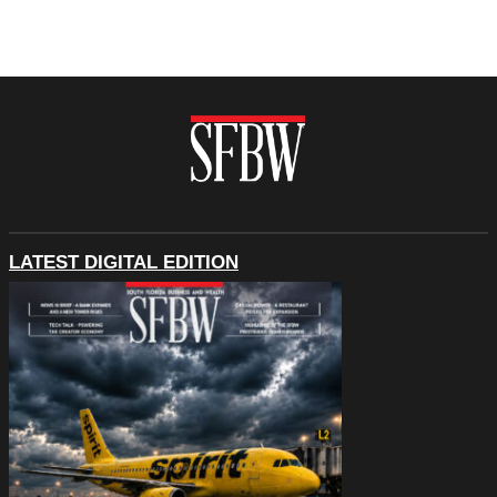
LATEST DIGITAL EDITION