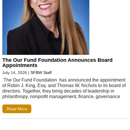
The Our Fund Foundation Announces Board
Appointments
July 14, 2026
|
SFBW Staff
The Our Fund Foundation has announced the appointment
of Robin J. King, Esq. and Thomas W. Nichols to its board of
directors. Together, they bring decades of leadership in
philanthropy, nonprofit management, finance, governance
Read More