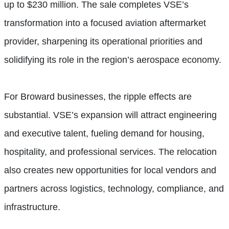
up to $230 million. The sale completes VSE’s
transformation into a focused aviation aftermarket
provider, sharpening its operational priorities and
solidifying its role in the region’s aerospace economy.
For Broward businesses, the ripple effects are
substantial. VSE’s expansion will attract engineering
and executive talent, fueling demand for housing,
hospitality, and professional services. The relocation
also creates new opportunities for local vendors and
partners across logistics, technology, compliance, and
infrastructure.