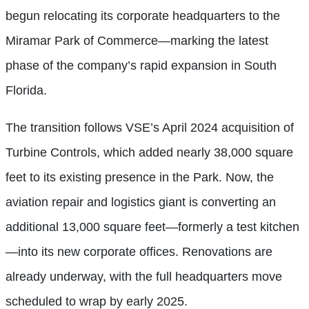
begun relocating its corporate headquarters to the
Miramar Park of Commerce—marking the latest
phase of the company’s rapid expansion in South
Florida.
The transition follows VSE’s April 2024 acquisition of
Turbine Controls, which added nearly 38,000 square
feet to its existing presence in the Park. Now, the
aviation repair and logistics giant is converting an
additional 13,000 square feet—formerly a test kitchen
—into its new corporate offices. Renovations are
already underway, with the full headquarters move
scheduled to wrap by early 2025.