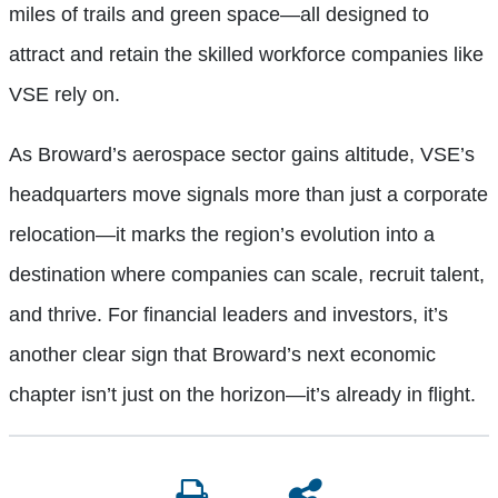
miles of trails and green space—all designed to
attract and retain the skilled workforce companies like
VSE rely on.
As Broward’s aerospace sector gains altitude, VSE’s
headquarters move signals more than just a corporate
relocation—it marks the region’s evolution into a
destination where companies can scale, recruit talent,
and thrive. For financial leaders and investors, it’s
another clear sign that Broward’s next economic
chapter isn’t just on the horizon—it’s already in flight.