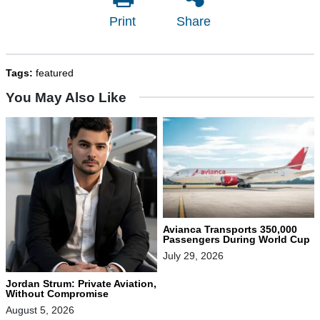
Print
Share
Tags:
featured
You May Also Like
Avianca Transports 350,000
Passengers During World Cup
July 29, 2026
Jordan Strum: Private Aviation,
Without Compromise
August 5, 2026