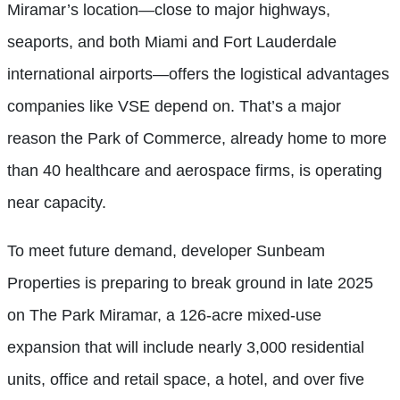
Miramar’s location—close to major highways,
seaports, and both Miami and Fort Lauderdale
international airports—offers the logistical advantages
companies like VSE depend on. That’s a major
reason the Park of Commerce, already home to more
than 40 healthcare and aerospace firms, is operating
near capacity.
To meet future demand, developer Sunbeam
Properties is preparing to break ground in late 2025
on The Park Miramar, a 126-acre mixed-use
expansion that will include nearly 3,000 residential
units, office and retail space, a hotel, and over five