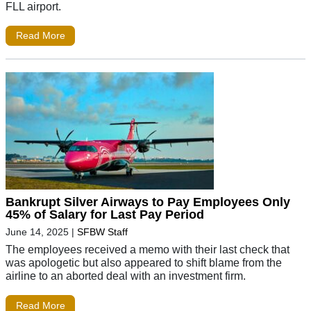
FLL airport.
Read More
Bankrupt Silver Airways to Pay Employees Only
45% of Salary for Last Pay Period
June 14, 2025
|
SFBW Staff
The employees received a memo with their last check that
was apologetic but also appeared to shift blame from the
airline to an aborted deal with an investment firm.
Read More