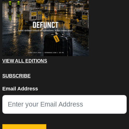
VIEW ALL EDITIONS
SUBSCRIBE
Phone
Email Address
This field is for validation purposes and should be left unchang