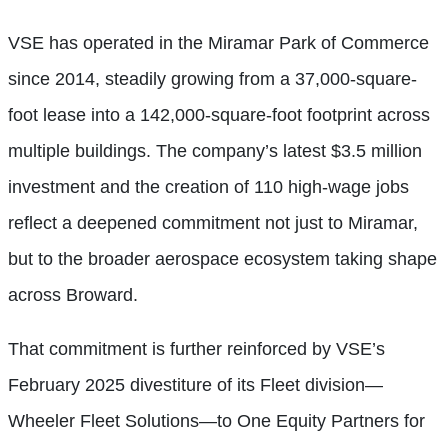
VSE has operated in the Miramar Park of Commerce
since 2014, steadily growing from a 37,000-square-
foot lease into a 142,000-square-foot footprint across
multiple buildings. The company’s latest $3.5 million
investment and the creation of 110 high-wage jobs
reflect a deepened commitment not just to Miramar,
but to the broader aerospace ecosystem taking shape
across Broward.
That commitment is further reinforced by VSE’s
February 2025 divestiture of its Fleet division—
Wheeler Fleet Solutions—to One Equity Partners for