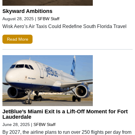
Skyward Ambitions
August 28, 2025
|
SFBW Staff
Wisk Aero’s Air Taxis Could Redefine South Florida Travel
Read More
JetBlue’s Miami Exit Is a Lift-Off Moment for Fort
Lauderdale
June 28, 2025
|
SFBW Staff
By 2027, the airline plans to run over 250 flights per day from