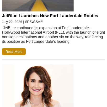
JetBlue Launches New Fort Lauderdale Routes
July 22, 2026
|
SFBW Staff
JetBlue continued its expansion at Fort Lauderdale-
Hollywood International Airport (FLL), with the launch of eight
nonstop destinations and another six on the way, reinforcing
its position as Fort Lauderdale’s leading
Read More