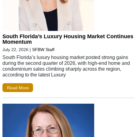
South Florida’s Luxury Housing Market Continues
Momentum
July 22, 2026
|
SFBW Staff
South Florida’s luxury housing market posted strong gains
during the second quarter of 2026, with high-end home and
condominium sales climbing sharply across the region,
according to the latest Luxury
Read More