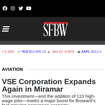
Skip to content
Main Navigation
18%
^DJI
$53,885.10
-464.02
-0.85%
AAPL
$312.41
1.4
Stocks Ticker
AVIATION
VSE Corporation Expands
Again in Miramar
This investment—and the addition of 110 high-
wage jobs—marks a major boost for Broward’s