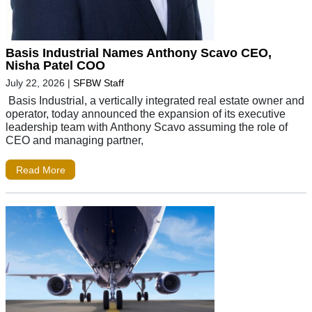
Basis Industrial Names Anthony Scavo CEO,
Nisha Patel COO
July 22, 2026
|
SFBW Staff
Basis Industrial, a vertically integrated real estate owner and
operator, today announced the expansion of its executive
leadership team with Anthony Scavo assuming the role of
CEO and managing partner,
Read More