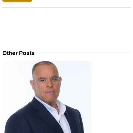
Other Posts