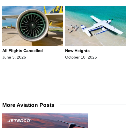
All Flights Cancelled
New Heights
June 3, 2026
October 10, 2025
More Aviation Posts