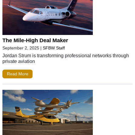
The Mile-High Deal Maker
September 2, 2025
|
SFBW Staff
Jordan Strum is transforming professional networks through
private aviation
Read More