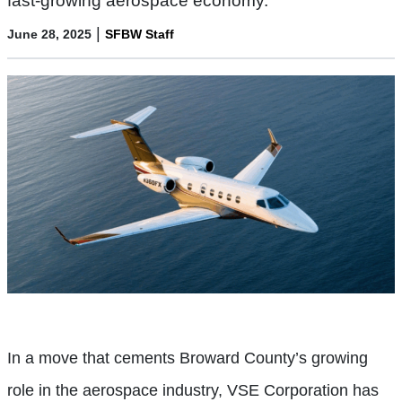
fast-growing aerospace economy.
|
June 28, 2025
SFBW Staff
In a move that cements Broward County’s growing
role in the aerospace industry, VSE Corporation has