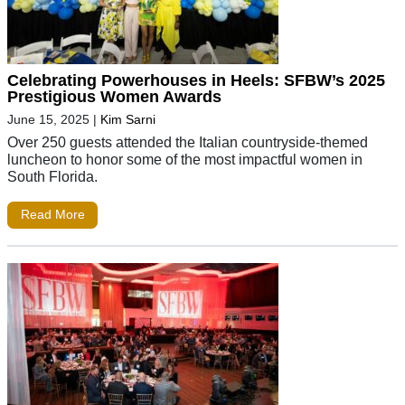
Celebrating Powerhouses in Heels: SFBW’s 2025
Prestigious Women Awards
June 15, 2025
|
Kim Sarni
Over 250 guests attended the Italian countryside-themed
luncheon to honor some of the most impactful women in
South Florida.
Read More