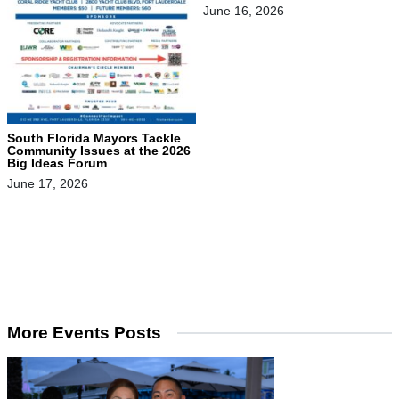
June 16, 2026
South Florida Mayors Tackle
Community Issues at the 2026
Big Ideas Forum
June 17, 2026
More Events Posts