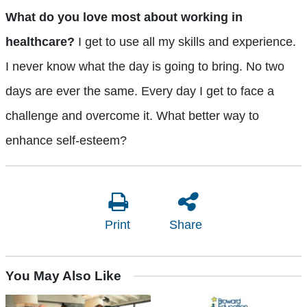
What do you love most about working in
healthcare?
I get to use all my skills and experience.
I never know what the day is going to bring. No two
days are ever the same. Every day I get to face a
challenge and overcome it. What better way to
enhance self-esteem?
Print
Share
You May Also Like