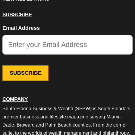
SUBSCRIBE
URL
Email Address
This field is for validation purposes and should be left unchang
COMPANY
South Florida Business & Wealth (SFBW) is South Florida’s
premier business and lifestyle magazine serving Miami-
Dade, Broward and Palm Beach counties. From the corner
suite, to the worlds of wealth management and philanthropy,