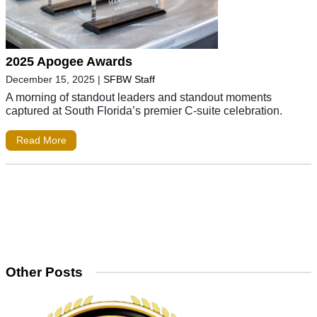
2025 Apogee Awards
December 15, 2025
|
SFBW Staff
A morning of standout leaders and standout moments
captured at South Florida’s premier C-suite celebration.
Read More
Other Posts