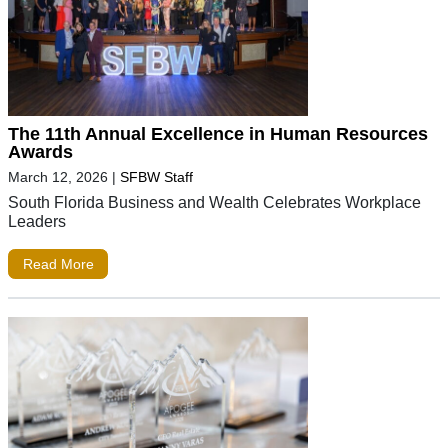
The 11th Annual Excellence in Human Resources
Awards
March 12, 2026
|
SFBW Staff
South Florida Business and Wealth Celebrates Workplace
Leaders
Read More