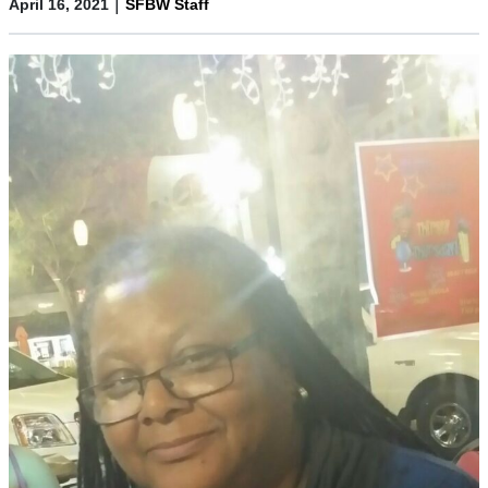
|
April 16, 2021
SFBW Staff