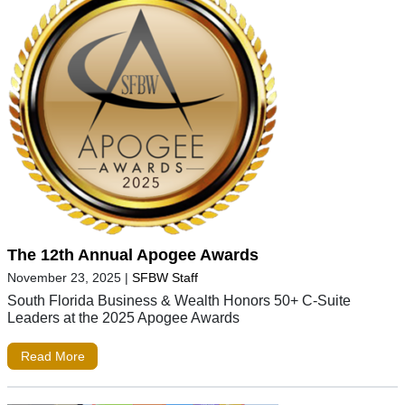
The 12th Annual Apogee Awards
November 23, 2025
|
SFBW Staff
South Florida Business & Wealth Honors 50+ C-Suite
Leaders at the 2025 Apogee Awards
Read More