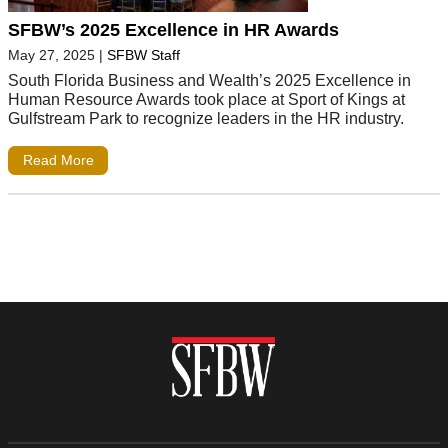
SFBW’s 2025 Excellence in HR Awards
May 27, 2025
|
SFBW Staff
South Florida Business and Wealth’s 2025 Excellence in
Human Resource Awards took place at Sport of Kings at
Gulfstream Park to recognize leaders in the HR industry.
Read More