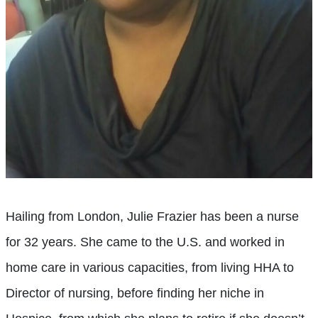
Hailing from London, Julie Frazier has been a nurse
for 32 years. She came to the U.S. and worked in
home care in various capacities, from living HHA to
Director of nursing, before finding her niche in