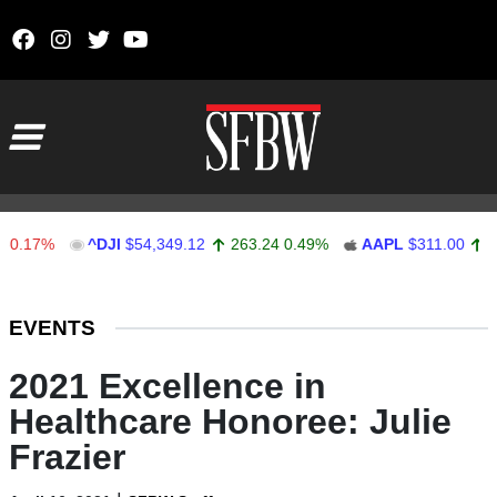
Skip to content
Main Navigation
7%
^DJI
$54,349.12
263.24
0.49%
AAPL
$311.00
1.62
0
Stocks Ticker
EVENTS
2021 Excellence in
Healthcare Honoree: Julie
Frazier