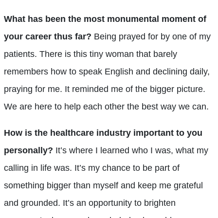
What has been the most monumental moment of
your career thus far?
Being prayed for by one of my
patients. There is this tiny woman that barely
remembers how to speak English and declining daily,
praying for me. It reminded me of the bigger picture.
We are here to help each other the best way we can.
How is the healthcare industry important to you
personally?
It’s where I learned who I was, what my
calling in life was. It’s my chance to be part of
something bigger than myself and keep me grateful
and grounded. It’s an opportunity to brighten