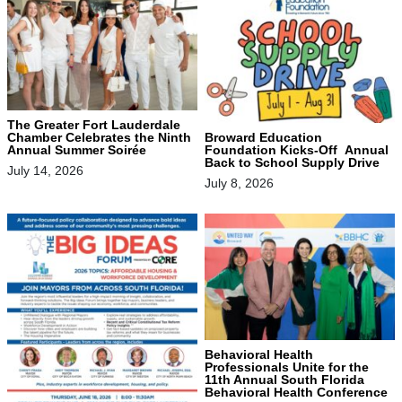
The Greater Fort Lauderdale
Chamber Celebrates the Ninth
Broward Education
Annual Summer Soirée
Foundation Kicks-Off Annual
Back to School Supply Drive
July 14, 2026
July 8, 2026
Behavioral Health
Professionals Unite for the
11th Annual South Florida
Behavioral Health Conference