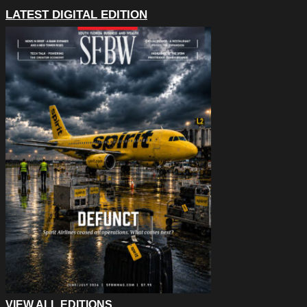
LATEST DIGITAL EDITION
VIEW ALL EDITIONS