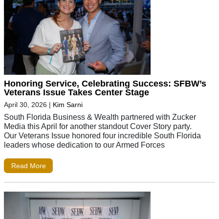
Honoring Service, Celebrating Success: SFBW’s
Veterans Issue Takes Center Stage
April 30, 2026
|
Kim Sarni
South Florida Business & Wealth partnered with Zucker
Media this April for another standout Cover Story party.
Our Veterans Issue honored four incredible South Florida
leaders whose dedication to our Armed Forces
Read More