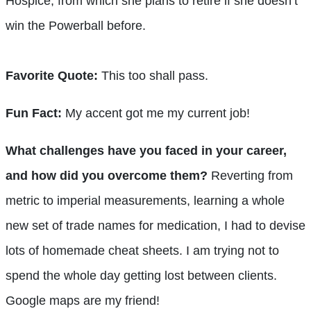
Hospice, from which she plans to retire if she doesn’t
win the Powerball before.
Favorite Quote:
This too shall pass.
Fun Fact:
My accent got me my current job!
What challenges have you faced in your career,
and how did you overcome them?
Reverting from
metric to imperial measurements, learning a whole
new set of trade names for medication, I had to devise
lots of homemade cheat sheets. I am trying not to
spend the whole day getting lost between clients.
Google maps are my friend!