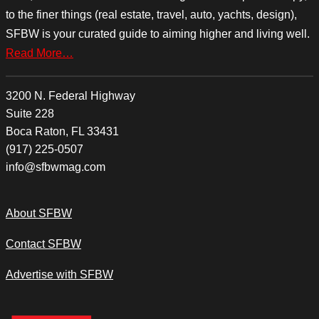
to the finer things (real estate, travel, auto, yachts, design),
SFBW is your curated guide to aiming higher and living well.
Read More…
3200 N. Federal Highway
Suite 228
Boca Raton, FL 33431
(917) 225-0507
info@sfbwmag.com
About SFBW
Contact SFBW
Advertise with SFBW