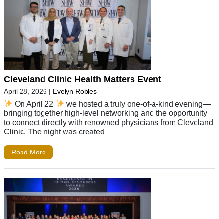
Cleveland Clinic Health Matters Event
April 28, 2026
|
Evelyn Robles
On April 22
we hosted a truly one-of-a-kind evening—
bringing together high-level networking and the opportunity
to connect directly with renowned physicians from Cleveland
Clinic. The night was created
Read More