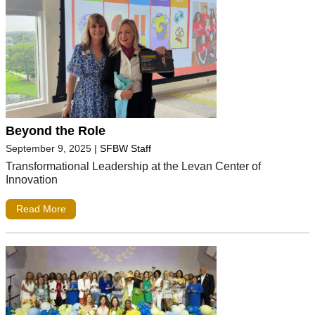
Beyond the Role
September 9, 2025
|
SFBW Staff
Transformational Leadership at the Levan Center of
Innovation
Read More