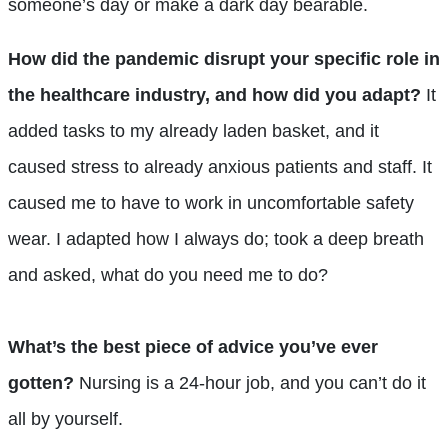
someone’s day or make a dark day bearable.
How did the pandemic disrupt your specific role in
the healthcare industry, and how did you adapt?
It
added tasks to my already laden basket, and it
caused stress to already anxious patients and staff. It
caused me to have to work in uncomfortable safety
wear. I adapted how I always do; took a deep breath
and asked, what do you need me to do?
What’s the best piece of advice you’ve ever
gotten?
Nursing is a 24-hour job, and you can’t do it
all by yourself.