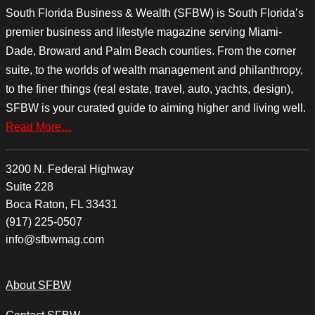
South Florida Business & Wealth (SFBW) is South Florida’s
premier business and lifestyle magazine serving Miami-
Dade, Broward and Palm Beach counties. From the corner
suite, to the worlds of wealth management and philanthropy,
to the finer things (real estate, travel, auto, yachts, design),
SFBW is your curated guide to aiming higher and living well.
Read More…
3200 N. Federal Highway
Suite 228
Boca Raton, FL 33431
(917) 225-0507
info@sfbwmag.com
About SFBW
Contact SFBW