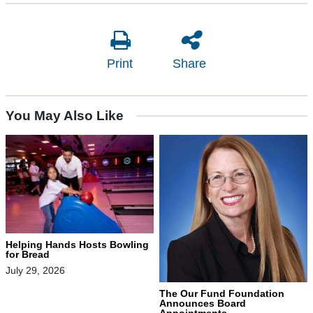
Print
Share
You May Also Like
Helping Hands Hosts Bowling
for Bread
July 29, 2026
The Our Fund Foundation
Announces Board
Appointments