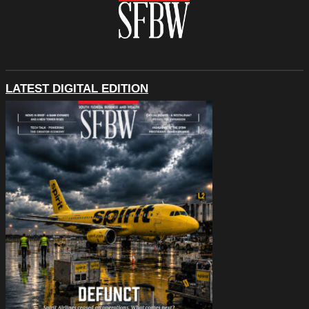
LATEST DIGITAL EDITION