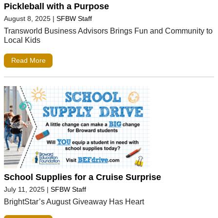
Pickleball with a Purpose
August 8, 2025
|
SFBW Staff
Transworld Business Advisors Brings Fun and Community to
Local Kids
Read More
School Supplies for a Cruise Surprise
July 11, 2025
|
SFBW Staff
BrightStar’s August Giveaway Has Heart