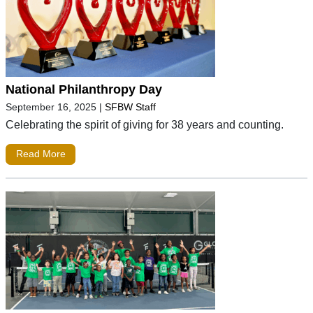
National Philanthropy Day
September 16, 2025
|
SFBW Staff
Celebrating the spirit of giving for 38 years and counting.
Read More