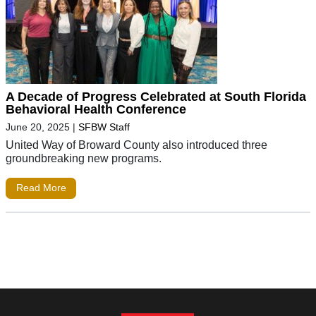
A Decade of Progress Celebrated at South Florida
Behavioral Health Conference
June 20, 2025
|
SFBW Staff
United Way of Broward County also introduced three
groundbreaking new programs.
Read More