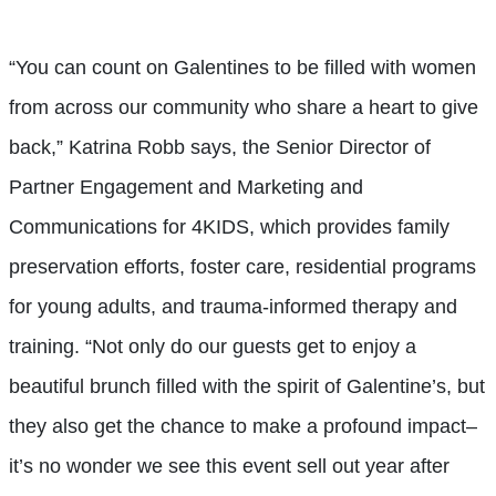
“You can count on Galentines to be filled with women
from across our community who share a heart to give
back,” Katrina Robb says, the Senior Director of
Partner Engagement and Marketing and
Communications for 4KIDS, which provides family
preservation efforts, foster care, residential programs
for young adults, and trauma-informed therapy and
training. “Not only do our guests get to enjoy a
beautiful brunch filled with the spirit of Galentine’s, but
they also get the chance to make a profound impact–
it’s no wonder we see this event sell out year after