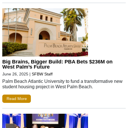
Big Brains, Bigger Build: PBA Bets $236M on
West Palm’s Future
June 26, 2025
|
SFBW Staff
Palm Beach Atlantic University to fund a transformative new
student housing project in West Palm Beach.
Read More