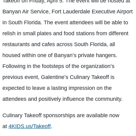
Takeoff on Friday, April 5. The event will be hosted at
Banyan Air Service, Fort Lauderdale Executive Airport
in South Florida. The event attendees will be able to
relish in small plates and food stations from different
restaurants and cafes across South Florida, all
housed within one of Banyan’s private hangers.
Following in the footsteps of the organization’s
previous event, Galentine’s Culinary Takeoff is
expected to leave a lasting impression on the
attendees and positively influence the community.
Culinary Takeoff sponsorships are available now
at
4KIDS.us/Takeoff
.