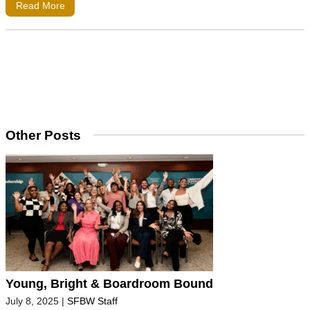
Read More
Other Posts
Young, Bright & Boardroom Bound
July 8, 2025
|
SFBW Staff