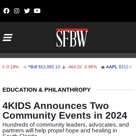
Skip to content
Main Navigation
0.18%
^DJI
$53,885.10
-464.02
-0.85%
AAPL
$312.41
Stocks Ticker
EDUCATION & PHILANTHROPY
4KIDS Announces Two
Community Events in 2024
Hundreds of community leaders, advocates, and
partners will help propel hope and healing in