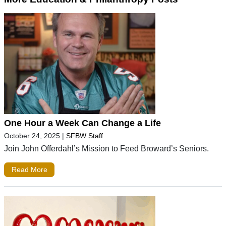
One Hour a Week Can Change a Life
October 24, 2025
|
SFBW Staff
Join John Offerdahl’s Mission to Feed Broward’s Seniors.
Read More