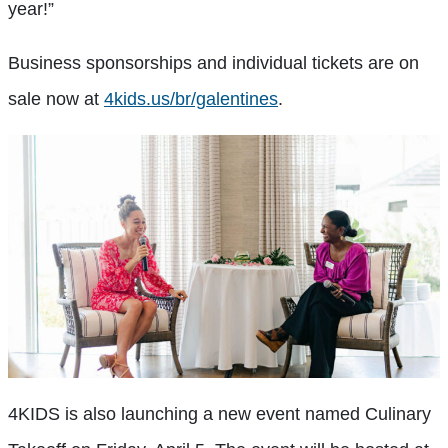
year!”
Business sponsorships and individual tickets are on
sale now at
4kids.us/br/galentines
.
4KIDS is also launching a new event named Culinary