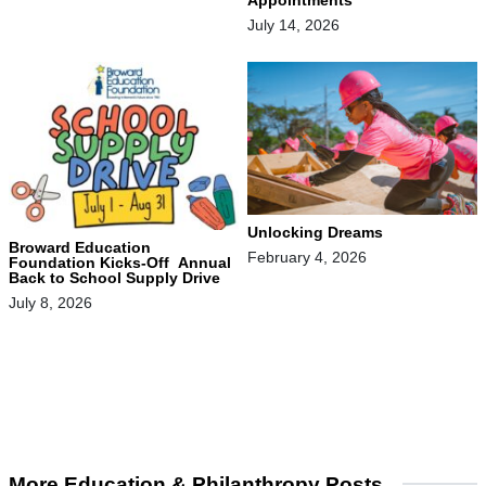
July 14, 2026
Unlocking Dreams
Broward Education
February 4, 2026
Foundation Kicks-Off Annual
Back to School Supply Drive
July 8, 2026
More Education & Philanthropy Posts