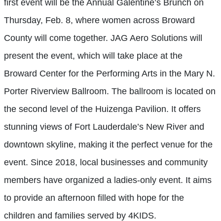
first event will be the Annual Galentine’s Brunch on
Thursday, Feb. 8, where women across Broward
County will come together. JAG Aero Solutions will
present the event, which will take place at the
Broward Center for the Performing Arts in the Mary N.
Porter Riverview Ballroom. The ballroom is located on
the second level of the Huizenga Pavilion. It offers
stunning views of Fort Lauderdale’s New River and
downtown skyline, making it the perfect venue for the
event. Since 2018, local businesses and community
members have organized a ladies-only event. It aims
to provide an afternoon filled with hope for the
children and families served by 4KIDS.