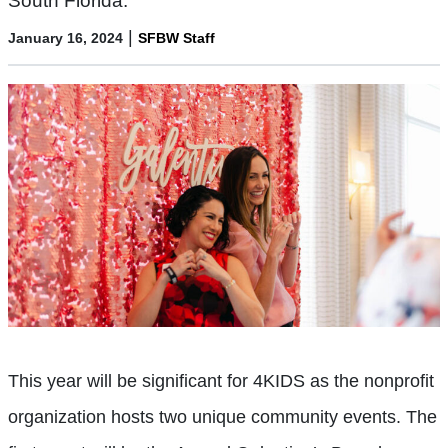
South Florida.
|
January 16, 2024
SFBW Staff
This year will be significant for 4KIDS as the nonprofit
organization hosts two unique community events. The