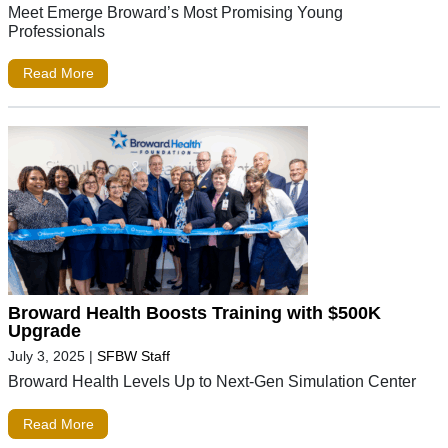
Meet Emerge Broward’s Most Promising Young
Professionals
Read More
Broward Health Boosts Training with $500K
Upgrade
July 3, 2025
|
SFBW Staff
Broward Health Levels Up to Next-Gen Simulation Center
Read More