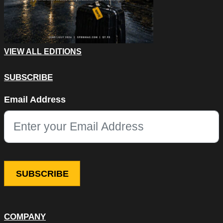
VIEW ALL EDITIONS
SUBSCRIBE
URL
Email Address
This field is for validation purposes and should be left unchang
COMPANY