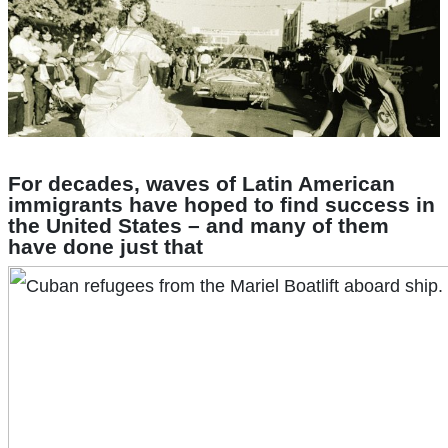
For decades, waves of Latin American
immigrants have hoped to find success in
the United States – and many of them
have done just that