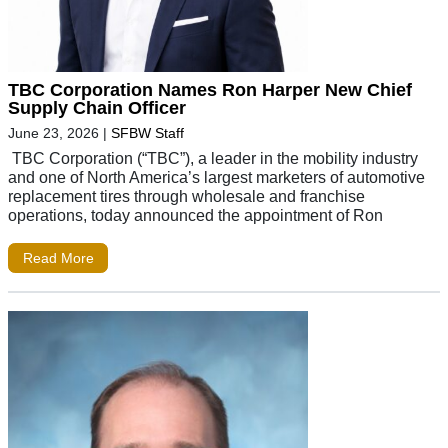
TBC Corporation Names Ron Harper New Chief
Supply Chain Officer
June 23, 2026
|
SFBW Staff
TBC Corporation (“TBC”), a leader in the mobility industry
and one of North America’s largest marketers of automotive
replacement tires through wholesale and franchise
operations, today announced the appointment of Ron
Read More