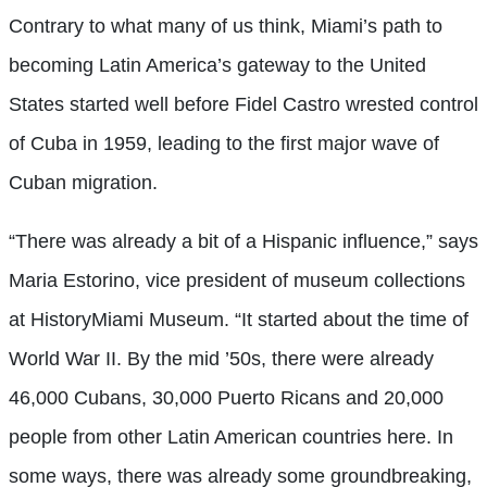
Contrary to what many of us think, Miami’s path to
becoming Latin America’s gateway to the United
States started well before Fidel Castro wrested control
of Cuba in 1959, leading to the first major wave of
Cuban migration.
“There was already a bit of a Hispanic influence,” says
Maria Estorino, vice president of museum collections
at HistoryMiami Museum. “It started about the time of
World War II. By the mid ’50s, there were already
46,000 Cubans, 30,000 Puerto Ricans and 20,000
people from other Latin American countries here. In
some ways, there was already some groundbreaking,