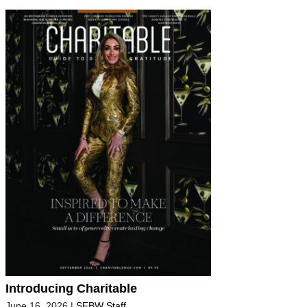
Introducing Charitable
June 16, 2026
|
SFBW Staff