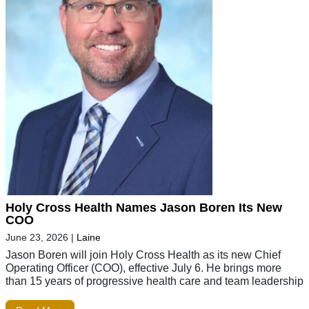
Holy Cross Health Names Jason Boren Its New
COO
June 23, 2026
|
Laine
Jason Boren will join Holy Cross Health as its new Chief
Operating Officer (COO), effective July 6. He brings more
than 15 years of progressive health care and team leadership