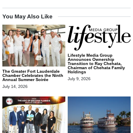
You May Also Like
Lifestyle Media Group
Announces Ownership
Transition to Ray Chehata,
Chairman of Chehata Family
The Greater Fort Lauderdale
Holdings
Chamber Celebrates the Ninth
July 9, 2026
Annual Summer Soirée
July 14, 2026