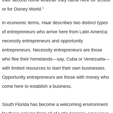
their second home whether they came here for school
or for Disney World.”
In economic terms, Haar describes two distinct types
of entrepreneurs who arrive here from Latin America:
necessity entrepreneurs and opportunity
entrepreneurs. Necessity entrepreneurs are those
who flee their homelands—say, Cuba or Venezuela—
with limited resources to start their own businesses.
Opportunity entrepreneurs are those with money who
come here to establish a business.
South Florida has become a welcoming environment