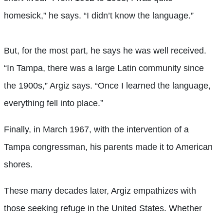
homesick,” he says. “I didn’t know the language.”
But, for the most part, he says he was well received.
“In Tampa, there was a large Latin community since
the 1900s,” Argiz says. “Once I learned the language,
everything fell into place.”
Finally, in March 1967, with the intervention of a
Tampa congressman, his parents made it to American
shores.
These many decades later, Argiz empathizes with
those seeking refuge in the United States. Whether