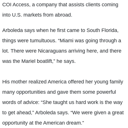
COI Access, a company that assists clients coming
into U.S. markets from abroad.
Arboleda says when he first came to South Florida,
things were tumultuous. “Miami was going through a
lot. There were Nicaraguans arriving here, and there
was the Mariel boatlift,” he says.
His mother realized America offered her young family
many opportunities and gave them some powerful
words of advice: “She taught us hard work is the way
to get ahead,” Arboleda says. “We were given a great
opportunity at the American dream.”