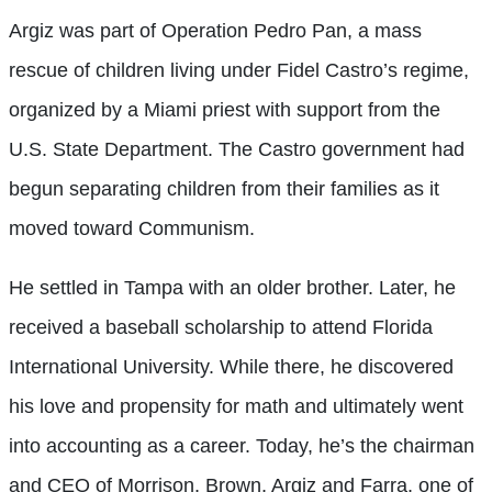
Argiz was part of Operation Pedro Pan, a mass
rescue of children living under Fidel Castro’s regime,
organized by a Miami priest with support from the
U.S. State Department. The Castro government had
begun separating children from their families as it
moved toward Communism.
He settled in Tampa with an older brother. Later, he
received a baseball scholarship to attend Florida
International University. While there, he discovered
his love and propensity for math and ultimately went
into accounting as a career. Today, he’s the chairman
and CEO of Morrison, Brown, Argiz and Farra, one of