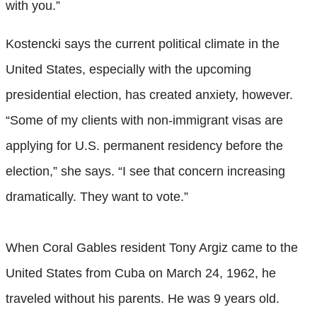
with you.”
Kostencki says the current political climate in the
United States, especially with the upcoming
presidential election, has created anxiety, however.
“Some of my clients with non-immigrant visas are
applying for U.S. permanent residency before the
election,” she says. “I see that concern increasing
dramatically. They want to vote.”
When Coral Gables resident
Tony Argiz
came to the
United States from Cuba on March 24, 1962, he
traveled without his parents. He was 9 years old.