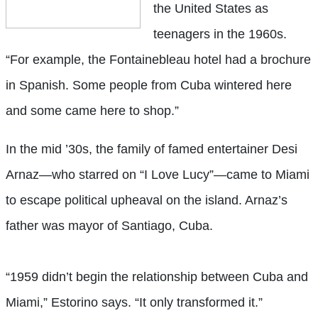
the United States as
teenagers in the 1960s.
“For example, the Fontainebleau hotel had a brochure
in Spanish. Some people from Cuba wintered here
and some came here to shop.”
In the mid ’30s, the family of famed entertainer Desi
Arnaz—who starred on “I Love Lucy”—came to Miami
to escape political upheaval on the island. Arnaz’s
father was mayor of Santiago, Cuba.
“1959 didn’t begin the relationship between Cuba and
Miami,” Estorino says. “It only transformed it.”