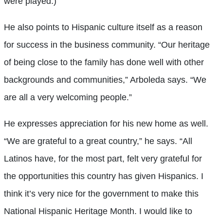
were played.)
He also points to Hispanic culture itself as a reason
for success in the business community. “Our heritage
of being close to the family has done well with other
backgrounds and communities,” Arboleda says. “We
are all a very welcoming people.”
He expresses appreciation for his new home as well.
“We are grateful to a great country,” he says. “All
Latinos have, for the most part, felt very grateful for
the opportunities this country has given Hispanics. I
think it’s very nice for the government to make this
National Hispanic Heritage Month. I would like to