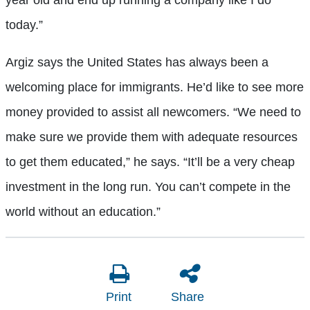
year old and end up running a company like I do
today.”
Argiz says the United States has always been a
welcoming place for immigrants. He’d like to see more
money provided to assist all newcomers. “We need to
make sure we provide them with adequate resources
to get them educated,” he says. “It’ll be a very cheap
investment in the long run. You can’t compete in the
world without an education.”
Print
Share