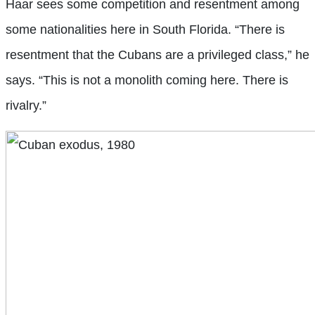
Haar sees some competition and resentment among
some nationalities here in South Florida. “There is
resentment that the Cubans are a privileged class,” he
says. “This is not a monolith coming here. There is
rivalry.”