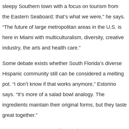
sleepy Southern town with a focus on tourism from
the Eastern Seaboard; that’s what we were,” he says.
“The future of large metropolitan areas in the U.S. is
here in Miami with multiculturalism, diversity, creative
industry, the arts and health care.”
Some debate exists whether South Florida’s diverse
Hispanic community still can be considered a melting
pot. “I don’t know if that works anymore,” Estorino
says. “It’s more of a salad bowl analogy. The
ingredients maintain their original forms, but they taste
great together.”