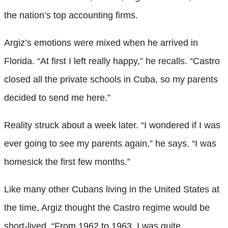
the nation’s top accounting firms.
Argiz’s emotions were mixed when he arrived in
Florida. “At first I left really happy,” he recalls. “Castro
closed all the private schools in Cuba, so my parents
decided to send me here.”
Reality struck about a week later. “I wondered if I was
ever going to see my parents again,” he says. “I was
homesick the first few months.”
Like many other Cubans living in the United States at
the time, Argiz thought the Castro regime would be
short-lived. “From 1962 to 1963, I was quite