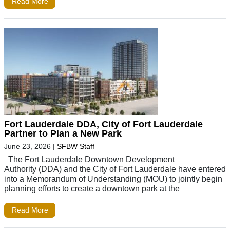
Read More
Fort Lauderdale DDA, City of Fort Lauderdale
Partner to Plan a New Park
June 23, 2026
|
SFBW Staff
The Fort Lauderdale Downtown Development
Authority (DDA) and the City of Fort Lauderdale have entered
into a Memorandum of Understanding (MOU) to jointly begin
planning efforts to create a downtown park at the
Read More