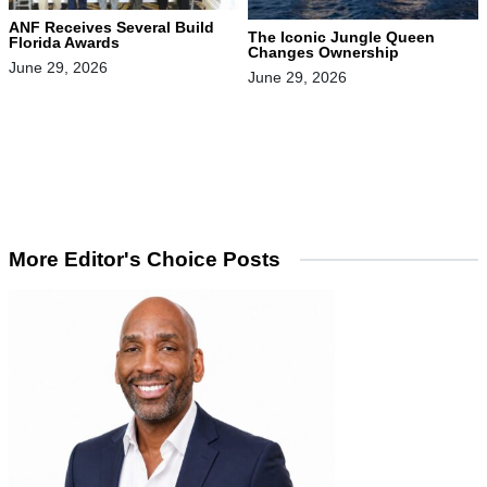
ANF Receives Several Build
The Iconic Jungle Queen
Florida Awards
Changes Ownership
June 29, 2026
June 29, 2026
More Editor's Choice Posts