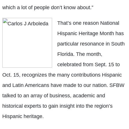
which a lot of people don’t know about.”
That’s one reason National
Hispanic Heritage Month has
particular resonance in South
Florida. The month,
celebrated from Sept. 15 to
Oct. 15, recognizes the many contributions Hispanic
and Latin Americans have made to our nation. SFBW
talked to an array of business, academic and
historical experts to gain insight into the region’s
Hispanic heritage.