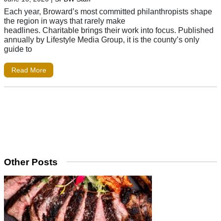
Each year, Broward’s most committed philanthropists shape
the region in ways that rarely make
headlines. Charitable brings their work into focus. Published
annually by Lifestyle Media Group, it is the county’s only
guide to
Read More
Other Posts