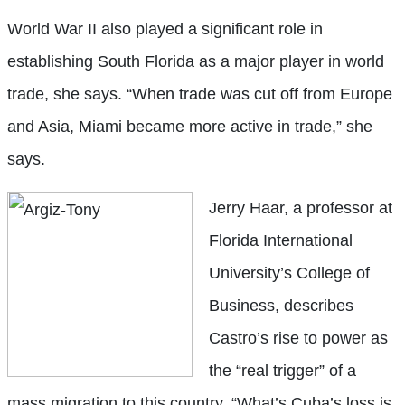
World War II also played a significant role in
establishing South Florida as a major player in world
trade, she says. “When trade was cut off from Europe
and Asia, Miami became more active in trade,” she
says.
Jerry Haar, a professor at
Florida International
University’s College of
Business, describes
Castro’s rise to power as
the “real trigger” of a
mass migration to this country. “What’s Cuba’s loss is