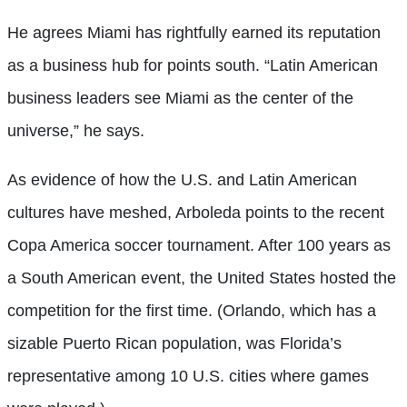
He agrees Miami has rightfully earned its reputation
as a business hub for points south. “Latin American
business leaders see Miami as the center of the
universe,” he says.
As evidence of how the U.S. and Latin American
cultures have meshed, Arboleda points to the recent
Copa America soccer tournament. After 100 years as
a South American event, the United States hosted the
competition for the first time. (Orlando, which has a
sizable Puerto Rican population, was Florida’s
representative among 10 U.S. cities where games