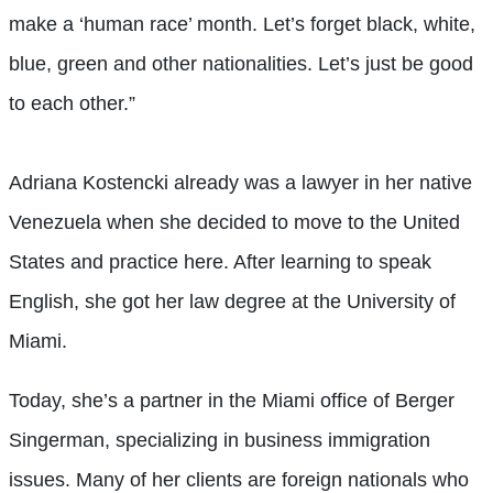
make a ‘human race’ month. Let’s forget black, white,
blue, green and other nationalities. Let’s just be good
to each other.”
Adriana Kostencki
already was a lawyer in her native
Venezuela when she decided to move to the United
States and practice here. After learning to speak
English, she got her law degree at the University of
Miami.
Today, she’s a partner in the Miami office of Berger
Singerman, specializing in business immigration
issues. Many of her clients are foreign nationals who