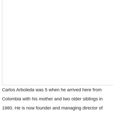
Carlos Arboleda
was 5 when he arrived here from
Colombia with his mother and two older siblings in
1980. He is now founder and managing director of