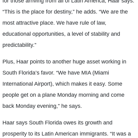
for those arriving from all of Latin America, Haar says.
“This is the place for destiny,” he adds. “We are the
most attractive place. We have rule of law,
educational opportunities, a level of stability and
predictability.”
Plus, Haar points to another huge asset working in
South Florida’s favor. “We have MIA (Miami
International Airport), which makes it easy. Some
people get on a plane Monday morning and come
back Monday evening,” he says.
Haar says South Florida owes its growth and
prosperity to its Latin American immigrants. “It was a