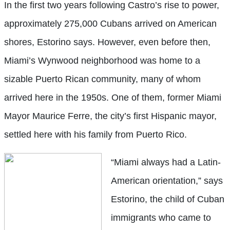
In the first two years following Castro’s rise to power,
approximately 275,000 Cubans arrived on American
shores, Estorino says. However, even before then,
Miami’s Wynwood neighborhood was home to a
sizable Puerto Rican community, many of whom
arrived here in the 1950s. One of them, former Miami
Mayor Maurice Ferre, the city’s first Hispanic mayor,
settled here with his family from Puerto Rico.
“Miami always had a Latin-
American orientation,” says
Estorino, the child of Cuban
immigrants who came to