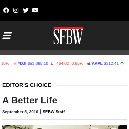
Skip to content
Main Navigation
^DJI
$53,885.10
-464.02
-0.85%
AAPL
$312.41
1.41
0.
Stocks Ticker
EDITOR'S CHOICE
A Better Life
|
September 5, 2016
SFBW Staff