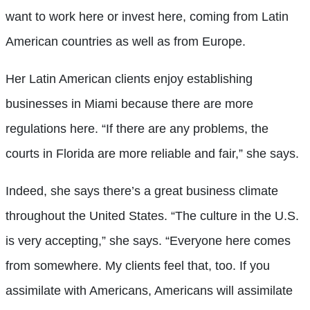
want to work here or invest here, coming from Latin
American countries as well as from Europe.
Her Latin American clients enjoy establishing
businesses in Miami because there are more
regulations here. “If there are any problems, the
courts in Florida are more reliable and fair,” she says.
Indeed, she says there’s a great business climate
throughout the United States. “The culture in the U.S.
is very accepting,” she says. “Everyone here comes
from somewhere. My clients feel that, too. If you
assimilate with Americans, Americans will assimilate