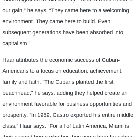
our gain,” he says. “They came here to a welcoming
environment. They came here to build. Even
subsequent generations have been absorbed into
capitalism.”
Haar attributes the economic success of Cuban-
Americans to a focus on education, achievement,
family and faith. “The Cubans planted the first
beachhead,” he says, adding they helped create an
environment favorable for business opportunities and
prosperity. “In 1959, Castro exported his entire middle
class,” Haar says. “For all of Latin America, Miami is