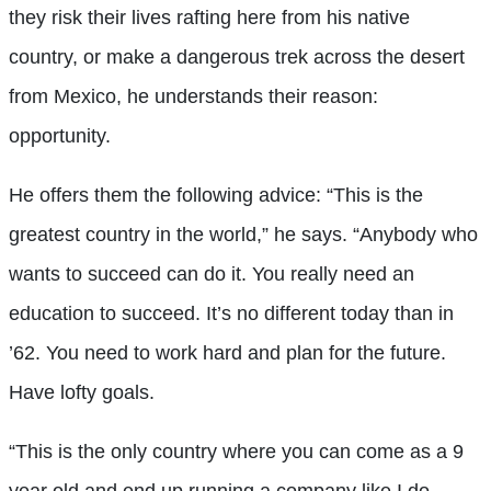
they risk their lives rafting here from his native
country, or make a dangerous trek across the desert
from Mexico, he understands their reason:
opportunity.
He offers them the following advice: “This is the
greatest country in the world,” he says. “Anybody who
wants to succeed can do it. You really need an
education to succeed. It’s no different today than in
’62. You need to work hard and plan for the future.
Have lofty goals.
“This is the only country where you can come as a 9