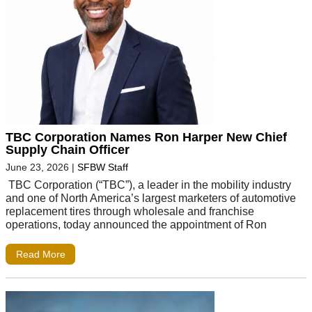
TBC Corporation Names Ron Harper New Chief
Supply Chain Officer
June 23, 2026
|
SFBW Staff
TBC Corporation (“TBC”), a leader in the mobility industry
and one of North America’s largest marketers of automotive
replacement tires through wholesale and franchise
operations, today announced the appointment of Ron
Read More