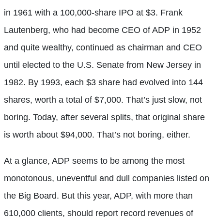
in 1961 with a 100,000-share IPO at $3. Frank
Lautenberg, who had become CEO of ADP in 1952
and quite wealthy, continued as chairman and CEO
until elected to the U.S. Senate from New Jersey in
1982. By 1993, each $3 share had evolved into 144
shares, worth a total of $7,000. That’s just slow, not
boring. Today, after several splits, that original share
is worth about $94,000. That’s not boring, either.
At a glance, ADP seems to be among the most
monotonous, uneventful and dull companies listed on
the Big Board. But this year, ADP, with more than
610,000 clients, should report record revenues of