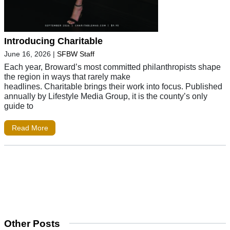
Introducing Charitable
June 16, 2026
|
SFBW Staff
Each year, Broward’s most committed philanthropists shape
the region in ways that rarely make
headlines. Charitable brings their work into focus. Published
annually by Lifestyle Media Group, it is the county’s only
guide to
Read More
Other Posts