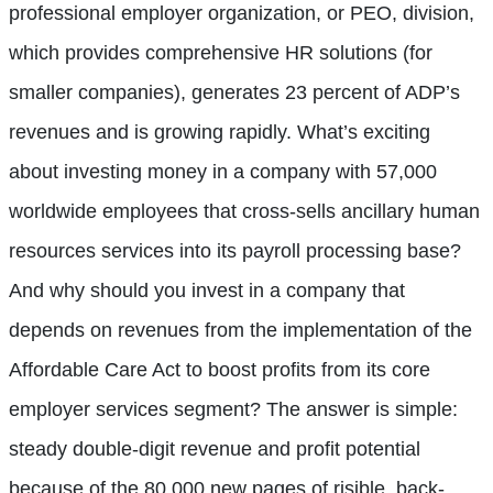
professional employer organization, or PEO, division,
which provides comprehensive HR solutions (for
smaller companies), generates 23 percent of ADP’s
revenues and is growing rapidly. What’s exciting
about investing money in a company with 57,000
worldwide employees that cross-sells ancillary human
resources services into its payroll processing base?
And why should you invest in a company that
depends on revenues from the implementation of the
Affordable Care Act to boost profits from its core
employer services segment? The answer is simple:
steady double-digit revenue and profit potential
because of the 80,000 new pages of risible, back-