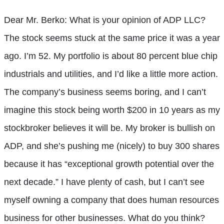
Dear Mr. Berko: What is your opinion of ADP LLC?
The stock seems stuck at the same price it was a year
ago. I’m 52. My portfolio is about 80 percent blue chip
industrials and utilities, and I’d like a little more action.
The company’s business seems boring, and I can’t
imagine this stock being worth $200 in 10 years as my
stockbroker believes it will be. My broker is bullish on
ADP, and she’s pushing me (nicely) to buy 300 shares
because it has “exceptional growth potential over the
next decade.” I have plenty of cash, but I can’t see
myself owning a company that does human resources
business for other businesses. What do you think?