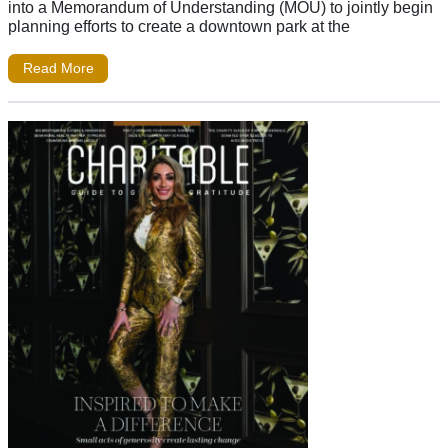
into a Memorandum of Understanding (MOU) to jointly begin
planning efforts to create a downtown park at the
Read More