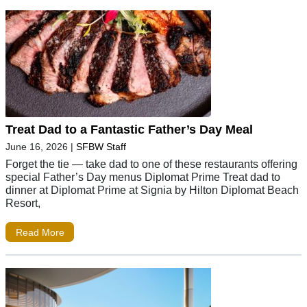
Treat Dad to a Fantastic Father’s Day Meal
June 16, 2026
|
SFBW Staff
Forget the tie — take dad to one of these restaurants offering
special Father’s Day menus Diplomat Prime Treat dad to
dinner at Diplomat Prime at Signia by Hilton Diplomat Beach
Resort,
Read More