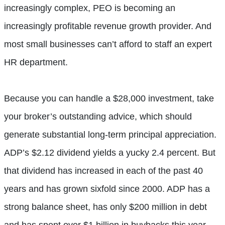
increasingly complex, PEO is becoming an
increasingly profitable revenue growth provider. And
most small businesses can’t afford to staff an expert
HR department.
Because you can handle a $28,000 investment, take
your broker’s outstanding advice, which should
generate substantial long-term principal appreciation.
ADP’s $2.12 dividend yields a yucky 2.4 percent. But
that dividend has increased in each of the past 40
years and has grown sixfold since 2000. ADP has a
strong balance sheet, has only $200 million in debt
and has spent over $1 billion in buybacks this year.