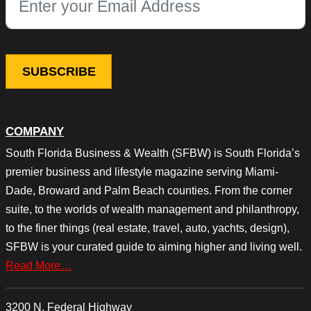
This field is for validation purposes and should be left unchang
COMPANY
South Florida Business & Wealth (SFBW) is South Florida’s
premier business and lifestyle magazine serving Miami-
Dade, Broward and Palm Beach counties. From the corner
suite, to the worlds of wealth management and philanthropy,
to the finer things (real estate, travel, auto, yachts, design),
SFBW is your curated guide to aiming higher and living well.
Read More…
3200 N. Federal Highway