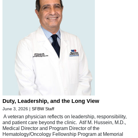
Duty, Leadership, and the Long View
June 3, 2026
|
SFBW Staff
A veteran physician reflects on leadership, responsibility,
and patient care beyond the clinic. Atif M. Hussein, M.D.,
Medical Director and Program Director of the
Hematology/Oncology Fellowship Program at Memorial