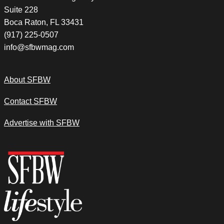
Suite 228
Boca Raton, FL 33431
(917) 225-0507
info@sfbwmag.com
About SFBW
Contact SFBW
Advertise with SFBW