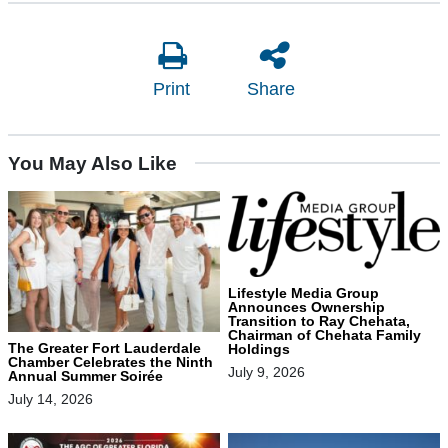
Print
Share
You May Also Like
Lifestyle Media Group
Announces Ownership
Transition to Ray Chehata,
Chairman of Chehata Family
The Greater Fort Lauderdale
Holdings
Chamber Celebrates the Ninth
July 9, 2026
Annual Summer Soirée
July 14, 2026