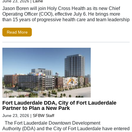
June 23, 2026
|
Laine
Jason Boren will join Holy Cross Health as its new Chief
Operating Officer (COO), effective July 6. He brings more
than 15 years of progressive health care and team leadership
Read More
Fort Lauderdale DDA, City of Fort Lauderdale
Partner to Plan a New Park
June 23, 2026
|
SFBW Staff
The Fort Lauderdale Downtown Development
Authority (DDA) and the City of Fort Lauderdale have entered