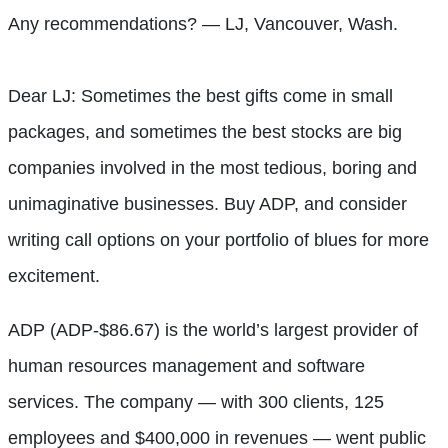
Any recommendations? — LJ, Vancouver, Wash.
Dear LJ: Sometimes the best gifts come in small
packages, and sometimes the best stocks are big
companies involved in the most tedious, boring and
unimaginative businesses. Buy ADP, and consider
writing call options on your portfolio of blues for more
excitement.
ADP (ADP-$86.67) is the world’s largest provider of
human resources management and software
services. The company — with 300 clients, 125
employees and $400,000 in revenues — went public