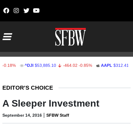
Skip to content
Main Navigation
8%
^DJI
$53,885.10
-464.02
-0.85%
AAPL
$312.41
1.41
Stocks Ticker
EDITOR'S CHOICE
A Sleeper Investment
|
September 14, 2016
SFBW Staff