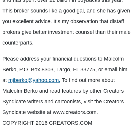
This broker sounds like a good gal, and she has given
you excellent advice. It’s my observation that distaff
brokers give better investment counsel than their male
counterparts.
Please address your financial questions to Malcolm
Berko, P.O. Box 8303, Largo, FL 33775, or email him
at
mjberko@yahoo.com.
To find out more about
Malcolm Berko and read features by other Creators
Syndicate writers and cartoonists, visit the Creators
Syndicate website at www.creators.com.
COPYRIGHT 2016 CREATORS.COM