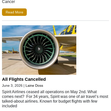
Cancer
Read More
All Flights Cancelled
June 3, 2026
|
Laine Doss
Spirit Airlines ceased all operations on May 2nd. What
comes next? For 34 years, Spirit was one of air travel’s most
talked-about airlines. Known for budget flights with few
included