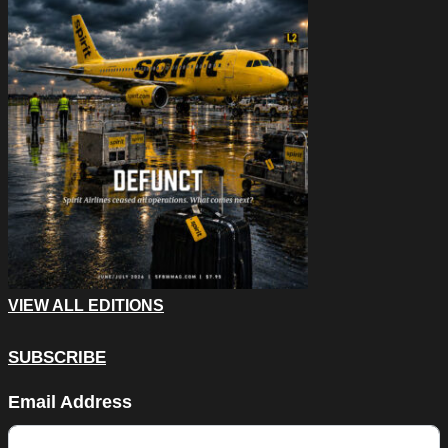
VIEW ALL EDITIONS
SUBSCRIBE
Phone
Email Address