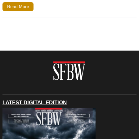
Read More
LATEST DIGITAL EDITION