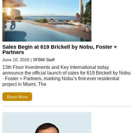
Sales Begin at 619 Brickell by Nobu, Foster +
Partners
June 10, 2026
|
SFBW Staff
13th Floor Investments and Key International today
announce the official launch of sales for 619 Brickell by Nobu
· Foster + Partners, marking Nobu’s first-ever residential
project in Miami. The
Read More