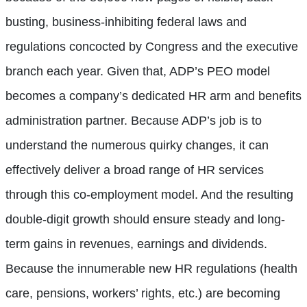
busting, business-inhibiting federal laws and
regulations concocted by Congress and the executive
branch each year. Given that, ADP’s PEO model
becomes a company’s dedicated HR arm and benefits
administration partner. Because ADP’s job is to
understand the numerous quirky changes, it can
effectively deliver a broad range of HR services
through this co-employment model. And the resulting
double-digit growth should ensure steady and long-
term gains in revenues, earnings and dividends.
Because the innumerable new HR regulations (health
care, pensions, workers’ rights, etc.) are becoming