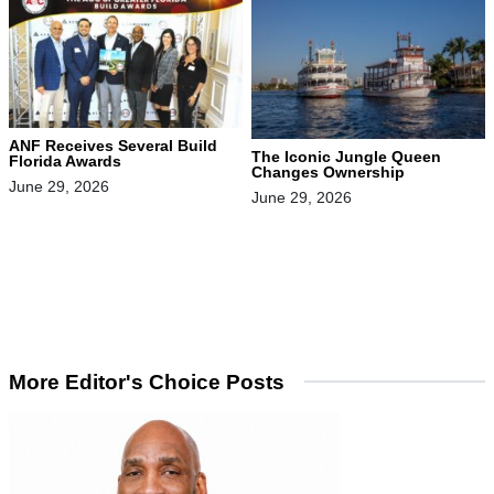
ANF Receives Several Build
The Iconic Jungle Queen
Florida Awards
Changes Ownership
June 29, 2026
June 29, 2026
More Editor's Choice Posts