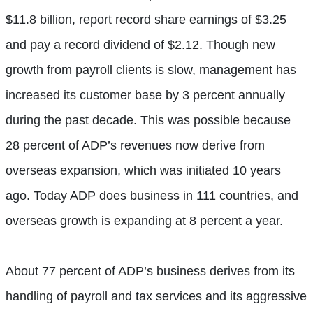
$11.8 billion, report record share earnings of $3.25
and pay a record dividend of $2.12. Though new
growth from payroll clients is slow, management has
increased its customer base by 3 percent annually
during the past decade. This was possible because
28 percent of ADP’s revenues now derive from
overseas expansion, which was initiated 10 years
ago. Today ADP does business in 111 countries, and
overseas growth is expanding at 8 percent a year.
About 77 percent of ADP’s business derives from its
handling of payroll and tax services and its aggressive