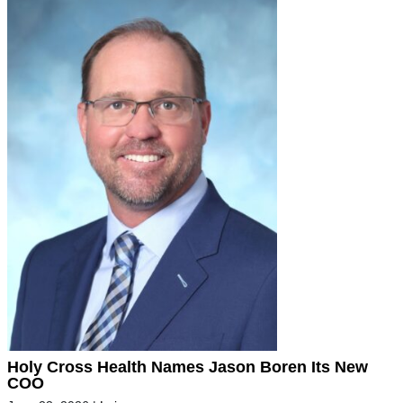
Holy Cross Health Names Jason Boren Its New
COO