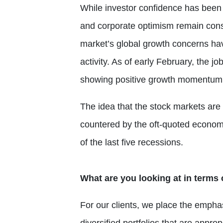
While investor confidence has been r
and corporate optimism remain constr
market’s global growth concerns ha
activity. As of early February, the j
showing positive growth momentum
The idea that the stock markets are 
countered by the oft-quoted economis
of the last five recessions.
What are you looking at in terms 
For our clients, we place the empha
diversified portfolios that are appro