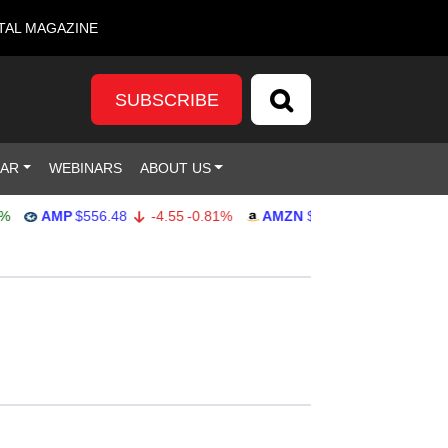
TAL MAGAZINE
SUBSCRIBE
DAR
WEBINARS
ABOUT US
AMP
$556.48
-4.55
-0.81%
AMZN
$271.85
-0.80
-0.29%