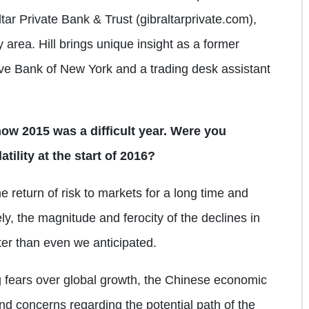
tar Private Bank & Trust (gibraltarprivate.com),
y area. Hill brings unique insight as a former
rve Bank of New York and a trading desk assistant
how 2015 was a difficult year. Were you
tility at the start of 2016?
 return of risk to markets for a long time and
ly, the magnitude and ferocity of the declines in
er than even we anticipated.
g fears over global growth, the Chinese economic
nd concerns regarding the potential path of the