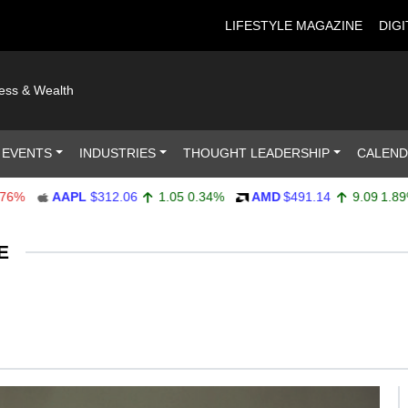
LIFESTYLE MAGAZINE
DIGI
ness & Wealth
 EVENTS
INDUSTRIES
THOUGHT LEADERSHIP
CALEN
AAPL
$312.06
1.05
0.34%
AMD
$491.14
9.09
1.89%
E