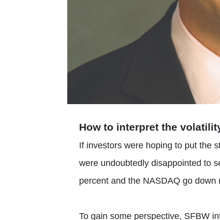
How to interpret the volatili
If investors were hoping to put the s
were undoubtedly disappointed to s
percent and the NASDAQ go down ne
To gain some perspective, SFBW inte