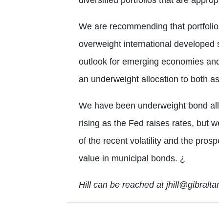
We are recommending that portfolios
overweight international developed
outlook for emerging economies an
an underweight allocation to both as
We have been underweight bond alloca
rising as the Fed raises rates, but w
of the recent volatility and the prosp
value in municipal bonds.
¿
Hill can be reached at jhill@gibralt