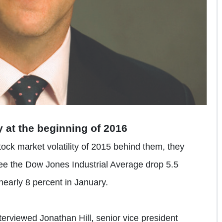
ty at the beginning of 2016
tock market volatility of 2015 behind them, they
ee the Dow Jones Industrial Average drop 5.5
arly 8 percent in January.
rviewed Jonathan Hill, senior vice president