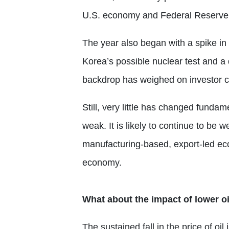
U.S. economy and Federal Reserve 
The year also began with a spike in
Korea’s possible nuclear test and a
backdrop has weighed on investor con
Still, very little has changed funda
weak. It is likely to continue to be 
manufacturing-based, export-led e
economy.
What about the impact of lower oi
The sustained fall in the price of oi