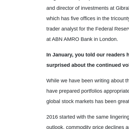
and director of investments at Gibral
which has five offices in the tricount
trader analyst for the Federal Rese
at ABN AMRO Bank in London.
In January, you told our readers 
surprised about the continued vola
While we have been writing about the
have prepared portfolios appropriate
global stock markets has been great
2016 started with the same lingerin
outlook, commodity price declines a