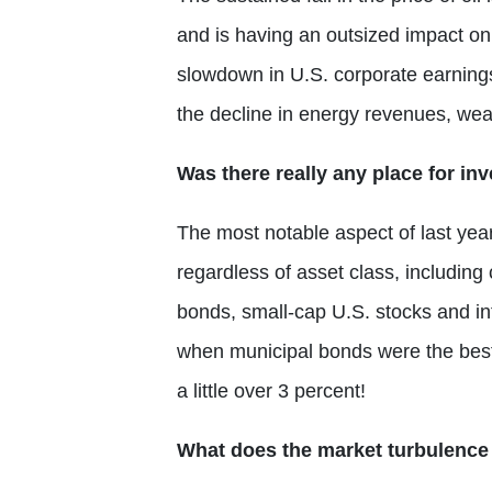
and is having an outsized impact on 
slowdown in U.S. corporate earnings
the decline in energy revenues, wea
Was there really any place for inv
The most notable aspect of last year
regardless of asset class, includin
bonds, small-cap U.S. stocks and inte
when municipal bonds were the best
a little over 3 percent!
What does the market turbulence