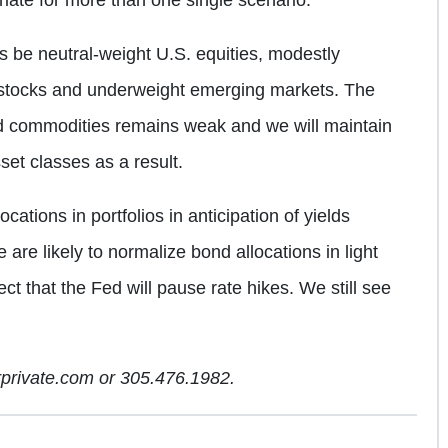
 be neutral-weight U.S. equities, modestly
 stocks and underweight emerging markets. The
d commodities remains weak and we will maintain
set classes as a result.
tions in portfolios in anticipation of yields
e are likely to normalize bond allocations in light
ect that the Fed will pause rate hikes. We still see
arprivate.com or 305.476.1982.