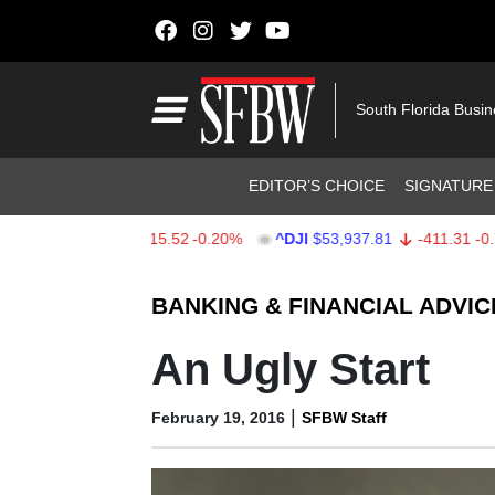
Skip to content
Main Navigation
South Florida Busi
Header Navigation
EDITOR’S CHOICE
SIGNATURE
X
$7,708.03
-15.52
-0.20%
^DJI
$53,937.81
-411.31
-0.76%
Stocks Ticker
BANKING & FINANCIAL ADVIC
An Ugly Start
|
February 19, 2016
SFBW Staff