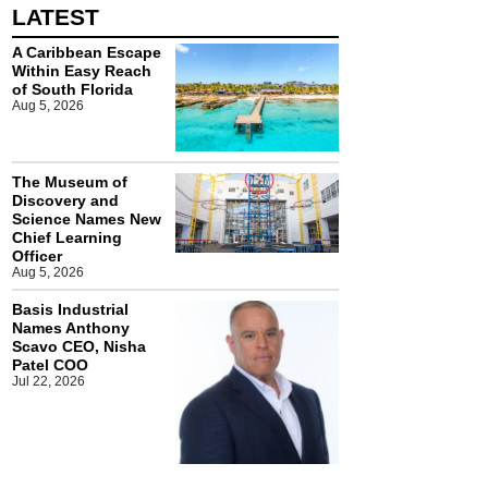
LATEST
A Caribbean Escape
Within Easy Reach
of South Florida
Aug 5, 2026
The Museum of
Discovery and
Science Names New
Chief Learning
Officer
Aug 5, 2026
Basis Industrial
Names Anthony
Scavo CEO, Nisha
Patel COO
Jul 22, 2026