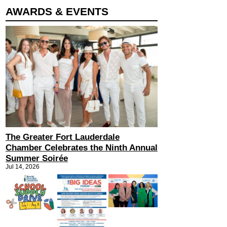
AWARDS & EVENTS
The Greater Fort Lauderdale
Chamber Celebrates the Ninth Annual
Summer Soirée
Jul 14, 2026