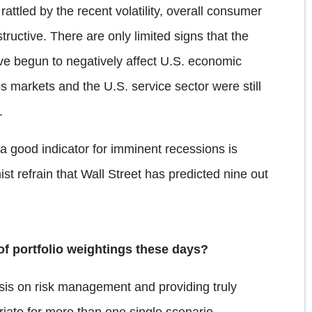
attled by the recent volatility, overall consumer
uctive. There are only limited signs that the
ve begun to negatively affect U.S. economic
obs markets and the U.S. service sector were still
.
a good indicator for imminent recessions is
t refrain that Wall Street has predicted nine out
of portfolio weightings these days?
sis on risk management and providing truly
priate for more than one single scenario.