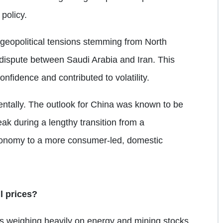
policy.
 geopolitical tensions stemming from North
 dispute between Saudi Arabia and Iran. This
fidence and contributed to volatility.
mentally. The outlook for China was known to be
weak during a lengthy transition from a
conomy to a more consumer-led, domestic
l prices?
l is weighing heavily on energy and mining stocks