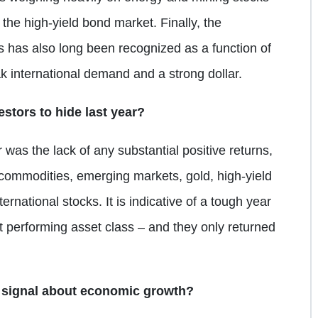
the high-yield bond market. Finally, the
 has also long been recognized as a function of
k international demand and a strong dollar.
estors to hide last year?
 was the lack of any substantial positive returns,
g commodities, emerging markets, gold, high-yield
rnational stocks. It is indicative of a tough year
 performing asset class – and they only returned
 signal about economic growth?