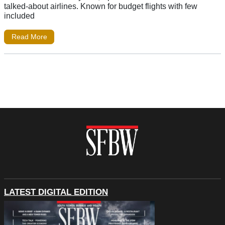
talked-about airlines. Known for budget flights with few
included
Read More
LATEST DIGITAL EDITION