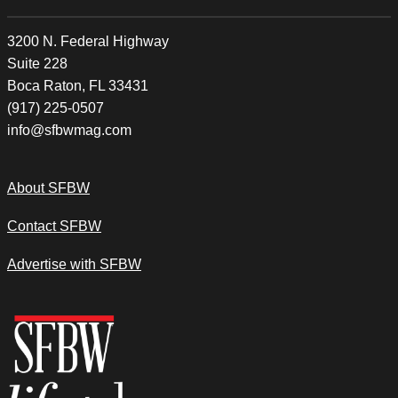
3200 N. Federal Highway
Suite 228
Boca Raton, FL 33431
(917) 225-0507
info@sfbwmag.com
About SFBW
Contact SFBW
Advertise with SFBW