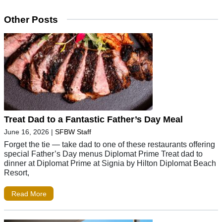
Other Posts
Treat Dad to a Fantastic Father’s Day Meal
June 16, 2026
|
SFBW Staff
Forget the tie — take dad to one of these restaurants offering
special Father’s Day menus Diplomat Prime Treat dad to
dinner at Diplomat Prime at Signia by Hilton Diplomat Beach
Resort,
Read More