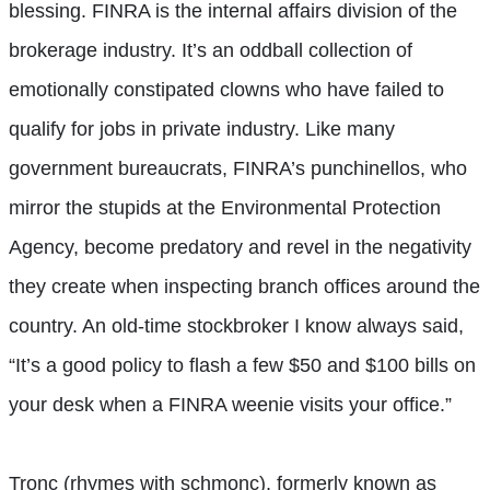
blessing. FINRA is the internal affairs division of the
brokerage industry. It’s an oddball collection of
emotionally constipated clowns who have failed to
qualify for jobs in private industry. Like many
government bureaucrats, FINRA’s punchinellos, who
mirror the stupids at the Environmental Protection
Agency, become predatory and revel in the negativity
they create when inspecting branch offices around the
country. An old-time stockbroker I know always said,
“It’s a good policy to flash a few $50 and $100 bills on
your desk when a FINRA weenie visits your office.”
Tronc (rhymes with schmonc), formerly known as