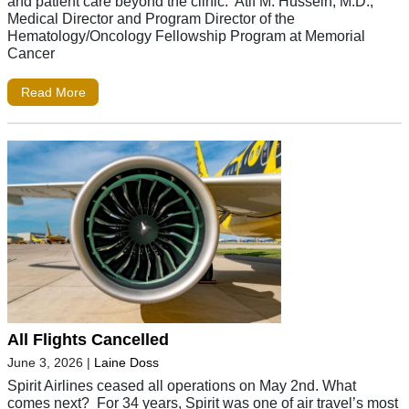
and patient care beyond the clinic. Atif M. Hussein, M.D.,
Medical Director and Program Director of the
Hematology/Oncology Fellowship Program at Memorial
Cancer
Read More
All Flights Cancelled
June 3, 2026
|
Laine Doss
Spirit Airlines ceased all operations on May 2nd. What
comes next? For 34 years, Spirit was one of air travel’s most