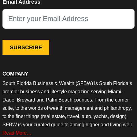
Email Address
This field is for validation purposes and should be left unchang
COMPANY
South Florida Business & Wealth (SFBW) is South Florida’s
premier business and lifestyle magazine serving Miami-
Dade, Broward and Palm Beach counties. From the corner
suite, to the worlds of wealth management and philanthropy,
to the finer things (real estate, travel, auto, yachts, design),
SFBW is your curated guide to aiming higher and living well.
Read More…