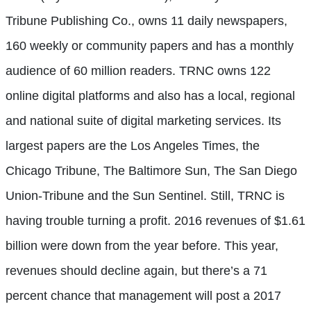
Tribune Publishing Co., owns 11 daily newspapers,
160 weekly or community papers and has a monthly
audience of 60 million readers. TRNC owns 122
online digital platforms and also has a local, regional
and national suite of digital marketing services. Its
largest papers are the Los Angeles Times, the
Chicago Tribune, The Baltimore Sun, The San Diego
Union-Tribune and the Sun Sentinel. Still, TRNC is
having trouble turning a profit. 2016 revenues of $1.61
billion were down from the year before. This year,
revenues should decline again, but there’s a 71
percent chance that management will post a 2017