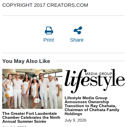
COPYRIGHT 2017 CREATORS.COM
Print
Share
You May Also Like
Lifestyle Media Group
Announces Ownership
Transition to Ray Chehata,
Chairman of Chehata Family
The Greater Fort Lauderdale
Holdings
Chamber Celebrates the Ninth
July 9, 2026
Annual Summer Soirée