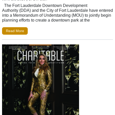
The Fort Lauderdale Downtown Development
Authority (DDA) and the City of Fort Lauderdale have entered
into a Memorandum of Understanding (MOU) to jointly begin
planning efforts to create a downtown park at the
Read More