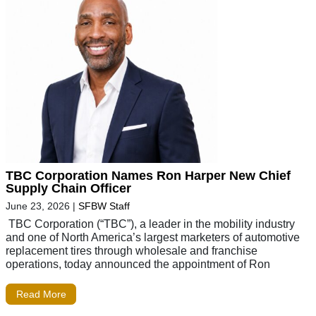
TBC Corporation Names Ron Harper New Chief
Supply Chain Officer
June 23, 2026
|
SFBW Staff
TBC Corporation (“TBC”), a leader in the mobility industry
and one of North America’s largest marketers of automotive
replacement tires through wholesale and franchise
operations, today announced the appointment of Ron
Read More