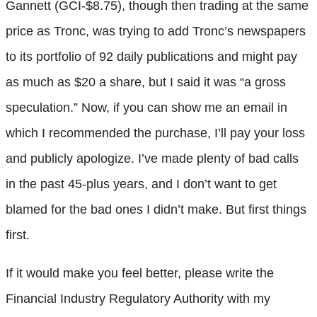
Gannett (GCI-$8.75), though then trading at the same
price as Tronc, was trying to add Tronc’s newspapers
to its portfolio of 92 daily publications and might pay
as much as $20 a share, but I said it was “a gross
speculation.” Now, if you can show me an email in
which I recommended the purchase, I’ll pay your loss
and publicly apologize. I’ve made plenty of bad calls
in the past 45-plus years, and I don’t want to get
blamed for the bad ones I didn’t make. But first things
first.
If it would make you feel better, please write the
Financial Industry Regulatory Authority with my