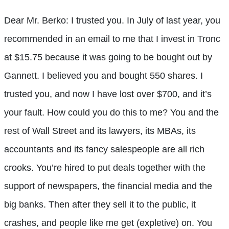
Dear Mr. Berko: I trusted you. In July of last year, you
recommended in an email to me that I invest in Tronc
at $15.75 because it was going to be bought out by
Gannett. I believed you and bought 550 shares. I
trusted you, and now I have lost over $700, and it’s
your fault. How could you do this to me? You and the
rest of Wall Street and its lawyers, its MBAs, its
accountants and its fancy salespeople are all rich
crooks. You’re hired to put deals together with the
support of newspapers, the financial media and the
big banks. Then after they sell it to the public, it
crashes, and people like me get (expletive) on. You