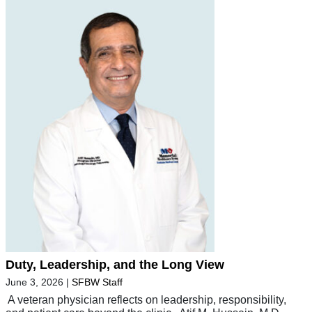
Duty, Leadership, and the Long View
June 3, 2026
|
SFBW Staff
A veteran physician reflects on leadership, responsibility,