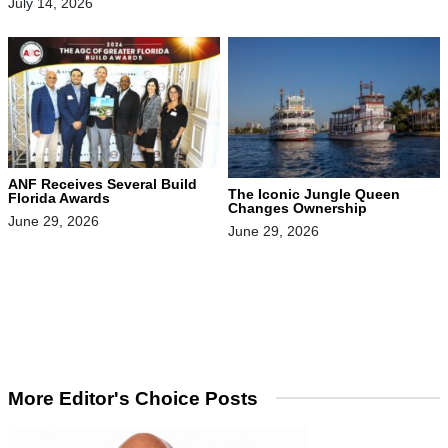
July 14, 2026
ANF Receives Several Build
The Iconic Jungle Queen
Florida Awards
Changes Ownership
June 29, 2026
June 29, 2026
More Editor's Choice Posts