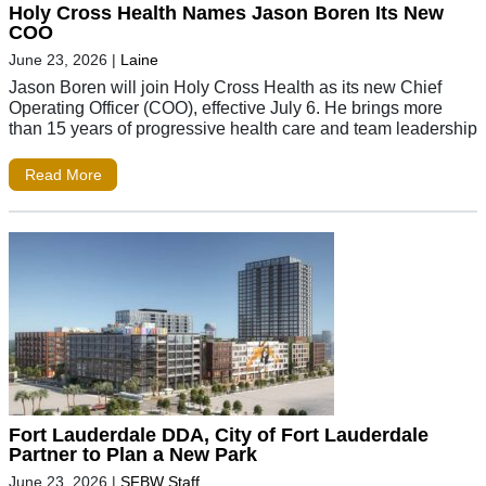
Holy Cross Health Names Jason Boren Its New
COO
June 23, 2026
|
Laine
Jason Boren will join Holy Cross Health as its new Chief
Operating Officer (COO), effective July 6. He brings more
than 15 years of progressive health care and team leadership
Read More
Fort Lauderdale DDA, City of Fort Lauderdale
Partner to Plan a New Park
June 23, 2026
|
SFBW Staff