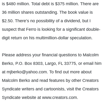
is $480 million. Total debt is $375 million. There are
36 million shares outstanding. The book value is
$2.50. There’s no possibility of a dividend, but I
suspect that Ferro is looking for a significant double-
digit return on his multimillion-dollar speculation.
Please address your financial questions to Malcolm
Berko, P.O. Box 8303, Largo, FL 33775, or email him
at mjberko@yahoo.com. To find out more about
Malcolm Berko and read features by other Creators
Syndicate writers and cartoonists, visit the Creators
Syndicate website at www.creators.com.