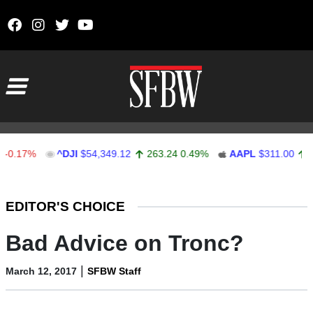
Skip to content
Main Navigation
7%
^DJI
$54,349.12
263.24
0.49%
AAPL
$311.00
1.62
0
Stocks Ticker
EDITOR'S CHOICE
Bad Advice on Tronc?
|
March 12, 2017
SFBW Staff