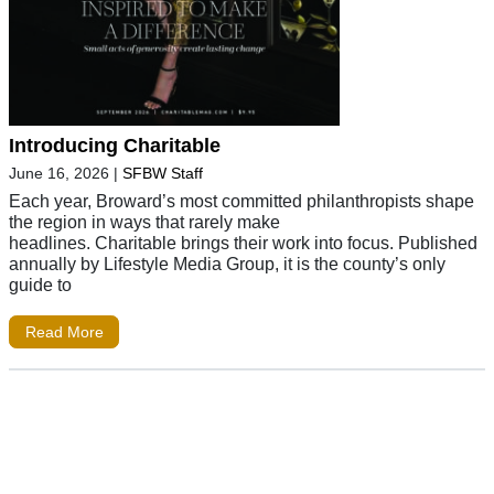
Introducing Charitable
June 16, 2026
|
SFBW Staff
Each year, Broward’s most committed philanthropists shape
the region in ways that rarely make
headlines. Charitable brings their work into focus. Published
annually by Lifestyle Media Group, it is the county’s only
guide to
Read More