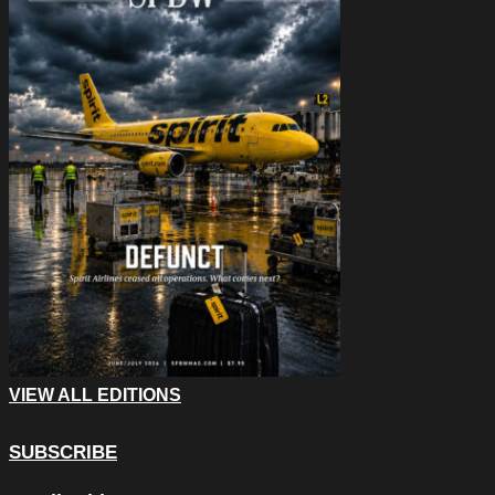
VIEW ALL EDITIONS
SUBSCRIBE
Phone