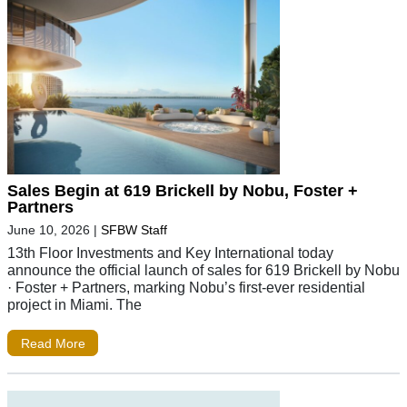
Sales Begin at 619 Brickell by Nobu, Foster +
Partners
June 10, 2026
|
SFBW Staff
13th Floor Investments and Key International today
announce the official launch of sales for 619 Brickell by Nobu
· Foster + Partners, marking Nobu’s first-ever residential
project in Miami. The
Read More