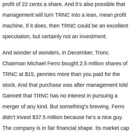
profit of 22 cents a share. And it’s also possible that
management will turn TRNC into a lean, mean profit
machine. If it does, then TRNC could be an excellent
speculation, but certainly not an investment.
And wonder of wonders, in December, Tronc
Chairman Michael Ferro bought 2.5 million shares of
TRNC at $15, pennies more than you paid for the
stock. And that purchase was after management told
Gannett that TRNC has no interest in pursuing a
merger of any kind. But something’s brewing. Ferro
didn’t invest $37.5 million because he’s a nice guy.
The company is in fair financial shape. Its market cap