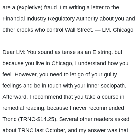
are a (expletive) fraud. I’m writing a letter to the
Financial Industry Regulatory Authority about you and
other crooks who control Wall Street. — LM, Chicago
Dear LM: You sound as tense as an E string, but
because you live in Chicago, I understand how you
feel. However, you need to let go of your guilty
feelings and be in touch with your inner sociopath.
Afterward, I recommend that you take a course in
remedial reading, because I never recommended
Tronc (TRNC-$14.25). Several other readers asked
about TRNC last October, and my answer was that