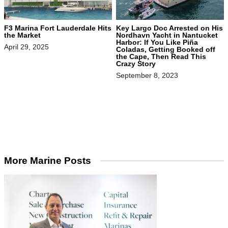
F3 Marina Fort Lauderdale Hits
Key Largo Doc Arrested on His
the Market
Nordhavn Yacht in Nantucket
Harbor: If You Like Piña
April 29, 2025
Coladas, Getting Booked off
the Cape, Then Read This
Crazy Story
September 8, 2023
More Marine Posts