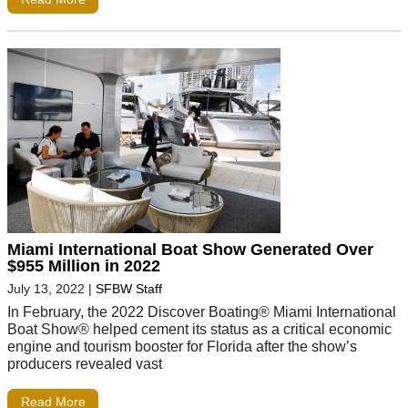
Miami International Boat Show Generated Over
$955 Million in 2022
July 13, 2022
|
SFBW Staff
In February, the 2022 Discover Boating® Miami International
Boat Show® helped cement its status as a critical economic
engine and tourism booster for Florida after the show’s
producers revealed vast
Read More