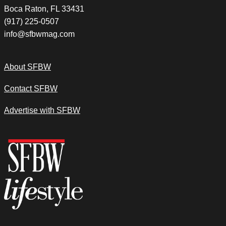
Boca Raton, FL 33431
(917) 225-0507
info@sfbwmag.com
About SFBW
Contact SFBW
Advertise with SFBW