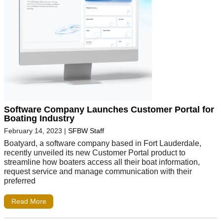
Software Company Launches Customer Portal for
Boating Industry
February 14, 2023
|
SFBW Staff
Boatyard, a software company based in Fort Lauderdale,
recently unveiled its new Customer Portal product to
streamline how boaters access all their boat information,
request service and manage communication with their
preferred
Read More