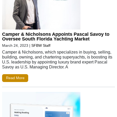
Camper & Nicholsons Appoints Pascal Savoy to
Oversee South Florida Yachting Market
March 24, 2023
|
SFBW Staff
Camper & Nicholsons, which specializes in buying, selling,
building, owning, and chartering superyachts, is boosting its
U.S. leadership by appointing luxury brand expert Pascal
Savoy as U.S. Managing Director. A
Read More