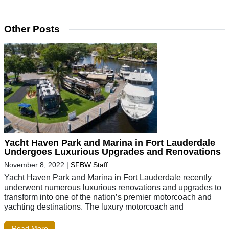
Other Posts
Yacht Haven Park and Marina in Fort Lauderdale
Undergoes Luxurious Upgrades and Renovations
November 8, 2022
|
SFBW Staff
Yacht Haven Park and Marina in Fort Lauderdale recently
underwent numerous luxurious renovations and upgrades to
transform into one of the nation’s premier motorcoach and
yachting destinations. The luxury motorcoach and
Read More