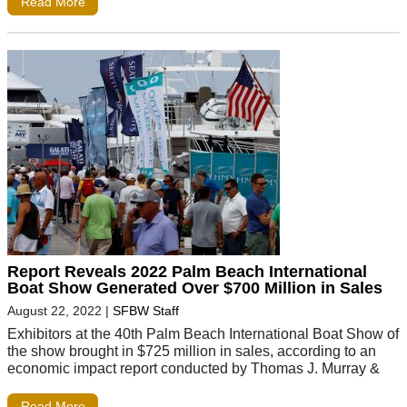
Read More
Report Reveals 2022 Palm Beach International
Boat Show Generated Over $700 Million in Sales
August 22, 2022
|
SFBW Staff
Exhibitors at the 40th Palm Beach International Boat Show of
the show brought in $725 million in sales, according to an
economic impact report conducted by Thomas J. Murray &
Read More