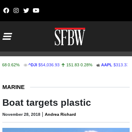
Skip to content
Main Navigation
0.62%
^DJI
$54,036.93
151.83
0.28%
AAPL
$313.33
0.
Stocks Ticker
MARINE
Boat targets plastic
|
November 28, 2018
Andrea Richard