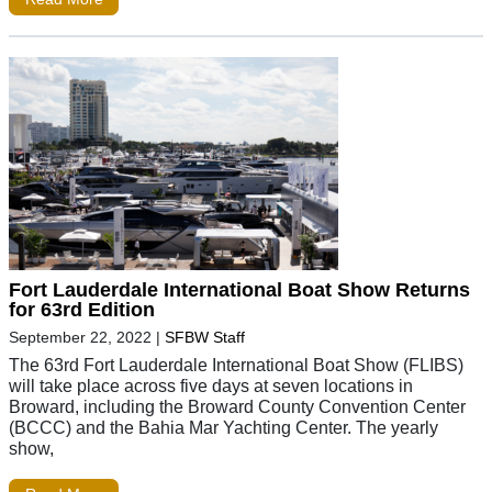
Fort Lauderdale International Boat Show Returns
for 63rd Edition
September 22, 2022
|
SFBW Staff
The 63rd Fort Lauderdale International Boat Show (FLIBS)
will take place across five days at seven locations in
Broward, including the Broward County Convention Center
(BCCC) and the Bahia Mar Yachting Center. The yearly
show,