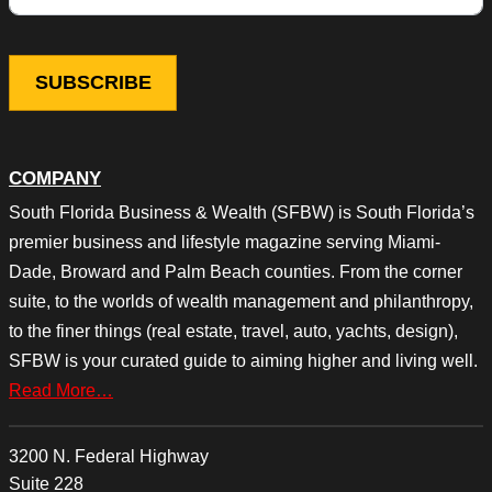
COMPANY
South Florida Business & Wealth (SFBW) is South Florida’s
premier business and lifestyle magazine serving Miami-
Dade, Broward and Palm Beach counties. From the corner
suite, to the worlds of wealth management and philanthropy,
to the finer things (real estate, travel, auto, yachts, design),
SFBW is your curated guide to aiming higher and living well.
Read More…
3200 N. Federal Highway
Suite 228