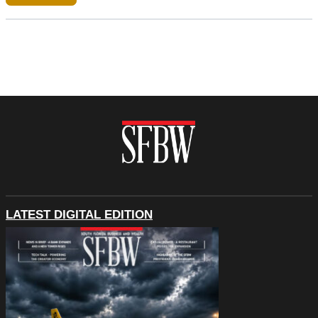
LATEST DIGITAL EDITION