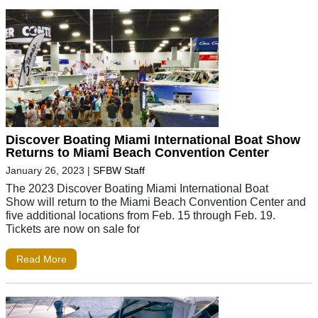
Discover Boating Miami International Boat Show
Returns to Miami Beach Convention Center
January 26, 2023
|
SFBW Staff
The 2023 Discover Boating Miami International Boat
Show will return to the Miami Beach Convention Center and
five additional locations from Feb. 15 through Feb. 19.
Tickets are now on sale for
Read More