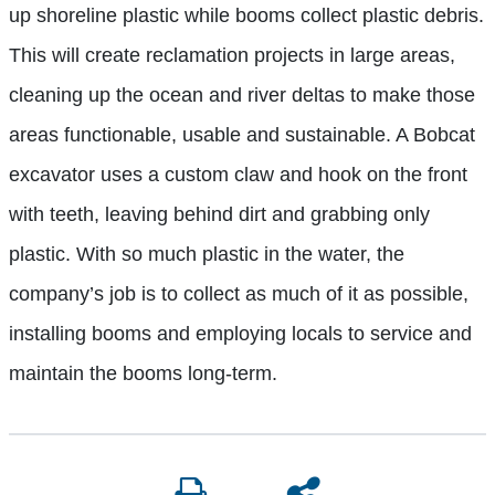
up shoreline plastic while booms collect plastic debris.
This will create reclamation projects in large areas,
cleaning up the ocean and river deltas to make those
areas functionable, usable and sustainable. A Bobcat
excavator uses a custom claw and hook on the front
with teeth, leaving behind dirt and grabbing only
plastic. With so much plastic in the water, the
company’s job is to collect as much of it as possible,
installing booms and employing locals to service and
maintain the booms long-term.