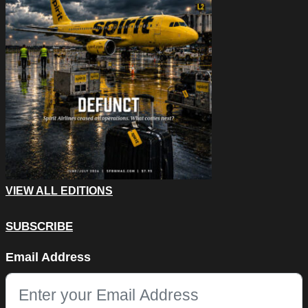
VIEW ALL EDITIONS
SUBSCRIBE
X/Twitter
Email Address
This field is for validation purposes and should be left unchang