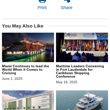
Print
Share
You May Also Like
Miami Continues to lead the
Maritime Leaders Convening
World When it Comes to
in Fort Lauderdale for
Cruising
Caribbean Shipping
Conference
June 1, 2025
May 16, 2025