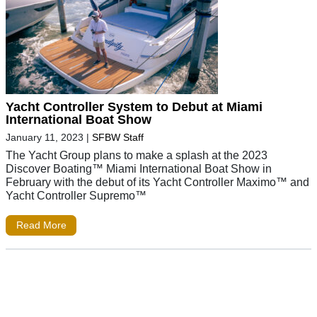
Yacht Controller System to Debut at Miami
International Boat Show
January 11, 2023
|
SFBW Staff
The Yacht Group plans to make a splash at the 2023
Discover Boating™ Miami International Boat Show in
February with the debut of its Yacht Controller Maximo™ and
Yacht Controller Supremo™
Read More