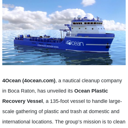
4Ocean (4ocean.com)
, a nautical cleanup company
in Boca Raton, has unveiled its
Ocean Plastic
Recovery Vessel
, a 135-foot vessel to handle large-
scale gathering of plastic and trash at domestic and
international locations. The group’s mission is to clean