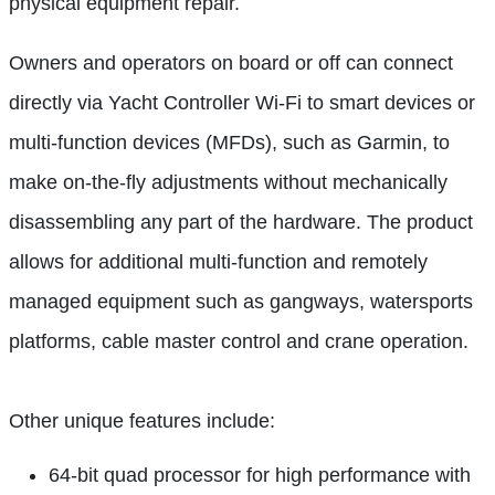
physical equipment repair.
Owners and operators on board or off can connect
directly via Yacht Controller Wi-Fi to smart devices or
multi-function devices (MFDs), such as Garmin, to
make on-the-fly adjustments without mechanically
disassembling any part of the hardware. The product
allows for additional multi-function and remotely
managed equipment such as gangways, watersports
platforms, cable master control and crane operation.
Other unique features include:
64-bit quad processor for high performance with