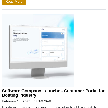
Read More
Software Company Launches Customer Portal for
Boating Industry
February 14, 2023
|
SFBW Staff
Boatyard, a software company based in Fort Lauderdale,