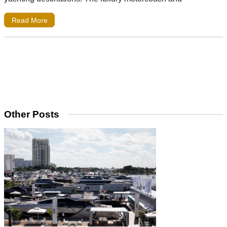
Read More
Other Posts