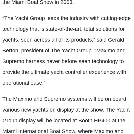
the Miami Boat Show in 2003.
“The Yacht Group leads the industry with cutting-edge
technology that is state-of-the-art, total solutions for
yachts, seen across all of its products,” said Gerald
Berton, president of The Yacht Group. “Maximo and
Supremo harness never-before-seen technology to
provide the ultimate yacht controller experience with
operational ease.”
The Maximo and Supremo systems will be on board
various new yachts on display at the show. The Yacht
Group display will be located at Booth HP400 at the
Miami International Boat Show, where Maximo and