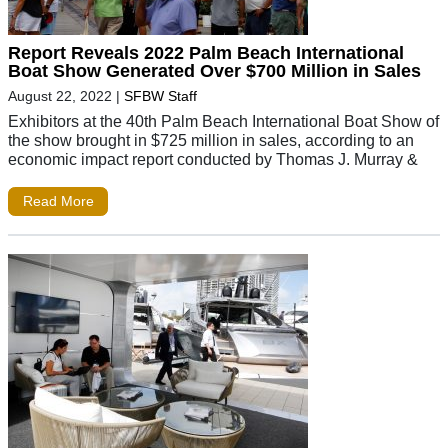
Report Reveals 2022 Palm Beach International
Boat Show Generated Over $700 Million in Sales
August 22, 2022
|
SFBW Staff
Exhibitors at the 40th Palm Beach International Boat Show of
the show brought in $725 million in sales, according to an
economic impact report conducted by Thomas J. Murray &
Read More