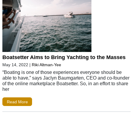
Boatsetter Aims to Bring Yachting to the Masses
May 14, 2022
|
Riki Altman-Yee
“Boating is one of those experiences everyone should be
able to have,” says Jaclyn Baumgarten, CEO and co-founder
of the online marketplace Boatsetter. So, in an effort to share
her
Read More