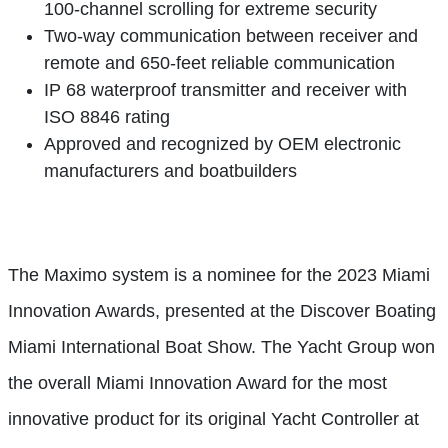
100-channel scrolling for extreme security
Two-way communication between receiver and
remote and 650-feet reliable communication
IP 68 waterproof transmitter and receiver with
ISO 8846 rating
Approved and recognized by OEM electronic
manufacturers and boatbuilders
The Maximo system is a nominee for the 2023 Miami
Innovation Awards, presented at the Discover Boating
Miami International Boat Show. The Yacht Group won
the overall Miami Innovation Award for the most
innovative product for its original Yacht Controller at