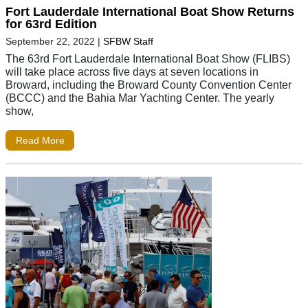
Fort Lauderdale International Boat Show Returns
for 63rd Edition
September 22, 2022
|
SFBW Staff
The 63rd Fort Lauderdale International Boat Show (FLIBS)
will take place across five days at seven locations in
Broward, including the Broward County Convention Center
(BCCC) and the Bahia Mar Yachting Center. The yearly
show,
Read More