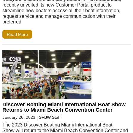
recently unveiled its new Customer Portal product to
streamline how boaters access all their boat information,
request service and manage communication with their
preferred
Read More
Discover Boating Miami International Boat Show
Returns to Miami Beach Convention Center
January 26, 2023
|
SFBW Staff
The 2023 Discover Boating Miami International Boat
Show will return to the Miami Beach Convention Center and