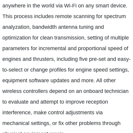
anywhere in the world via Wi-Fi on any smart device.
This process includes remote scanning for spectrum
analyzation, bandwidth antenna tuning and
optimization for clean transmission, setting of multiple
parameters for incremental and proportional speed of
engines and thrusters, including five pre-set and easy-
to-select or change profiles for engine speed settings,
equipment software updates and more. All other
wireless controllers depend on an onboard technician
to evaluate and attempt to improve reception
interference, make control adjustments via
mechanical settings, or fix other problems through