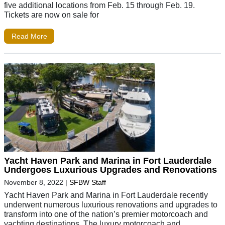
five additional locations from Feb. 15 through Feb. 19.
Tickets are now on sale for
Read More
Yacht Haven Park and Marina in Fort Lauderdale
Undergoes Luxurious Upgrades and Renovations
November 8, 2022
|
SFBW Staff
Yacht Haven Park and Marina in Fort Lauderdale recently
underwent numerous luxurious renovations and upgrades to
transform into one of the nation’s premier motorcoach and
yachting destinations. The luxury motorcoach and