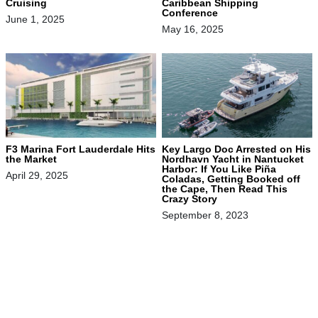
Cruising
Caribbean Shipping
Conference
June 1, 2025
May 16, 2025
F3 Marina Fort Lauderdale Hits
Key Largo Doc Arrested on His
the Market
Nordhavn Yacht in Nantucket
Harbor: If You Like Piña
April 29, 2025
Coladas, Getting Booked off
the Cape, Then Read This
Crazy Story
September 8, 2023