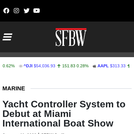
Skip to content
Main Navigation
2%
^DJI
$54,036.93
151.83
0.28%
AAPL
$313.33
0.92
0
Stocks Ticker
MARINE
Yacht Controller System to
Debut at Miami
International Boat Show