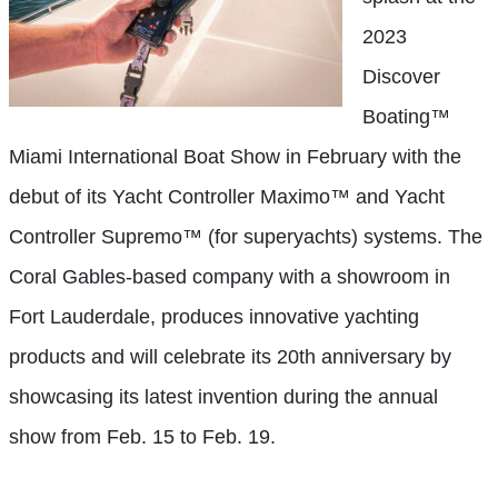
2023
Discover
Boating™
Miami International Boat Show in February with the
debut of its Yacht Controller Maximo™ and Yacht
Controller Supremo™ (for superyachts) systems. The
Coral Gables-based company with a showroom in
Fort Lauderdale, produces innovative yachting
products and will celebrate its 20th anniversary by
showcasing its latest invention during the annual
show from Feb. 15 to Feb. 19.