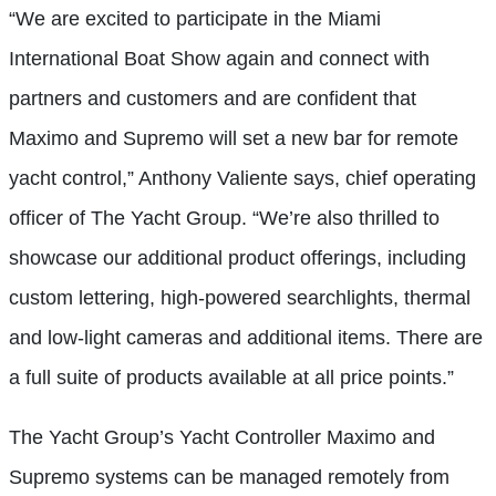
“We are excited to participate in the Miami
International Boat Show again and connect with
partners and customers and are confident that
Maximo and Supremo will set a new bar for remote
yacht control,” Anthony Valiente says, chief operating
officer of The Yacht Group. “We’re also thrilled to
showcase our additional product offerings, including
custom lettering, high-powered searchlights, thermal
and low-light cameras and additional items. There are
a full suite of products available at all price points.”
The Yacht Group’s Yacht Controller Maximo and
Supremo systems can be managed remotely from