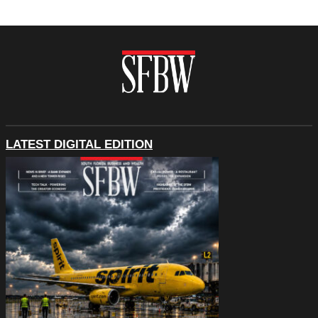
LATEST DIGITAL EDITION