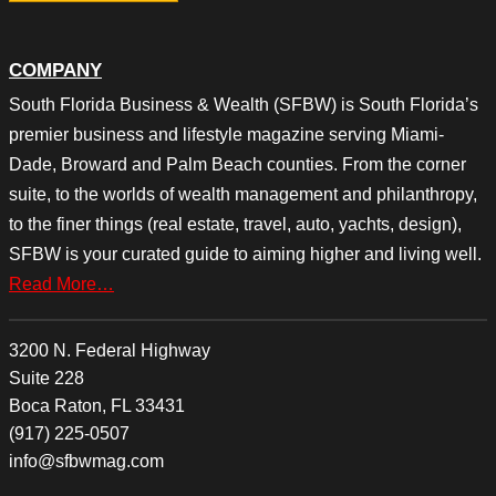
COMPANY
South Florida Business & Wealth (SFBW) is South Florida’s
premier business and lifestyle magazine serving Miami-
Dade, Broward and Palm Beach counties. From the corner
suite, to the worlds of wealth management and philanthropy,
to the finer things (real estate, travel, auto, yachts, design),
SFBW is your curated guide to aiming higher and living well.
Read More…
3200 N. Federal Highway
Suite 228
Boca Raton, FL 33431
(917) 225-0507
info@sfbwmag.com