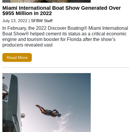
Miami International Boat Show Generated Over
$955 Million in 2022
July 13, 2022
|
SFBW Staff
In February, the 2022 Discover Boating® Miami International
Boat Show® helped cement its status as a critical economic
engine and tourism booster for Florida after the show’s
producers revealed vast
Read More