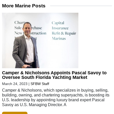
More Marine Posts
Camper & Nicholsons Appoints Pascal Savoy to
Oversee South Florida Yachting Market
March 24, 2023
|
SFBW Staff
Camper & Nicholsons, which specializes in buying, selling,
building, owning, and chartering superyachts, is boosting its
U.S. leadership by appointing luxury brand expert Pascal
Savoy as U.S. Managing Director. A