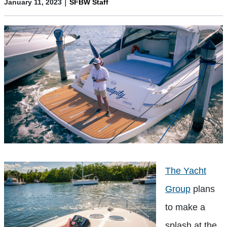
|
January 11, 2023
SFBW Staff
The Yacht
Group
plans
to make a
splash at the