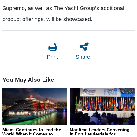
Supremo, as well as The Yacht Group’s additional
product offerings, will be showcased.
Print
Share
You May Also Like
Miami Continues to lead the
Maritime Leaders Convening
World When it Comes to
in Fort Lauderdale for