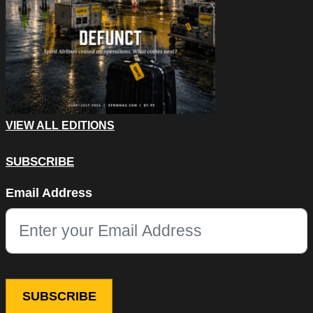
VIEW ALL EDITIONS
SUBSCRIBE
Phone
Email Address
This field is for validation purposes and should be left unchang