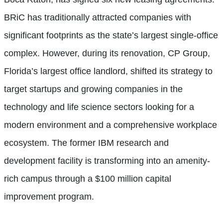
BRiC has traditionally attracted companies with
significant footprints as the state’s largest single-office
complex. However, during its renovation, CP Group,
Florida’s largest office landlord, shifted its strategy to
target startups and growing companies in the
technology and life science sectors looking for a
modern environment and a comprehensive workplace
ecosystem. The former IBM research and
development facility is transforming into an amenity-
rich campus through a $100 million capital
improvement program.