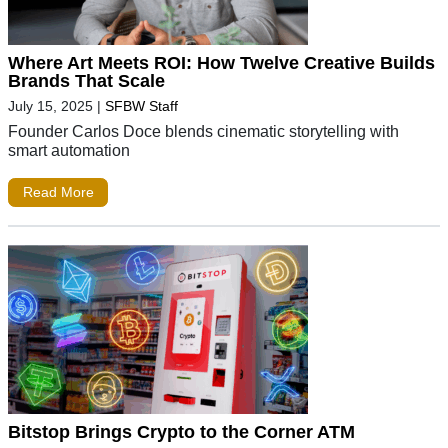
Where Art Meets ROI: How Twelve Creative Builds
Brands That Scale
July 15, 2025
|
SFBW Staff
Founder Carlos Doce blends cinematic storytelling with
smart automation
Read More
Bitstop Brings Crypto to the Corner ATM