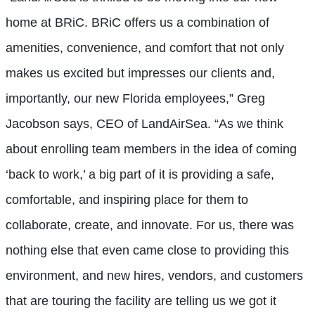
home at BRiC. BRiC offers us a combination of
amenities, convenience, and comfort that not only
makes us excited but impresses our clients and,
importantly, our new Florida employees,” Greg
Jacobson says, CEO of LandAirSea. “As we think
about enrolling team members in the idea of coming
‘back to work,’ a big part of it is providing a safe,
comfortable, and inspiring place for them to
collaborate, create, and innovate. For us, there was
nothing else that even came close to providing this
environment, and new hires, vendors, and customers
that are touring the facility are telling us we got it