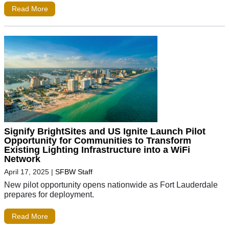
Read More
Signify BrightSites and US Ignite Launch Pilot
Opportunity for Communities to Transform
Existing Lighting Infrastructure into a WiFi
Network
April 17, 2025
|
SFBW Staff
New pilot opportunity opens nationwide as Fort Lauderdale
prepares for deployment.
Read More