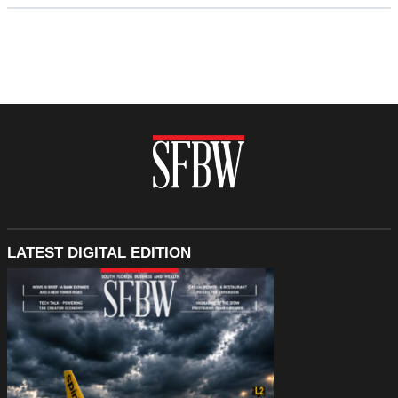
LATEST DIGITAL EDITION