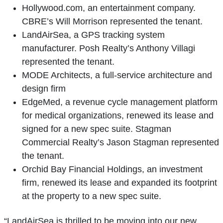
Hollywood.com, an entertainment company.
CBRE’s Will Morrison represented the tenant.
LandAirSea, a GPS tracking system
manufacturer. Posh Realty’s Anthony Villagi
represented the tenant.
MODE Architects, a full-service architecture and
design firm
EdgeMed, a revenue cycle management platform
for medical organizations, renewed its lease and
signed for a new spec suite. Stagman
Commercial Realty’s Jason Stagman represented
the tenant.
Orchid Bay Financial Holdings, an investment
firm, renewed its lease and expanded its footprint
at the property to a new spec suite.
“LandAirSea is thrilled to be moving into our new