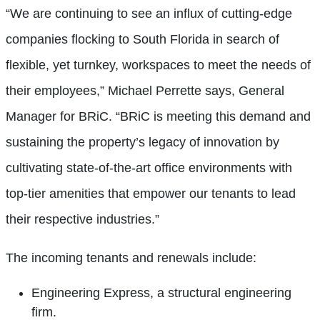
“We are continuing to see an influx of cutting-edge
companies flocking to South Florida in search of
flexible, yet turnkey, workspaces to meet the needs of
their employees,” Michael Perrette says, General
Manager for BRiC. “BRiC is meeting this demand and
sustaining the property’s legacy of innovation by
cultivating state-of-the-art office environments with
top-tier amenities that empower our tenants to lead
their respective industries.”
The incoming tenants and renewals include:
Engineering Express, a structural engineering
firm.