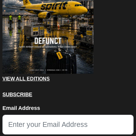
VIEW ALL EDITIONS
SUBSCRIBE
Phone
Email Address
This field is for validation purposes and should be left unchang