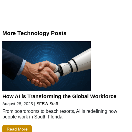
More Technology Posts
How AI is Transforming the Global Workforce
August 28, 2025
|
SFBW Staff
From boardrooms to beach resorts, AI is redefining how
people work in South Florida
Read More