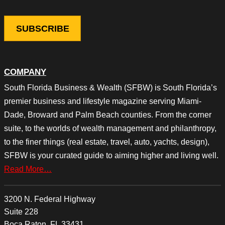
COMPANY
South Florida Business & Wealth (SFBW) is South Florida’s
premier business and lifestyle magazine serving Miami-
Dade, Broward and Palm Beach counties. From the corner
suite, to the worlds of wealth management and philanthropy,
to the finer things (real estate, travel, auto, yachts, design),
SFBW is your curated guide to aiming higher and living well.
Read More…
3200 N. Federal Highway
Suite 228
Boca Raton, FL 33431