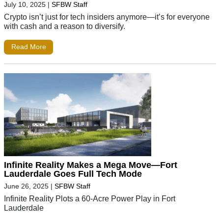
July 10, 2025
|
SFBW Staff
Crypto isn’t just for tech insiders anymore—it’s for everyone
with cash and a reason to diversify.
Read More
Infinite Reality Makes a Mega Move—Fort
Lauderdale Goes Full Tech Mode
June 26, 2025
|
SFBW Staff
Infinite Reality Plots a 60-Acre Power Play in Fort
Lauderdale