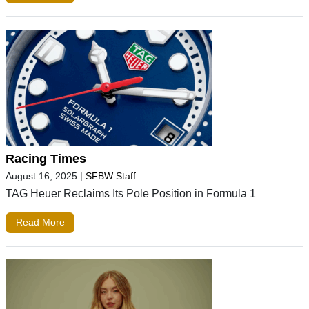
Racing Times
August 16, 2025
|
SFBW Staff
TAG Heuer Reclaims Its Pole Position in Formula 1
Read More