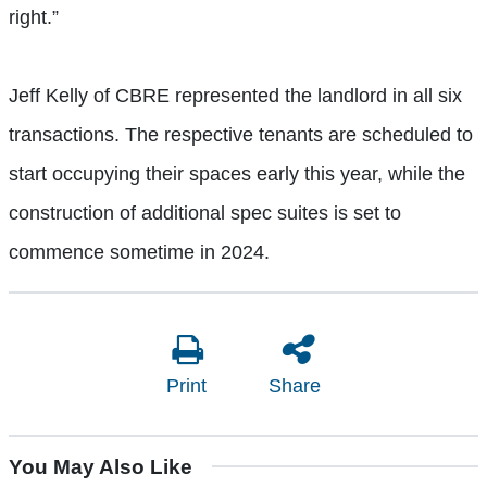
right.”
Jeff Kelly of CBRE represented the landlord in all six
transactions. The respective tenants are scheduled to
start occupying their spaces early this year, while the
construction of additional spec suites is set to
commence sometime in 2024.
Print
Share
You May Also Like