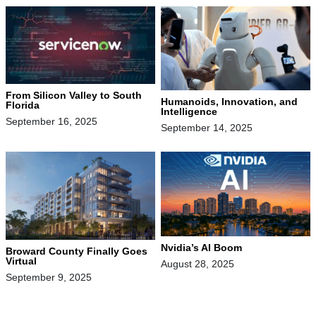
From Silicon Valley to South
Humanoids, Innovation, and
Florida
Intelligence
September 16, 2025
September 14, 2025
Nvidia’s AI Boom
Broward County Finally Goes
Virtual
August 28, 2025
September 9, 2025