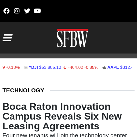
Skip to content
Main Navigation
0.18%
^DJI
$53,885.10
-464.02
-0.85%
AAPL
$312.41
1
Stocks Ticker
TECHNOLOGY
Boca Raton Innovation
Campus Reveals Six New
Leasing Agreements
Four new tenants will join the technology center.