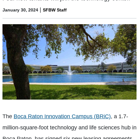
|
January 30, 2024
SFBW Staff
The
Boca Raton Innovation Campus (BRiC)
, a 1.7-
million-square-foot technology and life sciences hub in
Boca Raton, has signed six new leasing agreements.