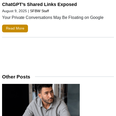
ChatGPT’s Shared Links Exposed
August 9, 2025
|
SFBW Staff
Your Private Conversations May Be Floating on Google
Read More
Other Posts