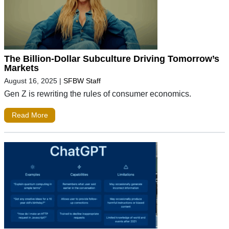
The Billion-Dollar Subculture Driving Tomorrow’s
Markets
August 16, 2025
|
SFBW Staff
Gen Z is rewriting the rules of consumer economics.
Read More