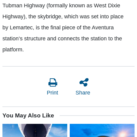
Tubman Highway (formally known as West Dixie
Highway), the skybridge, which was set into place
by Lemartec, is the final piece of the Aventura
station’s structure and connects the station to the
platform.
Print
Share
You May Also Like