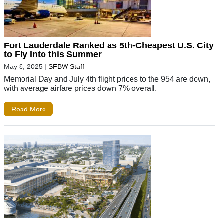
Fort Lauderdale Ranked as 5th-Cheapest U.S. City
to Fly Into this Summer
May 8, 2025
|
SFBW Staff
Memorial Day and July 4th flight prices to the 954 are down,
with average airfare prices down 7% overall.
Read More