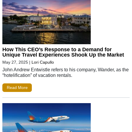
How This CEO’s Response to a Demand for
Unique Travel Experiences Shook Up the Market
May 27, 2025
|
Lori Capullo
John Andrew Entwistle refers to his company, Wander, as the
“hotelification” of vacation rentals.
Read More