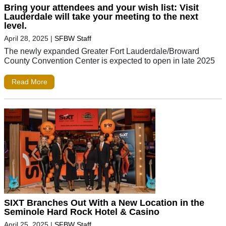
Bring your attendees and your wish list: Visit
Lauderdale will take your meeting to the next
level.
April 28, 2025
|
SFBW Staff
The newly expanded Greater Fort Lauderdale/Broward
County Convention Center is expected to open in late 2025
Read More
SIXT Branches Out With a New Location in the
Seminole Hard Rock Hotel & Casino
April 25, 2025
|
SFBW Staff