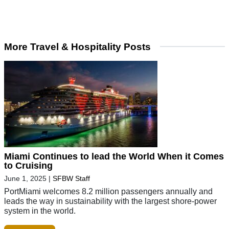
More Travel & Hospitality Posts
Miami Continues to lead the World When it Comes
to Cruising
June 1, 2025
|
SFBW Staff
PortMiami welcomes 8.2 million passengers annually and
leads the way in sustainability with the largest shore-power
system in the world.