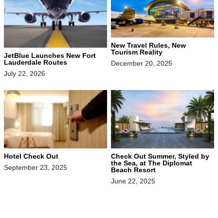
New Travel Rules, New
Tourism Reality
JetBlue Launches New Fort
Lauderdale Routes
December 20, 2025
July 22, 2026
Hotel Check Out
Check Out Summer, Styled by
the Sea, at The Diplomat
September 23, 2025
Beach Resort
June 22, 2025