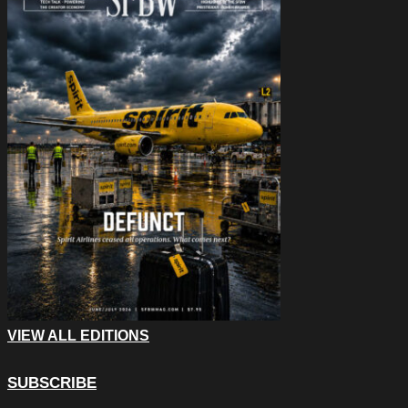
VIEW ALL EDITIONS
SUBSCRIBE
Name