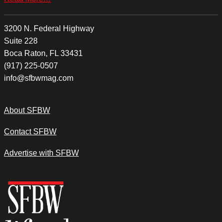
3200 N. Federal Highway
Suite 228
Boca Raton, FL 33431
(917) 225-0507
info@sfbwmag.com
About SFBW
Contact SFBW
Advertise with SFBW