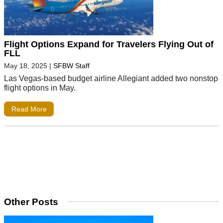
Flight Options Expand for Travelers Flying Out of
FLL
May 18, 2025
|
SFBW Staff
Las Vegas-based budget airline Allegiant added two nonstop
flight options in May.
Read More
Other Posts