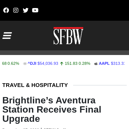
Skip to content
Main Navigation
0.62%
^DJI
$54,036.93
151.83
0.28%
AAPL
$313.33
0.
Stocks Ticker
TRAVEL & HOSPITALITY
Brightline’s Aventura
Station Receives Final
Upgrade