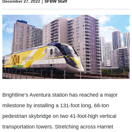
|
December 27, 2022
SFBW Staff
Brightline’s Aventura station has reached a major
milestone by installing a 131-foot long, 68-ton
pedestrian skybridge on two 41-foot-high vertical
transportation towers. Stretching across Harriet