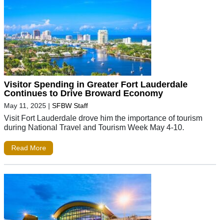
Visitor Spending in Greater Fort Lauderdale
Continues to Drive Broward Economy
May 11, 2025
|
SFBW Staff
Visit Fort Lauderdale drove him the importance of tourism
during National Travel and Tourism Week May 4-10.
Read More