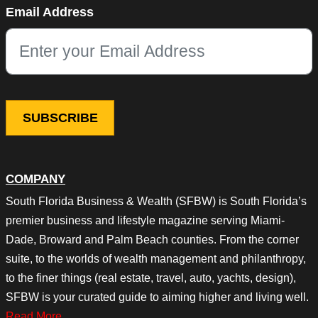
Email Address
This field is for validation purposes and should be left unchang
COMPANY
South Florida Business & Wealth (SFBW) is South Florida’s
premier business and lifestyle magazine serving Miami-
Dade, Broward and Palm Beach counties. From the corner
suite, to the worlds of wealth management and philanthropy,
to the finer things (real estate, travel, auto, yachts, design),
SFBW is your curated guide to aiming higher and living well.
Read More…