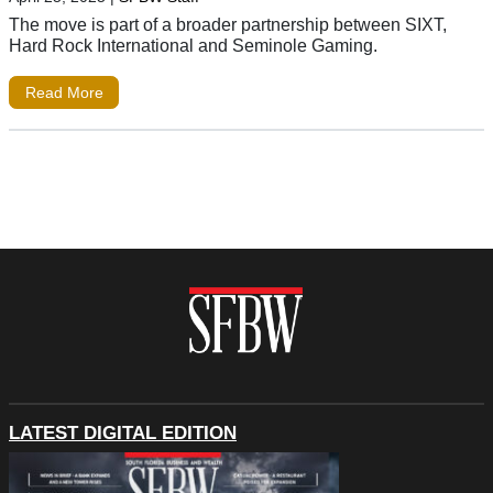
The move is part of a broader partnership between SIXT,
Hard Rock International and Seminole Gaming.
Read More
LATEST DIGITAL EDITION