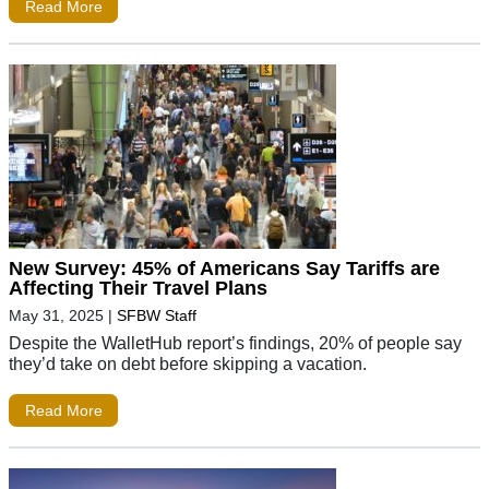
Read More
New Survey: 45% of Americans Say Tariffs are
Affecting Their Travel Plans
May 31, 2025
|
SFBW Staff
Despite the WalletHub report’s findings, 20% of people say
they’d take on debt before skipping a vacation.
Read More