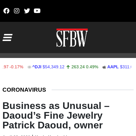
Skip to content
Main Navigation
7
-0.17%
^DJI
$54,349.12
263.24
0.49%
AAPL
$311.00
Stocks Ticker
CORONAVIRUS
Business as Unusual –
Daoud’s Fine Jewelry
Patrick Daoud, owner