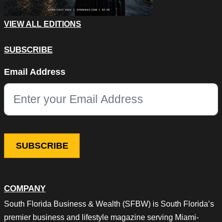
VIEW ALL EDITIONS
SUBSCRIBE
Email
Email Address
This field is for validation purposes and should be left unchang
COMPANY
South Florida Business & Wealth (SFBW) is South Florida’s
premier business and lifestyle magazine serving Miami-