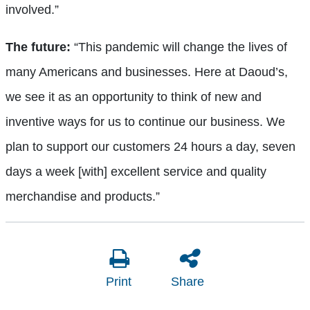
involved.”
The future:
“This pandemic will change the lives of
many Americans and businesses. Here at Daoud’s,
we see it as an opportunity to think of new and
inventive ways for us to continue our business. We
plan to support our customers 24 hours a day, seven
days a week [with] excellent service and quality
merchandise and products.”
Print
Share