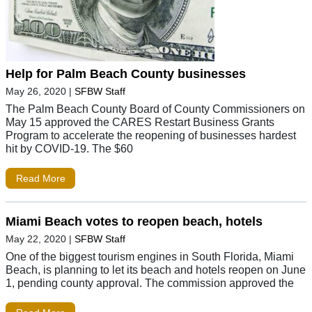
Help for Palm Beach County businesses
May 26, 2020
|
SFBW Staff
The Palm Beach County Board of County Commissioners on
May 15 approved the CARES Restart Business Grants
Program to accelerate the reopening of businesses hardest
hit by COVID-19. The $60
Read More
Miami Beach votes to reopen beach, hotels
May 22, 2020
|
SFBW Staff
One of the biggest tourism engines in South Florida, Miami
Beach, is planning to let its beach and hotels reopen on June
1, pending county approval. The commission approved the