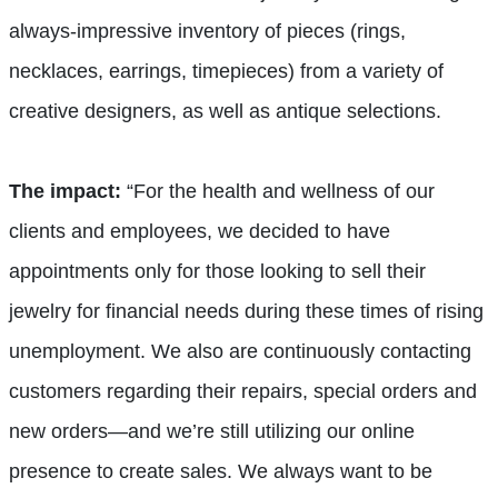
always-impressive inventory of pieces (rings,
necklaces, earrings, timepieces) from a variety of
creative designers, as well as antique selections.
The impact:
“For the health and wellness of our
clients and employees, we decided to have
appointments only for those looking to sell their
jewelry for financial needs during these times of rising
unemployment. We also are continuously contacting
customers regarding their repairs, special orders and
new orders—and we’re still utilizing our online
presence to create sales. We always want to be