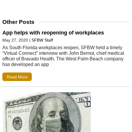
Other Posts
App helps with reopening of workplaces
May 27, 2020
|
SFBW Staff
As South Florida workplaces reopen, SFBW held a timely
“Virtual Connect” interview with John Bernot, chief medical
officer of Bravado Health. The West Palm Beach company
has developed an app
Read More