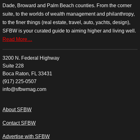
Dade, Broward and Palm Beach counties. From the corner
suite, to the worlds of wealth management and philanthropy,
to the finer things (real estate, travel, auto, yachts, design),
SFBW is your curated guide to aiming higher and living well.
Read More…
3200 N. Federal Highway
Suite 228
Boca Raton, FL 33431
(917) 225-0507
info@sfbwmag.com
About SFBW
Contact SFBW
Advertise with SFBW