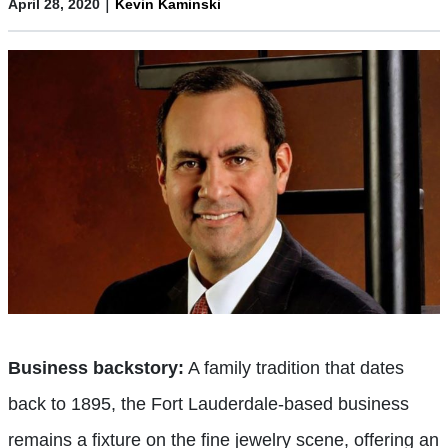
|
April 28, 2020
Kevin Kaminski
Business backstory:
A family tradition that dates
back to 1895, the Fort Lauderdale-based business
remains a fixture on the fine jewelry scene, offering an