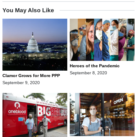
You May Also Like
Heroes of the Pandemic
September 8, 2020
Clamor Grows for More PPP
September 9, 2020