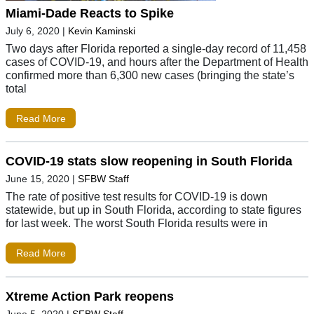
Miami-Dade Reacts to Spike
July 6, 2020
|
Kevin Kaminski
Two days after Florida reported a single-day record of 11,458
cases of COVID-19, and hours after the Department of Health
confirmed more than 6,300 new cases (bringing the state’s
total
Read More
COVID-19 stats slow reopening in South Florida
June 15, 2020
|
SFBW Staff
The rate of positive test results for COVID-19 is down
statewide, but up in South Florida, according to state figures
for last week. The worst South Florida results were in
Read More
Xtreme Action Park reopens
June 5, 2020
|
SFBW Staff