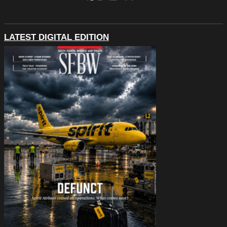
LATEST DIGITAL EDITION