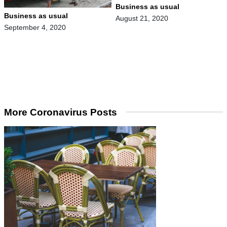
Business as usual
Business as usual
August 21, 2020
September 4, 2020
More Coronavirus Posts