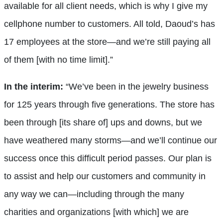
available for all client needs, which is why I give my
cellphone number to customers. All told, Daoud’s has
17 employees at the store—and we’re still paying all
of them [with no time limit].”
In the interim:
“We’ve been in the jewelry business
for 125 years through five generations. The store has
been through [its share of] ups and downs, but we
have weathered many storms—and we’ll continue our
success once this difficult period passes. Our plan is
to assist and help our customers and community in
any way we can—including through the many
charities and organizations [with which] we are