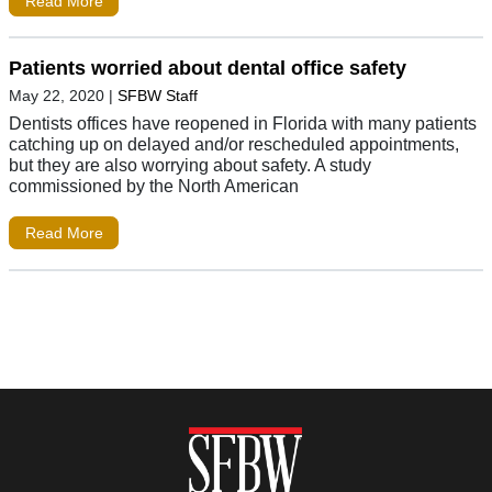
Read More
Patients worried about dental office safety
May 22, 2020
|
SFBW Staff
Dentists offices have reopened in Florida with many patients
catching up on delayed and/or rescheduled appointments,
but they are also worrying about safety. A study
commissioned by the North American
Read More