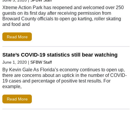
Xtreme Action Park has reopened and welcomed over 250
guests on its first day after receiving permission from
Broward County officials to open go karting, roller skating
and food and
Read More
State’s COVID-19 statistics still bear watching
June 1, 2020
|
SFBW Staff
By Kevin Gale As Florida’s economy continues to open up,
there are concerns about an uptick in the number of COVID-
19 cases and percentage of positive test results. For
example,
Read More