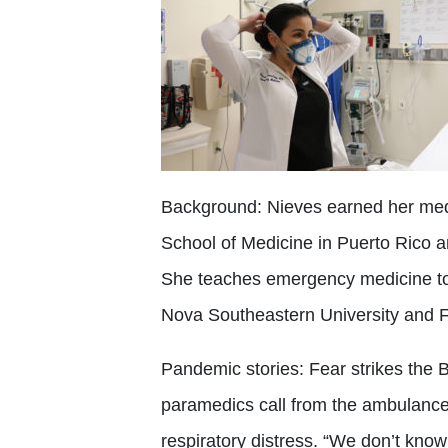
Background:
Nieves earned her med
School of Medicine in Puerto Rico 
She teaches emergency medicine to 
Nova Southeastern University and Flo
Pandemic stories:
Fear strikes the
paramedics call from the ambulance 
respiratory distress. “We don’t know