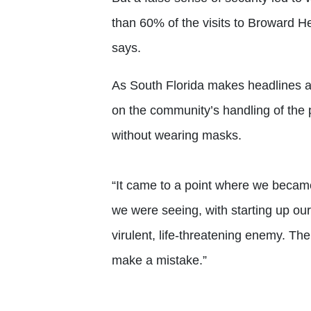
than 60% of the visits to Broward 
says.
As South Florida makes headlines as 
on the community’s handling of the
without wearing masks.
“It came to a point where we became
we were seeing, with starting up our
virulent, life-threatening enemy. The 
make a mistake.”