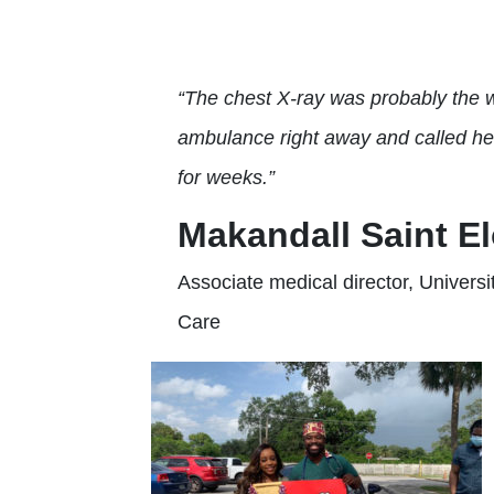
“The chest X-ray was probably the w
ambulance right away and called her
for weeks.”
Makandall Saint El
Associate medical director, Univers
Care