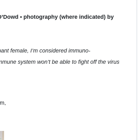
O’Dowd • photography (where indicated) by
egnant female, I’m considered immuno-
mmune system won’t be
able to fight off the
virus
om,