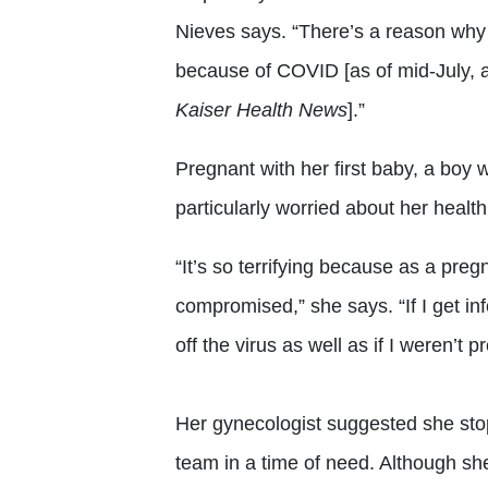
Nieves says. “There’s a reason why
because of COVID [as of mid-July, a
Kaiser Health News
].”
Pregnant with her first baby, a boy
particularly worried about her health
“It’s so terrifying because as a pr
compromised,” she says. “If I get i
off the virus as well as if I weren’t p
Her gynecologist suggested she sto
team in a time of need. Although sh