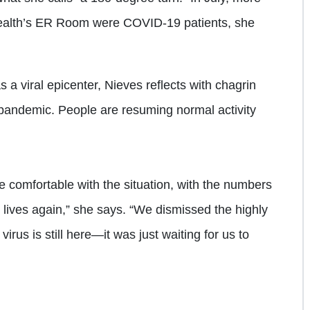
Health’s ER Room were COVID-19 patients, she
a viral epicenter, Nieves reflects with chagrin
 pandemic. People are resuming normal activity
 comfortable with the situation, with the numbers
 lives again,” she says. “We dismissed the highly
virus is still here—it was just waiting for us to