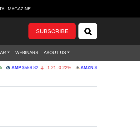
TAL MAGAZINE
SUBSCRIBE
DAR
WEBINARS
ABOUT US
AMP
$559.82
-1.21
-0.22%
AMZN
$272.26
-0.39
-0.14%