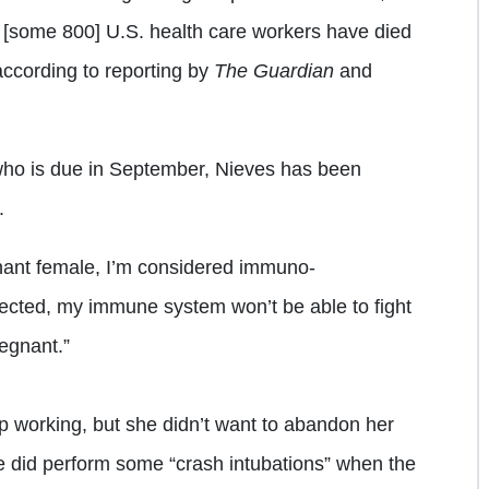
 [some 800] U.S. health care workers have died
ccording to reporting by
The Guardian
and
 who is due in September, Nieves has been
.
egnant female, I’m considered immuno-
nfected, my immune system won’t be able to fight
regnant.”
p working, but she didn’t want to abandon her
e did perform some “crash intubations” when the