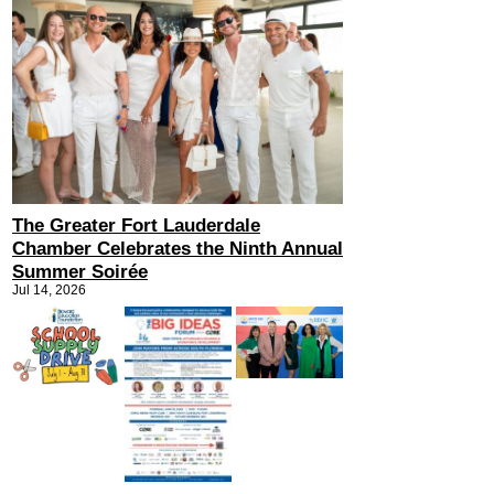
The Greater Fort Lauderdale
Chamber Celebrates the Ninth Annual
Summer Soirée
Jul 14, 2026