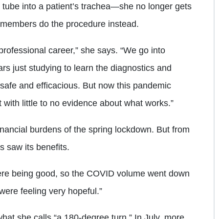
a tube into a patient’s trachea—she no longer gets
am members do the procedure instead.
r professional career,” she says. “We go into
s just studying to learn the diagnostics and
 safe and efficacious. But now this pandemic
 with little to no evidence about what works.”
nancial burdens of the spring lockdown. But from
s saw its benefits.
ere being good, so the COVID volume went down
were feeling very hopeful.”
what she calls “a 180-degree turn.” In July, more