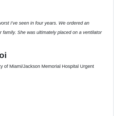
orst I’ve seen in four years. We ordered an
 family. She was ultimately placed on a ventilator
oi
ity of Miami/Jackson Memorial Hospital Urgent