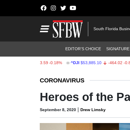
Skip to content
Main Navigation
South Florida Busi
Header Navigation
EDITOR’S CHOICE
SIGNATURE
$7,709.96
-13.59
-0.18%
^DJI
$53,885.10
-464.02
-0.85%
Stocks Ticker
CORONAVIRUS
Heroes of the P
|
September 8, 2020
Drew Limsky