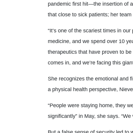
pandemic first hit—the insertion of 
that close to sick patients; her te
“It’s one of the scariest times in ou
medicine, and we spend over 10 year
therapeutics that have proven to be
comes in, and we’re facing this giant
She recognizes the emotional and fi
a physical health perspective, Nieve
“People were staying home, they w
significantly” in May, she says. “We 
But a false sense of security led to 