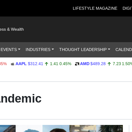
LIFESTYLE MAGAZINE
DIGI
ness & Wealth
 EVENTS
INDUSTRIES
THOUGHT LEADERSHIP
CALEN
AAPL
$312.41
1.41
0.45%
AMD
$489.28
7.23
1.50%
andemic