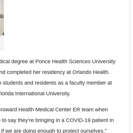
ical degree at Ponce Health Sciences University
and completed her residency at Orlando Health.
students and residents as a faculty member at
rida International University.
 Broward Health Medical Center ER team when
to say they’re bringing in a COVID-19 patient in
 if we are doing enough to protect ourselves,”