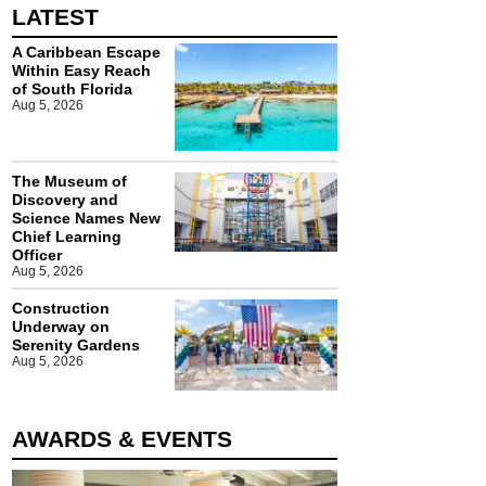
LATEST
A Caribbean Escape
Within Easy Reach
of South Florida
Aug 5, 2026
The Museum of
Discovery and
Science Names New
Chief Learning
Officer
Aug 5, 2026
Construction
Underway on
Serenity Gardens
Aug 5, 2026
AWARDS & EVENTS