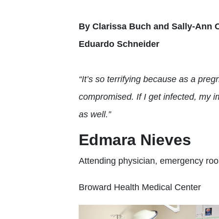
By Clarissa Buch and Sally-Ann 
Eduardo Schneider
“It’s so terrifying because as a pr
compromised. If I
get infected, my
i
as well.”
Edmara Nieves
Attending physician, emergency ro
Broward Health Medical Center