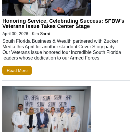
Honoring Service, Celebrating Success: SFBW’s
Veterans Issue Takes Center Stage
April 30, 2026
|
Kim Sarni
South Florida Business & Wealth partnered with Zucker
Media this April for another standout Cover Story party.
Our Veterans Issue honored four incredible South Florida
leaders whose dedication to our Armed Forces
Read More