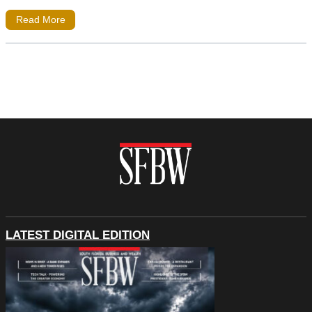
Read More
LATEST DIGITAL EDITION