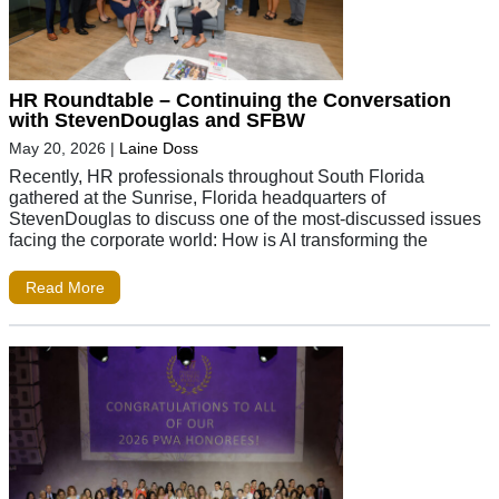
HR Roundtable – Continuing the Conversation
with StevenDouglas and SFBW
May 20, 2026
|
Laine Doss
Recently, HR professionals throughout South Florida
gathered at the Sunrise, Florida headquarters of
StevenDouglas to discuss one of the most-discussed issues
facing the corporate world: How is AI transforming the
Read More