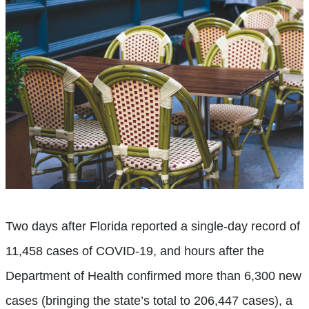
Two days after Florida reported a single-day record of
11,458 cases of COVID-19, and hours after the
Department of Health confirmed more than 6,300 new
cases (bringing the state’s total to 206,447 cases), a