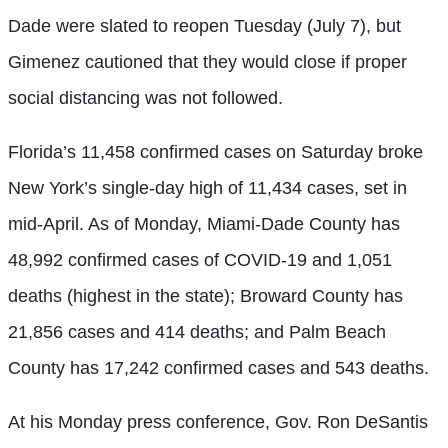
Dade were slated to reopen Tuesday (July 7), but
Gimenez cautioned that they would close if proper
social distancing was not followed.
Florida’s 11,458 confirmed cases on Saturday broke
New York’s single-day high of 11,434 cases, set in
mid-April. As of Monday, Miami-Dade County has
48,992 confirmed cases of COVID-19 and 1,051
deaths (highest in the state); Broward County has
21,856 cases and 414 deaths; and Palm Beach
County has 17,242 confirmed cases and 543 deaths.
At his Monday press conference, Gov. Ron DeSantis