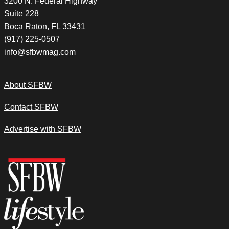
3200 N. Federal Highway
Suite 228
Boca Raton, FL 33431
(917) 225-0507
info@sfbwmag.com
About SFBW
Contact SFBW
Advertise with SFBW