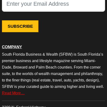
This field is for validation purposes and should be left unchang
COMPANY
South Florida Business & Wealth (SFBW) is South Florida’s
premier business and lifestyle magazine serving Miami-
Dade, Broward and Palm Beach counties. From the corner
suite, to the worlds of wealth management and philanthropy,
to the finer things (real estate, travel, auto, yachts, design),
SFBW is your curated guide to aiming higher and living well.
Read More…