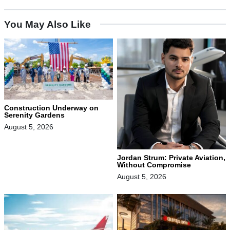
You May Also Like
Construction Underway on
Serenity Gardens
August 5, 2026
Jordan Strum: Private Aviation,
Without Compromise
August 5, 2026