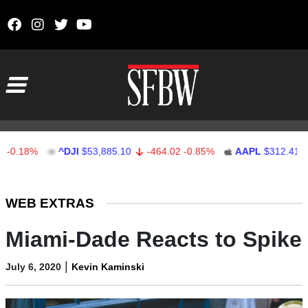
Skip to content
Main Navigation
18%
^DJI
$53,885.10
-464.02
-0.85%
AAPL
$312.41
1.4
Stocks Ticker
WEB EXTRAS
Miami-Dade Reacts to Spike
|
July 6, 2020
Kevin Kaminski