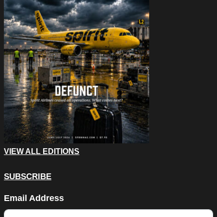
VIEW ALL EDITIONS
SUBSCRIBE
Instagram
Email Address