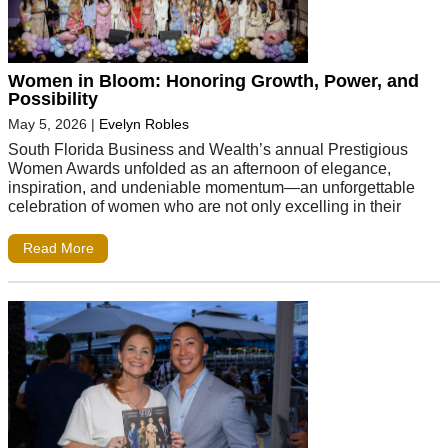
Women in Bloom: Honoring Growth, Power, and
Possibility
May 5, 2026
|
Evelyn Robles
South Florida Business and Wealth’s annual Prestigious
Women Awards unfolded as an afternoon of elegance,
inspiration, and undeniable momentum—an unforgettable
celebration of women who are not only excelling in their
Read More