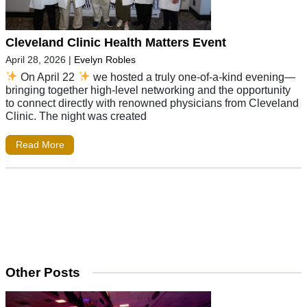
Cleveland Clinic Health Matters Event
April 28, 2026
|
Evelyn Robles
On April 22
we hosted a truly one-of-a-kind evening—
bringing together high-level networking and the opportunity
to connect directly with renowned physicians from Cleveland
Clinic. The night was created
Read More
Other Posts