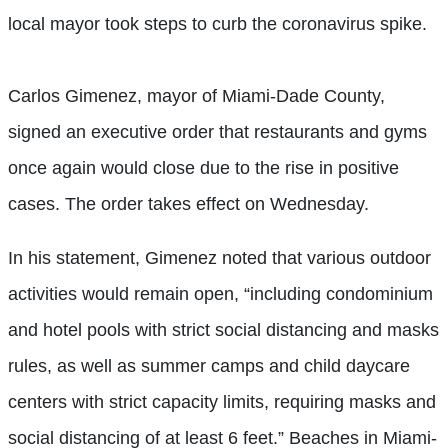
local mayor took steps to curb the coronavirus spike.
Carlos Gimenez, mayor of Miami-Dade County,
signed an executive order that restaurants and gyms
once again would close due to the rise in positive
cases. The order takes effect on Wednesday.
In his statement, Gimenez noted that various outdoor
activities would remain open, “including condominium
and hotel pools with strict social distancing and masks
rules, as well as summer camps and child daycare
centers with strict capacity limits, requiring masks and
social distancing of at least 6 feet.” Beaches in Miami-