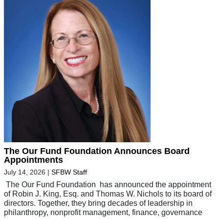
The Our Fund Foundation Announces Board
Appointments
July 14, 2026
|
SFBW Staff
The Our Fund Foundation has announced the appointment
of Robin J. King, Esq. and Thomas W. Nichols to its board of
directors. Together, they bring decades of leadership in
philanthropy, nonprofit management, finance, governance