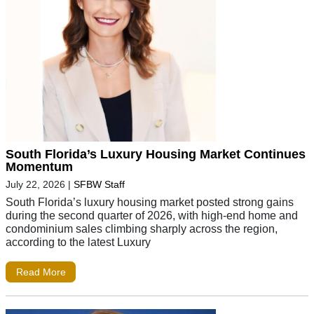
South Florida’s Luxury Housing Market Continues
Momentum
July 22, 2026
|
SFBW Staff
South Florida’s luxury housing market posted strong gains
during the second quarter of 2026, with high-end home and
condominium sales climbing sharply across the region,
according to the latest Luxury
Read More