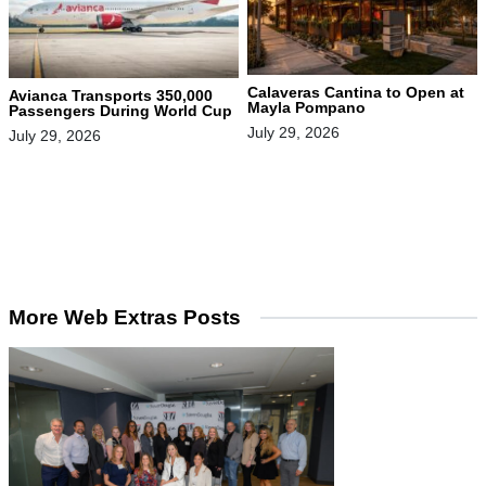
Calaveras Cantina to Open at
Avianca Transports 350,000
Mayla Pompano
Passengers During World Cup
July 29, 2026
July 29, 2026
More Web Extras Posts