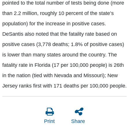
pointed to the total number of tests being done (more
than 2.2 million, roughly 10 percent of the state’s
population) for the increase in positive cases.
DeSantis also noted that the fatality rate based on
positive cases (3,778 deaths; 1.8% of positive cases)
is lower than many states around the country. The
fatality rate in Florida (17 per 100,000 people) is 26th
in the nation (tied with Nevada and Missouri); New
Jersey ranks first with 171 deaths per 100,000 people.
Print
Share