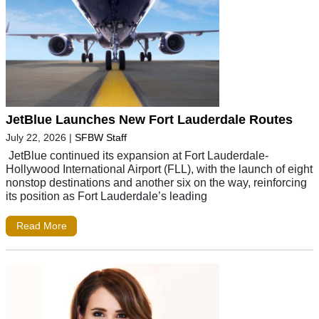
JetBlue Launches New Fort Lauderdale Routes
July 22, 2026
|
SFBW Staff
JetBlue continued its expansion at Fort Lauderdale-
Hollywood International Airport (FLL), with the launch of eight
nonstop destinations and another six on the way, reinforcing
its position as Fort Lauderdale’s leading
Read More