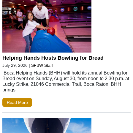
Helping Hands Hosts Bowling for Bread
July 29, 2026
|
SFBW Staff
Boca Helping Hands (BHH) will hold its annual Bowling for
Bread event on Sunday, August 30, from noon to 2:30 p.m. at
Lucky Strike, 21046 Commercial Trail, Boca Raton. BHH
brings
Read More