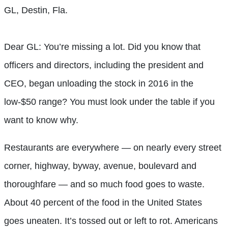
GL, Destin, Fla.
Dear GL: You’re missing a lot. Did you know that
officers and directors, including the president and
CEO, began unloading the stock in 2016 in the
low-$50 range? You must look under the table if you
want to know why.
Restaurants are everywhere — on nearly every street
corner, highway, byway, avenue, boulevard and
thoroughfare — and so much food goes to waste.
About 40 percent of the food in the United States
goes uneaten. It’s tossed out or left to rot. Americans