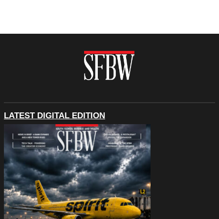
LATEST DIGITAL EDITION