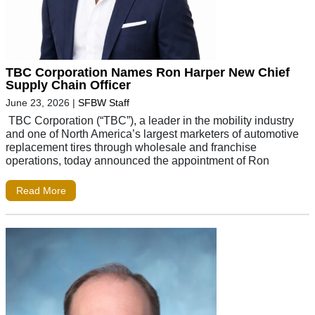
TBC Corporation Names Ron Harper New Chief
Supply Chain Officer
June 23, 2026
|
SFBW Staff
TBC Corporation (“TBC”), a leader in the mobility industry
and one of North America’s largest marketers of automotive
replacement tires through wholesale and franchise
operations, today announced the appointment of Ron
Read More