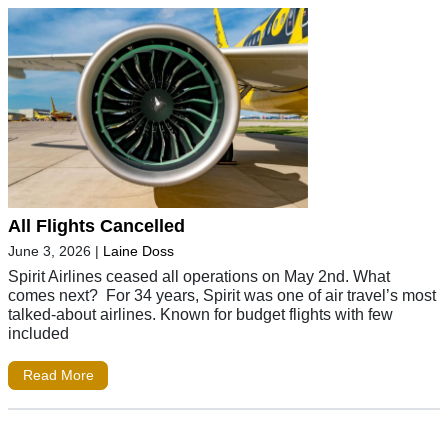
All Flights Cancelled
June 3, 2026
|
Laine Doss
Spirit Airlines ceased all operations on May 2nd. What
comes next? For 34 years, Spirit was one of air travel’s most
talked-about airlines. Known for budget flights with few
included
Read More