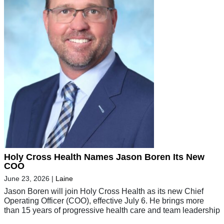
Holy Cross Health Names Jason Boren Its New
COO
June 23, 2026
|
Laine
Jason Boren will join Holy Cross Health as its new Chief
Operating Officer (COO), effective July 6. He brings more
than 15 years of progressive health care and team leadership