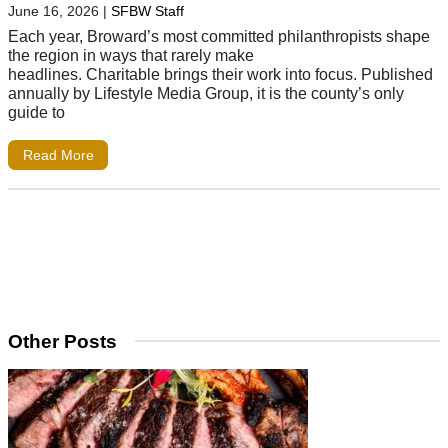
June 16, 2026
|
SFBW Staff
Each year, Broward’s most committed philanthropists shape
the region in ways that rarely make
headlines. Charitable brings their work into focus. Published
annually by Lifestyle Media Group, it is the county’s only
guide to
Read More
Other Posts