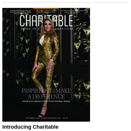
Introducing Charitable