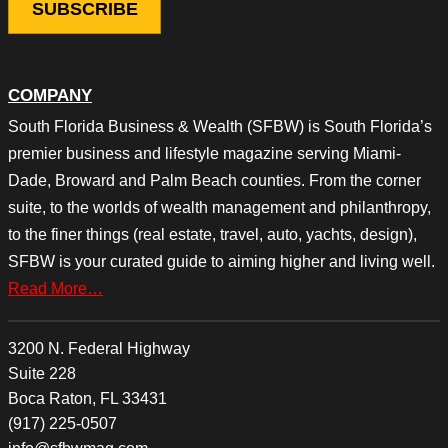
COMPANY
South Florida Business & Wealth (SFBW) is South Florida’s
premier business and lifestyle magazine serving Miami-
Dade, Broward and Palm Beach counties. From the corner
suite, to the worlds of wealth management and philanthropy,
to the finer things (real estate, travel, auto, yachts, design),
SFBW is your curated guide to aiming higher and living well.
Read More…
3200 N. Federal Highway
Suite 228
Boca Raton, FL 33431
(917) 225-0507