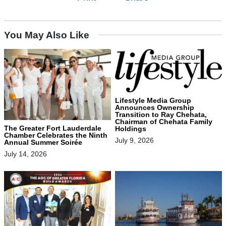
You May Also Like
Lifestyle Media Group
Announces Ownership
Transition to Ray Chehata,
Chairman of Chehata Family
The Greater Fort Lauderdale
Holdings
Chamber Celebrates the Ninth
July 9, 2026
Annual Summer Soirée
July 14, 2026