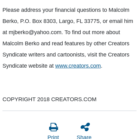
Please address your financial questions to Malcolm
Berko, P.O. Box 8303, Largo, FL 33775, or email him
at mjberko@yahoo.com. To find out more about
Malcolm Berko and read features by other Creators
Syndicate writers and cartoonists, visit the Creators
Syndicate website at
www.creators.com
.
COPYRIGHT 2018 CREATORS.COM
Print
Share