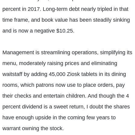
percent in 2017. Long-term debt nearly tripled in that
time frame, and book value has been steadily sinking
and is now a negative $10.25.
Management is streamlining operations, simplifying its
menu, moderately raising prices and eliminating
waitstaff by adding 45,000 Ziosk tablets in its dining
rooms, which patrons now use to place orders, pay
their checks and entertain children. And though the 4
percent dividend is a sweet return, I doubt the shares
have enough upside in the coming few years to
warrant owning the stock.