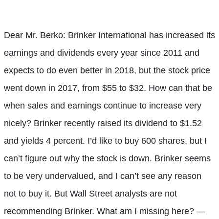
Dear Mr. Berko: Brinker International has increased its
earnings and dividends every year since 2011 and
expects to do even better in 2018, but the stock price
went down in 2017, from $55 to $32. How can that be
when sales and earnings continue to increase very
nicely? Brinker recently raised its dividend to $1.52
and yields 4 percent. I’d like to buy 600 shares, but I
can’t figure out why the stock is down. Brinker seems
to be very undervalued, and I can’t see any reason
not to buy it. But Wall Street analysts are not
recommending Brinker. What am I missing here? —