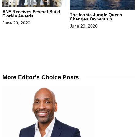
ANF Receives Several Build
The Iconic Jungle Queen
Florida Awards
Changes Ownership
June 29, 2026
June 29, 2026
More Editor's Choice Posts