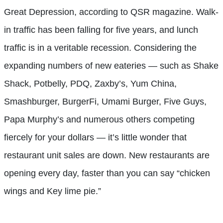
Great Depression, according to QSR magazine. Walk-
in traffic has been falling for five years, and lunch
traffic is in a veritable recession. Considering the
expanding numbers of new eateries — such as Shake
Shack, Potbelly, PDQ, Zaxby’s, Yum China,
Smashburger, BurgerFi, Umami Burger, Five Guys,
Papa Murphy’s and numerous others competing
fiercely for your dollars — it’s little wonder that
restaurant unit sales are down. New restaurants are
opening every day, faster than you can say “chicken
wings and Key lime pie.”