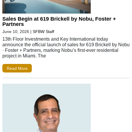
Sales Begin at 619 Brickell by Nobu, Foster +
Partners
June 10, 2026
|
SFBW Staff
13th Floor Investments and Key International today
announce the official launch of sales for 619 Brickell by Nobu
· Foster + Partners, marking Nobu’s first-ever residential
project in Miami. The
Read More