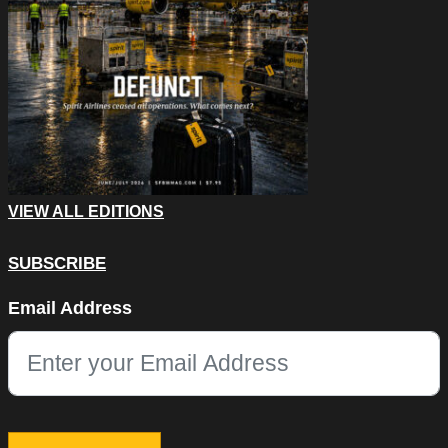
VIEW ALL EDITIONS
SUBSCRIBE
X/Twitter
Email Address
This field is for validation purposes and should be left unchang