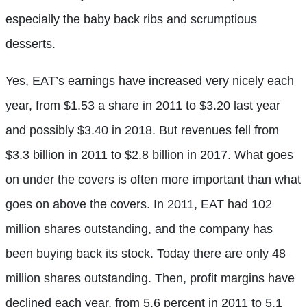
especially the baby back ribs and scrumptious
desserts.
Yes, EAT’s earnings have increased very nicely each
year, from $1.53 a share in 2011 to $3.20 last year
and possibly $3.40 in 2018. But revenues fell from
$3.3 billion in 2011 to $2.8 billion in 2017. What goes
on under the covers is often more important than what
goes on above the covers. In 2011, EAT had 102
million shares outstanding, and the company has
been buying back its stock. Today there are only 48
million shares outstanding. Then, profit margins have
declined each year, from 5.6 percent in 2011 to 5.1