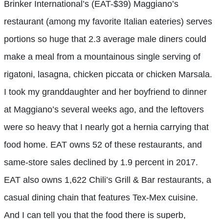
Brinker International’s (EAT-$39) Maggiano’s
restaurant (among my favorite Italian eateries) serves
portions so huge that 2.3 average male diners could
make a meal from a mountainous single serving of
rigatoni, lasagna, chicken piccata or chicken Marsala.
I took my granddaughter and her boyfriend to dinner
at Maggiano’s several weeks ago, and the leftovers
were so heavy that I nearly got a hernia carrying that
food home. EAT owns 52 of these restaurants, and
same-store sales declined by 1.9 percent in 2017.
EAT also owns 1,622 Chili’s Grill & Bar restaurants, a
casual dining chain that features Tex-Mex cuisine.
And I can tell you that the food there is superb,