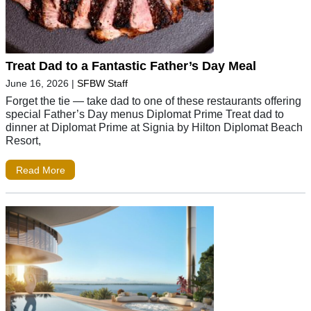
Treat Dad to a Fantastic Father’s Day Meal
June 16, 2026
|
SFBW Staff
Forget the tie — take dad to one of these restaurants offering
special Father’s Day menus Diplomat Prime Treat dad to
dinner at Diplomat Prime at Signia by Hilton Diplomat Beach
Resort,
Read More