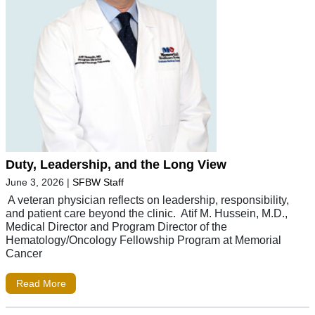
Duty, Leadership, and the Long View
June 3, 2026
|
SFBW Staff
A veteran physician reflects on leadership, responsibility,
and patient care beyond the clinic. Atif M. Hussein, M.D.,
Medical Director and Program Director of the
Hematology/Oncology Fellowship Program at Memorial
Cancer
Read More