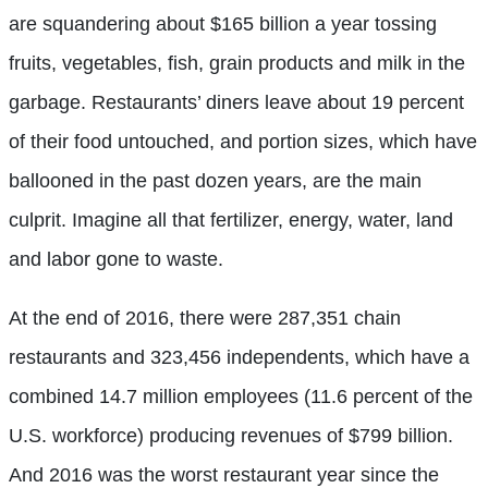
are squandering about $165 billion a year tossing
fruits, vegetables, fish, grain products and milk in the
garbage. Restaurants’ diners leave about 19 percent
of their food untouched, and portion sizes, which have
ballooned in the past dozen years, are the main
culprit. Imagine all that fertilizer, energy, water, land
and labor gone to waste.
At the end of 2016, there were 287,351 chain
restaurants and 323,456 independents, which have a
combined 14.7 million employees (11.6 percent of the
U.S. workforce) producing revenues of $799 billion.
And 2016 was the worst restaurant year since the