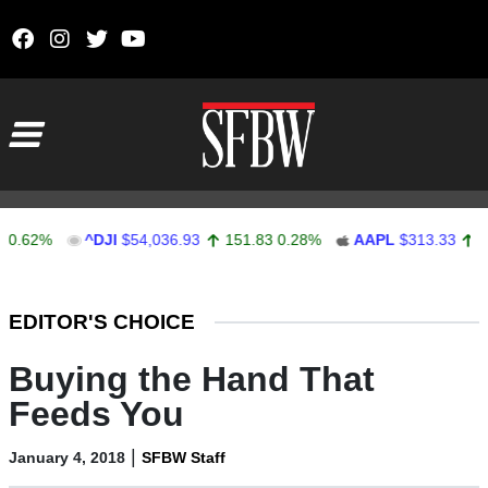
Skip to content
Main Navigation
2%
^DJI
$54,036.93
151.83
0.28%
AAPL
$313.33
0.92
0
Stocks Ticker
EDITOR'S CHOICE
Buying the Hand That
Feeds You
|
January 4, 2018
SFBW Staff