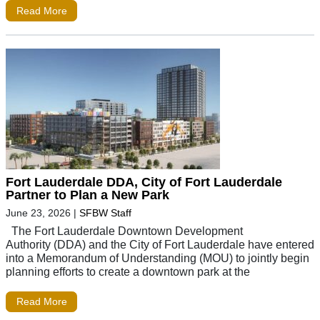
Read More
Fort Lauderdale DDA, City of Fort Lauderdale
Partner to Plan a New Park
June 23, 2026
|
SFBW Staff
The Fort Lauderdale Downtown Development
Authority (DDA) and the City of Fort Lauderdale have entered
into a Memorandum of Understanding (MOU) to jointly begin
planning efforts to create a downtown park at the
Read More