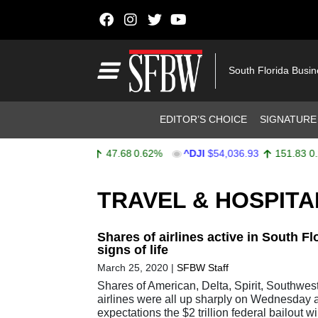
Skip to content
Main Navigation
South Florida Busi
Header Navigation
EDITOR’S CHOICE
SIGNATURE
^SPX
$7,757.64
47.68
0.62%
^DJI
$54,036.93
151.83
0.28
Stocks Ticker
TRAVEL & HOSPITA
Shares of airlines active in South F
signs of life
March 25, 2020
|
SFBW Staff
Shares of American, Delta, Spirit, Southwes
airlines were all up sharply on Wednesday 
expectations the $2 trillion federal bailout wi