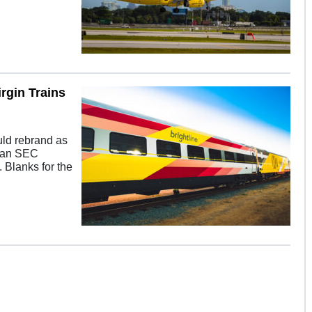
rgin Trains
uld rebrand as
y an SEC
g. Blanks for the