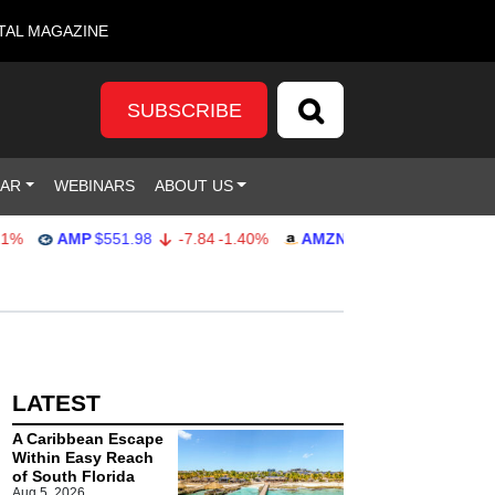
TAL MAGAZINE
SUBSCRIBE
DAR
WEBINARS
ABOUT US
AMP
$551.98
-7.84
-1.40%
AMZN
$274.48
2.22
0.82%
LATEST
A Caribbean Escape
Within Easy Reach
of South Florida
Aug 5, 2026