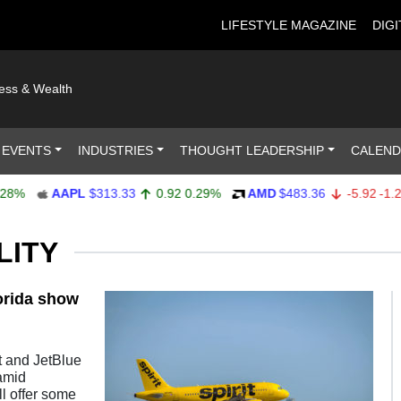
LIFESTYLE MAGAZINE
DIGI
ness & Wealth
 EVENTS
INDUSTRIES
THOUGHT LEADERSHIP
CALEN
%
AAPL
$313.33
0.92
0.29%
AMD
$483.36
-5.92
-1.21%
LITY
lorida show
t and JetBlue
amid
ll offer some