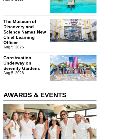
The Museum of
Discovery and
Science Names New
Chief Learning
Officer
Aug 5, 2026
Construction
Underway on
Serenity Gardens
Aug 5, 2026
AWARDS & EVENTS