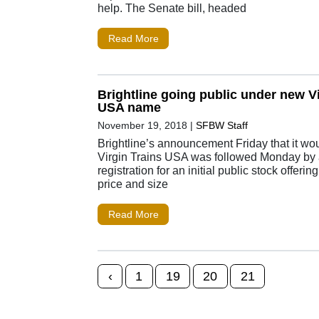
help. The Senate bill, headed
Read More
Brightline going public under new Vi
USA name
November 19, 2018
|
SFBW Staff
Brightline’s announcement Friday that it wo
Virgin Trains USA was followed Monday b
registration for an initial public stock offerin
price and size
Read More
Posts navigation
‹
1
19
20
21