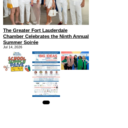
The Greater Fort Lauderdale
Chamber Celebrates the Ninth Annual
Summer Soirée
Jul 14, 2026