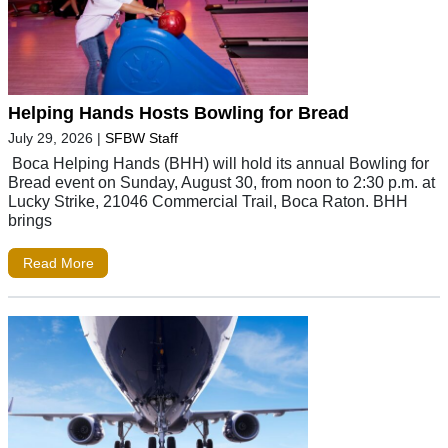
Helping Hands Hosts Bowling for Bread
July 29, 2026
|
SFBW Staff
Boca Helping Hands (BHH) will hold its annual Bowling for
Bread event on Sunday, August 30, from noon to 2:30 p.m. at
Lucky Strike, 21046 Commercial Trail, Boca Raton. BHH
brings
Read More