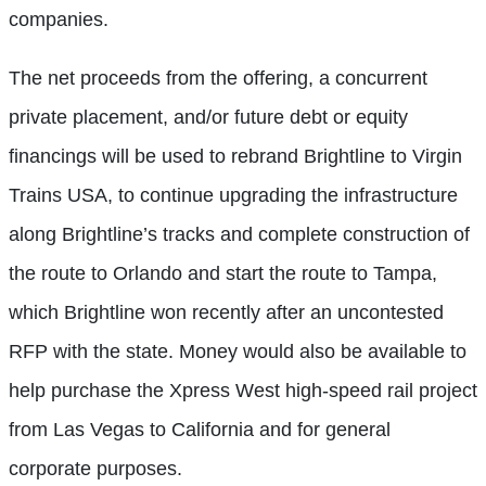
companies.
The net proceeds from the offering, a concurrent
private placement, and/or future debt or equity
financings will be used to rebrand Brightline to Virgin
Trains USA, to continue upgrading the infrastructure
along Brightline’s tracks and complete construction of
the route to Orlando and start the route to Tampa,
which Brightline won recently after an uncontested
RFP with the state. Money would also be available to
help purchase the Xpress West high-speed rail project
from Las Vegas to California and for general
corporate purposes.