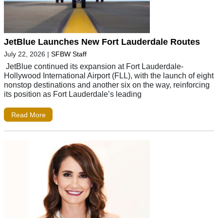
JetBlue Launches New Fort Lauderdale Routes
July 22, 2026
|
SFBW Staff
JetBlue continued its expansion at Fort Lauderdale-
Hollywood International Airport (FLL), with the launch of eight
nonstop destinations and another six on the way, reinforcing
its position as Fort Lauderdale’s leading
Read More