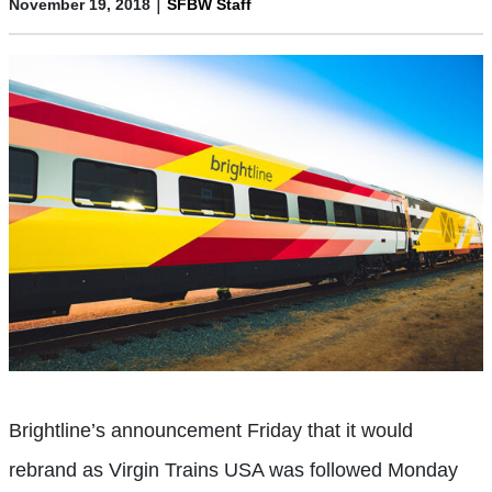
|
November 19, 2018
SFBW Staff
Brightline’s announcement Friday that it would
rebrand as Virgin Trains USA was followed Monday