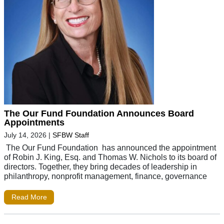
The Our Fund Foundation Announces Board
Appointments
July 14, 2026
|
SFBW Staff
The Our Fund Foundation has announced the appointment
of Robin J. King, Esq. and Thomas W. Nichols to its board of
directors. Together, they bring decades of leadership in
philanthropy, nonprofit management, finance, governance
Read More