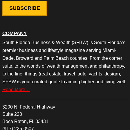
COMPANY
South Florida Business & Wealth (SFBW) is South Florida’s
premier business and lifestyle magazine serving Miami-
Dade, Broward and Palm Beach counties. From the corner
suite, to the worlds of wealth management and philanthropy,
to the finer things (real estate, travel, auto, yachts, design),
SFBW is your curated guide to aiming higher and living well.
Read More…
3200 N. Federal Highway
Suite 228
Boca Raton, FL 33431
(917) 225-0507