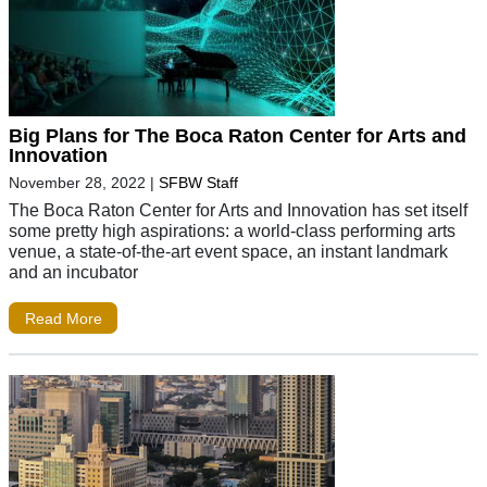
Big Plans for The Boca Raton Center for Arts and
Innovation
November 28, 2022
|
SFBW Staff
The Boca Raton Center for Arts and Innovation has set itself
some pretty high aspirations: a world-class performing arts
venue, a state-of-the-art event space, an instant landmark
and an incubator
Read More