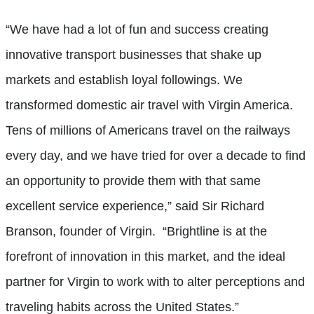
“We have had a lot of fun and success creating
innovative transport businesses that shake up
markets and establish loyal followings. We
transformed domestic air travel with Virgin America.
Tens of millions of Americans travel on the railways
every day, and we have tried for over a decade to find
an opportunity to provide them with that same
excellent service experience,” said Sir Richard
Branson, founder of Virgin. “Brightline is at the
forefront of innovation in this market, and the ideal
partner for Virgin to work with to alter perceptions and
traveling habits across the United States.”