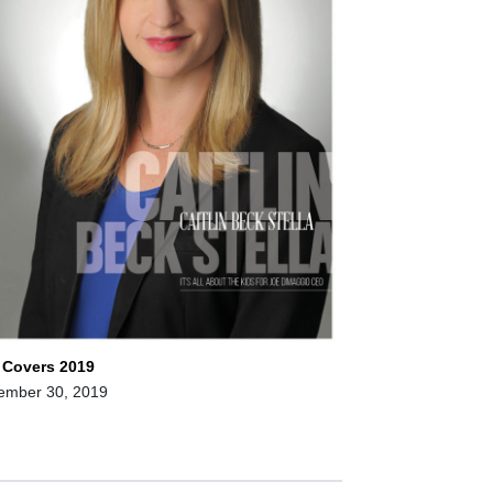
 Covers 2019
ember 30, 2019