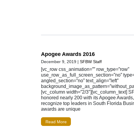
Apogee Awards 2016
December 9, 2019
|
SFBW Staff
[vc_row css_animation=”” row_type=”row”
use_row_as_full_screen_section=”no” type=”
angled_section=”no” text_align=”left”
background_image_as_pattern=”without_pat
[vc_column width=”2/3″][vc_column_text] 
honored nearly 200 with its Apogee Awards
recognize top leaders in South Florida Busi
awards are unique
Read More