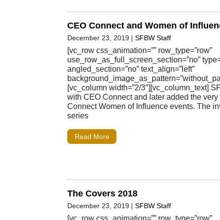
CEO Connect and Women of Influen
December 23, 2019
|
SFBW Staff
[vc_row css_animation=”” row_type=”row”
use_row_as_full_screen_section=”no” type=”
angled_section=”no” text_align=”left”
background_image_as_pattern=”without_pat
[vc_column width=”2/3″][vc_column_text] S
with CEO Connect and later added the ver
Connect Women of Influence events. The inv
series
Read More
The Covers 2018
December 23, 2019
|
SFBW Staff
[vc_row css_animation=”” row_type=”row”