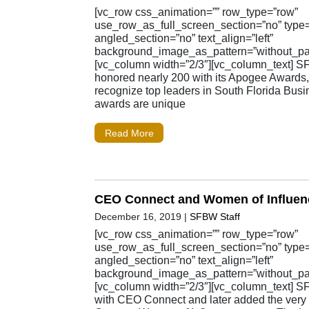
[vc_row css_animation=”” row_type=”row”
use_row_as_full_screen_section=”no” type=”
angled_section=”no” text_align=”left”
background_image_as_pattern=”without_pat
[vc_column width=”2/3″][vc_column_text] 
honored nearly 200 with its Apogee Awards
recognize top leaders in South Florida Busi
awards are unique
Read More
CEO Connect and Women of Influen
December 16, 2019
|
SFBW Staff
[vc_row css_animation=”” row_type=”row”
use_row_as_full_screen_section=”no” type=”
angled_section=”no” text_align=”left”
background_image_as_pattern=”without_pat
[vc_column width=”2/3″][vc_column_text] S
with CEO Connect and later added the ver