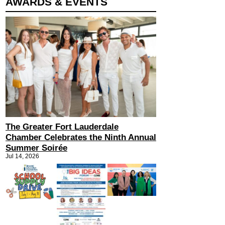
AWARDS & EVENTS
The Greater Fort Lauderdale
Chamber Celebrates the Ninth Annual
Summer Soirée
Jul 14, 2026