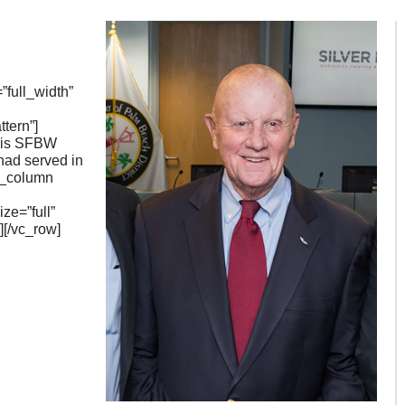
full_width”
tern”]
This SFBW
had served in
vc_column
e=”full”
[/vc_row]