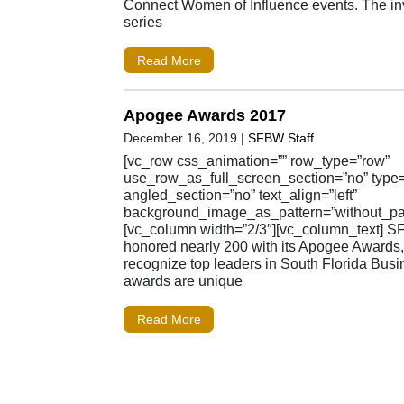
Connect Women of Influence events. The inv
series
Read More
Apogee Awards 2017
December 16, 2019
|
SFBW Staff
[vc_row css_animation=”” row_type=”row”
use_row_as_full_screen_section=”no” type=”
angled_section=”no” text_align=”left”
background_image_as_pattern=”without_pat
[vc_column width=”2/3″][vc_column_text] 
honored nearly 200 with its Apogee Awards
recognize top leaders in South Florida Busi
awards are unique
Read More