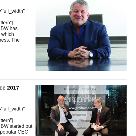
full_width”
tern”]
SFBW has
, which
ness. The
ce 2017
full_width”
tern”]
FBW started out
y popular CEO