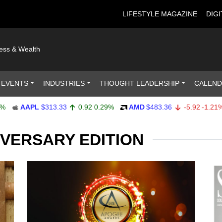
LIFESTYLE MAGAZINE
DIGI
ness & Wealth
 EVENTS
INDUSTRIES
THOUGHT LEADERSHIP
CALEN
AAPL
$313.33
0.92
0.29%
AMD
$483.36
-5.92
-1.21%
A
IVERSARY EDITION