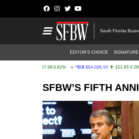
Skip to content
Main Navigation
South Florida Busi
Header Navigation
EDITOR’S CHOICE
SIGNATURE
$7,757.64
47.68
0.62%
^DJI
$54,036.93
151.83
0.28%
Stocks Ticker
SFBW’S FIFTH ANN