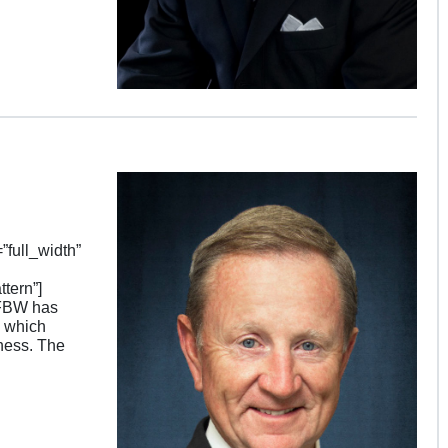
full_width”
tern”]
SFBW has
, which
ness. The