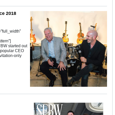
ce 2018
full_width”
tern”]
FBW started out
y popular CEO
itation-only