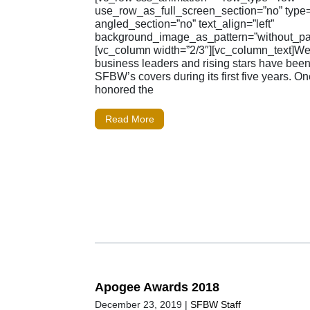
use_row_as_full_screen_section=”no” type=”
angled_section=”no” text_align=”left”
background_image_as_pattern=”without_pat
[vc_column width=”2/3″][vc_column_text]W
business leaders and rising stars have been
SFBW’s covers during its first five years. O
honored the
Read More
Apogee Awards 2018
December 23, 2019
|
SFBW Staff