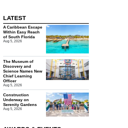
LATEST
A Caribbean Escape
Within Easy Reach
of South Florida
Aug 5, 2026
The Museum of
Discovery and
Science Names New
Chief Learning
Officer
Aug 5, 2026
Construction
Underway on
Serenity Gardens
Aug 5, 2026