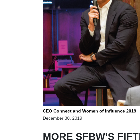
CEO Connect and Women of Influence 2019
December 30, 2019
MORE SFBW’S FIFT