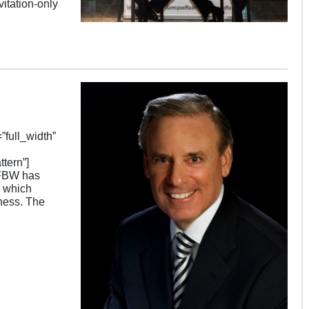
itation-only
full_width”
tern”]
SFBW has
, which
ness. The