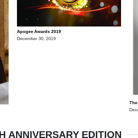
Apogee Awards 2019
December 30, 2019
The
Dec
H ANNIVERSARY EDITION