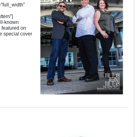
full_width”
tern”]
ell-known
 featured on
ne special cover