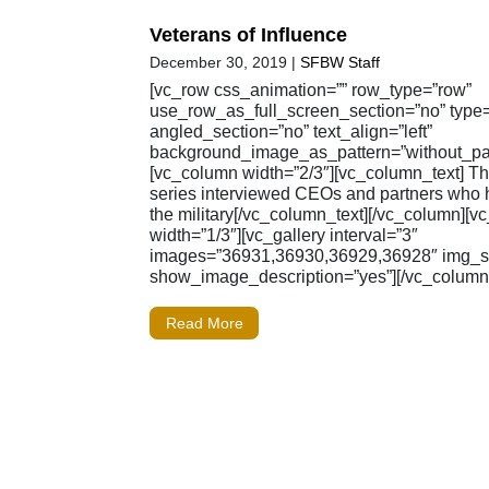
Veterans of Influence
December 30, 2019
|
SFBW Staff
[vc_row css_animation=”” row_type=”row”
use_row_as_full_screen_section=”no” type=”
angled_section=”no” text_align=”left”
background_image_as_pattern=”without_pat
[vc_column width=”2/3″][vc_column_text] 
series interviewed CEOs and partners who 
the military[/vc_column_text][/vc_column][
width=”1/3″][vc_gallery interval=”3″
images=”36931,36930,36929,36928″ img_siz
show_image_description=”yes”][/vc_column]
Read More