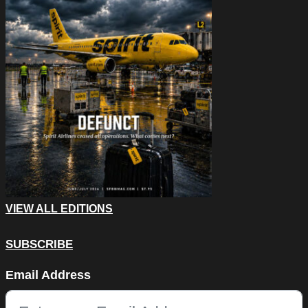
VIEW ALL EDITIONS
SUBSCRIBE
X/Twitter
Email Address