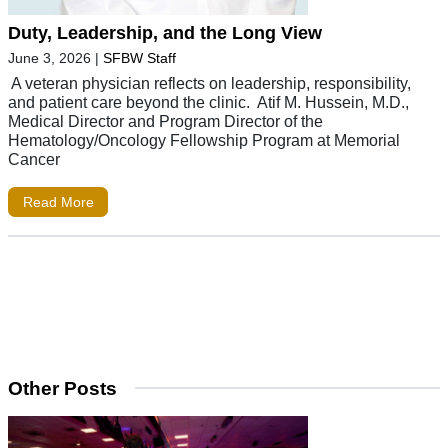
Duty, Leadership, and the Long View
June 3, 2026
|
SFBW Staff
A veteran physician reflects on leadership, responsibility,
and patient care beyond the clinic. Atif M. Hussein, M.D.,
Medical Director and Program Director of the
Hematology/Oncology Fellowship Program at Memorial
Cancer
Read More
Other Posts