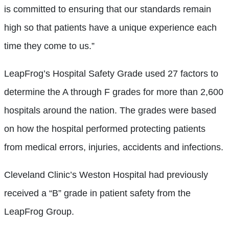
is committed to ensuring that our standards remain
high so that patients have a unique experience each
time they come to us.”
LeapFrog’s Hospital Safety Grade used 27 factors to
determine the A through F grades for more than 2,600
hospitals around the nation. The grades were based
on how the hospital performed protecting patients
from medical errors, injuries, accidents and infections.
Cleveland Clinic’s Weston Hospital had previously
received a “B” grade in patient safety from the
LeapFrog Group.