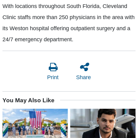
With locations throughout South Florida, Cleveland
Clinic staffs more than 250 physicians in the area with
its Weston hospital offering outpatient surgery and a
24/7 emergency department.
Print
Share
You May Also Like