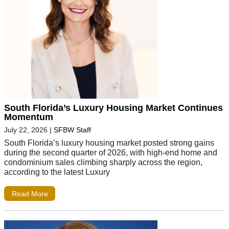
South Florida’s Luxury Housing Market Continues
Momentum
July 22, 2026
|
SFBW Staff
South Florida’s luxury housing market posted strong gains
during the second quarter of 2026, with high-end home and
condominium sales climbing sharply across the region,
according to the latest Luxury
Read More