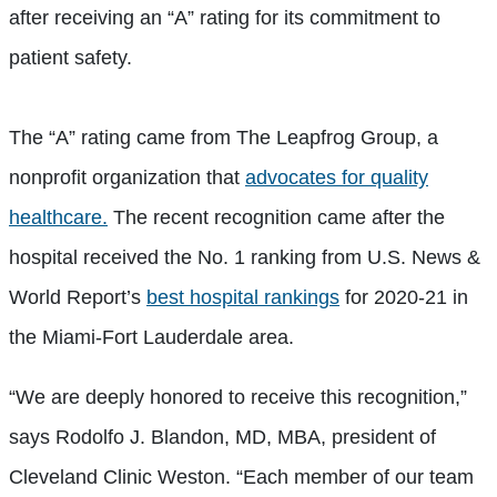
after receiving an “A” rating for its commitment to
patient safety.
The “A” rating came from The Leapfrog Group, a
nonprofit organization that
advocates for quality
healthcare.
The recent recognition came after the
hospital received the No. 1 ranking from U.S. News &
World Report’s
best hospital rankings
for 2020-21 in
the Miami-Fort Lauderdale area.
“We are deeply honored to receive this recognition,”
says Rodolfo J. Blandon, MD, MBA, president of
Cleveland Clinic Weston. “Each member of our team