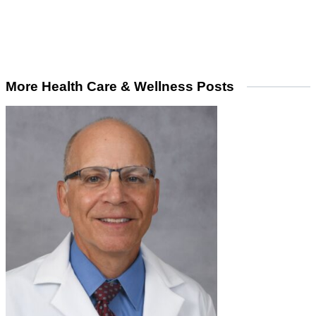
More Health Care & Wellness Posts