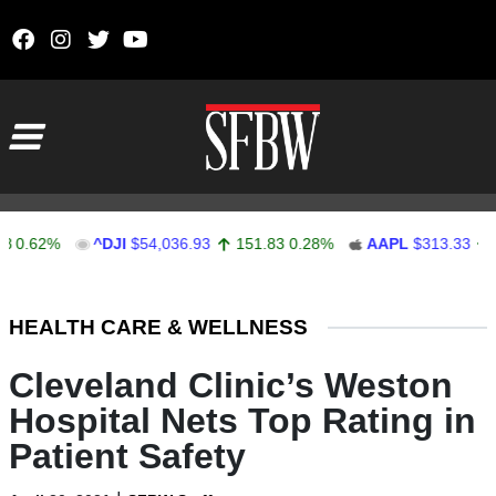
Skip to content
Main Navigation
62%
^DJI
$54,036.93
151.83
0.28%
AAPL
$313.33
0.92
Stocks Ticker
HEALTH CARE & WELLNESS
Cleveland Clinic’s Weston
Hospital Nets Top Rating in
Patient Safety