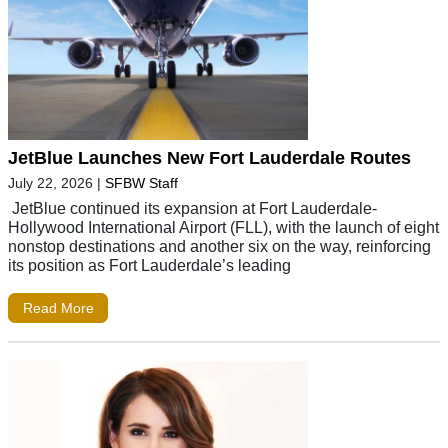
JetBlue Launches New Fort Lauderdale Routes
July 22, 2026
|
SFBW Staff
JetBlue continued its expansion at Fort Lauderdale-
Hollywood International Airport (FLL), with the launch of eight
nonstop destinations and another six on the way, reinforcing
its position as Fort Lauderdale’s leading
Read More