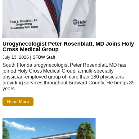
Urogynecologist Peter Rosenblatt, MD Joins Holy
Cross Medical Group
July 13, 2026
|
SFBW Staff
South Florida urogynecologist Peter Rosenblatt, MD has
joined Holy Cross Medical Group, a multi-specialty
physician-employed group of more than 180 physicians
providing services throughout Broward County. He brings 35
years
Read More