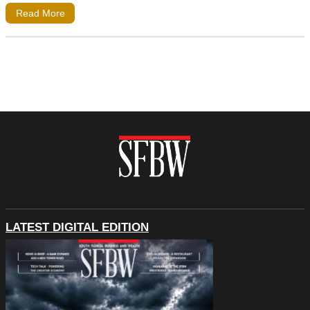
Read More
LATEST DIGITAL EDITION