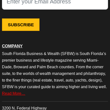
This field is for validation purposes and should be left unchang
COMPANY
South Florida Business & Wealth (SFBW) is South Florida’s
premier business and lifestyle magazine serving Miami-
Dade, Broward and Palm Beach counties. From the corner
suite, to the worlds of wealth management and philanthropy,
to the finer things (real estate, travel, auto, yachts, design),
SFBW is your curated guide to aiming higher and living well.
Read More…
3200 N. Federal Highway