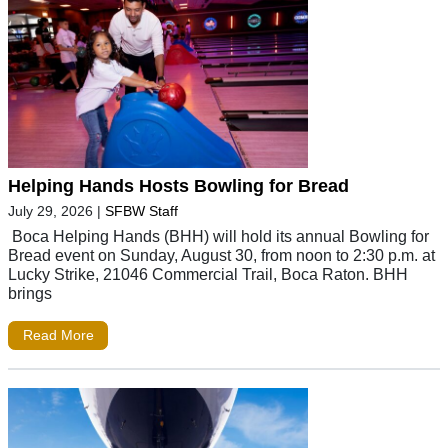
Helping Hands Hosts Bowling for Bread
July 29, 2026
|
SFBW Staff
Boca Helping Hands (BHH) will hold its annual Bowling for
Bread event on Sunday, August 30, from noon to 2:30 p.m. at
Lucky Strike, 21046 Commercial Trail, Boca Raton. BHH
brings
Read More