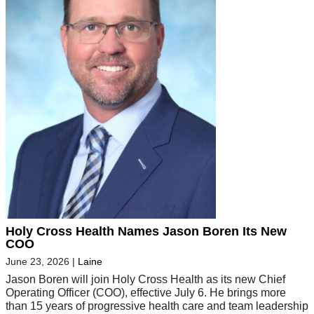
Holy Cross Health Names Jason Boren Its New
COO
June 23, 2026
|
Laine
Jason Boren will join Holy Cross Health as its new Chief
Operating Officer (COO), effective July 6. He brings more
than 15 years of progressive health care and team leadership