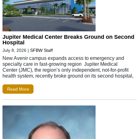
Jupiter Medical Center Breaks Ground on Second
Hospital
July 8, 2026
|
SFBW Staff
New Avenir campus expands access to emergency and
specialty care in fast-growing region Jupiter Medical
Center (JMC), the region’s only independent, not-for-profit
health system, recently broke ground on its second hospital,
Read More