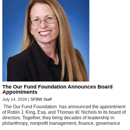
The Our Fund Foundation Announces Board
Appointments
July 14, 2026
|
SFBW Staff
The Our Fund Foundation has announced the appointment
of Robin J. King, Esq. and Thomas W. Nichols to its board of
directors. Together, they bring decades of leadership in
philanthropy, nonprofit management, finance, governance