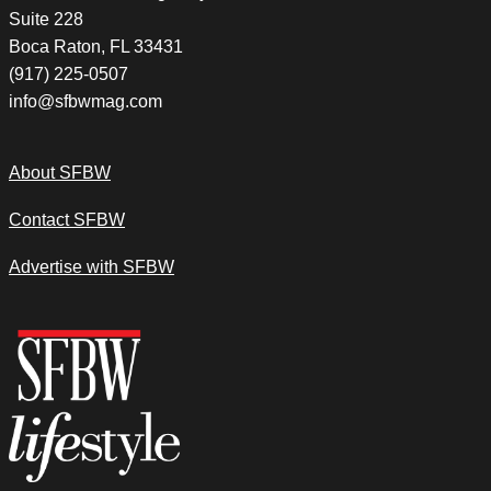
Suite 228
Boca Raton, FL 33431
(917) 225-0507
info@sfbwmag.com
About SFBW
Contact SFBW
Advertise with SFBW