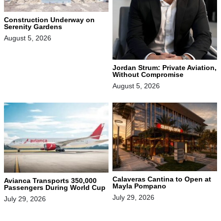
Construction Underway on
Serenity Gardens
August 5, 2026
Jordan Strum: Private Aviation,
Without Compromise
August 5, 2026
Calaveras Cantina to Open at
Avianca Transports 350,000
Mayla Pompano
Passengers During World Cup
July 29, 2026
July 29, 2026