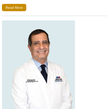
Read More