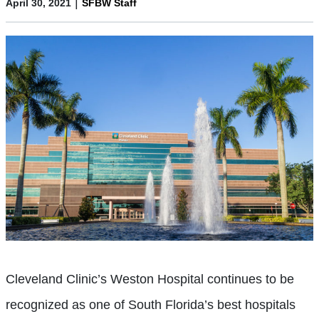
|
April 30, 2021
SFBW Staff
Cleveland Clinic’s Weston Hospital continues to be
recognized as one of South Florida’s best hospitals