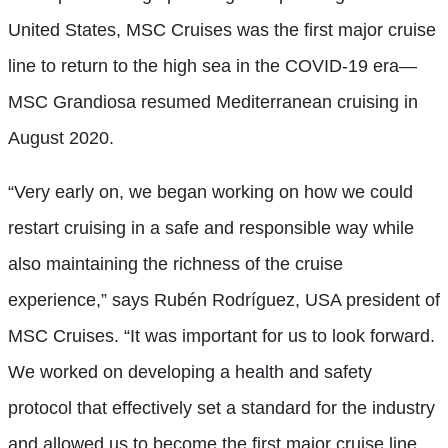
United States, MSC Cruises was the first major cruise
line to return to the high sea in the COVID-19 era—
MSC Grandiosa resumed Mediterranean cruising in
August 2020.
“Very early on, we began working on how we could
restart cruising in a safe and responsible way while
also maintaining the richness of the cruise
experience,” says Rubén Rodríguez, USA president of
MSC Cruises. “It was important for us to look forward.
We worked on developing a health and safety
protocol that effectively set a standard for the industry
and allowed us to become the first major cruise line