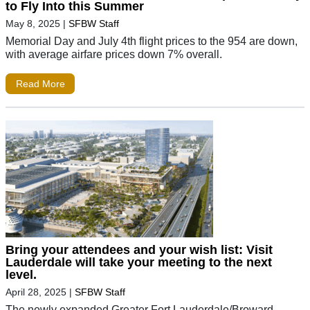
to Fly Into this Summer
May 8, 2025
|
SFBW Staff
Memorial Day and July 4th flight prices to the 954 are down,
with average airfare prices down 7% overall.
Read More
Bring your attendees and your wish list: Visit
Lauderdale will take your meeting to the next
level.
April 28, 2025
|
SFBW Staff
The newly expanded Greater Fort Lauderdale/Broward