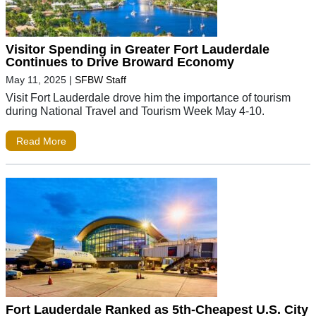
Visitor Spending in Greater Fort Lauderdale
Continues to Drive Broward Economy
May 11, 2025
|
SFBW Staff
Visit Fort Lauderdale drove him the importance of tourism
during National Travel and Tourism Week May 4-10.
Read More
Fort Lauderdale Ranked as 5th-Cheapest U.S. City