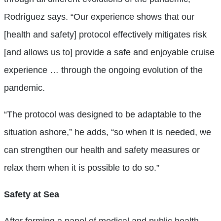
Rodríguez says. “Our experience shows that our
[health and safety] protocol effectively mitigates risk
[and allows us to] provide a safe and enjoyable cruise
experience … through the ongoing evolution of the
pandemic.
“The protocol was designed to be adaptable to the
situation ashore,” he adds, “so when it is needed, we
can strengthen our health and safety measures or
relax them when it is possible to do so.”
Safety at Sea