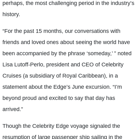
perhaps, the most challenging period in the industry’s
history.
“For the past 15 months, our conversations with
friends and loved ones about seeing the world have
been accompanied by the phrase ‘someday,’ ” noted
Lisa Lutoff-Perlo, president and CEO of Celebrity
Cruises (a subsidiary of Royal Caribbean), in a
statement about the Edge’s June excursion. “I’m
beyond proud and excited to say that day has
arrived.”
Though the Celebrity Edge voyage signaled the
resumption of large passenger ship sailing in the