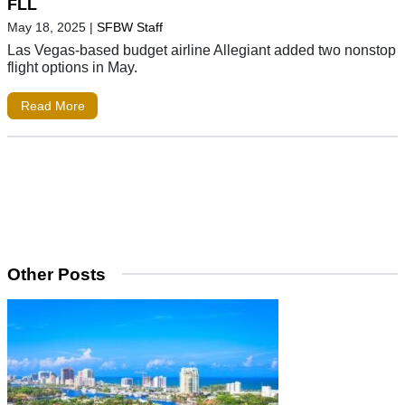
FLL
May 18, 2025
|
SFBW Staff
Las Vegas-based budget airline Allegiant added two nonstop
flight options in May.
Read More
Other Posts