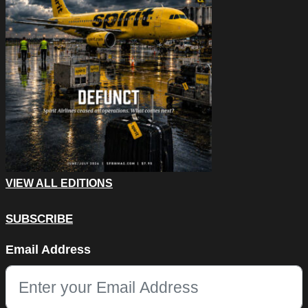
VIEW ALL EDITIONS
SUBSCRIBE
Company
Email Address
This field is for validation purposes and should be left unchang