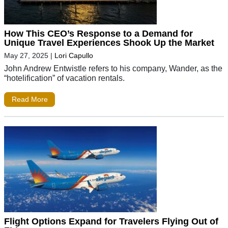
How This CEO’s Response to a Demand for
Unique Travel Experiences Shook Up the Market
May 27, 2025
|
Lori Capullo
John Andrew Entwistle refers to his company, Wander, as the
“hotelification” of vacation rentals.
Read More
Flight Options Expand for Travelers Flying Out of