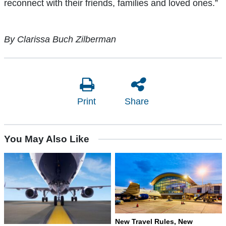
reconnect with their friends, families and loved ones.”
By Clarissa Buch Zilberman
Print
Share
You May Also Like
New Travel Rules, New