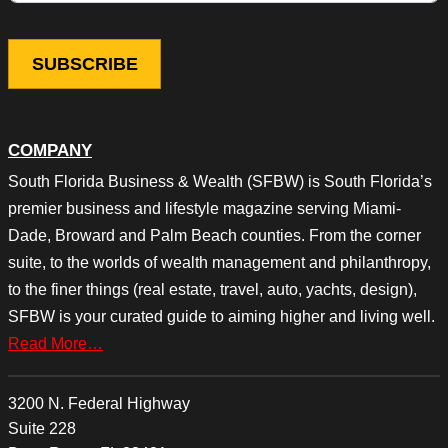
COMPANY
South Florida Business & Wealth (SFBW) is South Florida’s
premier business and lifestyle magazine serving Miami-
Dade, Broward and Palm Beach counties. From the corner
suite, to the worlds of wealth management and philanthropy,
to the finer things (real estate, travel, auto, yachts, design),
SFBW is your curated guide to aiming higher and living well.
Read More…
3200 N. Federal Highway
Suite 228