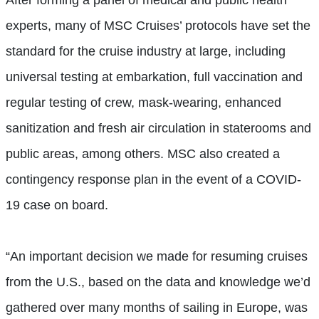
After forming a panel of medical and public health
experts, many of MSC Cruises’ protocols have set the
standard for the cruise industry at large, including
universal testing at embarkation, full vaccination and
regular testing of crew, mask-wearing, enhanced
sanitization and fresh air circulation in staterooms and
public areas, among others. MSC also created a
contingency response plan in the event of a COVID-
19 case on board.
“An important decision we made for resuming cruises
from the U.S., based on the data and knowledge we’d
gathered over many months of sailing in Europe, was