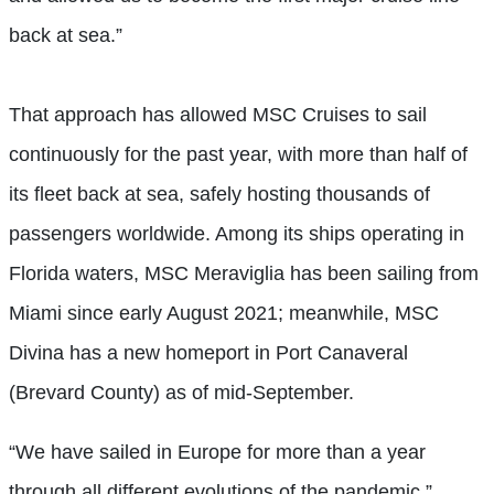
back at sea.”
That approach has allowed MSC Cruises to sail
continuously for the past year, with more than half of
its fleet back at sea, safely hosting thousands of
passengers worldwide. Among its ships operating in
Florida waters, MSC Meraviglia has been sailing from
Miami since early August 2021; meanwhile, MSC
Divina has a new homeport in Port Canaveral
(Brevard County) as of mid-September.
“We have sailed in Europe for more than a year
through all different evolutions of the pandemic,”