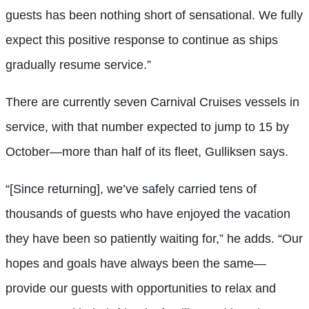
guests has been nothing short of sensational. We fully
expect this positive response to continue as ships
gradually resume service.”
There are currently seven Carnival Cruises vessels in
service, with that number expected to jump to 15 by
October—more than half of its fleet, Gulliksen says.
“[Since returning], we’ve safely carried tens of
thousands of guests who have enjoyed the vacation
they have been so patiently waiting for,” he adds. “Our
hopes and goals have always been the same—
provide our guests with opportunities to relax and