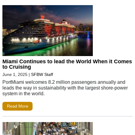
Miami Continues to lead the World When it Comes
to Cruising
June 1, 2025
|
SFBW Staff
PortMiami welcomes 8.2 million passengers annually and
leads the way in sustainability with the largest shore-power
system in the world.
Read More