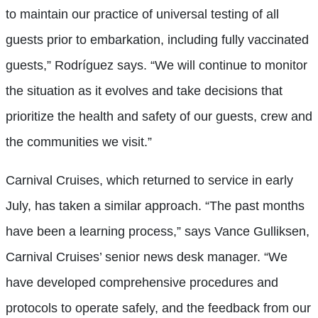
to maintain our practice of universal testing of all
guests prior to embarkation, including fully vaccinated
guests,” Rodríguez says. “We will continue to monitor
the situation as it evolves and take decisions that
prioritize the health and safety of our guests, crew and
the communities we visit.”
Carnival Cruises, which returned to service in early
July, has taken a similar approach. “The past months
have been a learning process,” says Vance Gulliksen,
Carnival Cruises’ senior news desk manager. “We
have developed comprehensive procedures and
protocols to operate safely, and the feedback from our