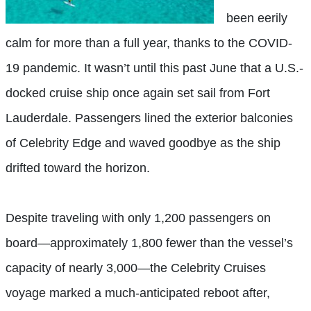
been eerily
calm for more than a full year, thanks to the COVID-
19 pandemic. It wasn’t until this past June that a U.S.-
docked cruise ship once again set sail from Fort
Lauderdale. Passengers lined the exterior balconies
of Celebrity Edge and waved goodbye as the ship
drifted toward the horizon.
Despite traveling with only 1,200 passengers on
board—approximately 1,800 fewer than the vessel’s
capacity of nearly 3,000—the Celebrity Cruises
voyage marked a much-anticipated reboot after,