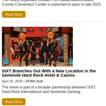
County Convention Center is expected to open in late 2025
Read More
SIXT Branches Out With a New Location in the
Seminole Hard Rock Hotel & Casino
April 25, 2025
|
SFBW Staff
The move is part of a broader partnership between SIXT,
Hard Rock International and Seminole Gaming.
Read More