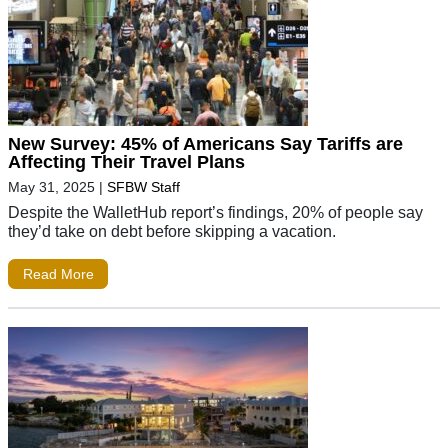
New Survey: 45% of Americans Say Tariffs are
Affecting Their Travel Plans
May 31, 2025
|
SFBW Staff
Despite the WalletHub report’s findings, 20% of people say
they’d take on debt before skipping a vacation.
Read More