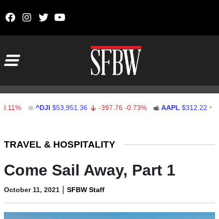
Skip to content
Main Navigation
%
^DJI
$53,951.36
-397.76
-0.73%
AAPL
$312.22
1.22
0
Stocks Ticker
TRAVEL & HOSPITALITY
Come Sail Away, Part 1
|
October 11, 2021
SFBW Staff