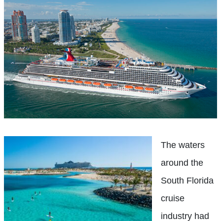
The waters
around the
South Florida
cruise
industry had