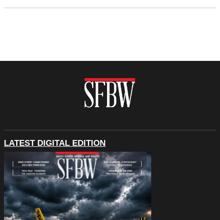
LATEST DIGITAL EDITION