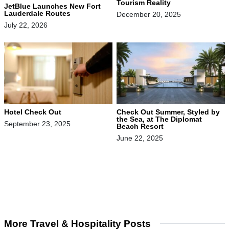
Tourism Reality
JetBlue Launches New Fort
Lauderdale Routes
December 20, 2025
July 22, 2026
Hotel Check Out
Check Out Summer, Styled by
the Sea, at The Diplomat
September 23, 2025
Beach Resort
June 22, 2025
More Travel & Hospitality Posts