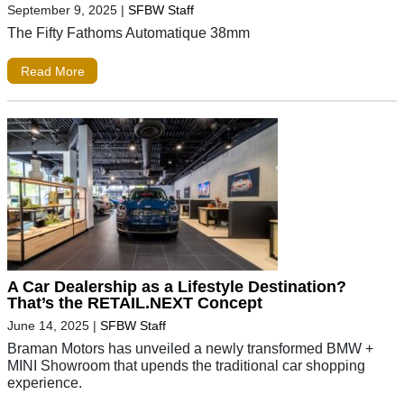
September 9, 2025
|
SFBW Staff
The Fifty Fathoms Automatique 38mm
Read More
A Car Dealership as a Lifestyle Destination?
That’s the RETAIL.NEXT Concept
June 14, 2025
|
SFBW Staff
Braman Motors has unveiled a newly transformed BMW +
MINI Showroom that upends the traditional car shopping
experience.