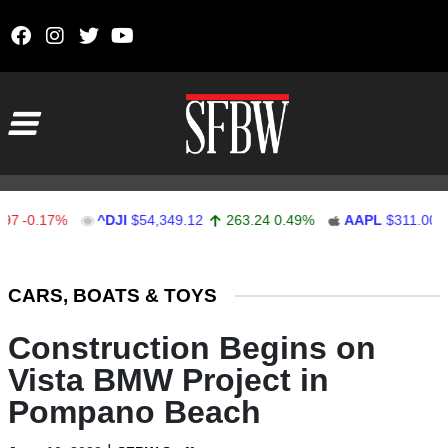
Skip to content
Main Navigation
0.17%
^DJI
$54,349.12
263.24
0.49%
AAPL
$311.00
1.6
Stocks Ticker
CARS, BOATS & TOYS
Construction Begins on
Vista BMW Project in
Pompano Beach