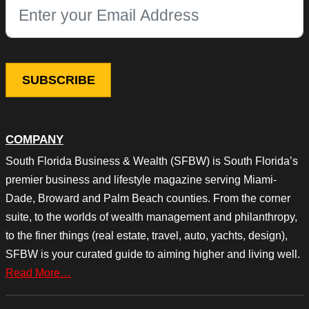
This field is for validation purposes and should be left unchang
COMPANY
South Florida Business & Wealth (SFBW) is South Florida’s
premier business and lifestyle magazine serving Miami-
Dade, Broward and Palm Beach counties. From the corner
suite, to the worlds of wealth management and philanthropy,
to the finer things (real estate, travel, auto, yachts, design),
SFBW is your curated guide to aiming higher and living well.
Read More…