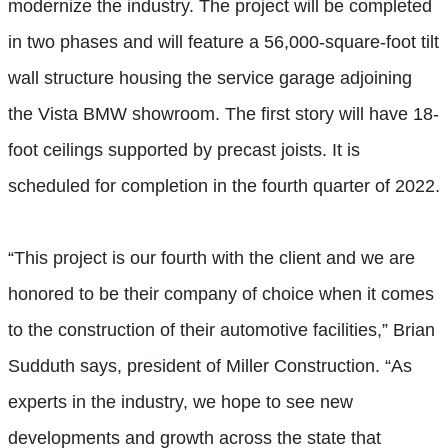
modernize the industry. The project will be completed
in two phases and will feature a 56,000-square-foot tilt
wall structure housing the service garage adjoining
the Vista BMW showroom. The first story will have 18-
foot ceilings supported by precast joists. It is
scheduled for completion in the fourth quarter of 2022.
“This project is our fourth with the client and we are
honored to be their company of choice when it comes
to the construction of their automotive facilities,” Brian
Sudduth says, president of Miller Construction. “As
experts in the industry, we hope to see new
developments and growth across the state that