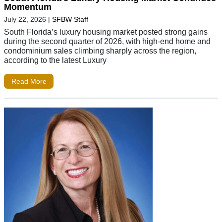
Momentum
July 22, 2026
|
SFBW Staff
South Florida’s luxury housing market posted strong gains
during the second quarter of 2026, with high-end home and
condominium sales climbing sharply across the region,
according to the latest Luxury
Read More