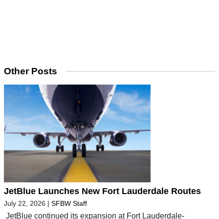
Other Posts
JetBlue Launches New Fort Lauderdale Routes
July 22, 2026
|
SFBW Staff
JetBlue continued its expansion at Fort Lauderdale-