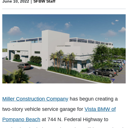
|
June 10, 2022
SFBW Staff
Miller Construction Company
has begun creating a
two-story vehicle service garage for
Vista BMW of
Pompano Beach
at 744 N. Federal Highway to