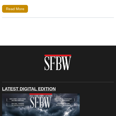
Read More
LATEST DIGITAL EDITION