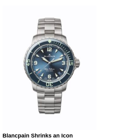
Blancpain Shrinks an Icon