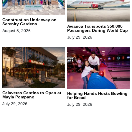
Construction Underway on
Serenity Gardens
Avianca Transports 350,000
Passengers During World Cup
August 5, 2026
July 29, 2026
Calaveras Cantina to Open at
Helping Hands Hosts Bowling
Mayla Pompano
for Bread
July 29, 2026
July 29, 2026