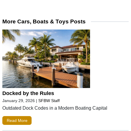
More Cars, Boats & Toys Posts
Docked by the Rules
January 29, 2026
|
SFBW Staff
Outdated Dock Codes in a Modern Boating Capital
Read More