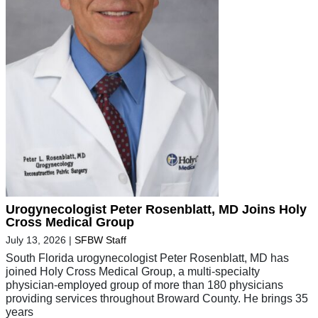
Urogynecologist Peter Rosenblatt, MD Joins Holy
Cross Medical Group
July 13, 2026
|
SFBW Staff
South Florida urogynecologist Peter Rosenblatt, MD has
joined Holy Cross Medical Group, a multi-specialty
physician-employed group of more than 180 physicians
providing services throughout Broward County. He brings 35
years