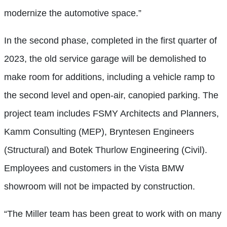
modernize the automotive space.”
In the second phase, completed in the first quarter of
2023, the old service garage will be demolished to
make room for additions, including a vehicle ramp to
the second level and open-air, canopied parking. The
project team includes FSMY Architects and Planners,
Kamm Consulting (MEP), Bryntesen Engineers
(Structural) and Botek Thurlow Engineering (Civil).
Employees and customers in the Vista BMW
showroom will not be impacted by construction.
“The Miller team has been great to work with on many