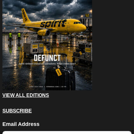
VIEW ALL EDITIONS
SUBSCRIBE
Name
Email Address