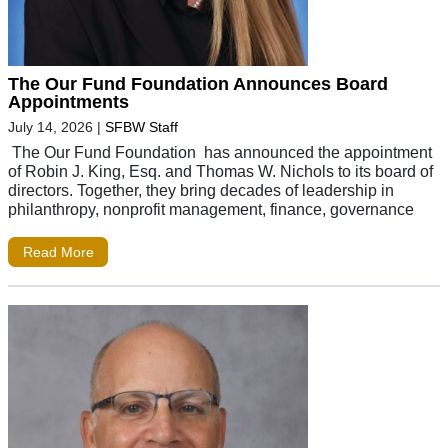
The Our Fund Foundation Announces Board
Appointments
July 14, 2026
|
SFBW Staff
The Our Fund Foundation has announced the appointment
of Robin J. King, Esq. and Thomas W. Nichols to its board of
directors. Together, they bring decades of leadership in
philanthropy, nonprofit management, finance, governance
Read More