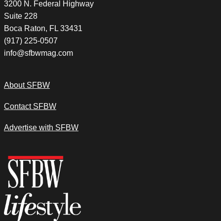
3200 N. Federal Highway
Suite 228
Boca Raton, FL 33431
(917) 225-0507
info@sfbwmag.com
About SFBW
Contact SFBW
Advertise with SFBW