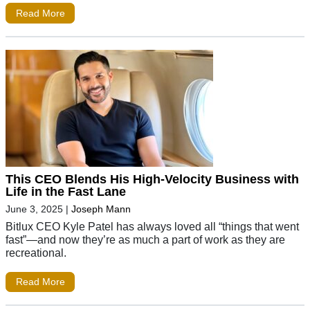
Read More
This CEO Blends His High-Velocity Business with
Life in the Fast Lane
June 3, 2025
|
Joseph Mann
Bitlux CEO Kyle Patel has always loved all “things that went
fast”—and now they’re as much a part of work as they are
recreational.
Read More