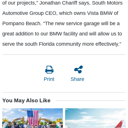
of our projects,” Jonathan Chariff says, South Motors
Automotive Group CEO, which owns Vista BMW of
Pompano Beach. “The new service garage will be a
great addition to our BMW facility and will allow us to
serve the south Florida community more effectively.”
Print
Share
You May Also Like