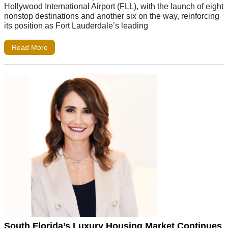
Hollywood International Airport (FLL), with the launch of eight
nonstop destinations and another six on the way, reinforcing
its position as Fort Lauderdale’s leading
Read More
South Florida’s Luxury Housing Market Continues