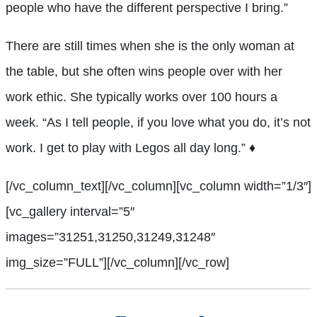
people who have the different perspective I bring.”
There are still times when she is the only woman at
the table, but she often wins people over with her
work ethic. She typically works over 100 hours a
week. “As I tell people, if you love what you do, it’s not
work. I get to play with Legos all day long.”
♦
[/vc_column_text][/vc_column][vc_column width=”1/3″]
[vc_gallery interval=”5″
images=”31251,31250,31249,31248″
img_size=”FULL”][/vc_column][/vc_row]