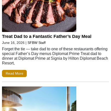
Treat Dad to a Fantastic Father’s Day Meal
June 16, 2026
|
SFBW Staff
Forget the tie — take dad to one of these restaurants offering
special Father’s Day menus Diplomat Prime Treat dad to
dinner at Diplomat Prime at Signia by Hilton Diplomat Beach
Resort,
Read More