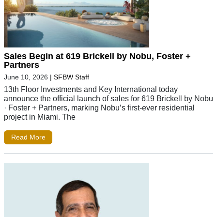
Sales Begin at 619 Brickell by Nobu, Foster +
Partners
June 10, 2026
|
SFBW Staff
13th Floor Investments and Key International today
announce the official launch of sales for 619 Brickell by Nobu
· Foster + Partners, marking Nobu’s first-ever residential
project in Miami. The
Read More