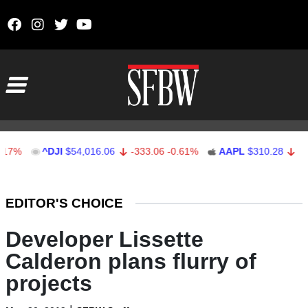
Skip to content
Main Navigation
^DJI
$54,016.06
-333.06
-0.61%
AAPL
$310.28
-0.72
-0.
Stocks Ticker
EDITOR'S CHOICE
Developer Lissette
Calderon plans flurry of
projects