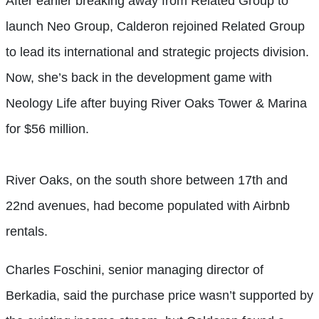
After earlier breaking away from Related Group to
launch Neo Group, Calderon rejoined Related Group
to lead its international and strategic projects division.
Now, she’s back in the development game with
Neology Life after buying River Oaks Tower & Marina
for $56 million.
River Oaks, on the south shore between 17th and
22nd avenues, had become populated with Airbnb
rentals.
Charles Foschini, senior managing director of
Berkadia, said the purchase price wasn’t supported by