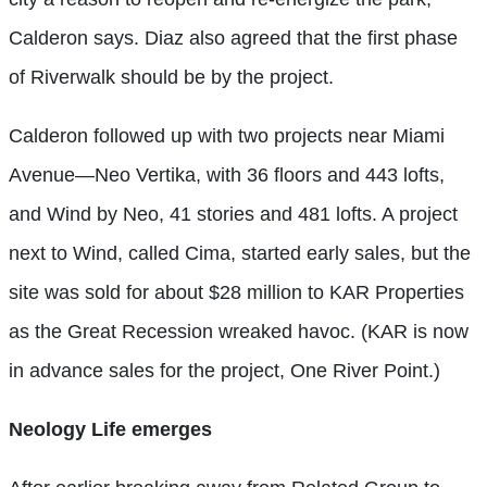
Calderon says. Diaz also agreed that the first phase
of Riverwalk should be by the project.
Calderon followed up with two projects near Miami
Avenue—Neo Vertika, with 36 floors and 443 lofts,
and Wind by Neo, 41 stories and 481 lofts. A project
next to Wind, called Cima, started early sales, but the
site was sold for about $28 million to KAR Properties
as the Great Recession wreaked havoc. (KAR is now
in advance sales for the project, One River Point.)
Neology Life emerges