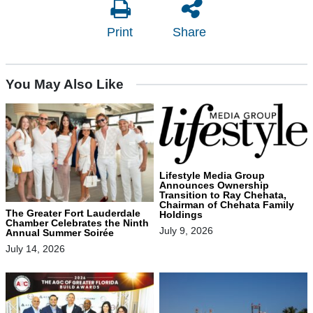
Print
Share
You May Also Like
Lifestyle Media Group
Announces Ownership
Transition to Ray Chehata,
Chairman of Chehata Family
The Greater Fort Lauderdale
Holdings
Chamber Celebrates the Ninth
July 9, 2026
Annual Summer Soirée
July 14, 2026