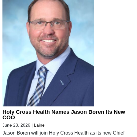
Holy Cross Health Names Jason Boren Its New
COO
June 23, 2026
|
Laine
Jason Boren will join Holy Cross Health as its new Chief