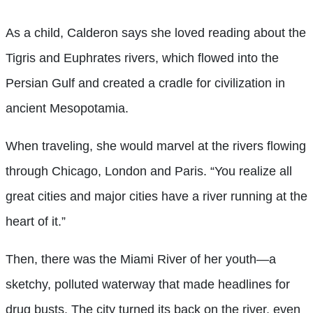
As a child, Calderon says she loved reading about the
Tigris and Euphrates rivers, which flowed into the
Persian Gulf and created a cradle for civilization in
ancient Mesopotamia.
When traveling, she would marvel at the rivers flowing
through Chicago, London and Paris. “You realize all
great cities and major cities have a river running at the
heart of it.”
Then, there was the Miami River of her youth—a
sketchy, polluted waterway that made headlines for
drug busts. The city turned its back on the river, even