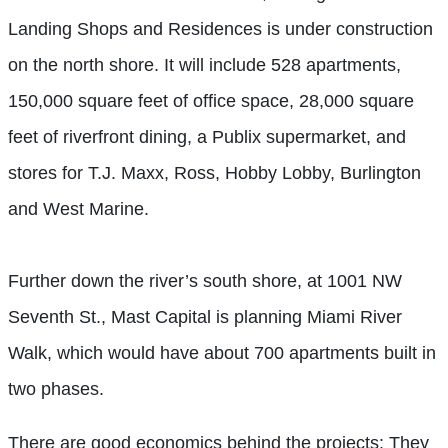
Landing Shops and Residences is under construction
on the north shore. It will include 528 apartments,
150,000 square feet of office space, 28,000 square
feet of riverfront dining, a Publix supermarket, and
stores for T.J. Maxx, Ross, Hobby Lobby, Burlington
and West Marine.
Further down the river’s south shore, at 1001 NW
Seventh St., Mast Capital is planning Miami River
Walk, which would have about 700 apartments built in
two phases.
There are good economics behind the projects: They