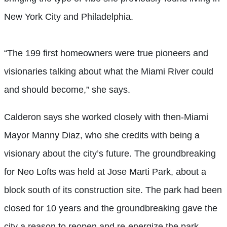
New York City and Philadelphia.
“The 199 first homeowners were true pioneers and
visionaries talking about what the Miami River could
and should become,” she says.
Calderon says she worked closely with then-Miami
Mayor Manny Diaz, who she credits with being a
visionary about the city’s future. The groundbreaking
for Neo Lofts was held at Jose Marti Park, about a
block south of its construction site. The park had been
closed for 10 years and the groundbreaking gave the
city a reason to reopen and re-energize the park,