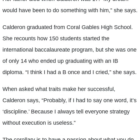
would have been to do something with him,” she says.
Calderon graduated from Coral Gables High School.
She recounts how 150 students started the
international baccalaureate program, but she was one
of only 14 who ended up graduating with an IB
diploma. “I think I had a B once and I cried,” she says.
When asked what traits make her successful,
Calderon says, “Probably, if I had to say one w
ord, it’s
‘discipline.’ Because I always tell everyone strategy
without execution is useless.”
The corollary is to have a passion about what you do