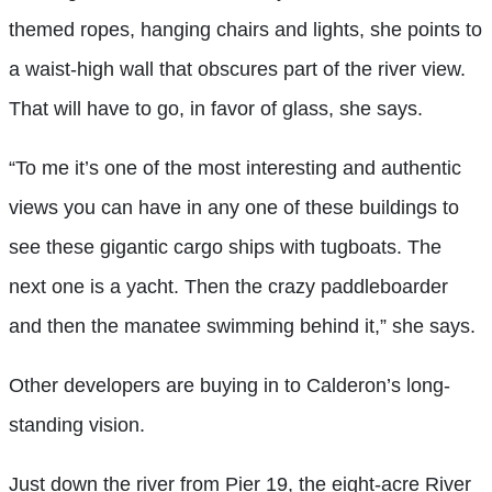
themed ropes, hanging chairs and lights, she points to
a waist-high wall that obscures part of the river view.
That will have to go, in favor of glass, she says.
“To me it’s one of the most interesting and authentic
views you can have in any one of these buildings to
see these gigantic cargo ships with tugboats. The
next one is a yacht. Then the crazy paddleboarder
and then the manatee swimming behind it,” she says.
Other developers are buying in to Calderon’s long-
standing vision.
Just down the river from Pier 19, the eight-acre River