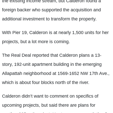
the existing income stream, but Calderon found a
foreign backer who supported the acquisition and
additional investment to transform the property.
With Pier 19, Calderon is at nearly 1,500 units for her
projects, but a lot more is coming.
The Real Deal reported that Calderon plans a 13-
story, 192-unit apartment building in the emerging
Allapattah neighborhood at 1569-1652 NW 17th Ave.,
which is about four blocks north of the river.
Calderon didn’t want to comment on specifics of
upcoming projects, but said there are plans for