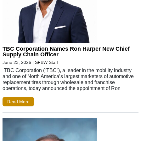
TBC Corporation Names Ron Harper New Chief
Supply Chain Officer
June 23, 2026
|
SFBW Staff
TBC Corporation (“TBC”), a leader in the mobility industry
and one of North America’s largest marketers of automotive
replacement tires through wholesale and franchise
operations, today announced the appointment of Ron
Read More