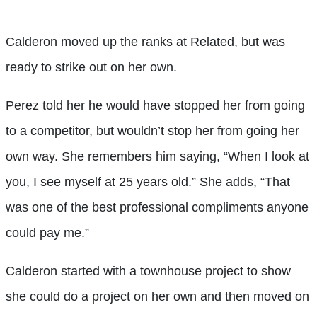
Calderon moved up the ranks at Related, but was
ready to strike out on her own.
Perez told her he would have stopped her from going
to a competitor, but wouldn’t stop her from going her
own way. She remembers him saying, “When I look at
you, I see myself at 25 years old.” She adds, “That
was one of the best professional compliments anyone
could pay me.”
Calderon started with a townhouse project to show
she could do a project on her own and then moved on