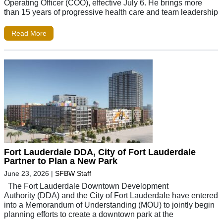
Operating Officer (COO), effective July 6. He brings more
than 15 years of progressive health care and team leadership
Read More
Fort Lauderdale DDA, City of Fort Lauderdale
Partner to Plan a New Park
June 23, 2026
|
SFBW Staff
The Fort Lauderdale Downtown Development
Authority (DDA) and the City of Fort Lauderdale have entered
into a Memorandum of Understanding (MOU) to jointly begin
planning efforts to create a downtown park at the