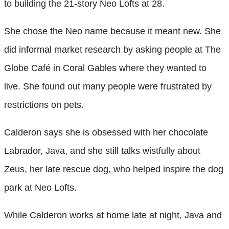
to building the 21-story Neo Lofts at 28.
She chose the Neo name because it meant new. She
did informal market research by asking people at The
Globe Café in Coral Gables where they wanted to
live. She found out many people were frustrated by
restrictions on pets.
Calderon says she is obsessed with her chocolate
Labrador, Java, and she still talks wistfully about
Zeus, her late rescue dog, who helped inspire the dog
park at Neo Lofts.
While Calderon works at home late at night, Java and