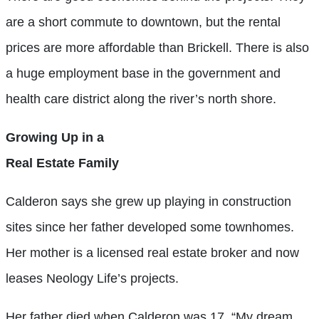
are a short commute to downtown, but the rental
prices are more affordable than Brickell. There is also
a huge employment base in the government and
health care district along the river’s north shore.
Growing Up in a
Real Estate Family
Calderon says she grew up playing in construction
sites since her father developed some townhomes.
Her mother is a licensed real estate broker and now
leases Neology Life’s projects.
Her father died when Calderon was 17. “My dream