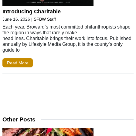
Introducing Charitable
June 16, 2026
|
SFBW Staff
Each year, Broward’s most committed philanthropists shape
the region in ways that rarely make
headlines. Charitable brings their work into focus. Published
annually by Lifestyle Media Group, it is the county’s only
guide to
Read More
Other Posts