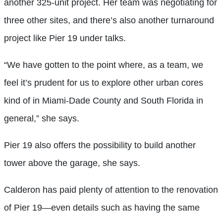
another 325-unit project. Her team was negotiating for
three other sites, and there’s also another turnaround
project like Pier 19 under talks.
“We have gotten to the point where, as a team, we
feel it’s prudent for us to explore oth
er urban cores
kind of in Miami-Dade County and South Florida in
general,” she says.
Pier 19 also offers the possibility to build another
tower above the garage, she says.
Calderon has paid plenty of attention to the renovation
of Pier 19—even details such as having the same