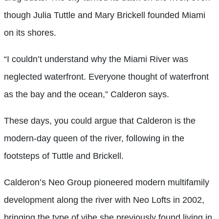
though Julia Tuttle and Mary Brickell founded Miami
on its shores.
“I couldn’t understand why the Miami River was
neglected waterfront. Everyone thought of waterfront
as the bay and the ocean,” Calderon says.
These days, you could argue that Calderon is the
modern-day queen of the river, following in the
footsteps of Tuttle and Brickell.
Calderon’s Neo Group pioneered modern multifamily
development along the river with Neo Lofts in 2002,
bringing the type of vibe she previously found living in