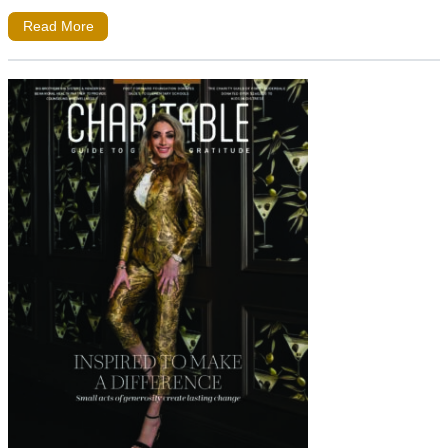
Read More