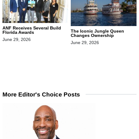
ANF Receives Several Build
The Iconic Jungle Queen
Florida Awards
Changes Ownership
June 29, 2026
June 29, 2026
More Editor's Choice Posts