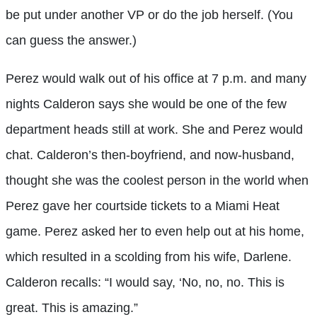
be put under another VP or do the job herself. (You
can guess the answer.)
Perez would walk out of his office at 7 p.m. and many
nights Calderon says she would be one of the few
department heads still at work. She and Perez would
chat. Calderon’s then-boyfriend, and now-husband,
thought she was the coolest person in the world when
Perez gave her courtside tickets to a Miami Heat
game. Perez asked her to even help out at his home,
which resulted in a scolding from his wife, Darlene.
Calderon recalls: “I would say, ‘No, no, no. This is
great. This is amazing.”