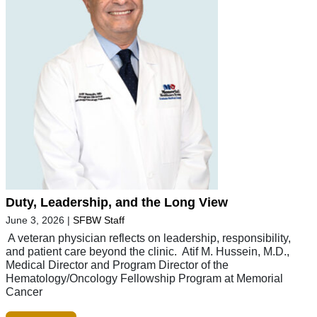
Duty, Leadership, and the Long View
June 3, 2026
|
SFBW Staff
A veteran physician reflects on leadership, responsibility,
and patient care beyond the clinic. Atif M. Hussein, M.D.,
Medical Director and Program Director of the
Hematology/Oncology Fellowship Program at Memorial
Cancer