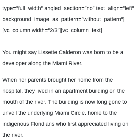
type=”full_width” angled_section=”no” text_align=”left”
background_image_as_pattern=”without_pattern”]
[vc_column width=”2/3″][vc_column_text]
You might say Lissette Calderon was born to be a
developer along the Miami River.
When her parents brought her home from the
hospital, they lived in an apartment building on the
mouth of the river. The building is now long gone to
unveil the underlying Miami Circle, home to the
indigenous Floridians who first appreciated living on
the river.