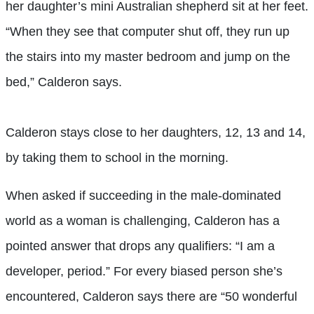
her daughter’s mini Australian shepherd sit at her feet.
“When they see that computer shut off, they run up
the stairs into my master bedroom and jump on the
bed,” Calderon says.
Calderon stays close to her daughters, 12, 13 and 14,
by taking them to school in the morning.
When asked if succeeding in the male-dominated
world as a woman is challenging, Calderon has a
pointed answer that drops any qualifiers: “I am a
developer, period.” For every biased person she’s
encountered, Calderon says there are “50 wonderful