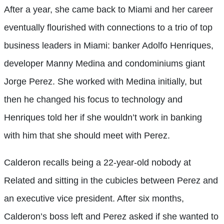
After a year, she came back to Miami and her career
eventually flourished with connections to a trio of top
business leaders in Miami: banker Adolfo Henriques,
developer Manny Medina and condominiums giant
Jorge Perez. She worked with Medina initially, but
then he changed his focus to technology and
Henriques told her if she wouldn’t work in banking
with him that she should meet with Perez.
Calderon recalls being a 22-year-old nobody at
Related and sitting in the cubicles between Perez and
an executive vice president. After six months,
Calderon’s boss left and Perez asked if she wanted to