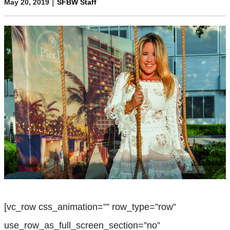
|
May 20, 2019
SFBW Staff
[vc_row css_animation=”” row_type=”row”
use_row_as_full_screen_section=”no”