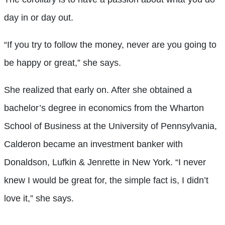
day in or day out.
“If you try to follow the money, never are you going to
be happy or great,” she says.
She realized that early on. After she obtained a
bachelor’s degree in economics from the Wharton
School of Business at the University of Pennsylvania,
Calderon became an investment banker with
Donaldson, Lufkin & Jenrette in New York. “I never
knew I would be great for, the simple fact is, I didn’t
love it,” she says.