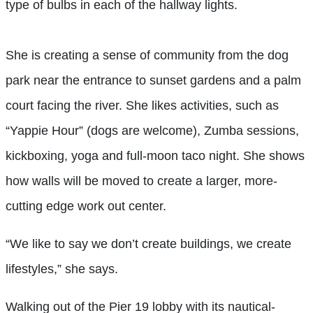
type of bulbs in each of the hallway lights.
She is creating a sense of community from the dog
park near the entrance to sunset gardens and a palm
court facing the river. She likes activities, such as
“Yappie Hour” (dogs are welcome), Zumba sessions,
kickboxing, yoga and full-moon taco night. She shows
how walls will be moved to create a larger, more-
cutting edge work out center.
“We like to say we don’t create buildings, we create
lifestyles,” she says.
Walking out of the Pier 19 lobby with its nautical-