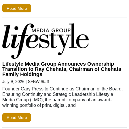
Read More
Lifestyle Media Group Announces Ownership
Transition to Ray Chehata, Chairman of Chehata
Family Holdings
July 9, 2026
|
SFBW Staff
Founder Gary Press to Continue as Chairman of the Board,
Ensuring Continuity and Strategic Leadership Lifestyle
Media Group (LMG), the parent company of an award-
winning portfolio of print, digital, and
Read More