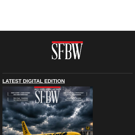
LATEST DIGITAL EDITION