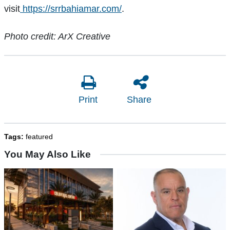
visit
https://srrbahiamar.com/
.
Photo credit: ArX Creative
Print
Share
Tags:
featured
You May Also Like