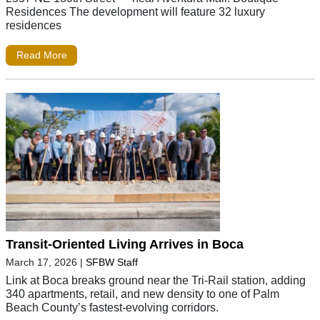
Residences The development will feature 32 luxury
residences
Read More
Transit-Oriented Living Arrives in Boca
March 17, 2026
|
SFBW Staff
Link at Boca breaks ground near the Tri-Rail station, adding
340 apartments, retail, and new density to one of Palm
Beach County’s fastest-evolving corridors.