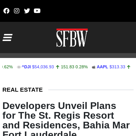
Skip to content
Main Navigation
%
^DJI
$54,036.93
151.83
0.28%
AAPL
$313.33
0.92
0.
Stocks Ticker
REAL ESTATE
Developers Unveil Plans
for The St. Regis Resort
and Residences, Bahia Mar
Fort Lauderdale