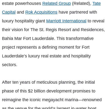
estate powerhouses
Related Group
(Related),
Tate
Capital
and
Rok Acquisitions
have partnered with
luxury hospitality giant
Marriott International
to reveal
their vision for The St. Regis Resort and Residences,
Bahia Mar Fort Lauderdale. This transformative
project represents a defining moment for Fort
Lauderdale’s luxury real estate and hospitality
sectors.
After ten years of meticulous planning, the initial
phase of this $2 billion development promises to
reimagine the iconic megayacht marina—renowned
as the venue for the world’s largest in-water boat