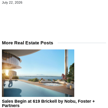
July 22, 2026
More Real Estate Posts
Sales Begin at 619 Brickell by Nobu, Foster +
Partners