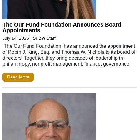
The Our Fund Foundation Announces Board
Appointments
July 14, 2026
|
SFBW Staff
The Our Fund Foundation has announced the appointment
of Robin J. King, Esq. and Thomas W. Nichols to its board of
directors. Together, they bring decades of leadership in
philanthropy, nonprofit management, finance, governance
Read More