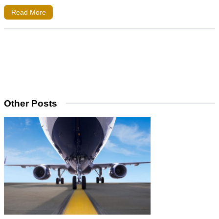
Read More
Other Posts