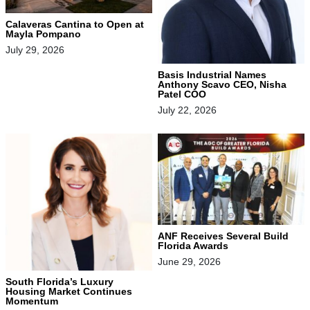
Calaveras Cantina to Open at
Mayla Pompano
July 29, 2026
Basis Industrial Names
Anthony Scavo CEO, Nisha
Patel COO
July 22, 2026
ANF Receives Several Build
Florida Awards
June 29, 2026
South Florida’s Luxury
Housing Market Continues
Momentum