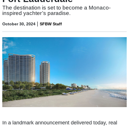
The destination is set to become a Monaco-
inspired yachter’s paradise.
|
October 30, 2024
SFBW Staff
In a landmark announcement delivered today, real