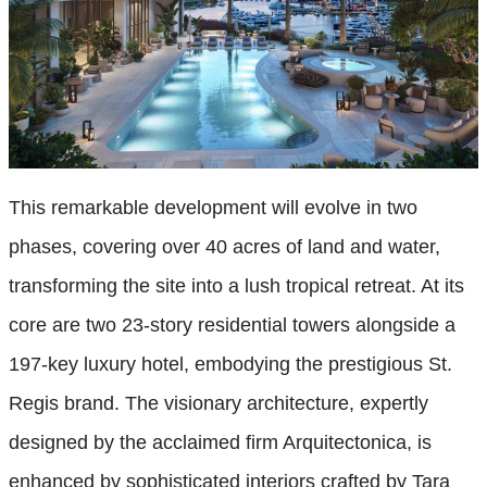
This remarkable development will evolve in two
phases, covering over 40 acres of land and water,
transforming the site into a lush tropical retreat. At its
core are two 23-story residential towers alongside a
197-key luxury hotel, embodying the prestigious St.
Regis brand. The visionary architecture, expertly
designed by the acclaimed firm Arquitectonica, is
enhanced by sophisticated interiors crafted by Tara