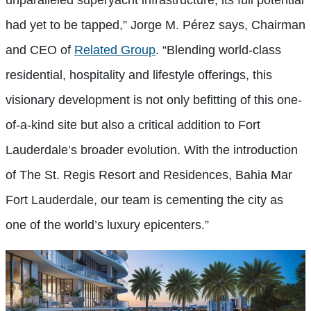
had yet to be tapped,” Jorge M. Pérez says, Chairman
and CEO of
Related Group
. “Blending world-class
residential, hospitality and lifestyle offerings, this
visionary development is not only befitting of this one-
of-a-kind site but also a critical addition to Fort
Lauderdale’s broader evolution. With the introduction
of The St. Regis Resort and Residences, Bahia Mar
Fort Lauderdale, our team is cementing the city as
one of the world’s luxury epicenters.”