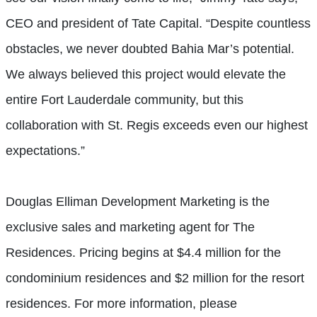
CEO and president of Tate Capital. “Despite countless
obstacles, we never doubted Bahia Mar’s potential.
We always believed this project would elevate the
entire Fort Lauderdale community, but this
collaboration with St. Regis exceeds even our highest
expectations.”
Douglas Elliman Development Marketing is the
exclusive sales and marketing agent for The
Residences. Pricing begins at $4.4 million for the
condominium residences and $2 million for the resort
residences. For more information, please