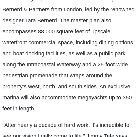
Bernerd & Partners from London, led by the renowned
designer Tara Bernerd. The master plan also
encompasses 88,000 square feet of upscale
waterfront commercial space, including dining options
and boat docking facilities, as well as a public park
along the Intracoastal Waterway and a 25-foot-wide
pedestrian promenade that wraps around the
property’s west, north, and south sides. An exclusive
marina will also accommodate megayachts up to 350
feet in length.
“After nearly a decade of hard work, it’s incredible to
see our vision finally come to life,” Jimmy Tate says,