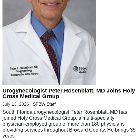
Urogynecologist Peter Rosenblatt, MD Joins Holy
Cross Medical Group
July 13, 2026
|
SFBW Staff
South Florida urogynecologist Peter Rosenblatt, MD has
joined Holy Cross Medical Group, a multi-specialty
physician-employed group of more than 180 physicians
providing services throughout Broward County. He brings 35
years