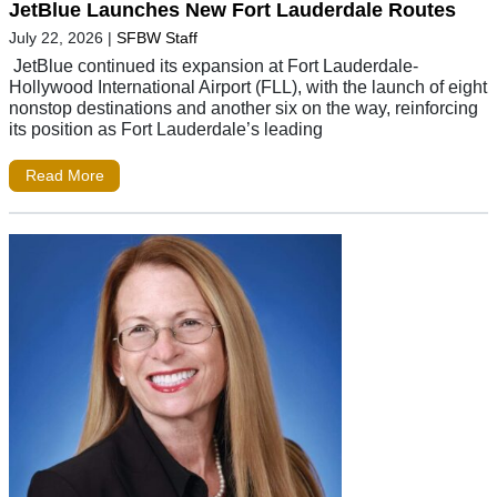
JetBlue Launches New Fort Lauderdale Routes
July 22, 2026
|
SFBW Staff
JetBlue continued its expansion at Fort Lauderdale-
Hollywood International Airport (FLL), with the launch of eight
nonstop destinations and another six on the way, reinforcing
its position as Fort Lauderdale’s leading
Read More