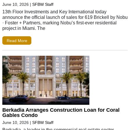
June 10, 2026
|
SFBW Staff
13th Floor Investments and Key International today
announce the official launch of sales for 619 Brickell by Nobu
· Foster + Partners, marking Nobu’s first-ever residential
project in Miami. The
Read More
Berkadia Arranges Construction Loan for Coral
Gables Condo
June 10, 2026
|
SFBW Staff
Berkadia, a leader in the commercial real estate sector,