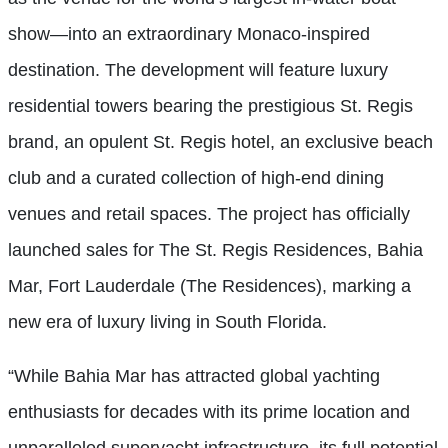
show—into an extraordinary Monaco-inspired
destination. The development will feature luxury
residential towers bearing the prestigious St. Regis
brand, an opulent St. Regis hotel, an exclusive beach
club and a curated collection of high-end dining
venues and retail spaces. The project has officially
launched sales for The St. Regis Residences, Bahia
Mar, Fort Lauderdale (The Residences), marking a
new era of luxury living in South Florida.
“While Bahia Mar has attracted global yachting
enthusiasts for decades with its prime location and
unparalleled superyacht infrastructure, its full potential