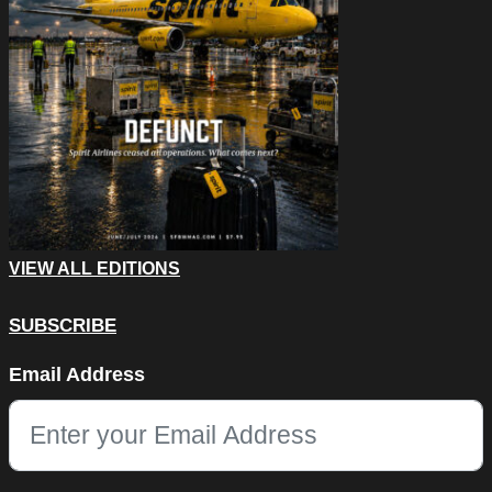
VIEW ALL EDITIONS
SUBSCRIBE
LinkedIn
Email Address
This field is for validation purposes and should be left unchang