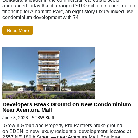
announced today that it arranged $100 million in construction
financing for Alhambra Parc, an eight-story luxury mixed-use
condominium development with 74
Read More
Developers Break Ground on New Condominium
Near Aventura Mall
June 3, 2026
|
SFBW Staff
Growin Group and Property Pro Partners broke ground
on EDEN, a new luxury residential development, located at
2557 NE 180th Street — near Aventura Mall. Boutique