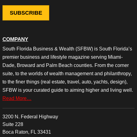
COMPANY
South Florida Business & Wealth (SFBW) is South Florida’s
premier business and lifestyle magazine serving Miami-
Dade, Broward and Palm Beach counties. From the corner
suite, to the worlds of wealth management and philanthropy,
to the finer things (real estate, travel, auto, yachts, design),
SFBW is your curated guide to aiming higher and living well.
Read More…
3200 N. Federal Highway
Suite 228
Boca Raton, FL 33431