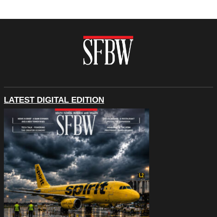
LATEST DIGITAL EDITION