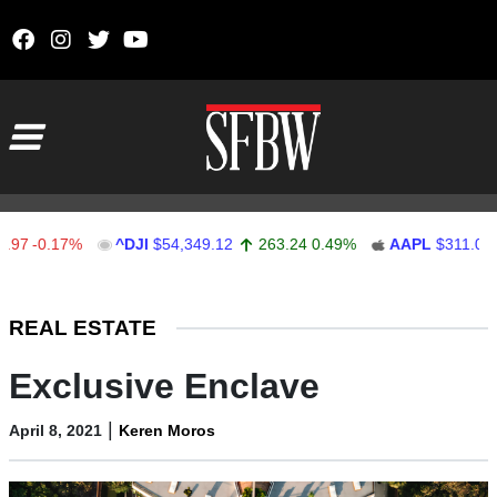
Skip to content
Main Navigation
-0.17%
^DJI
$54,349.12
263.24
0.49%
AAPL
$311.00
1
Stocks Ticker
REAL ESTATE
Exclusive Enclave
|
April 8, 2021
Keren Moros