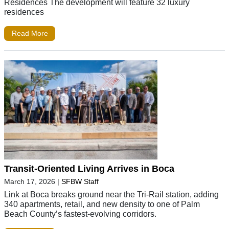
Residences The development will feature 32 luxury
residences
Read More
Transit-Oriented Living Arrives in Boca
March 17, 2026
|
SFBW Staff
Link at Boca breaks ground near the Tri-Rail station, adding
340 apartments, retail, and new density to one of Palm
Beach County’s fastest-evolving corridors.