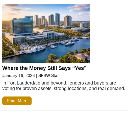
Where the Money Still Says “Yes”
January 16, 2026
|
SFBW Staff
In Fort Lauderdale and beyond, lenders and buyers are
voting for proven assets, strong locations, and real demand.
Read More