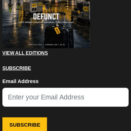
VIEW ALL EDITIONS
SUBSCRIBE
Name
Email Address
This field is for validation purposes and should be left unchang