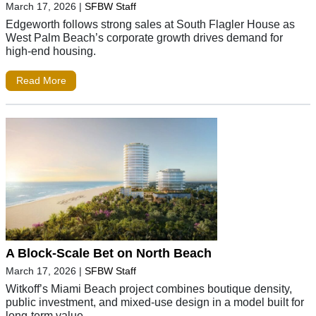
March 17, 2026
|
SFBW Staff
Edgeworth follows strong sales at South Flagler House as
West Palm Beach’s corporate growth drives demand for
high-end housing.
Read More
A Block-Scale Bet on North Beach
March 17, 2026
|
SFBW Staff
Witkoff’s Miami Beach project combines boutique density,
public investment, and mixed-use design in a model built for
long-term value