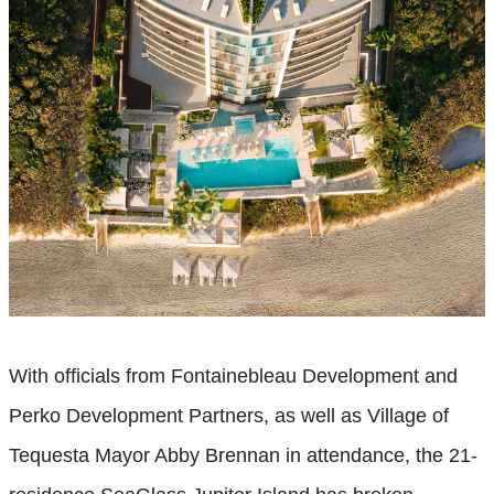
With officials from Fontainebleau Development and
Perko Development Partners, as well as Village of
Tequesta Mayor Abby Brennan in attendance, the 21-