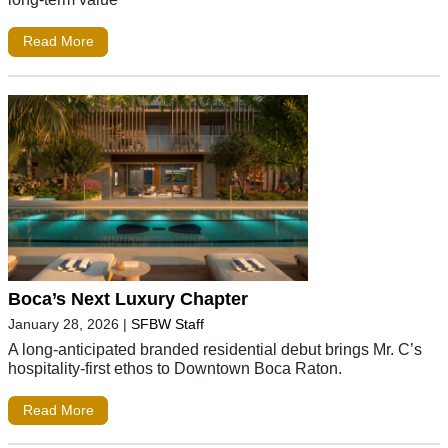
Read More
Boca’s Next Luxury Chapter
January 28, 2026
|
SFBW Staff
A long-anticipated branded residential debut brings Mr. C’s
hospitality-first ethos to Downtown Boca Raton.
Read More