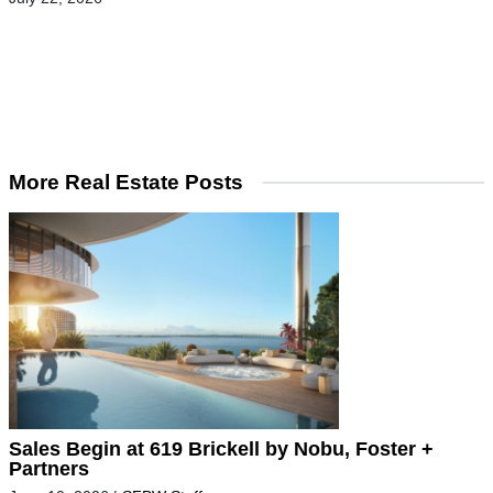
More Real Estate Posts
Sales Begin at 619 Brickell by Nobu, Foster +
Partners