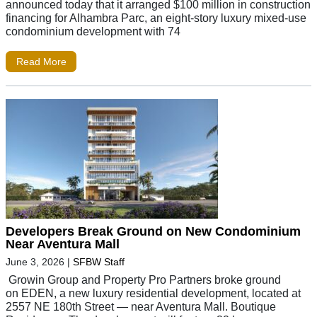
announced today that it arranged $100 million in construction
financing for Alhambra Parc, an eight-story luxury mixed-use
condominium development with 74
Read More
Developers Break Ground on New Condominium
Near Aventura Mall
June 3, 2026
|
SFBW Staff
Growin Group and Property Pro Partners broke ground
on EDEN, a new luxury residential development, located at
2557 NE 180th Street — near Aventura Mall. Boutique