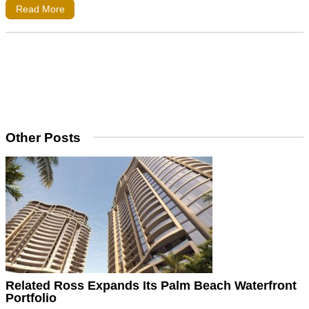
Read More
Other Posts
Related Ross Expands Its Palm Beach Waterfront
Portfolio