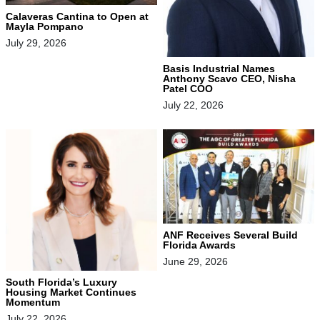
Calaveras Cantina to Open at
Mayla Pompano
July 29, 2026
Basis Industrial Names
Anthony Scavo CEO, Nisha
Patel COO
July 22, 2026
ANF Receives Several Build
Florida Awards
June 29, 2026
South Florida’s Luxury
Housing Market Continues
Momentum
July 22, 2026