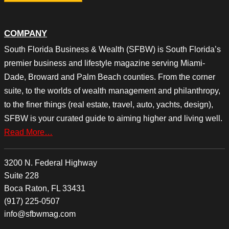
COMPANY
South Florida Business & Wealth (SFBW) is South Florida’s
premier business and lifestyle magazine serving Miami-
Dade, Broward and Palm Beach counties. From the corner
suite, to the worlds of wealth management and philanthropy,
to the finer things (real estate, travel, auto, yachts, design),
SFBW is your curated guide to aiming higher and living well.
Read More…
3200 N. Federal Highway
Suite 228
Boca Raton, FL 33431
(917) 225-0507
info@sfbwmag.com