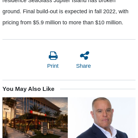
residence SeaGlass Jupiter Island has broken
ground. Final build-out is expected in fall 2022, with
pricing from $5.9 million to more than $10 million.
Print
Share
You May Also Like