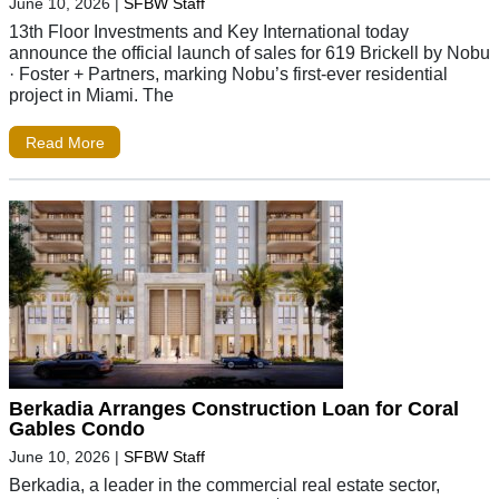
June 10, 2026
|
SFBW Staff
13th Floor Investments and Key International today
announce the official launch of sales for 619 Brickell by Nobu
· Foster + Partners, marking Nobu’s first-ever residential
project in Miami. The
Read More
Berkadia Arranges Construction Loan for Coral
Gables Condo
June 10, 2026
|
SFBW Staff
Berkadia, a leader in the commercial real estate sector,