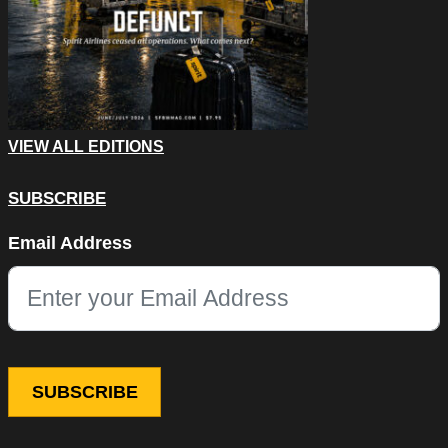
VIEW ALL EDITIONS
SUBSCRIBE
Comments
Email Address
This field is for validation purposes and should be left unchang