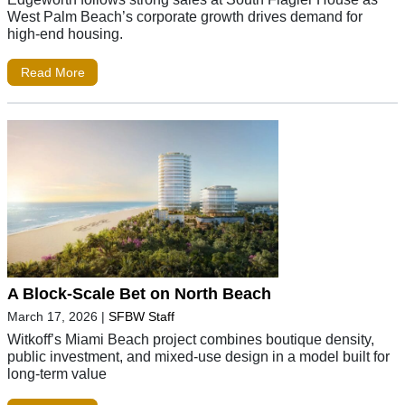
West Palm Beach’s corporate growth drives demand for
high-end housing.
Read More
A Block-Scale Bet on North Beach
March 17, 2026
|
SFBW Staff
Witkoff’s Miami Beach project combines boutique density,
public investment, and mixed-use design in a model built for
long-term value