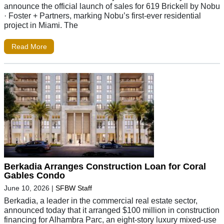
announce the official launch of sales for 619 Brickell by Nobu
· Foster + Partners, marking Nobu’s first-ever residential
project in Miami. The
Read More
Berkadia Arranges Construction Loan for Coral
Gables Condo
June 10, 2026
|
SFBW Staff
Berkadia, a leader in the commercial real estate sector,
announced today that it arranged $100 million in construction
financing for Alhambra Parc, an eight-story luxury mixed-use