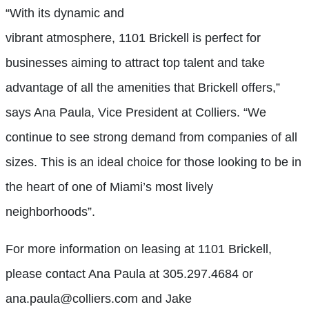
“With its dynamic and
vibrant atmosphere, 1101 Brickell is perfect for
businesses aiming to attract top talent and take
advantage of all the amenities that Brickell offers,”
says Ana Paula, Vice President at Colliers. “We
continue to see strong demand from companies of all
sizes. This is an ideal choice for those looking to be in
the heart of one of Miami’s most lively
neighborhoods”.
For more information on leasing at 1101 Brickell,
please contact Ana Paula at 305.297.4684 or
ana.paula@colliers.com and Jake