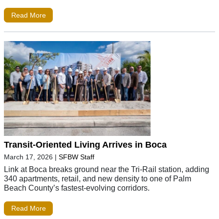
Read More
Transit-Oriented Living Arrives in Boca
March 17, 2026
|
SFBW Staff
Link at Boca breaks ground near the Tri-Rail station, adding
340 apartments, retail, and new density to one of Palm
Beach County’s fastest-evolving corridors.
Read More