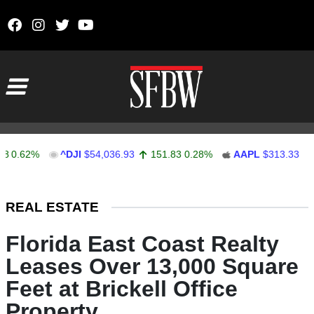
Skip to content
Main Navigation
62%
^DJI
$54,036.93
151.83
0.28%
AAPL
$313.33
0.92
Stocks Ticker
REAL ESTATE
Florida East Coast Realty
Leases Over 13,000 Square
Feet at Brickell Office
Property