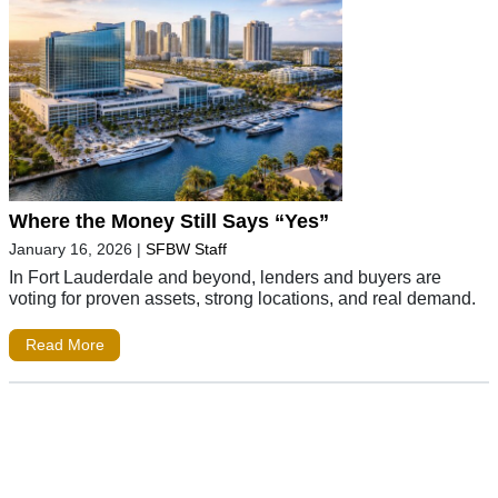
Where the Money Still Says “Yes”
January 16, 2026
|
SFBW Staff
In Fort Lauderdale and beyond, lenders and buyers are
voting for proven assets, strong locations, and real demand.
Read More