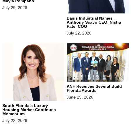
Mayla Pompano
July 29, 2026
Basis Industrial Names
Anthony Scavo CEO, Nisha
Patel COO
July 22, 2026
ANF Receives Several Build
Florida Awards
June 29, 2026
South Florida’s Luxury
Housing Market Continues
Momentum
July 22, 2026