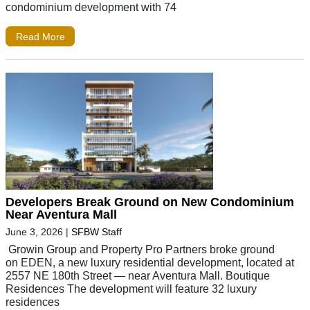
condominium development with 74
Read More
Developers Break Ground on New Condominium
Near Aventura Mall
June 3, 2026
|
SFBW Staff
Growin Group and Property Pro Partners broke ground
on EDEN, a new luxury residential development, located at
2557 NE 180th Street — near Aventura Mall. Boutique
Residences The development will feature 32 luxury
residences