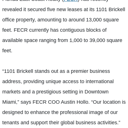
revealed it secured five new leases at its 1101 Brickell
office property, amounting to around 13,000 square
feet. FECR currently has contiguous blocks of
available space ranging from 1,000 to 39,000 square
feet.
“1101 Brickell stands out as a premier business
address, providing unique access to international
markets and a prestigious setting in Downtown
Miami,” says FECR COO Austin Hollo. “Our location is
designed to enhance the professional image of our
tenants and support their global business activities.”