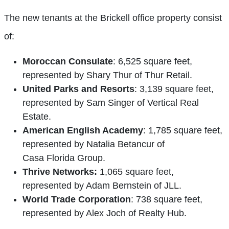
The new tenants at the Brickell office property consist
of:
Moroccan Consulate
: 6,525 square feet,
represented by Shary Thur of Thur Retail.
United Parks and Resorts
: 3,139 square feet,
represented by Sam Singer of Vertical Real
Estate.
American English Academy
: 1,785 square feet,
represented by Natalia Betancur of
Casa Florida Group.
Thrive Networks:
1,065 square feet,
represented by Adam Bernstein of JLL.
World Trade Corporation
: 738 square feet,
represented by Alex Joch of Realty Hub.