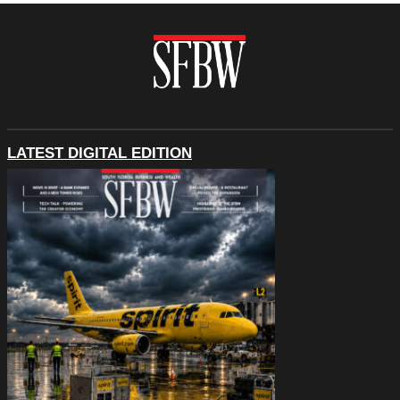
LATEST DIGITAL EDITION