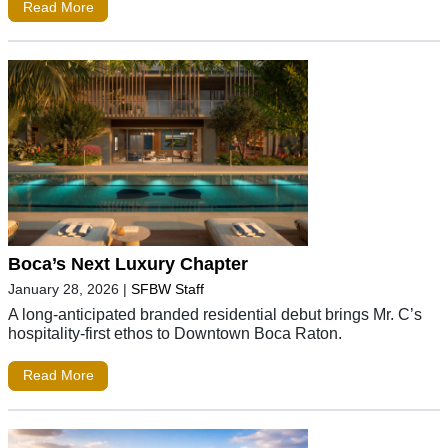
Read More
Boca’s Next Luxury Chapter
January 28, 2026
|
SFBW Staff
A long-anticipated branded residential debut brings Mr. C’s
hospitality-first ethos to Downtown Boca Raton.
Read More