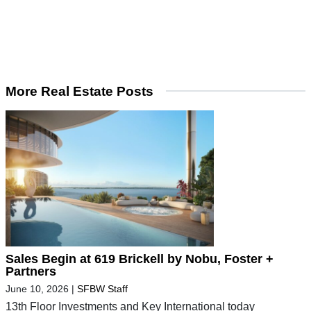
More Real Estate Posts
Sales Begin at 619 Brickell by Nobu, Foster +
Partners
June 10, 2026
|
SFBW Staff
13th Floor Investments and Key International today