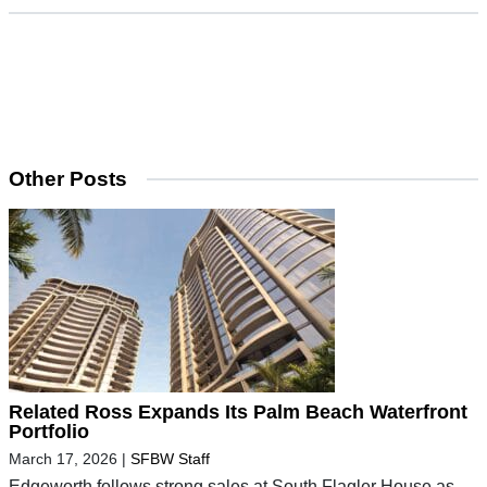
Other Posts
Related Ross Expands Its Palm Beach Waterfront
Portfolio
March 17, 2026
|
SFBW Staff
Edgeworth follows strong sales at South Flagler House as