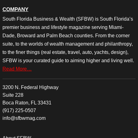
COMPANY
South Florida Business & Wealth (SFBW) is South Florida’s
premier business and lifestyle magazine serving Miami-
Dade, Broward and Palm Beach counties. From the corner
suite, to the worlds of wealth management and philanthropy,
to the finer things (real estate, travel, auto, yachts, design),
SFBW is your curated guide to aiming higher and living well.
Read More…
3200 N. Federal Highway
Suite 228
Boca Raton, FL 33431
(917) 225-0507
info@sfbwmag.com