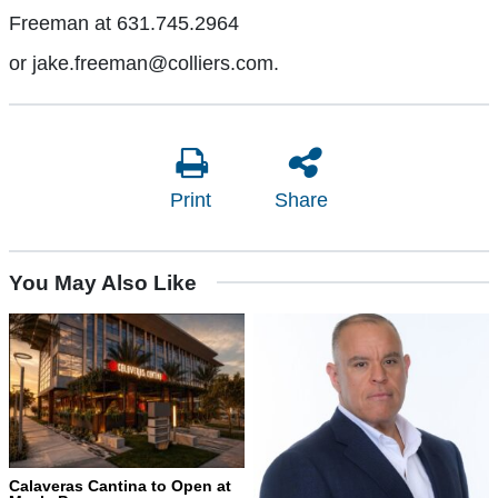
Freeman at 631.745.2964
or jake.freeman@colliers.com.
Print
Share
You May Also Like
Calaveras Cantina to Open at