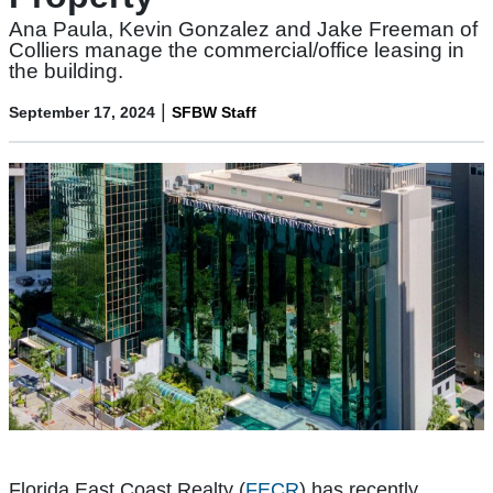
Ana Paula, Kevin Gonzalez and Jake Freeman of
Colliers manage the commercial/office leasing in
the building.
|
September 17, 2024
SFBW Staff
Florida East Coast Realty (
FECR
) has recently