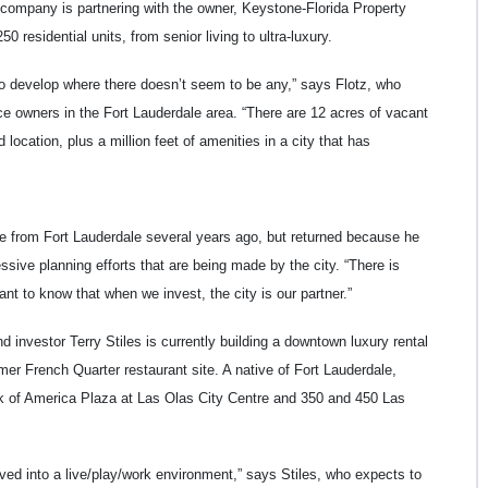
company is partnering with the owner, Keystone-Florida Property
0 residential units, from senior living to ultra-luxury.
to develop where there doesn’t seem to be any,” says Flotz, who
nce owners in the Fort Lauderdale area. “There are 12 acres of vacant
 location, plus a million feet of amenities in a city that has
e from Fort Lauderdale several years ago, but returned because he
sive planning efforts that are being made by the city. “There is
tant to know that when we invest, the city is our partner.”
 investor Terry Stiles is currently building a downtown luxury rental
mer French Quarter restaurant site. A native of Fort Lauderdale,
 of America Plaza at Las Olas City Centre and 350 and 450 Las
lved into a live/play/work environment,” says Stiles, who expects to