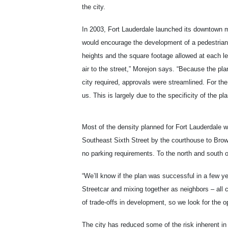
the city.
In 2003, Fort Lauderdale launched its downtown m
would encourage the development of a pedestrian-fr
heights and the square footage allowed at each leve
air to the street,” Morejon says. “Because the pla
city required, approvals were streamlined. For t
us. This is largely due to the specificity of the pla
Most of the density planned for Fort Lauderdale w
Southeast Sixth Street by the courthouse to Brow
no parking requirements. To the north and south 
“We’ll know if the plan was successful in a few y
Streetcar and mixing together as neighbors – all 
of trade-offs in development, so we look for the o
The city has reduced some of the risk inherent i