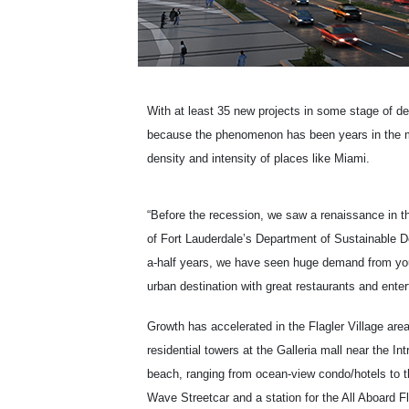
With at least 35 new projects in some stage of d
because the phenomenon has been years in the maki
density and intensity of places like Miami.
“Before the recession, we saw a renaissance in th
of Fort Lauderdale’s Department of Sustainable D
a-half years, we have seen huge demand from youn
urban destination with great restaurants and enter
Growth has accelerated in the Flagler Village are
residential towers at the Galleria mall near the 
beach, ranging from ocean-view condo/hotels to 
Wave Streetcar and a station for the All Aboard Flo