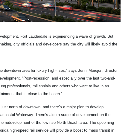
evelopment, Fort Lauderdale is experiencing a wave of growth. But
ng, city officials and developers say the city will likely avoid the
e downtown area for luxury high-rises,” says Jenni Morejon, director
evelopment. “Post-recession, and especially over the last two-and-
g professionals, millennials and others who want to live in an
tainment that is close to the beach.”
a just north of downtown, and there’s a major plan to develop
Intracoastal Waterway. There’s also a surge of development on the
the redevelopment of the low-rise North Beach area. The upcoming
rida high-speed rail service will provide a boost to mass transit in