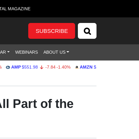
TAL MAGAZINE
SUBSCRIBE
DAR
WEBINARS
ABOUT US
AMP
$551.98
-7.84
-1.40%
AMZN
$274.48
2.22
0.82%
l Part of the