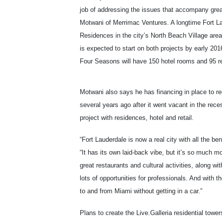
job of addressing the issues that accompany great
Motwani of Merrimac Ventures. A longtime Fort La
Residences in the city’s North Beach Village are
is expected to start on both projects by early 20
Four Seasons will have 150 hotel rooms and 95 r
Motwani also says he has financing in place to r
several years ago after it went vacant in the rece
project with residences, hotel and retail.
“Fort Lauderdale is now a real city with all the be
“It has its own laid-back vibe, but it’s so much 
great restaurants and cultural activities, along wi
lots of opportunities for professionals. And with t
to and from Miami without getting in a car.”
Plans to create the Live.Galleria residential tower