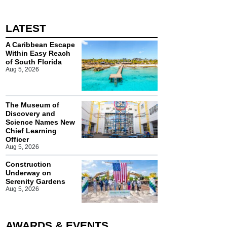
LATEST
A Caribbean Escape
Within Easy Reach
of South Florida
Aug 5, 2026
The Museum of
Discovery and
Science Names New
Chief Learning
Officer
Aug 5, 2026
Construction
Underway on
Serenity Gardens
Aug 5, 2026
AWARDS & EVENTS