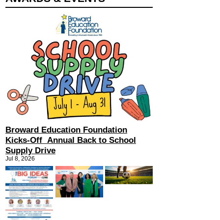
Broward Education Foundation
Kicks-Off Annual Back to School
Supply Drive
Jul 8, 2026