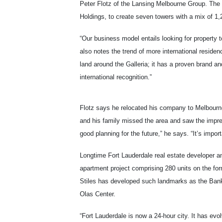
Peter Flotz of the Lansing Melbourne Group. The 
Holdings, to create seven towers with a mix of 1,25
“Our business model entails looking for property 
also notes the trend of more international reside
land around the Galleria; it has a proven brand and
international recognition.”
Flotz says he relocated his company to Melbourn
and his family missed the area and saw the impres
good planning for the future,” he says. “It’s impor
Longtime Fort Lauderdale real estate developer and
apartment project comprising 280 units on the for
Stiles has developed such landmarks as the Bank
Olas Center.
“Fort Lauderdale is now a 24-hour city. It has evo