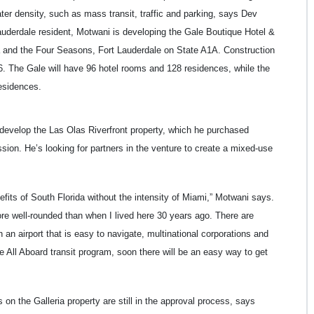
er density, such as mass transit, traffic and parking, says Dev
uderdale resident, Motwani is developing the Gale Boutique Hotel &
a and the Four Seasons, Fort Lauderdale on State A1A. Construction
16. The Gale will have 96 hotel rooms and 128 residences, while the
esidences.
edevelop the Las Olas Riverfront property, which he purchased
ssion. He’s looking for partners in the venture to create a mixed-use
nefits of South Florida without the intensity of Miami,” Motwani says.
more well-rounded than when I lived here 30 years ago. There are
th an airport that is easy to navigate, multinational corporations and
he All Aboard transit program, soon there will be an easy way to get
s on the Galleria property are still in the approval process, says