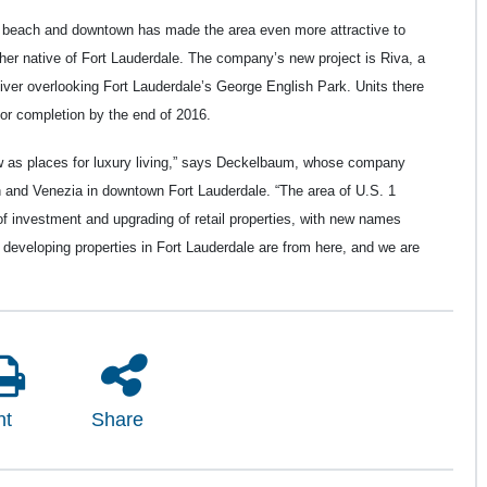
e beach and downtown has made the area even more attractive to
er native of Fort Lauderdale. The company’s new project is Riva, a
iver overlooking Fort Lauderdale’s George English Park. Units there
for completion by the end of 2016.
w as places for luxury living,” says Deckelbaum, whose company
and Venezia in downtown Fort Lauderdale. “The area of U.S. 1
 investment and upgrading of retail properties, with new names
developing properties in Fort Lauderdale are from here, and we are
nt
Share