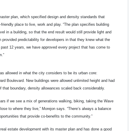
aster plan, which specified design and density standards that
iendly place to live, work and play. “The plan specifies building
l in a building, so that the end result would still provide light and
n provided predictability for developers in that they knew what the
he past 12 years, we have approved every project that has come to
n.”
as allowed in what the city considers to be its urban core:
ard Boulevard. New buildings were allowed unlimited height and had
of that boundary, density allowances scaled back considerably.
ears if we see a mix of generations walking, biking, taking the Wave
close to where they live,” Morejon says. “There’s always a balance
pportunities that provide co-benefits to the community.”
n real estate development with its master plan and has done a good