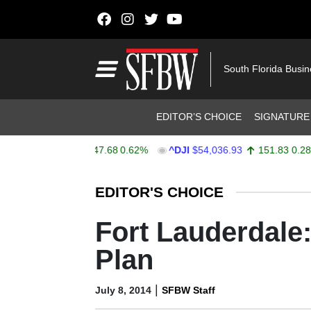
Skip to content
Main Navigation
South Florida Busi
Header Navigation
EDITOR’S CHOICE
SIGNATURE
X
$7,757.64
47.68
0.62%
^DJI
$54,036.93
151.83
0.28%
Stocks Ticker
EDITOR'S CHOICE
Fort Lauderdale:
Plan
|
July 8, 2014
SFBW Staff