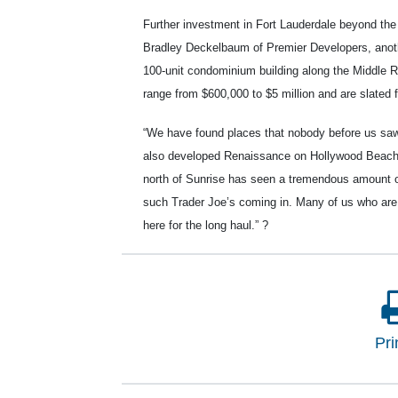
Further investment in Fort Lauderdale beyond th
Bradley Deckelbaum of Premier Developers, anoth
100-unit condominium building along the Middle R
range from $600,000 to $5 million and are slated 
“We have found places that nobody before us sa
also developed Renaissance on Hollywood Beach 
north of Sunrise has seen a tremendous amount of
such Trader Joe’s coming in. Many of us who are 
here for the long haul.”
?
Pri