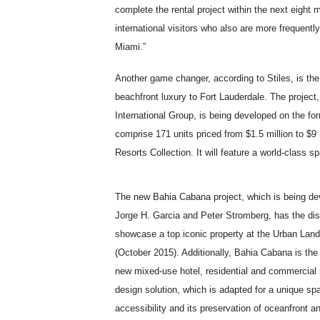
complete the rental project within the next eight
international visitors who also are more frequently
Miami.”
Another game changer, according to Stiles, is t
beachfront luxury to Fort Lauderdale. The project
International Group, is being developed on the for
comprise 171 units priced from $1.5 million to $9
Resorts Collection. It will feature a world-class 
The new Bahia Cabana project, which is being de
Jorge H. Garcia and Peter Stromberg, has the dist
showcase a top iconic property at the Urban Land 
(October 2015). Additionally, Bahia Cabana is the 
new mixed-use hotel, residential and commercial r
design solution, which is adapted for a unique spac
accessibility and its preservation of oceanfront 