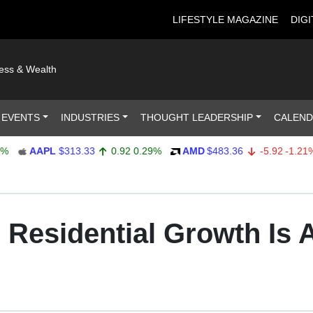
LIFESTYLE MAGAZINE
DIGI
ness & Wealth
 EVENTS
INDUSTRIES
THOUGHT LEADERSHIP
CALEN
AAPL
$313.33
0.92
0.29%
AMD
$483.36
-5.92
-1.21%
 Residential Growth Is Al