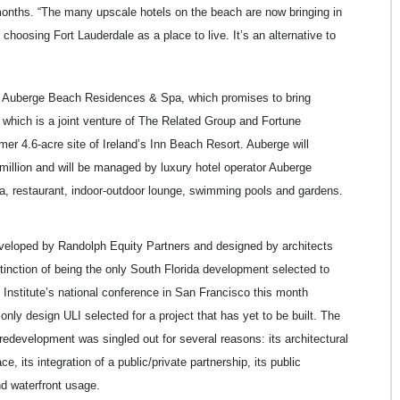
 months. “The many upscale hotels on the beach are now bringing in
 choosing Fort Lauderdale as a place to live. It’s an alternative to
he Auberge Beach Residences & Spa, which promises to bring
, which is a joint venture of The Related Group and Fortune
mer 4.6-acre site of Ireland’s Inn Beach Resort. Auberge will
 million and will be managed by luxury hotel operator Auberge
spa, restaurant, indoor-outdoor lounge, swimming pools and gardens.
veloped by Randolph Equity Partners and designed by architects
inction of being the only South Florida development selected to
Institute’s national conference in San Francisco this month
only design ULI selected for a project that has yet to be built. The
edevelopment was singled out for several reasons: its architectural
e, its integration of a public/private partnership, its public
and waterfront usage.