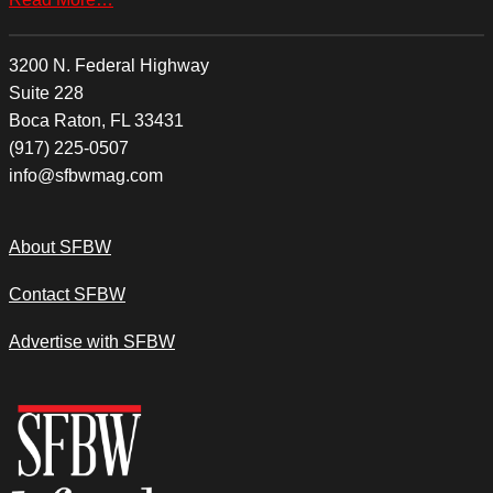
3200 N. Federal Highway
Suite 228
Boca Raton, FL 33431
(917) 225-0507
info@sfbwmag.com
About SFBW
Contact SFBW
Advertise with SFBW