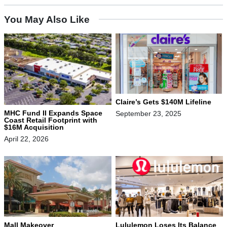
You May Also Like
Claire’s Gets $140M Lifeline
MHC Fund II Expands Space
September 23, 2025
Coast Retail Footprint with
$16M Acquisition
April 22, 2026
Mall Makeover
Lululemon Loses Its Balance