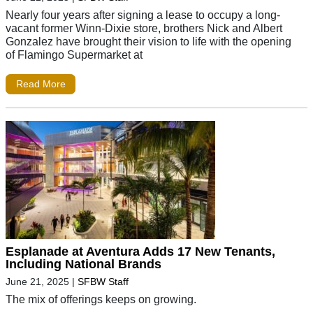
Nearly four years after signing a lease to occupy a long-
vacant former Winn-Dixie store, brothers Nick and Albert
Gonzalez have brought their vision to life with the opening
of Flamingo Supermarket at
Read More
Esplanade at Aventura Adds 17 New Tenants,
Including National Brands
June 21, 2025
|
SFBW Staff
The mix of offerings keeps on growing.