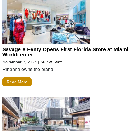
Savage X Fenty Opens First Florida Store at Miami
Worldcenter
November 7, 2024
|
SFBW Staff
Rihanna owns the brand.
Read More