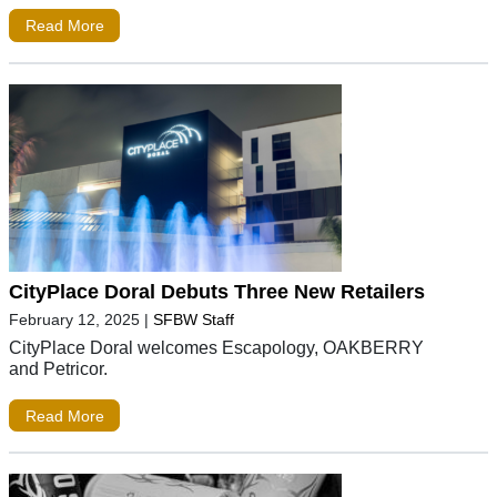
Read More
CityPlace Doral Debuts Three New Retailers
February 12, 2025
|
SFBW Staff
CityPlace Doral welcomes Escapology, OAKBERRY
and Petricor.
Read More