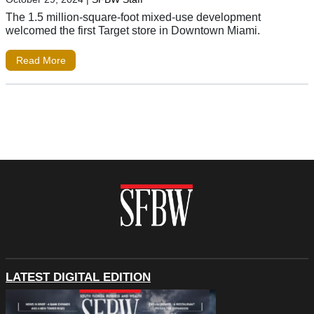
The 1.5 million-square-foot mixed-use development
welcomed the first Target store in Downtown Miami.
Read More
LATEST DIGITAL EDITION