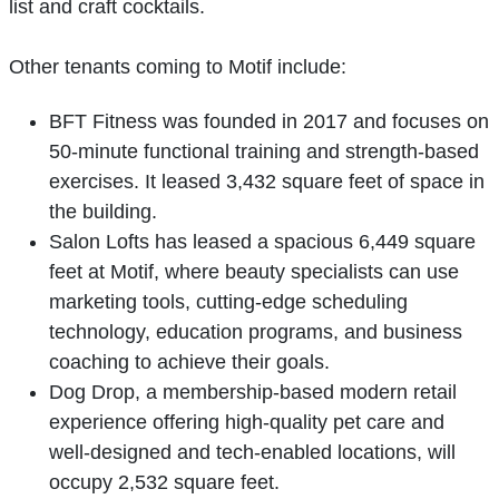
list and craft cocktails.
Other tenants coming to Motif include:
BFT Fitness was founded in 2017 and focuses on
50-minute functional training and strength-based
exercises. It leased 3,432 square feet of space in
the building.
Salon Lofts has leased a spacious 6,449 square
feet at Motif, where beauty specialists can use
marketing tools, cutting-edge scheduling
technology, education programs, and business
coaching to achieve their goals.
Dog Drop, a membership-based modern retail
experience offering high-quality pet care and
well-designed and tech-enabled locations, will
occupy 2,532 square feet.