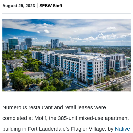
|
August 29, 2023
SFBW Staff
Numerous restaurant and retail leases were
completed at Motif, the 385-unit mixed-use apartment
building in Fort Lauderdale’s Flagler Village, by
Native