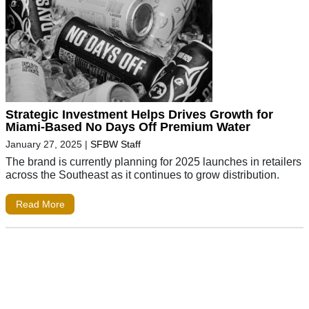
Strategic Investment Helps Drives Growth for
Miami-Based No Days Off Premium Water
January 27, 2025
|
SFBW Staff
The brand is currently planning for 2025 launches in retailers
across the Southeast as it continues to grow distribution.
Read More