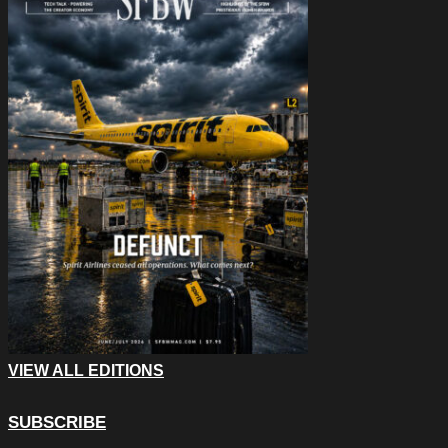
VIEW ALL EDITIONS
SUBSCRIBE