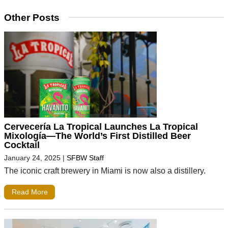
Other Posts
Cervecería La Tropical Launches La Tropical
Mixología—The World’s First Distilled Beer
Cocktail
January 24, 2025
|
SFBW Staff
The iconic craft brewery in Miami is now also a distillery.
Read More