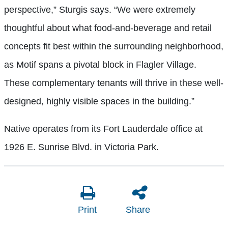
perspective,” Sturgis says. “We were extremely
thoughtful about what food-and-beverage and retail
concepts fit best within the surrounding neighborhood,
as Motif spans a pivotal block in Flagler Village.
These complementary tenants will thrive in these well-
designed, highly visible spaces in the building.”
Native operates from its Fort Lauderdale office at
1926 E. Sunrise Blvd. in Victoria Park.
Print
Share