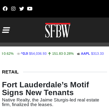
Skip to content
Main Navigation
.62%
^DJI
$54,036.93
151.83
0.28%
AAPL
$313.33
0.92
Stocks Ticker
RETAIL
Fort Lauderdale’s Motif
Signs New Tenants
Native Realty, the Jaime Sturgis-led real estate
firm, finalized the leases.