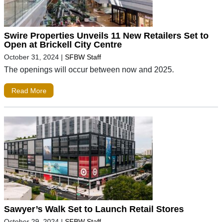
Swire Properties Unveils 11 New Retailers Set to
Open at Brickell City Centre
October 31, 2024
|
SFBW Staff
The openings will occur between now and 2025.
Read More
Sawyer’s Walk Set to Launch Retail Stores
October 29, 2024
|
SFBW Staff