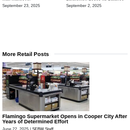
September 23, 2025
September 2, 2025
More Retail Posts
Flamingo Supermarket Opens in Cooper City After
Years of Determined Effort
June 22, 2025
|
SFBW Staff