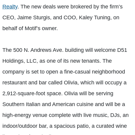
Realty
. The new deals were brokered by the firm’s
CEO, Jaime Sturgis, and COO, Kaley Tuning, on
behalf of Motif’s owner.
The 500 N. Andrews Ave. building will welcome D51
Holdings, LLC, as one of its new tenants. The
company is set to open a fine-casual neighborhood
restaurant and bar called Olivia, which will occupy a
2,912-square-foot space. Olivia will be serving
Southern Italian and American cuisine and will be a
high-energy venue complete with live music, DJs, an
indoor/outdoor bar, a spacious patio, a curated wine