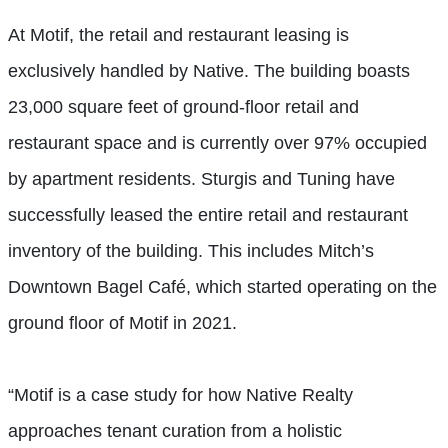
At Motif, the retail and restaurant leasing is
exclusively handled by Native. The building boasts
23,000 square feet of ground-floor retail and
restaurant space and is currently over 97% occupied
by apartment residents. Sturgis and Tuning have
successfully leased the entire retail and restaurant
inventory of the building. This includes Mitch’s
Downtown Bagel Café, which started operating on the
ground floor of Motif in 2021.
“Motif is a case study for how Native Realty
approaches tenant curation from a holistic