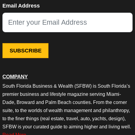
Instagram
Email Address
This field is for validation purposes and should be left unchang
COMPANY
South Florida Business & Wealth (SFBW) is South Florida’s
premier business and lifestyle magazine serving Miami-
Dade, Broward and Palm Beach counties. From the corner
suite, to the worlds of wealth management and philanthropy,
to the finer things (real estate, travel, auto, yachts, design),
SFBW is your curated guide to aiming higher and living well.
Read More…