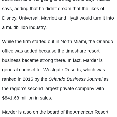
says, adding that he didn’t dream that the likes of
Disney, Universal, Marriott and Hyatt would turn it into
a multibillion industry.
While the firm started out in North Miami, the Orlando
office was added because the timeshare resort
business became strong there. In fact, Marder is
general counsel for Westgate Resorts, which was
ranked in 2015 by the
Orlando Business Journal
as
the region’s second-largest private company with
$841.68 million in sales.
Marder is also on the board of the American Resort