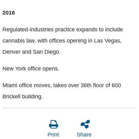
2016
Regulated-industries practice expands to include
cannabis law, with offices opening in Las Vegas,
Denver and San Diego.
New York office opens.
Miami office moves, takes over 36th floor of 600
Brickell building.
Print
Share