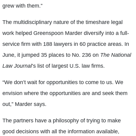
grew with them.”
The multidisciplinary nature of the timeshare legal
work helped Greenspoon Marder diversify into a full-
service firm with 188 lawyers in 60 practice areas. In
June, it jumped 35 places to No. 236 on
The National
Law Journal
’s list of largest U.S. law firms.
“We don’t wait for opportunities to come to us. We
envision where the opportunities are and seek them
out,” Marder says.
The partners have a philosophy of trying to make
good decisions with all the information available,