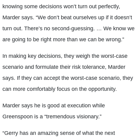
knowing some decisions won’t turn out perfectly,
Marder says. “We don’t beat ourselves up if it doesn’t
turn out. There’s no second-guessing. … We know we
are going to be right more than we can be wrong.”
In making key decisions, they weigh the worst-case
scenario and formulate their risk tolerance, Marder
says. If they can accept the worst-case scenario, they
can more comfortably focus on the opportunity.
Marder says he is good at execution while
Greenspoon is a “tremendous visionary.”
“Gerry has an amazing sense of what the next