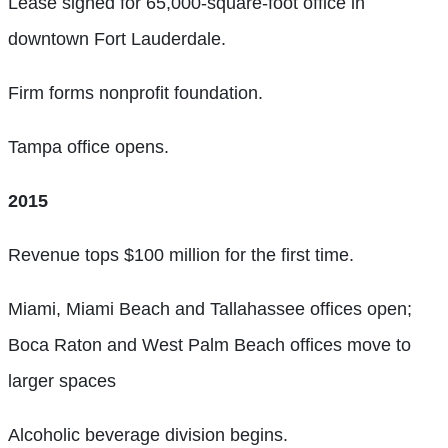
Lease signed for 65,000-square-foot office in
downtown Fort Lauderdale.
Firm forms nonprofit foundation.
Tampa office opens.
2015
Revenue tops $100 million for the first time.
Miami, Miami Beach and Tallahassee offices open;
Boca Raton and West Palm Beach offices move to
larger spaces
Alcoholic beverage division begins.