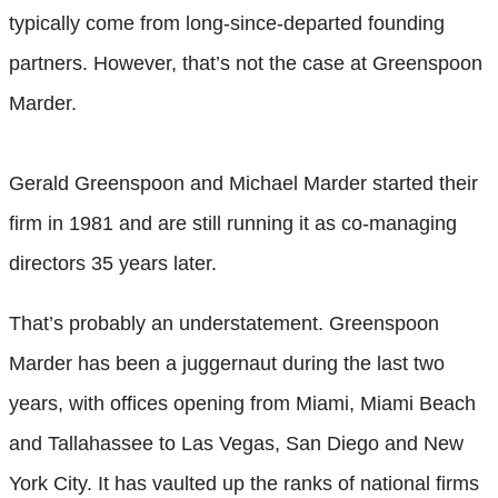
typically come from long-since-departed founding
partners. However, that’s not the case at Greenspoon
Marder.
Gerald Greenspoon and Michael Marder started their
firm in 1981 and are still running it as co-managing
directors 35 years later.
That’s probably an understatement. Greenspoon
Marder has been a juggernaut during the last two
years, with offices opening from Miami, Miami Beach
and Tallahassee to Las Vegas, San Diego and New
York City. It has vaulted up the ranks of national firms