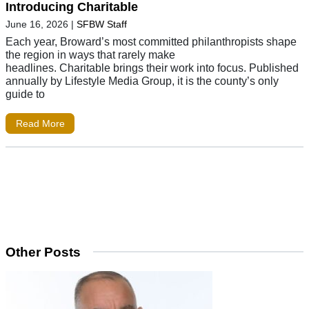
Introducing Charitable
June 16, 2026
|
SFBW Staff
Each year, Broward’s most committed philanthropists shape
the region in ways that rarely make
headlines. Charitable brings their work into focus. Published
annually by Lifestyle Media Group, it is the county’s only
guide to
Read More
Other Posts