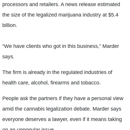
processors and retailers. A news release estimated
the size of the legalized marijuana industry at $5.4
billion.
“We have clients who got in this business,” Marder
says.
The firm is already in the regulated industries of
health care, alcohol, firearms and tobacco.
People ask the partners if they have a personal view
amid the cannabis legalization debate. Marder says
everyone deserves a lawyer, even if it means taking
on an unpopular issue.