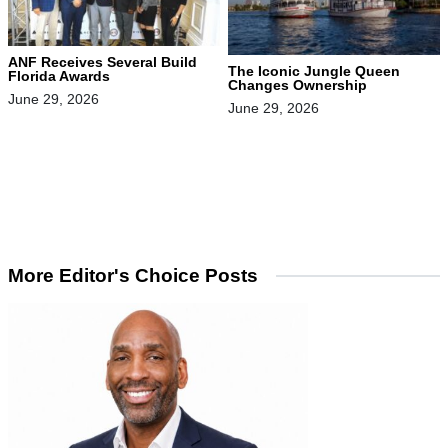
ANF Receives Several Build
The Iconic Jungle Queen
Florida Awards
Changes Ownership
June 29, 2026
June 29, 2026
More Editor's Choice Posts