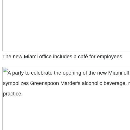
The new Miami office includes a café for employees