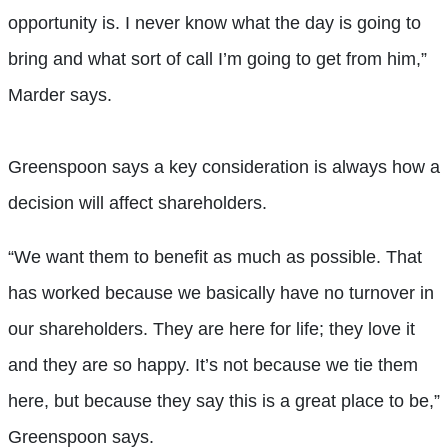
opportunity is. I never know what the day is going to
bring and what sort of call I’m going to get from him,”
Marder says.
Greenspoon says a key consideration is always how a
decision will affect shareholders.
“We want them to benefit as much as possible. That
has worked because we basically have no turnover in
our shareholders. They are here for life; they love it
and they are so happy. It’s not because we tie them
here, but because they say this is a great place to be,”
Greenspoon says.