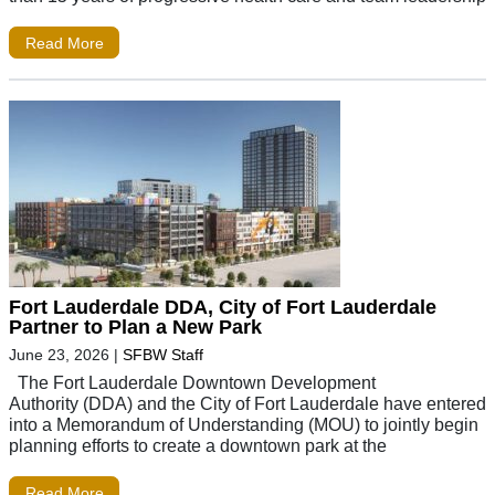
Read More
Fort Lauderdale DDA, City of Fort Lauderdale
Partner to Plan a New Park
June 23, 2026
|
SFBW Staff
The Fort Lauderdale Downtown Development
Authority (DDA) and the City of Fort Lauderdale have entered
into a Memorandum of Understanding (MOU) to jointly begin
planning efforts to create a downtown park at the
Read More