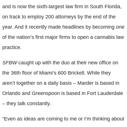
and is now the sixth-largest law firm in South Florida,
on track to employ 200 attorneys by the end of the
year. And it recently made headlines by becoming one
of the nation’s first major firms to open a cannabis law
practice.
SFBW
caught up with the duo at their new office on
the 36th floor of Miami’s 600 Brickell. While they
aren’t together on a daily basis – Marder is based in
Orlando and Greenspoon is based in Fort Lauderdale
– they talk constantly.
“Even as ideas are coming to me or I’m thinking about