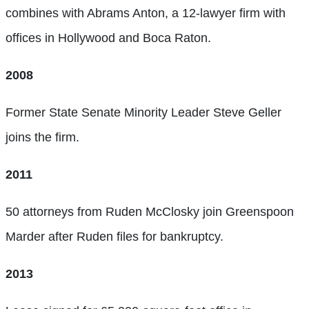
combines with Abrams Anton, a 12-lawyer firm with
offices in Hollywood and Boca Raton.
2008
Former State Senate Minority Leader Steve Geller
joins the firm.
2011
50 attorneys from Ruden McClosky join Greenspoon
Marder after Ruden files for bankruptcy.
2013