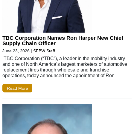
TBC Corporation Names Ron Harper New Chief
Supply Chain Officer
June 23, 2026
|
SFBW Staff
TBC Corporation (“TBC”), a leader in the mobility industry
and one of North America’s largest marketers of automotive
replacement tires through wholesale and franchise
operations, today announced the appointment of Ron
Read More