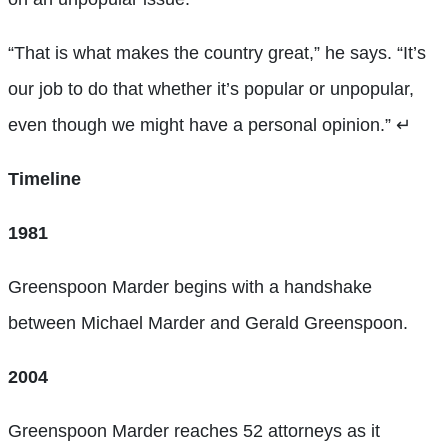
“That is what makes the country great,” he says. “It’s
our job to do that whether it’s popular or unpopular,
even though we might have a personal opinion.”
↵
Timeline
1981
Greenspoon Marder begins with a handshake
between Michael Marder and Gerald Greenspoon.
2004
Greenspoon Marder reaches 52 attorneys as it