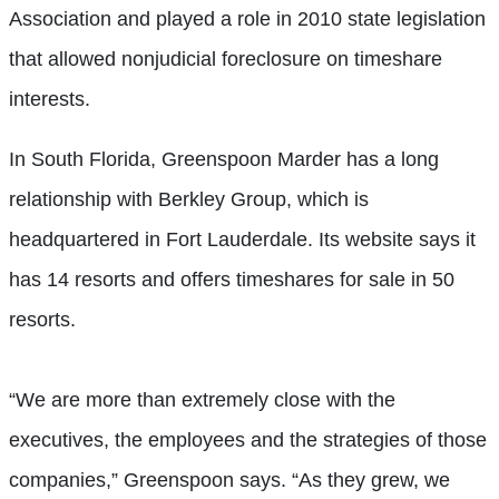
Association and played a role in 2010 state legislation
that allowed nonjudicial foreclosure on timeshare
interests.
In South Florida, Greenspoon Marder has a long
relationship with Berkley Group, which is
headquartered in Fort Lauderdale. Its website says it
has 14 resorts and offers timeshares for sale in 50
resorts.
“We are more than extremely close with the
executives, the employees and the strategies of those
companies,” Greenspoon says. “As they grew, we