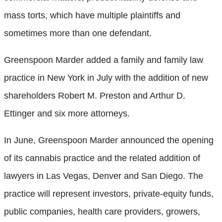
mass torts, which have multiple plaintiffs and
sometimes more than one defendant.
Greenspoon Marder added a family and family law
practice in New York in July with the addition of new
shareholders Robert M. Preston and Arthur D.
Ettinger and six more attorneys.
In June, Greenspoon Marder announced the opening
of its cannabis practice and the related addition of
lawyers in Las Vegas, Denver and San Diego. The
practice will represent investors, private-equity funds,
public companies, health care providers, growers,