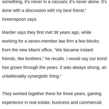
something, it’s never in a vacuum; it’s never alone. It’s
done with a discussion with my best friend,”
Greenspoon says.
Marder says they first met 38 years ago, while
working for a seven-member law firm a few blocks
from the new Miami office. “We became instant
friends, like brothers,” he recalls. I would say our bond
has grown through the years. It was always strong, an
unbelievably synergistic thing.”
They worked together there for three years, gaining
experience in real estate, business and commercial