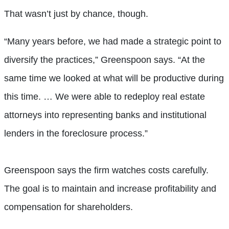
That wasn’t just by chance, though.
“Many years before, we had made a strategic point to
diversify the practices,” Greenspoon says. “At the
same time we looked at what will be productive during
this time. … We were able to redeploy real estate
attorneys into representing banks and institutional
lenders in the foreclosure process.”
Greenspoon says the firm watches costs carefully.
The goal is to maintain and increase profitability and
compensation for shareholders.