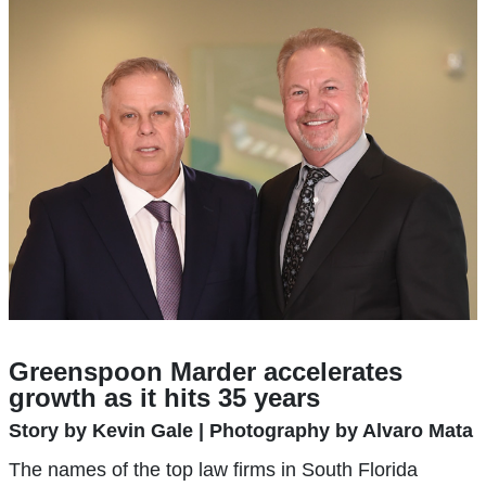
Greenspoon Marder accelerates
growth as it hits 35 years
Story by Kevin Gale | Photography by Alvaro Mata
The names of the top law firms in South Florida