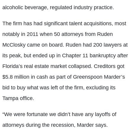
alcoholic beverage, regulated industry practice.
The firm has had significant talent acquisitions, most
notably in 2011 when 50 attorneys from Ruden
McClosky came on board. Ruden had 200 lawyers at
its peak, but ended up in Chapter 11 bankruptcy after
Florida’s real estate market collapsed. Creditors got
$5.8 million in cash as part of Greenspoon Marder’s
bid to buy what was left of the firm, excluding its
Tampa office.
“We were fortunate we didn’t have any layoffs of
attorneys during the recession, Marder says.