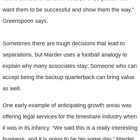
want them to be successful and show them the way,”
Greenspoon says.
Sometimes there are tough decisions that lead to
separations, but Marder uses a football analogy to
explain why many associates stay: Someone who can
accept being the backup quarterback can bring value
as well.
One early example of anticipating growth areas was
offering legal services for the timeshare industry when
it was in its infancy. “We said this is a really interesting
business, and it is going to be big some day,” Marder