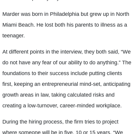
Marder was born in Philadelphia but grew up in North
Miami Beach. He lost both his parents to illness as a
teenager.
At different points in the interview, they both said, “We
do not have any fear of our ability to do anything.” The
foundations to their success include putting clients
first, keeping an entrepreneurial mind-set, anticipating
growth areas in law, taking calculated risks and
creating a low-turnover, career-minded workplace.
During the hiring process, the firm tries to project
where someone will be in five, 10 or 15 years. “We