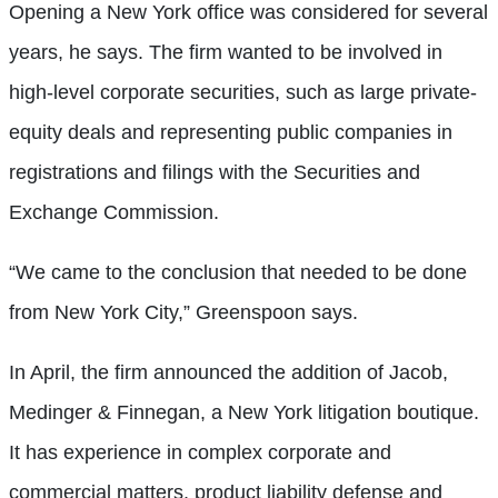
Opening a New York office was considered for several
years, he says. The firm wanted to be involved in
high-level corporate securities, such as large private-
equity deals and representing public companies in
registrations and filings with the Securities and
Exchange Commission.
“We came to the conclusion that needed to be done
from New York City,” Greenspoon says.
In April, the firm announced the addition of Jacob,
Medinger & Finnegan, a New York litigation boutique.
It has experience in complex corporate and
commercial matters, product liability defense and