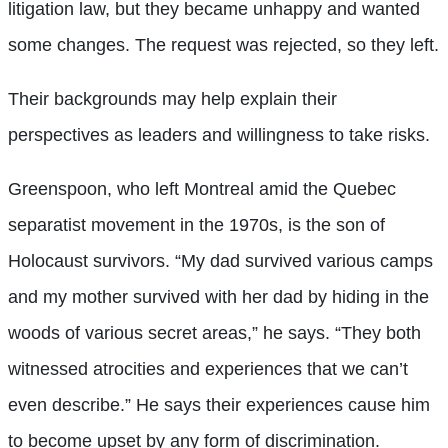
litigation law, but they became unhappy and wanted
some changes. The request was rejected, so they left.
Their backgrounds may help explain their
perspectives as leaders and willingness to take risks.
Greenspoon, who left Montreal amid the Quebec
separatist movement in the 1970s, is the son of
Holocaust survivors. “My dad survived various camps
and my mother survived with her dad by hiding in the
woods of various secret areas,” he says. “They both
witnessed atrocities and experiences that we can’t
even describe.” He says their experiences cause him
to become upset by any form of discrimination.