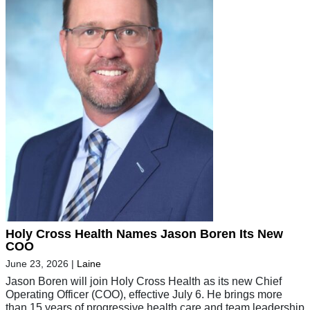
Holy Cross Health Names Jason Boren Its New
COO
June 23, 2026
|
Laine
Jason Boren will join Holy Cross Health as its new Chief
Operating Officer (COO), effective July 6. He brings more
than 15 years of progressive health care and team leadership