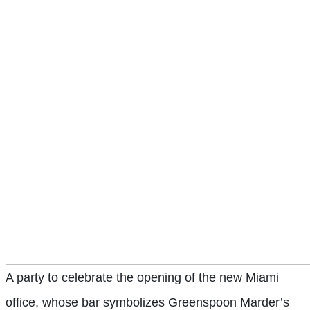
A party to celebrate the opening of the new Miami
office, whose bar symbolizes Greenspoon Marder’s