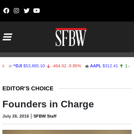
Skip to content
Main Navigation
^DJI
$53,885.10
-464.02
-0.85%
AAPL
$312.41
1.41
0.45%
Stocks Ticker
EDITOR'S CHOICE
Founders in Charge
|
July 26, 2016
SFBW Staff