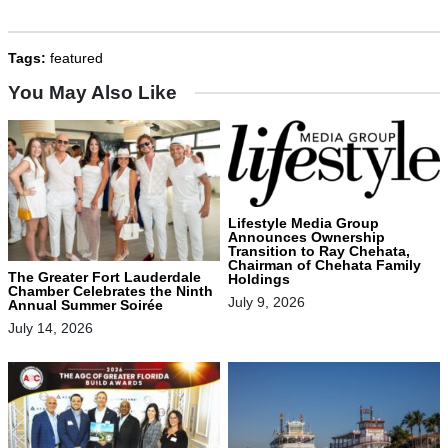
Tags:
featured
You May Also Like
Lifestyle Media Group
Announces Ownership
Transition to Ray Chehata,
Chairman of Chehata Family
The Greater Fort Lauderdale
Holdings
Chamber Celebrates the Ninth
July 9, 2026
Annual Summer Soirée
July 14, 2026