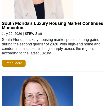
South Florida’s Luxury Housing Market Continues
Momentum
July 22, 2026
|
SFBW Staff
South Florida’s luxury housing market posted strong gains
during the second quarter of 2026, with high-end home and
condominium sales climbing sharply across the region,
according to the latest Luxury
Read More