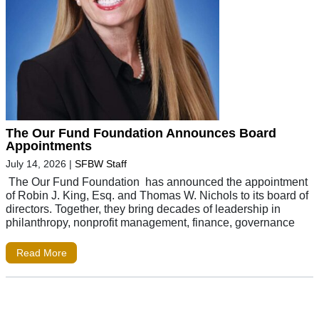
The Our Fund Foundation Announces Board
Appointments
July 14, 2026
|
SFBW Staff
The Our Fund Foundation has announced the appointment
of Robin J. King, Esq. and Thomas W. Nichols to its board of
directors. Together, they bring decades of leadership in
philanthropy, nonprofit management, finance, governance
Read More