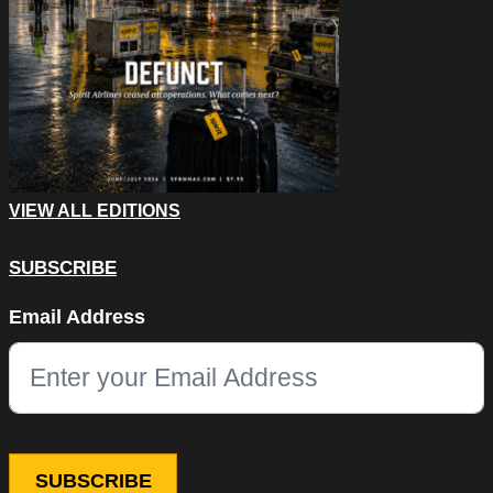
VIEW ALL EDITIONS
SUBSCRIBE
LinkedIn
Email Address
This field is for validation purposes and should be left unchang