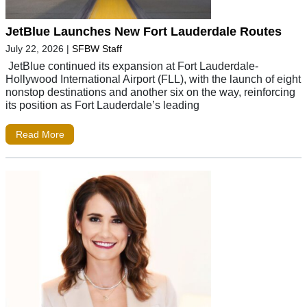
JetBlue Launches New Fort Lauderdale Routes
July 22, 2026
|
SFBW Staff
JetBlue continued its expansion at Fort Lauderdale-
Hollywood International Airport (FLL), with the launch of eight
nonstop destinations and another six on the way, reinforcing
its position as Fort Lauderdale’s leading
Read More