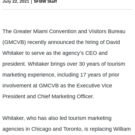
|
July 22, 2021
SFBW Staff
The Greater Miami Convention and Visitors Bureau
(GMCVB) recently announced the hiring of David
Whitaker to serve as the agency’s CEO and
president. Whitaker brings over 30 years of tourism
marketing experience, including 17 years of prior
involvement at GMCVB as the Executive Vice
President and Chief Marketing Officer.
Whitaker, who has also led tourism marketing
agencies in Chicago and Toronto, is replacing William