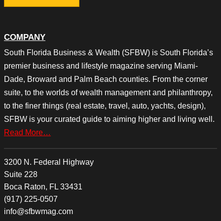
COMPANY
South Florida Business & Wealth (SFBW) is South Florida’s
premier business and lifestyle magazine serving Miami-
Dade, Broward and Palm Beach counties. From the corner
suite, to the worlds of wealth management and philanthropy,
to the finer things (real estate, travel, auto, yachts, design),
SFBW is your curated guide to aiming higher and living well.
Read More…
3200 N. Federal Highway
Suite 228
Boca Raton, FL 33431
(917) 225-0507
info@sfbwmag.com