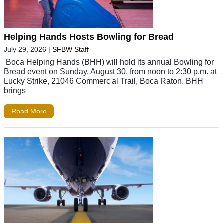
Helping Hands Hosts Bowling for Bread
July 29, 2026
|
SFBW Staff
Boca Helping Hands (BHH) will hold its annual Bowling for
Bread event on Sunday, August 30, from noon to 2:30 p.m. at
Lucky Strike, 21046 Commercial Trail, Boca Raton. BHH
brings
Read More