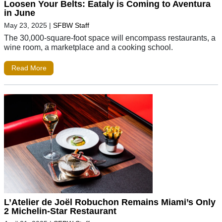
Loosen Your Belts: Eataly is Coming to Aventura
in June
May 23, 2025
|
SFBW Staff
The 30,000-square-foot space will encompass restaurants, a
wine room, a marketplace and a cooking school.
Read More
L’Atelier de Joël Robuchon Remains Miami’s Only
2 Michelin-Star Restaurant