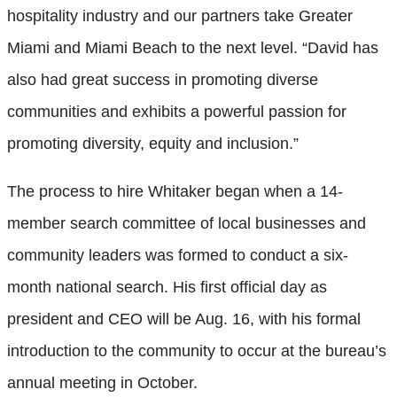
hospitality industry and our partners take Greater
Miami and Miami Beach to the next level. “David has
also had great success in promoting diverse
communities and exhibits a powerful passion for
promoting diversity, equity and inclusion.”
The process to hire Whitaker began when a 14-
member search committee of local businesses and
community leaders was formed to conduct a six-
month national search. His first official day as
president and CEO will be Aug. 16, with his formal
introduction to the community to occur at the bureau’s
annual meeting in October.