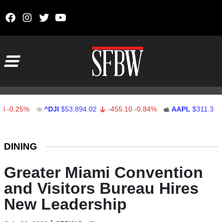
Skip to content
Main Navigation
.25%
^DJI
$53,894.02
-455.10
-0.84%
AAPL
$311.38
0.
Stocks Ticker
DINING
Greater Miami Convention
and Visitors Bureau Hires
New Leadership