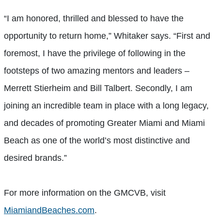
“I am honored, thrilled and blessed to have the
opportunity to return home,” Whitaker says. “First and
foremost, I have the privilege of following in the
footsteps of two amazing mentors and leaders –
Merrett Stierheim and Bill Talbert. Secondly, I am
joining an incredible team in place with a long legacy,
and decades of promoting Greater Miami and Miami
Beach as one of the world’s most distinctive and
desired brands.”
For more information on the GMCVB, visit
MiamiandBeaches.com
.