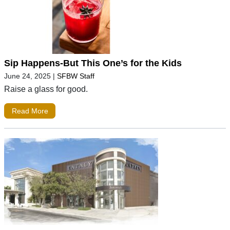
Sip Happens-But This One’s for the Kids
June 24, 2025
|
SFBW Staff
Raise a glass for good.
Read More