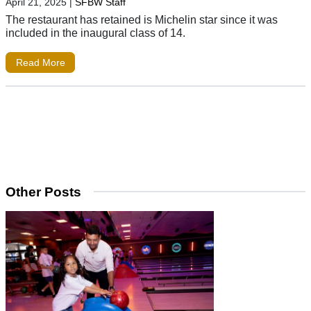
April 21, 2025
|
SFBW Staff
The restaurant has retained is Michelin star since it was
included in the inaugural class of 14.
Read More
Other Posts