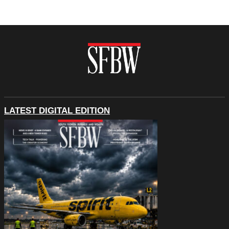
LATEST DIGITAL EDITION