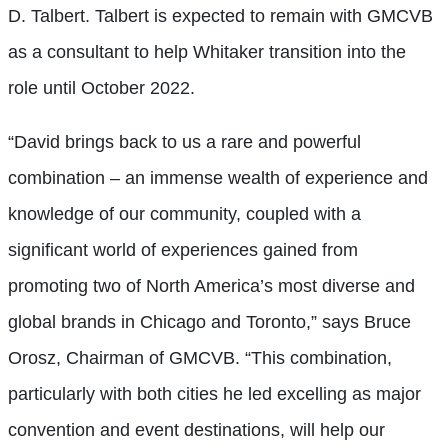
D. Talbert. Talbert is expected to remain with GMCVB
as a consultant to help Whitaker transition into the
role until October 2022.
“David brings back to us a rare and powerful
combination – an immense wealth of experience and
knowledge of our community, coupled with a
significant world of experiences gained from
promoting two of North America’s most diverse and
global brands in Chicago and Toronto,” says Bruce
Orosz, Chairman of GMCVB. “This combination,
particularly with both cities he led excelling as major
convention and event destinations, will help our