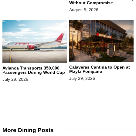
Without Compromise
August 5, 2026
Calaveras Cantina to Open at
Avianca Transports 350,000
Mayla Pompano
Passengers During World Cup
July 29, 2026
July 29, 2026
More Dining Posts