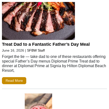
Treat Dad to a Fantastic Father’s Day Meal
June 16, 2026
|
SFBW Staff
Forget the tie — take dad to one of these restaurants offering
special Father’s Day menus Diplomat Prime Treat dad to
dinner at Diplomat Prime at Signia by Hilton Diplomat Beach
Resort,
Read More