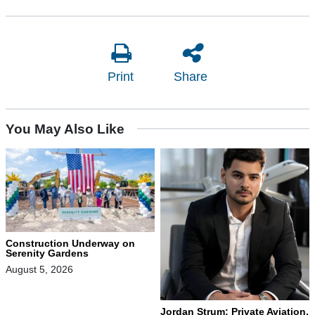
Print
Share
You May Also Like
Construction Underway on
Serenity Gardens
August 5, 2026
Jordan Strum: Private Aviation,