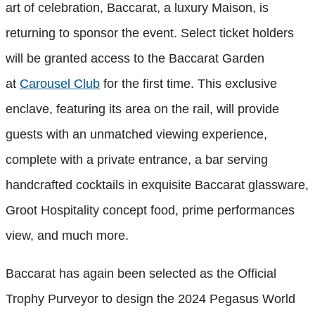
art of celebration, Baccarat, a luxury Maison, is
returning to sponsor the event. Select ticket holders
will be granted access to the Baccarat Garden
at
Carousel Club
for the first time. This exclusive
enclave, featuring its area on the rail, will provide
guests with an unmatched viewing experience,
complete with a private entrance, a bar serving
handcrafted cocktails in exquisite Baccarat glassware,
Groot Hospitality concept food, prime performances
view, and much more.
Baccarat has again been selected as the Official
Trophy Purveyor to design the 2024 Pegasus World