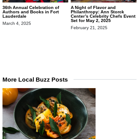
36th Annual Celebration of
A Night of Flavor and
Authors and Books in Fort
Philanthropy: Ann Storck
Lauderdale
Center’s Celebrity Chefs Event
Set for May 2, 2025
March 4, 2025
February 21, 2025
More Local Buzz Posts