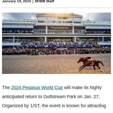
|
January 19, 2024
SFBW Staff
The
2024 Pegasus World Cup
will make its highly
anticipated return to Gulfstream Park on Jan. 27.
Organized by 1/ST, the event is known for attracting