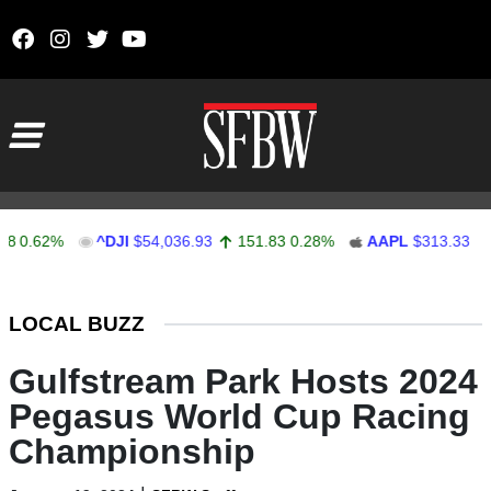
Skip to content
Main Navigation
.62%
^DJI
$54,036.93
151.83
0.28%
AAPL
$313.33
0.92
Stocks Ticker
LOCAL BUZZ
Gulfstream Park Hosts 2024
Pegasus World Cup Racing
Championship