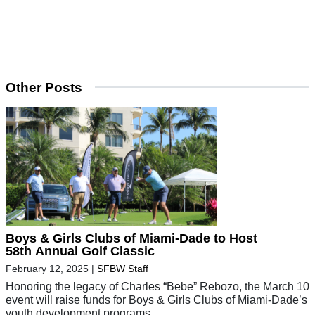
Other Posts
Boys & Girls Clubs of Miami-Dade to Host
58th Annual Golf Classic
February 12, 2025
|
SFBW Staff
Honoring the legacy of Charles “Bebe” Rebozo, the March 10
event will raise funds for Boys & Girls Clubs of Miami-Dade’s
youth development programs.