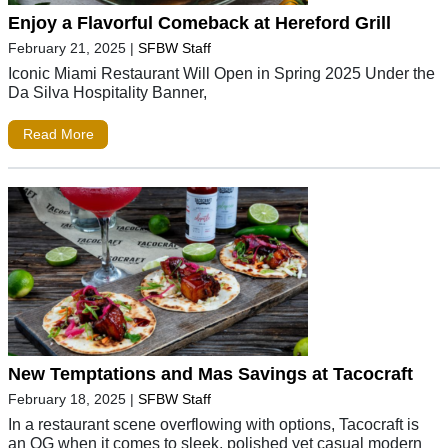
Enjoy a Flavorful Comeback at Hereford Grill
February 21, 2025
|
SFBW Staff
Iconic Miami Restaurant Will Open in Spring 2025 Under the
Da Silva Hospitality Banner,
Read More
New Temptations and Mas Savings at Tacocraft
February 18, 2025
|
SFBW Staff
In a restaurant scene overflowing with options, Tacocraft is
an OG when it comes to sleek, polished yet casual modern