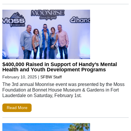
$400,000 Raised in Support of Handy’s Mental
Health and Youth Development Programs
February 10, 2025
|
SFBW Staff
The 3rd annual Moonrise event was presented by the Moss
Foundation at Bonnet House Museum & Gardens in Fort
Lauderdale on Saturday, February 1st.
Read More