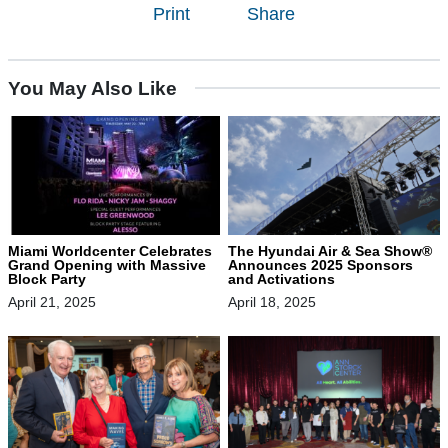
Print
Share
You May Also Like
Miami Worldcenter Celebrates
The Hyundai Air & Sea Show®
Grand Opening with Massive
Announces 2025 Sponsors
Block Party
and Activations
April 21, 2025
April 18, 2025