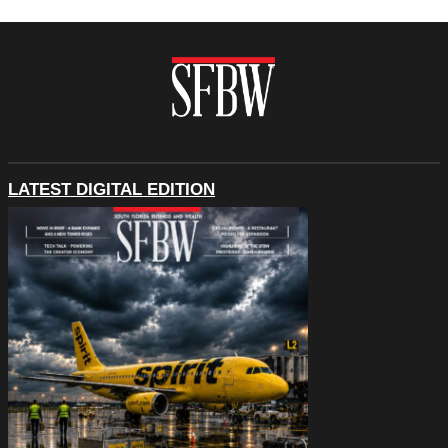
LATEST DIGITAL EDITION