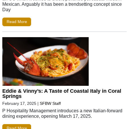
Mexican. Arguably it has been a trendsetting concept since
Day
Read More
Eddie & Vinny’s: A Taste of Coastal Italy in Coral
Springs
February 17, 2025
|
SFBW Staff
P Hospitality Management introduces a new Italian-forward
dining experience, opening March 17, 2025.
Read More