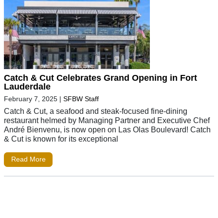
Catch & Cut Celebrates Grand Opening in Fort
Lauderdale
February 7, 2025
|
SFBW Staff
Catch & Cut, a seafood and steak-focused fine-dining
restaurant helmed by Managing Partner and Executive Chef
André Bienvenu, is now open on Las Olas Boulevard! Catch
& Cut is known for its exceptional
Read More