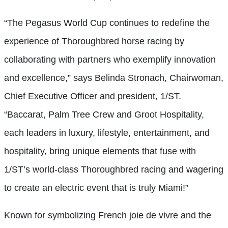
“The Pegasus World Cup continues to redefine the
experience of Thoroughbred horse racing by
collaborating with partners who exemplify innovation
and excellence,” says Belinda Stronach, Chairwoman,
Chief Executive Officer and president, 1/ST.
“Baccarat, Palm Tree Crew and Groot Hospitality,
each leaders in luxury, lifestyle, entertainment, and
hospitality, bring unique elements that fuse with
1/ST’s world-class Thoroughbred racing and wagering
to create an electric event that is truly Miami!”
Known for symbolizing French joie de vivre and the