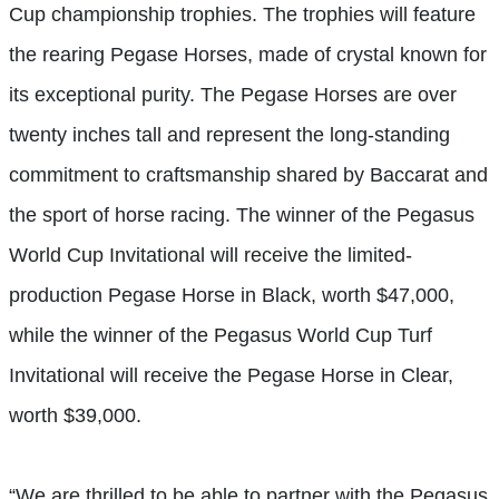
Cup championship trophies. The trophies will feature
the rearing Pegase Horses, made of crystal known for
its exceptional purity. The Pegase Horses are over
twenty inches tall and represent the long-standing
commitment to craftsmanship shared by Baccarat and
the sport of horse racing. The winner of the Pegasus
World Cup Invitational will receive the limited-
production Pegase Horse in Black, worth $47,000,
while the winner of the Pegasus World Cup Turf
Invitational will receive the Pegase Horse in Clear,
worth $39,000.
“We are thrilled to be able to partner with the Pegasus