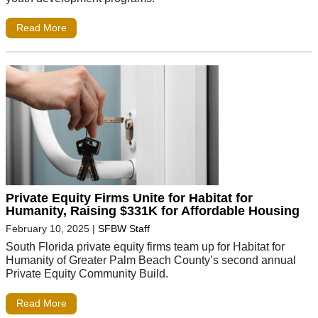
Read More
Private Equity Firms Unite for Habitat for
Humanity, Raising $331K for Affordable Housing
February 10, 2025
|
SFBW Staff
South Florida private equity firms team up for Habitat for
Humanity of Greater Palm Beach County’s second annual
Private Equity Community Build.
Read More