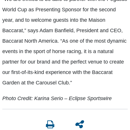
World Cup as Presenting Sponsor for the second
year, and to welcome guests into the Maison
Baccarat,” says Adam Banfield, President and CEO,
Baccarat North America. “As one of the most dynamic
events in the sport of horse racing, it is a natural
partner for our brand and the perfect venue to create
our first-of-its-kind experience with the Baccarat
Garden at the Carousel Club.”
Photo Credit: Karina Serio – Eclipse Sportswire