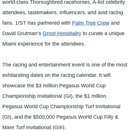
world-class Thoroughbred racehorses, A-list celebrity
attendees, tastemakers, influencers, and avid racing
fans. 1/ST has partnered with
Palm Tree Crew
and
David Grutman’s
Groot Hospitality
to curate a unique
Miami experience for the attendees.
The racing and entertainment event is one of the most
exhilarating dates on the racing calendar. It will
showcase the $3 million Pegasus World Cup
Championship Invitational (GI), the $1 million
Pegasus World Cup Championship Turf Invitational
(GI), and the $500,000 Pegasus World Cup Filly &
Mare Turf Invitational (GIII).