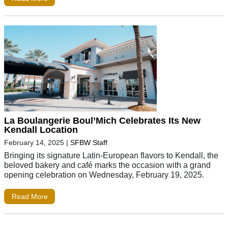
La Boulangerie Boul’Mich Celebrates Its New
Kendall Location
February 14, 2025
|
SFBW Staff
Bringing its signature Latin-European flavors to Kendall, the
beloved bakery and café marks the occasion with a grand
opening celebration on Wednesday, February 19, 2025.
Read More