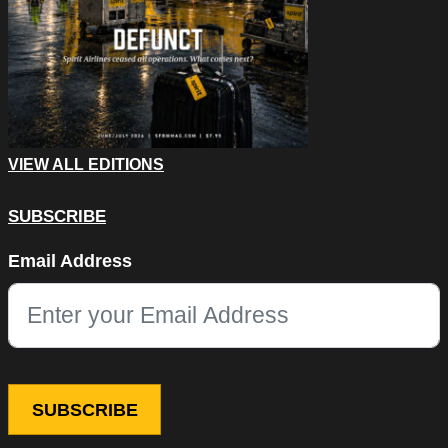
VIEW ALL EDITIONS
SUBSCRIBE
Email
Email Address
This field is for validation purposes and should be left unchang