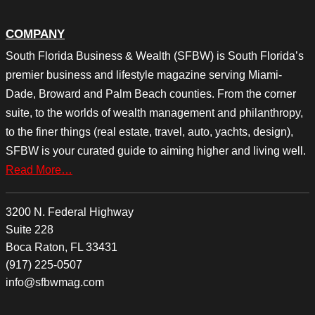
COMPANY
South Florida Business & Wealth (SFBW) is South Florida’s
premier business and lifestyle magazine serving Miami-
Dade, Broward and Palm Beach counties. From the corner
suite, to the worlds of wealth management and philanthropy,
to the finer things (real estate, travel, auto, yachts, design),
SFBW is your curated guide to aiming higher and living well.
Read More…
3200 N. Federal Highway
Suite 228
Boca Raton, FL 33431
(917) 225-0507
info@sfbwmag.com