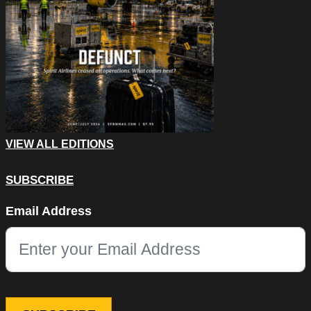
VIEW ALL EDITIONS
SUBSCRIBE
Phone
Email Address
This field is for validation purposes and should be left unchang