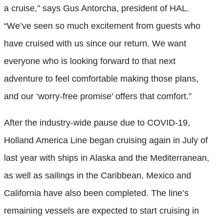
a cruise,” says Gus Antorcha, president of HAL.
“We’ve seen so much excitement from guests who
have cruised with us since our return. We want
everyone who is looking forward to that next
adventure to feel comfortable making those plans,
and our ‘worry-free promise’ offers that comfort.”
After the industry-wide pause due to COVID-19,
Holland America Line began cruising again in July of
last year with ships in Alaska and the Mediterranean,
as well as sailings in the Caribbean, Mexico and
California have also been completed. The line’s
remaining vessels are expected to start cruising in