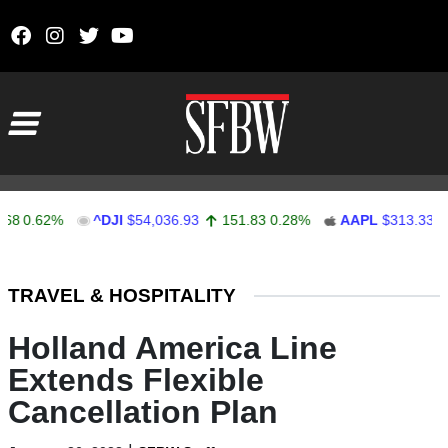
Skip to content
Main Navigation
0.62%
^DJI
$54,036.93
151.83
0.28%
AAPL
$313.33
0.9
Stocks Ticker
TRAVEL & HOSPITALITY
Holland America Line
Extends Flexible
Cancellation Plan