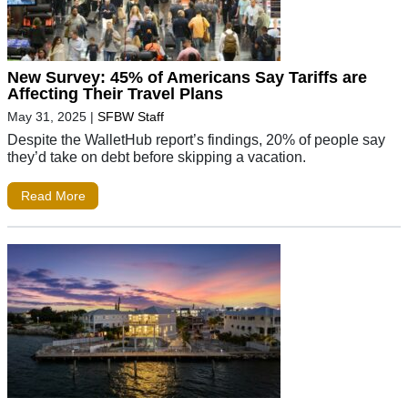
New Survey: 45% of Americans Say Tariffs are
Affecting Their Travel Plans
May 31, 2025
|
SFBW Staff
Despite the WalletHub report’s findings, 20% of people say
they’d take on debt before skipping a vacation.
Read More