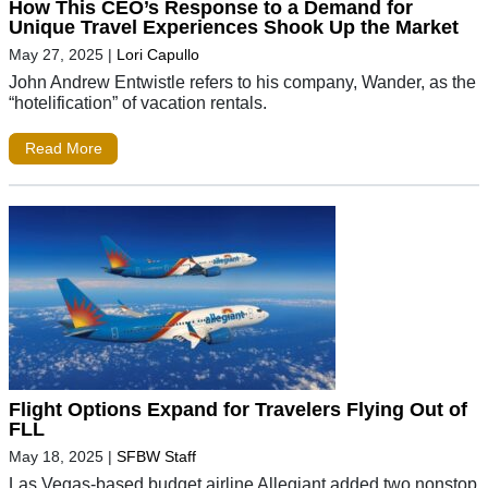
How This CEO’s Response to a Demand for
Unique Travel Experiences Shook Up the Market
May 27, 2025
|
Lori Capullo
John Andrew Entwistle refers to his company, Wander, as the
“hotelification” of vacation rentals.
Read More
Flight Options Expand for Travelers Flying Out of
FLL
May 18, 2025
|
SFBW Staff
Las Vegas-based budget airline Allegiant added two nonstop