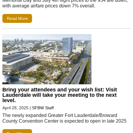
Memorial Day and July 4th flight prices to the 954 are down,
with average airfare prices down 7% overall.
Read More
Bring your attendees and your wish list: Visit
Lauderdale will take your meeting to the next
level.
April 28, 2025
|
SFBW Staff
The newly expanded Greater Fort Lauderdale/Broward
County Convention Center is expected to open in late 2025