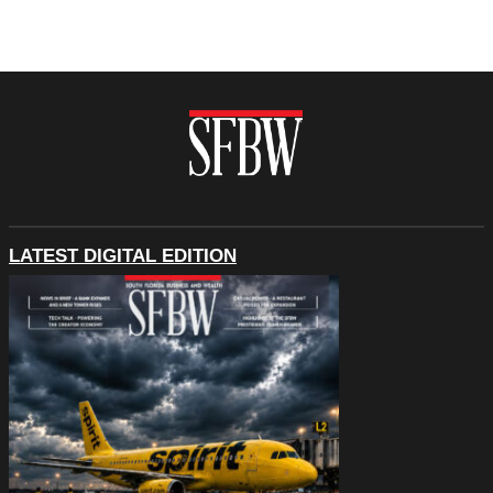
LATEST DIGITAL EDITION