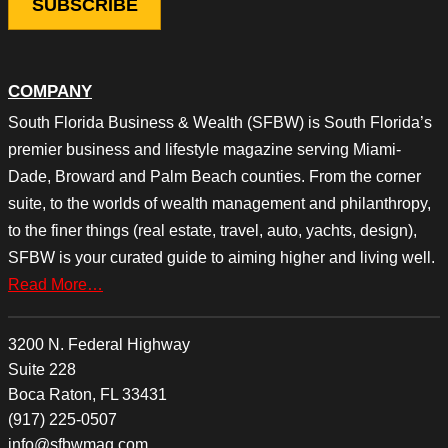
COMPANY
South Florida Business & Wealth (SFBW) is South Florida’s
premier business and lifestyle magazine serving Miami-
Dade, Broward and Palm Beach counties. From the corner
suite, to the worlds of wealth management and philanthropy,
to the finer things (real estate, travel, auto, yachts, design),
SFBW is your curated guide to aiming higher and living well.
Read More…
3200 N. Federal Highway
Suite 228
Boca Raton, FL 33431
(917) 225-0507
info@sfbwmag.com