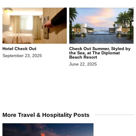
Hotel Check Out
Check Out Summer, Styled by
the Sea, at The Diplomat
September 23, 2025
Beach Resort
June 22, 2025
More Travel & Hospitality Posts