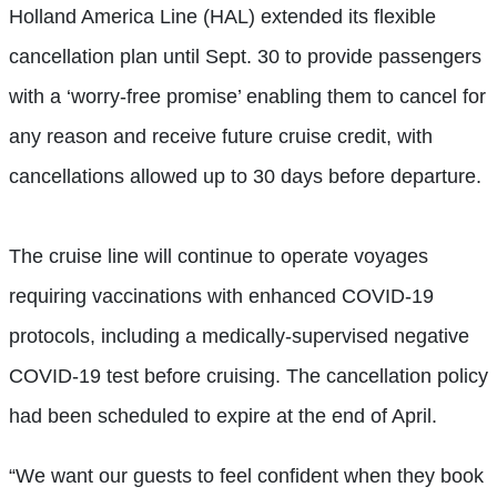
Holland America Line (HAL) extended its flexible
cancellation plan until Sept. 30 to provide passengers
with a ‘worry-free promise’ enabling them to cancel for
any reason and receive future cruise credit, with
cancellations allowed up to 30 days before departure.
The cruise line will continue to operate voyages
requiring vaccinations with enhanced COVID-19
protocols, including a medically-supervised negative
COVID-19 test before cruising. The cancellation policy
had been scheduled to expire at the end of April.
“We want our guests to feel confident when they book