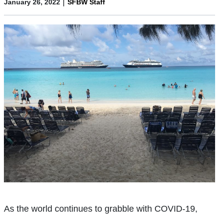
|
January 26, 2022
SFBW Staff
As the world continues to grabble with COVID-19,