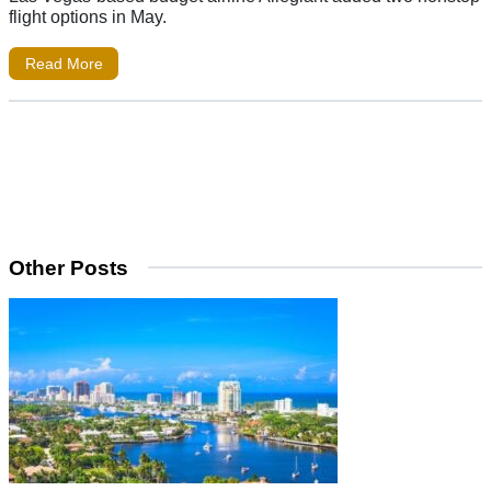
flight options in May.
Read More
Other Posts