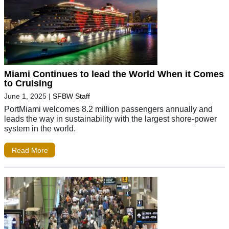
Miami Continues to lead the World When it Comes
to Cruising
June 1, 2025
|
SFBW Staff
PortMiami welcomes 8.2 million passengers annually and
leads the way in sustainability with the largest shore-power
system in the world.
Read More