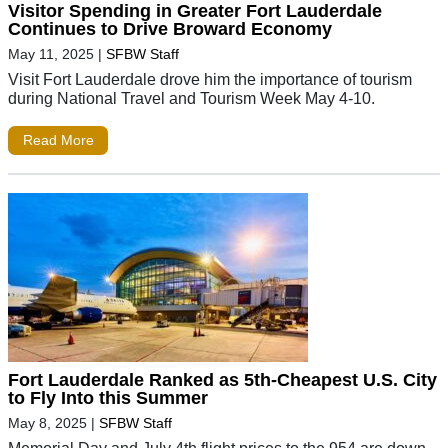
Visitor Spending in Greater Fort Lauderdale
Continues to Drive Broward Economy
May 11, 2025
|
SFBW Staff
Visit Fort Lauderdale drove him the importance of tourism
during National Travel and Tourism Week May 4-10.
Read More
Fort Lauderdale Ranked as 5th-Cheapest U.S. City
to Fly Into this Summer
May 8, 2025
|
SFBW Staff