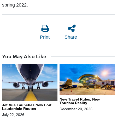
spring 2022.
Print
Share
You May Also Like
New Travel Rules, New
Tourism Reality
JetBlue Launches New Fort
Lauderdale Routes
December 20, 2025
July 22, 2026