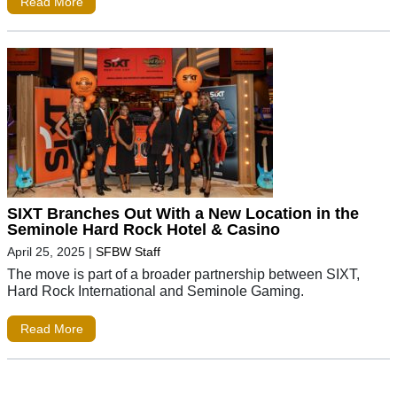
Read More
SIXT Branches Out With a New Location in the
Seminole Hard Rock Hotel & Casino
April 25, 2025
|
SFBW Staff
The move is part of a broader partnership between SIXT,
Hard Rock International and Seminole Gaming.
Read More