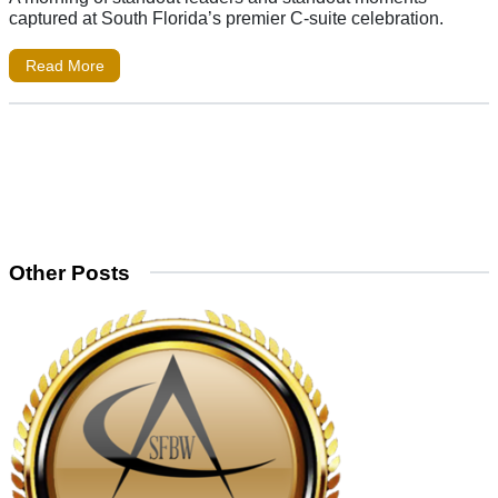
captured at South Florida’s premier C-suite celebration.
Read More
Other Posts