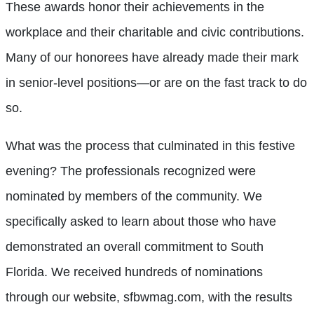
These awards honor their achievements in the
workplace and their charitable and civic contributions.
Many of our honorees have already made their mark
in senior-level positions—or are on the fast track to do
so.
What was the process that culminated in this festive
evening? The professionals recognized were
nominated by members of the community. We
specifically asked to learn about those who have
demonstrated an overall commitment to South
Florida. We received hundreds of nominations
through our website, sfbwmag.com, with the results