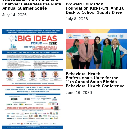
Chamber Celebrates the Ninth
Broward Education
Annual Summer Soirée
Foundation Kicks-Off Annual
Back to School Supply Drive
July 14, 2026
July 8, 2026
Behavioral Health
Professionals Unite for the
11th Annual South Florida
Behavioral Health Conference
June 16, 2026