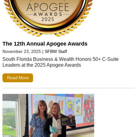
The 12th Annual Apogee Awards
November 23, 2025
|
SFBW Staff
South Florida Business & Wealth Honors 50+ C-Suite
Leaders at the 2025 Apogee Awards
Read More