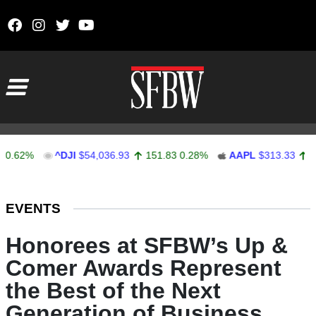
Skip to content
Main Navigation
2%
^DJI
$54,036.93
151.83
0.28%
AAPL
$313.33
0.92
0
Stocks Ticker
EVENTS
Honorees at SFBW’s Up &
Comer Awards Represent
the Best of the Next
Generation of Business