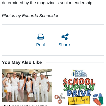
determined by the magazine’s senior leadership.
Photos by Eduardo Schneider
Print
Share
You May Also Like
The Greater Fort Lauderdale