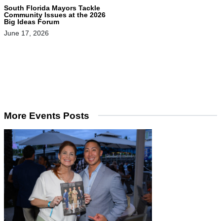
South Florida Mayors Tackle
Community Issues at the 2026
Big Ideas Forum
June 17, 2026
More Events Posts