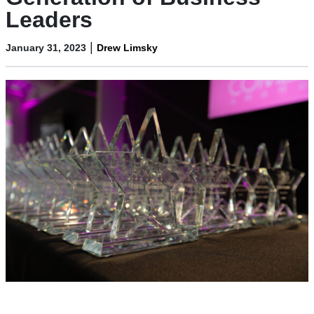
Leaders
|
January 31, 2023
Drew Limsky