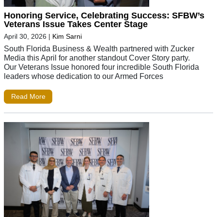
Honoring Service, Celebrating Success: SFBW’s
Veterans Issue Takes Center Stage
April 30, 2026
|
Kim Sarni
South Florida Business & Wealth partnered with Zucker
Media this April for another standout Cover Story party.
Our Veterans Issue honored four incredible South Florida
leaders whose dedication to our Armed Forces
Read More