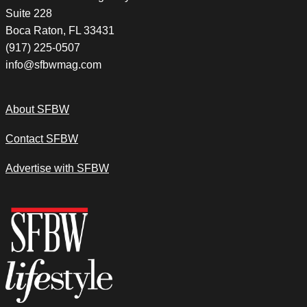
Suite 228
Boca Raton, FL 33431
(917) 225-0507
info@sfbwmag.com
About SFBW
Contact SFBW
Advertise with SFBW