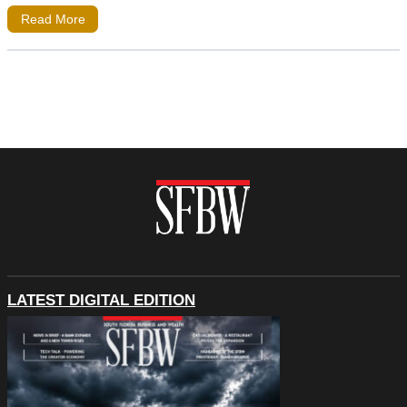
Read More
LATEST DIGITAL EDITION