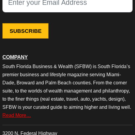
This field is for validation purposes and should be left unchang
COMPANY
South Florida Business & Wealth (SFBW) is South Florida’s
premier business and lifestyle magazine serving Miami-
Dade, Broward and Palm Beach counties. From the corner
suite, to the worlds of wealth management and philanthropy,
to the finer things (real estate, travel, auto, yachts, design),
SFBW is your curated guide to aiming higher and living well.
Read More…
3200 N. Federal Highway