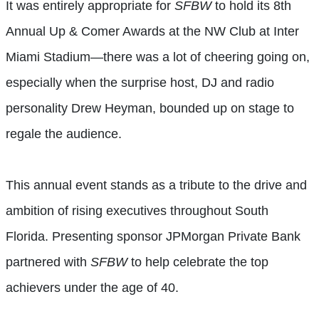
It was entirely appropriate for
SFBW
to hold its
8th
Annual Up & Comer Awards
at the NW Club at Inter
Miami Stadium—there was a lot of cheering going on,
especially when the surprise host, DJ and radio
personality
Drew Heyman, bounded up on stage to
regale the audience.
This annual event stands as a tribute to the drive and
ambition of rising executives throughout South
Florida. Presenting sponsor JPMorgan Private Bank
partnered with
SFBW
to help celebrate the top
achievers under the age of 40.