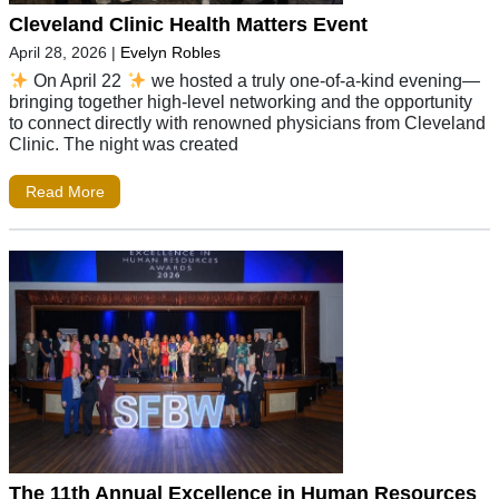
Cleveland Clinic Health Matters Event
April 28, 2026
|
Evelyn Robles
On April 22
we hosted a truly one-of-a-kind evening—
bringing together high-level networking and the opportunity
to connect directly with renowned physicians from Cleveland
Clinic. The night was created
Read More
The 11th Annual Excellence in Human Resources