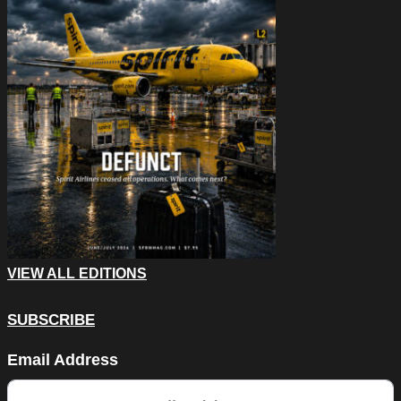
VIEW ALL EDITIONS
SUBSCRIBE
LinkedIn
Email Address