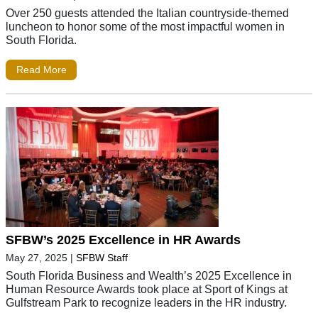
Over 250 guests attended the Italian countryside-themed
luncheon to honor some of the most impactful women in
South Florida.
Read More
SFBW’s 2025 Excellence in HR Awards
May 27, 2025
|
SFBW Staff
South Florida Business and Wealth’s 2025 Excellence in
Human Resource Awards took place at Sport of Kings at
Gulfstream Park to recognize leaders in the HR industry.