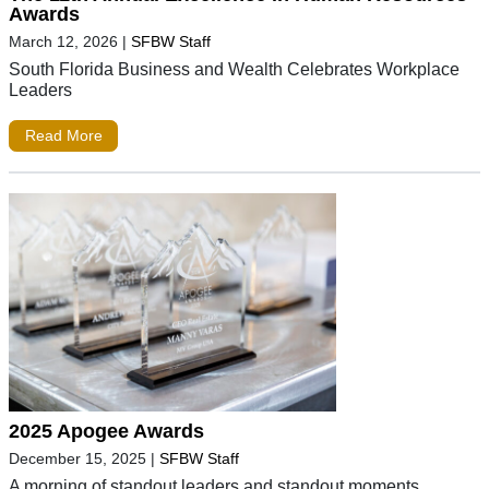
Awards
March 12, 2026
|
SFBW Staff
South Florida Business and Wealth Celebrates Workplace
Leaders
Read More
2025 Apogee Awards
December 15, 2025
|
SFBW Staff
A morning of standout leaders and standout moments