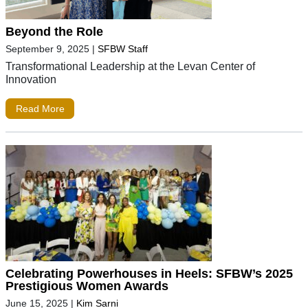
Beyond the Role
September 9, 2025
|
SFBW Staff
Transformational Leadership at the Levan Center of
Innovation
Read More
Celebrating Powerhouses in Heels: SFBW’s 2025
Prestigious Women Awards
June 15, 2025
|
Kim Sarni