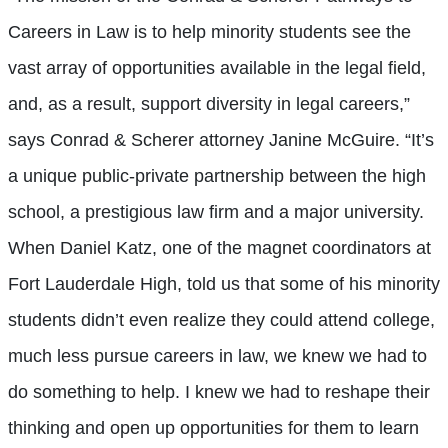
Careers in Law is to help minority students see the
vast array of opportunities available in the legal field,
and, as a result, support diversity in legal careers,”
says Conrad & Scherer attorney Janine McGuire. “It’s
a unique public-private partnership between the high
school, a prestigious law firm and a major university.
When Daniel Katz, one of the magnet coordinators at
Fort Lauderdale High, told us that some of his minority
students didn’t even realize they could attend college,
much less pursue careers in law, we knew we had to
do something to help. I knew we had to reshape their
thinking and open up opportunities for them to learn