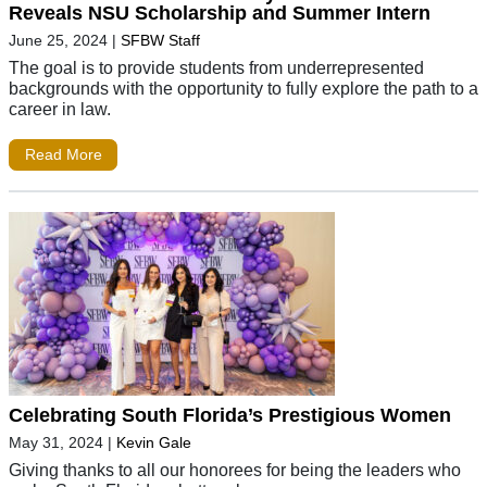
Reveals NSU Scholarship and Summer Intern
June 25, 2024
|
SFBW Staff
The goal is to provide students from underrepresented
backgrounds with the opportunity to fully explore the path to a
career in law.
Read More
Celebrating South Florida’s Prestigious Women
May 31, 2024
|
Kevin Gale
Giving thanks to all our honorees for being the leaders who