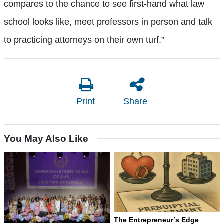
compares to the chance to see first-hand what law
school looks like, meet professors in person and talk
to practicing attorneys on their own turf.”
Print
Share
You May Also Like
The Entrepreneur’s Edge