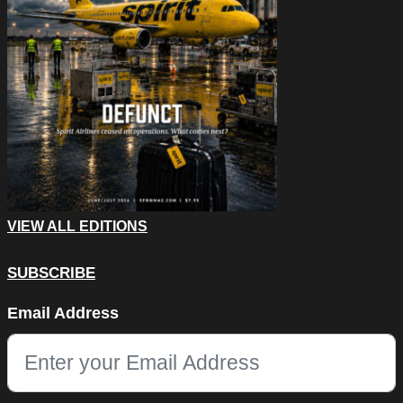
VIEW ALL EDITIONS
SUBSCRIBE
Instagram
Email Address
This field is for validation purposes and should be left unchang