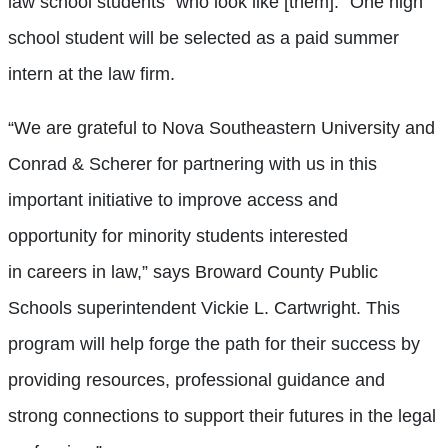
law school students “who look like [them].” One high
school student will be selected as a paid summer
intern at the law firm.
“We are grateful to Nova Southeastern University and
Conrad & Scherer for partnering with us in this
important initiative to improve access and
opportunity for minority students interested
in careers in law,” says Broward County Public
Schools superintendent Vickie L. Cartwright. This
program will help forge the path for their success by
providing resources, professional guidance and
strong connections to support their futures in the legal