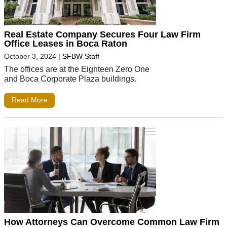
Real Estate Company Secures Four Law Firm
Office Leases in Boca Raton
October 3, 2024
|
SFBW Staff
The offices are at the Eighteen Zero One
and Boca Corporate Plaza buildings.
Read More
How Attorneys Can Overcome Common Law Firm