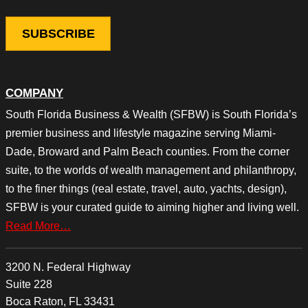
COMPANY
South Florida Business & Wealth (SFBW) is South Florida’s
premier business and lifestyle magazine serving Miami-
Dade, Broward and Palm Beach counties. From the corner
suite, to the worlds of wealth management and philanthropy,
to the finer things (real estate, travel, auto, yachts, design),
SFBW is your curated guide to aiming higher and living well.
Read More…
3200 N. Federal Highway
Suite 228
Boca Raton, FL 33431