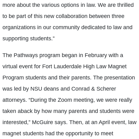
more about the various options in law. We are thrilled
to be part of this new collaboration between three
organizations in our community dedicated to law and
supporting students.”
The Pathways program began in February with a
virtual event for Fort Lauderdale High Law Magnet
Program students and their parents. The presentation
was led by NSU deans and Conrad & Scherer
attorneys. “During the Zoom meeting, we were really
taken aback by how many parents and students were
interested,” McGuire says. Then, at an April event, law
magnet students had the opportunity to meet