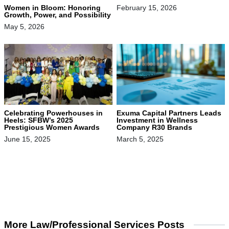
Women in Bloom: Honoring
February 15, 2026
Growth, Power, and Possibility
May 5, 2026
Celebrating Powerhouses in
Exuma Capital Partners Leads
Heels: SFBW’s 2025
Investment in Wellness
Prestigious Women Awards
Company R30 Brands
June 15, 2025
March 5, 2025
More Law/Professional Services Posts