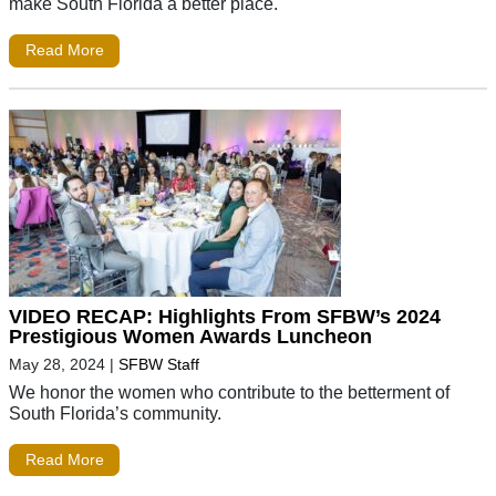
make South Florida a better place.
Read More
VIDEO RECAP: Highlights From SFBW’s 2024
Prestigious Women Awards Luncheon
May 28, 2024
|
SFBW Staff
We honor the women who contribute to the betterment of
South Florida’s community.
Read More