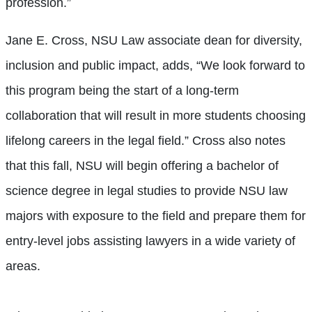
profession.”
Jane E. Cross, NSU Law associate dean for diversity,
inclusion and public impact, adds, “We look forward to
this program being the start of a long-term
collaboration that will result in more students choosing
lifelong careers in the legal field.” Cross also notes
that this fall, NSU will begin offering a bachelor of
science degree in legal studies to provide NSU law
majors with exposure to the field and prepare them for
entry-level jobs assisting lawyers in a wide variety of
areas.