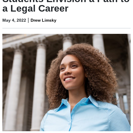
a Legal Career
|
May 4, 2022
Drew Limsky