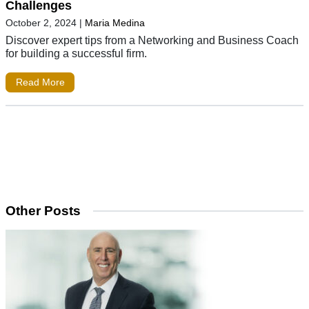
Challenges
October 2, 2024
|
Maria Medina
Discover expert tips from a Networking and Business Coach
for building a successful firm.
Read More
Other Posts