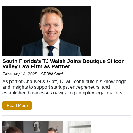
South Florida’s TJ Walsh Joins Boutique Silicon
Valley Law Firm as Partner
February 14, 2025
|
SFBW Staff
As part of Chauvel & Glatt, TJ will contribute his knowledge
and insights to support startups, entrepreneurs, and
established businesses navigating complex legal matters.
Read More