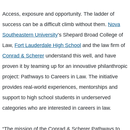
Access, exposure and opportunity. The ladder of
success can be a difficult climb without them.
Nova
Southeastern University
’s Shepard Broad College of
Law,
Fort Lauderdale High School
and the law firm of
Conrad & Scherer
understand this well, and have
proven it by teaming up for an innovative philanthropic
project: Pathways to Careers in Law. The initiative
provides real-world experiences, mentorships and
support to high school students in underserved
categories who are interested in careers in law.
“The mission of the Conrad & Scherer Pathways to