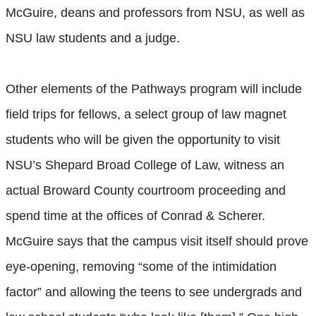
McGuire, deans and professors from NSU, as well as
NSU law students and a judge.
Other elements of the Pathways program will include
field trips for fellows, a select group of law magnet
students who will be given the opportunity to visit
NSU’s Shepard Broad College of Law, witness an
actual Broward County courtroom proceeding and
spend time at the offices of Conrad & Scherer.
McGuire says that the campus visit itself should prove
eye-opening, removing “some of the intimidation
factor” and allowing the teens to see undergrads and