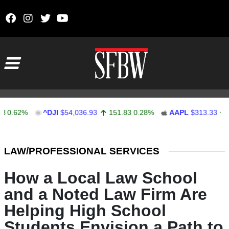
Skip to content
Main Navigation
62%
^DJI
$54,036.93
151.83
0.28%
AAPL
$313.33
0.92
Stocks Ticker
LAW/PROFESSIONAL SERVICES
How a Local Law School
and a Noted Law Firm Are
Helping High School
Students Envision a Path to