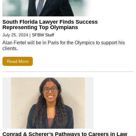
South Florida Lawyer Finds Success
Representing Top Olympians
July 25, 2024
|
SFBW Staff
Alan Fertel will be in Paris for the Olympics to support his
clients.
Read More
Conrad & Scherer’s Pathways to Careers in Law