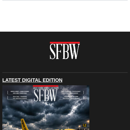
LATEST DIGITAL EDITION