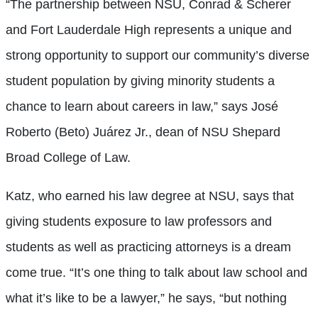
“The partnership between NSU, Conrad & Scherer
and Fort Lauderdale High represents a unique and
strong opportunity to support our community’s diverse
student population by giving minority students a
chance to learn about careers in law,” says José
Roberto (Beto) Juárez Jr., dean of NSU Shepard
Broad College of Law.
Katz, who earned his law degree at NSU, says that
giving students exposure to law professors and
students as well as practicing attorneys is a dream
come true. “It’s one thing to talk about law school and
what it’s like to be a lawyer,” he says, “but nothing