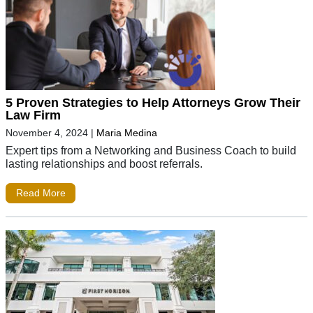
5 Proven Strategies to Help Attorneys Grow Their
Law Firm
November 4, 2024
|
Maria Medina
Expert tips from a Networking and Business Coach to build
lasting relationships and boost referrals.
Read More