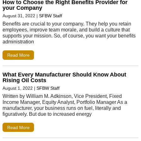
How to Choose the Right Benefits Provider for
your Company
August 31, 2022
|
SFBW Staff
Benefits are crucial to your company. They help you retain
employees, improve team morale, and build a culture that
supports your mission. So, of course, you want your benefits
administration
Read More
What Every Manufacturer Should Know About
Rising Oil Costs
August 1, 2022
|
SFBW Staff
Written by William M. Adkinson, Vice President, Fixed
Income Manager, Equity Analyst, Portfolio Manager As a
manufacturer, your business runs on fuel, literally and
figuratively. But due to increased energy
Read More