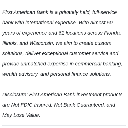
First American Bank is a privately held, full-service
bank with international expertise. With almost 50
years of experience and 61 locations across Florida,
Illinois, and Wisconsin, we aim to create custom
solutions, deliver exceptional customer service and
provide unmatched expertise in commercial banking,
wealth advisory, and personal finance solutions.
Disclosure: First American Bank investment products
are Not FDIC Insured, Not Bank Guaranteed, and
May Lose Value.