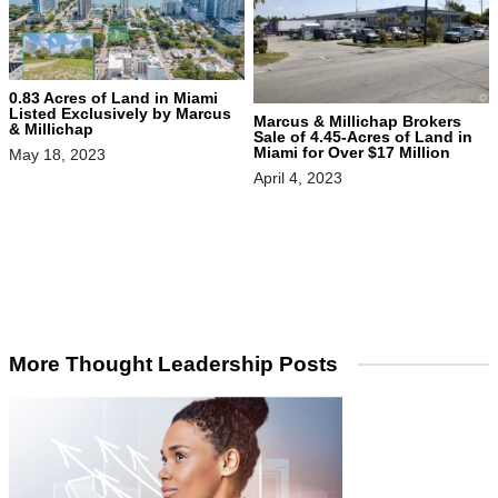
0.83 Acres of Land in Miami
Listed Exclusively by Marcus
Marcus & Millichap Brokers
& Millichap
Sale of 4.45-Acres of Land in
Miami for Over $17 Million
May 18, 2023
April 4, 2023
More Thought Leadership Posts