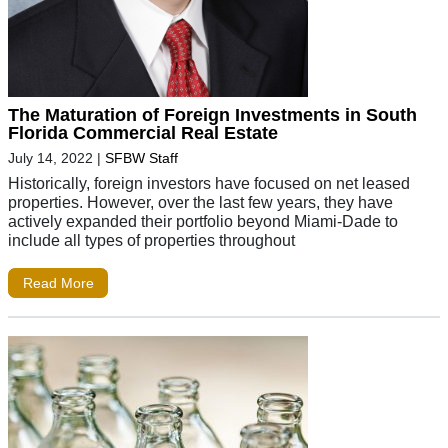
The Maturation of Foreign Investments in South
Florida Commercial Real Estate
July 14, 2022
|
SFBW Staff
Historically, foreign investors have focused on net leased
properties. However, over the last few years, they have
actively expanded their portfolio beyond Miami-Dade to
include all types of properties throughout
Read More