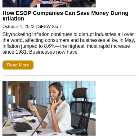
How ESOP Companies Can Save Money During
Inflation
October 4, 2022
|
SFBW Staff
Skyrocketing inflation continues to disrupt industries all over
the world, affecting consumers and businesses alike. In May,
inflation jumped to 8.6%—the highest, most rapid increase
since 1981. Businesses now have
Read More