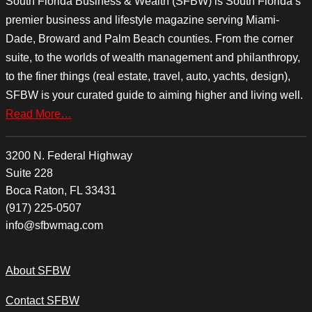
South Florida Business & Wealth (SFBW) is South Florida’s
premier business and lifestyle magazine serving Miami-
Dade, Broward and Palm Beach counties. From the corner
suite, to the worlds of wealth management and philanthropy,
to the finer things (real estate, travel, auto, yachts, design),
SFBW is your curated guide to aiming higher and living well.
Read More…
3200 N. Federal Highway
Suite 228
Boca Raton, FL 33431
(917) 225-0507
info@sfbwmag.com
About SFBW
Contact SFBW