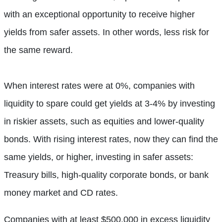
with an exceptional opportunity to receive higher
yields from safer assets. In other words, less risk for
the same reward.
When interest rates were at 0%, companies with
liquidity to spare could get yields at 3-4% by investing
in riskier assets, such as equities and lower-quality
bonds. With rising interest rates, now they can find the
same yields, or higher, investing in safer assets:
Treasury bills, high-quality corporate bonds, or bank
money market and CD rates.
Companies with at least $500,000 in excess liquidity