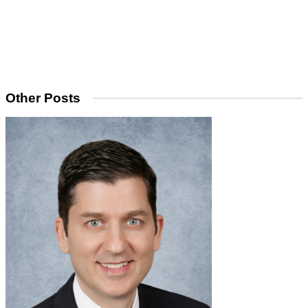
Other Posts