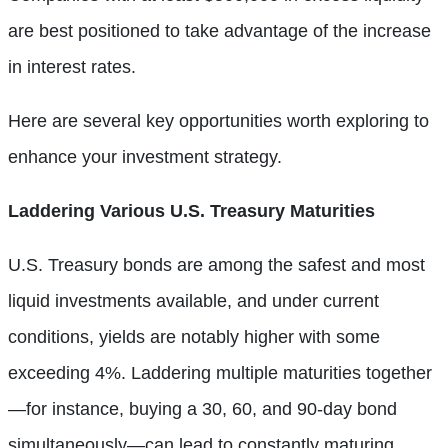
are best positioned to take advantage of the increase
in interest rates.
Here are several key opportunities worth exploring to
enhance your investment strategy.
Laddering Various U.S. Treasury Maturities
U.S. Treasury bonds are among the safest and most
liquid investments available, and under current
conditions, yields are notably higher with some
exceeding 4%. Laddering multiple maturities together
—for instance, buying a 30, 60, and 90-day bond
simultaneously—can lead to constantly maturing