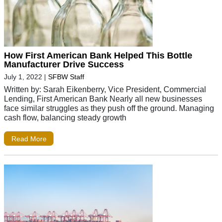
How First American Bank Helped This Bottle
Manufacturer Drive Success
July 1, 2022
|
SFBW Staff
Written by: Sarah Eikenberry, Vice President, Commercial
Lending, First American Bank Nearly all new businesses
face similar struggles as they push off the ground. Managing
cash flow, balancing steady growth
Read More