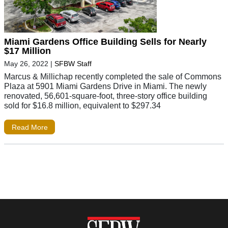
Miami Gardens Office Building Sells for Nearly
$17 Million
May 26, 2022
|
SFBW Staff
Marcus & Millichap recently completed the sale of Commons
Plaza at 5901 Miami Gardens Drive in Miami. The newly
renovated, 56,601-square-foot, three-story office building
sold for $16.8 million, equivalent to $297.34
Read More