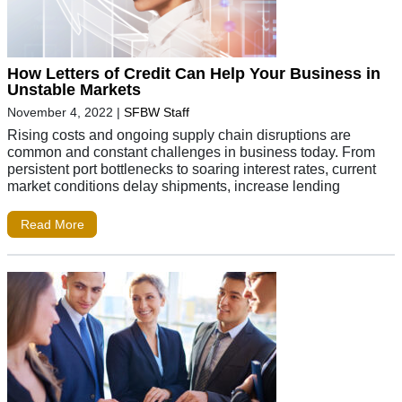
How Letters of Credit Can Help Your Business in
Unstable Markets
November 4, 2022
|
SFBW Staff
Rising costs and ongoing supply chain disruptions are
common and constant challenges in business today. From
persistent port bottlenecks to soaring interest rates, current
market conditions delay shipments, increase lending
Read More