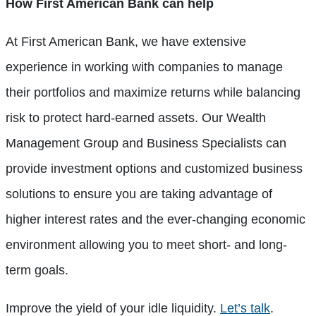
How First American Bank can help
At First American Bank, we have extensive
experience in working with companies to manage
their portfolios and maximize returns while balancing
risk to protect hard-earned assets. Our Wealth
Management Group and Business Specialists can
provide investment options and customized business
solutions to ensure you are taking advantage of
higher interest rates and the ever-changing economic
environment allowing you to meet short- and long-
term goals.
Improve the yield of your idle liquidity.
Let’s talk
.