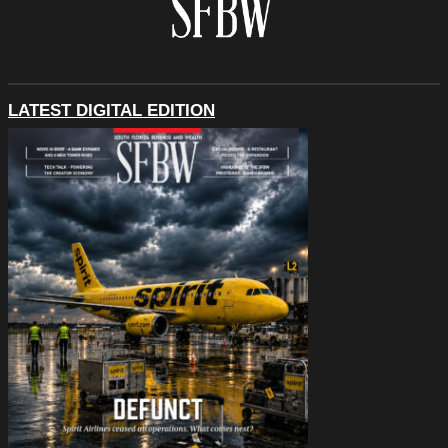
LATEST DIGITAL EDITION