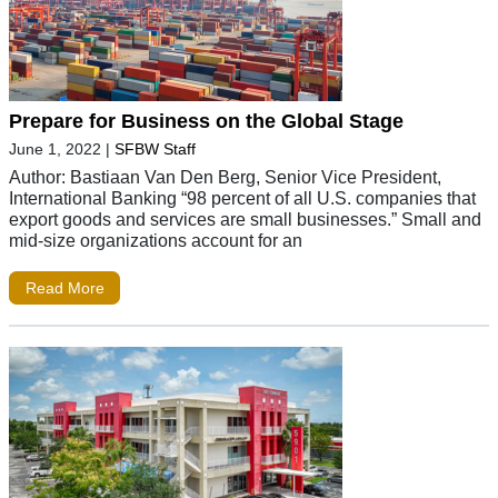
Prepare for Business on the Global Stage
June 1, 2022
|
SFBW Staff
Author: Bastiaan Van Den Berg, Senior Vice President,
International Banking “98 percent of all U.S. companies that
export goods and services are small businesses.” Small and
mid-size organizations account for an
Read More