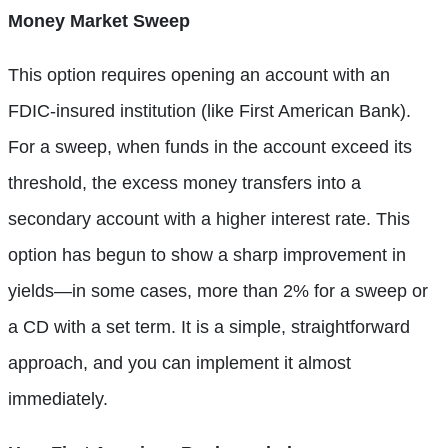
Money Market Sweep
This option requires opening an account with an
FDIC-insured institution (like First American Bank).
For a sweep, when funds in the account exceed its
threshold, the excess money transfers into a
secondary account with a higher interest rate. This
option has begun to show a sharp improvement in
yields—in some cases, more than 2% for a sweep or
a CD with a set term. It is a simple, straightforward
approach, and you can implement it almost
immediately.