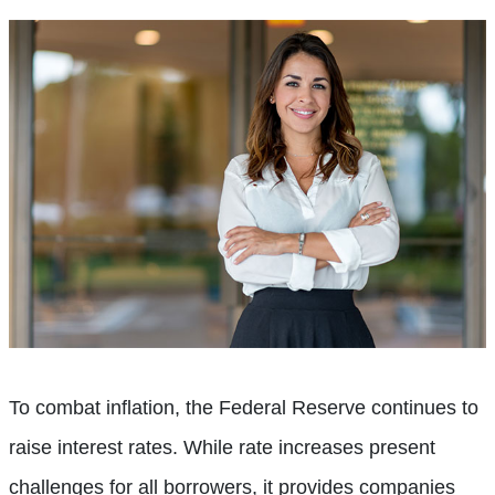
To combat inflation, the Federal Reserve continues to
raise interest rates. While rate increases present
challenges for all borrowers, it provides companies