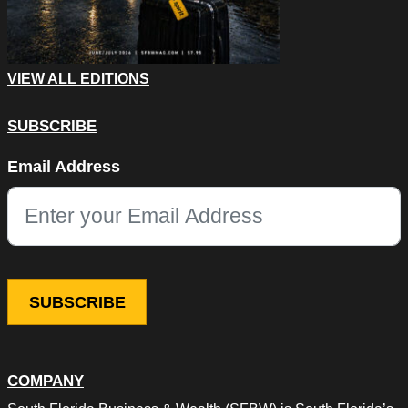
VIEW ALL EDITIONS
SUBSCRIBE
LinkedIn
Email Address
This field is for validation purposes and should be left unchang
COMPANY