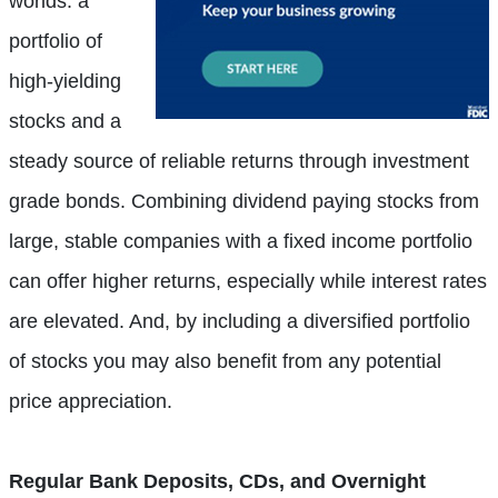
worlds: a
portfolio of
high-yielding
stocks and a
steady source of reliable returns through investment
grade bonds. Combining dividend paying stocks from
large, stable companies with a fixed income portfolio
can offer higher returns, especially while interest rates
are elevated. And, by including a diversified portfolio
of stocks you may also benefit from any potential
price appreciation.
Regular Bank Deposits, CDs, and Overnight