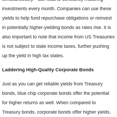
investments every month. Companies can use these
yields to help fund repurchase obligations or reinvest
in potentially higher-yielding bonds as rates rise. It is
also important to note that income from US Treasuries
is not subject to state income taxes, further pushing
up the yield in high tax states.
Laddering High-Quality Corporate Bonds
Just as you can get reliable yields from Treasury
bonds, blue chip corporate bonds offer the potential
for higher returns as well. When compared to
Treasury bonds, corporate bonds offer higher yields,