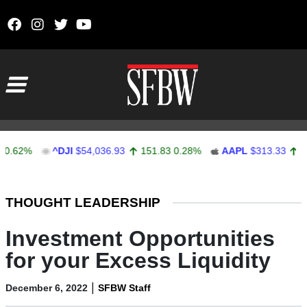
Skip to content
Main Navigation
%
^DJI
$54,036.93
151.83
0.28%
AAPL
$313.33
0.92
0.
Stocks Ticker
THOUGHT LEADERSHIP
Investment Opportunities
for your Excess Liquidity
|
December 6, 2022
SFBW Staff