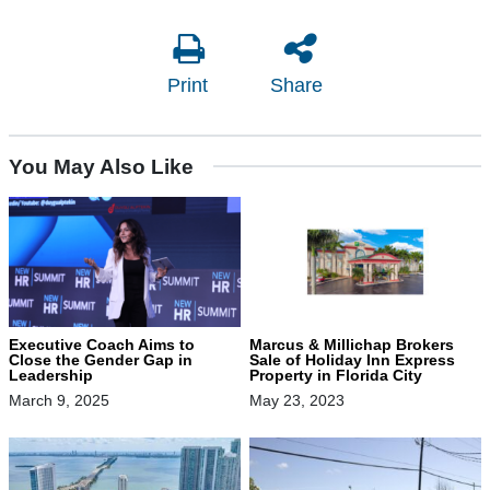
Print
Share
You May Also Like
Executive Coach Aims to
Marcus & Millichap Brokers
Close the Gender Gap in
Sale of Holiday Inn Express
Leadership
Property in Florida City
March 9, 2025
May 23, 2023