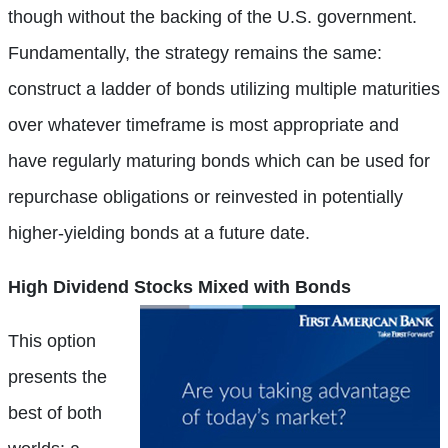
though without the backing of the U.S. government.
Fundamentally, the strategy remains the same:
construct a ladder of bonds utilizing multiple maturities
over whatever timeframe is most appropriate and
have regularly maturing bonds which can be used for
repurchase obligations or reinvested in potentially
higher-yielding bonds at a future date.
High Dividend
Stocks Mixed with Bonds
This option
presents the
best of both