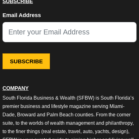
SUBSCRIBE
X/Twitter
Email Address
This field is for validation purposes and should be left unchang
COMPANY
South Florida Business & Wealth (SFBW) is South Florida’s
premier business and lifestyle magazine serving Miami-
Dade, Broward and Palm Beach counties. From the corner
suite, to the worlds of wealth management and philanthropy,
to the finer things (real estate, travel, auto, yachts, design),