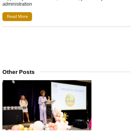
administration
Read More
Other Posts