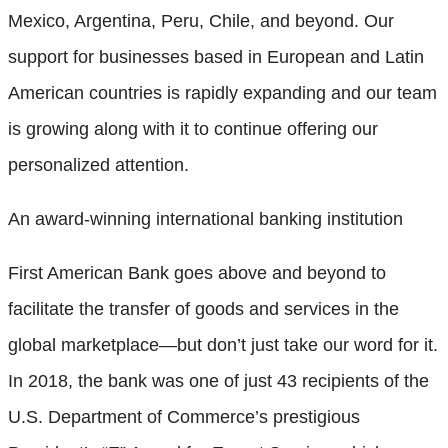
Mexico, Argentina, Peru, Chile, and beyond. Our
support for businesses based in European and Latin
American countries is rapidly expanding and our team
is growing along with it to continue offering our
personalized attention.
An award-winning international banking institution
First American Bank goes above and beyond to
facilitate the transfer of goods and services in the
global marketplace—but don’t just take our word for it.
In 2018, the bank was one of just 43 recipients of the
U.S. Department of Commerce’s prestigious