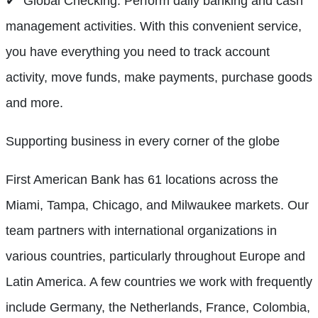
✔ Global Checking: Perform daily banking and cash
management activities. With this convenient service,
you have everything you need to track account
activity, move funds, make payments, purchase goods
and more.
Supporting business in every corner of the globe
First American Bank has 61 locations across the
Miami, Tampa, Chicago, and Milwaukee markets. Our
team partners with international organizations in
various countries, particularly throughout Europe and
Latin America. A few countries we work with frequently
include Germany, the Netherlands, France, Colombia,