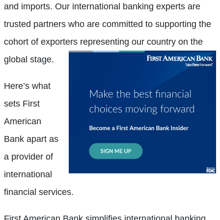
and imports. Our international banking experts are
trusted partners who are committed to supporting the
cohort of exporters
representing our country on the
global stage.
Here’s what
sets First
American
Bank apart as
a provider of
international
financial services.
First American Bank simplifies international banking