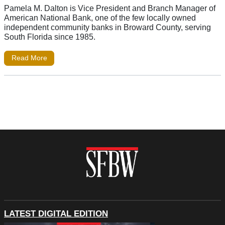
Pamela M. Dalton is Vice President and Branch Manager of
American National Bank, one of the few locally owned
independent community banks in Broward County, serving
South Florida since 1985.
Read More
LATEST DIGITAL EDITION