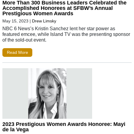
More Than 300 Business Leaders Celebrated the
Accomplished Honorees at SFBW’s Annual
Prestigious Women Awards
May 15, 2023
|
Drew Limsky
NBC 6 News’s Kristin Sanchez lent her star power as
featured emcee, while Island TV was the presenting sponsor
of the sold-out event.
Read More
2023 Prestigious Women Awards Honoree: Mayi
de la Vega