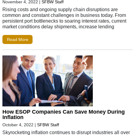
November 4, 2022
|
SFBW Staff
Rising costs and ongoing supply chain disruptions are
common and constant challenges in business today. From
persistent port bottlenecks to soaring interest rates, current
market conditions delay shipments, increase lending
Read More
How ESOP Companies Can Save Money During
Inflation
October 4, 2022
|
SFBW Staff
Skyrocketing inflation continues to disrupt industries all over