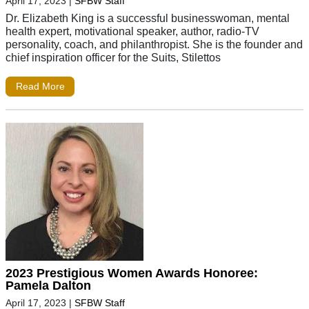
April 17, 2023
|
SFBW Staff
Dr. Elizabeth King is a successful businesswoman, mental
health expert, motivational speaker, author, radio-TV
personality, coach, and philanthropist. She is the founder and
chief inspiration officer for the Suits, Stilettos
Read More
2023 Prestigious Women Awards Honoree:
Pamela Dalton
April 17, 2023
|
SFBW Staff