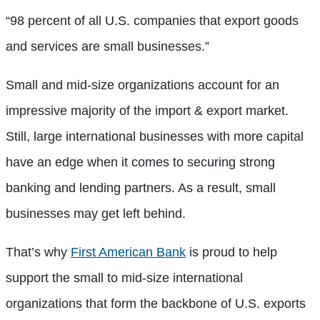
“98 percent of all U.S. companies that export goods
and services are small businesses.”
Small and mid-size organizations account for an
impressive majority of the import & export market.
Still, large international businesses with more capital
have an edge when it comes to securing strong
banking and lending partners. As a result, small
businesses may get left behind.
That’s why
First American Bank
is proud to help
support the small to mid-size international
organizations that form the backbone of U.S. exports