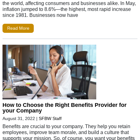
the world, affecting consumers and businesses alike. In May,
inflation jumped to 8.6%—the highest, most rapid increase
since 1981. Businesses now have
Read More
How to Choose the Right Benefits Provider for
your Company
August 31, 2022
|
SFBW Staff
Benefits are crucial to your company. They help you retain
employees, improve team morale, and build a culture that
supports your mission. So, of course, you want your benefits