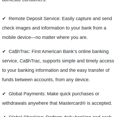
✔ Remote Deposit Service: Easily capture and send
check images and information to your bank from a
mobile device—no matter where you are.
✔ Ca$hTrac: First American Bank’s online banking
service, Ca$hTrac, supports simple and timely access
to your banking information and the easy transfer of
funds between accounts, from any device.
✔ Global Payments: Make quick purchases or
withdrawals anywhere that Mastercard® is accepted.