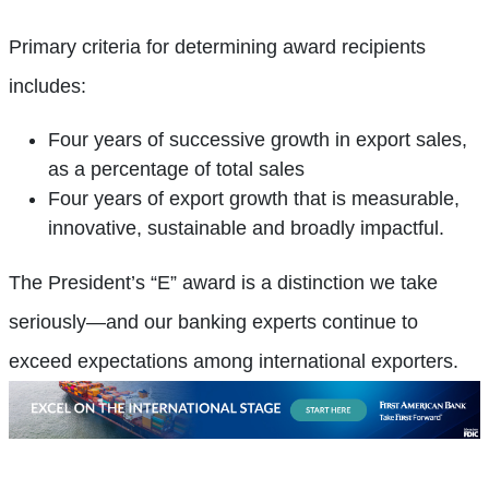
Primary criteria for determining award recipients
includes:
Four years of successive growth in export sales,
as a percentage of total sales
Four years of export growth that is measurable,
innovative, sustainable and broadly impactful.
The President’s “E” award is a distinction we take
seriously—and our banking experts continue to
exceed expectations among international exporters.