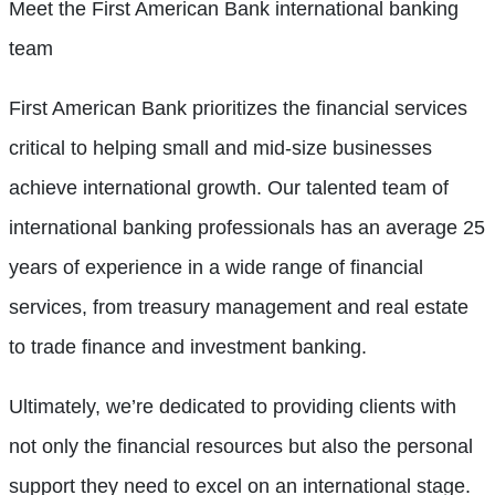
Meet the First American Bank international banking
team
First American Bank prioritizes the financial services
critical to helping small and mid-size businesses
achieve international growth. Our talented team of
international banking professionals has an average 25
years of experience in a wide range of financial
services, from treasury management and real estate
to trade finance and investment banking.
Ultimately, we’re dedicated to providing clients with
not only the financial resources but also the personal
support they need to excel on an international stage.