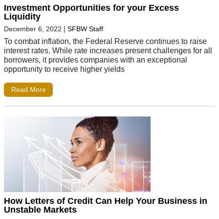
Investment Opportunities for your Excess
Liquidity
December 6, 2022
|
SFBW Staff
To combat inflation, the Federal Reserve continues to raise
interest rates. While rate increases present challenges for all
borrowers, it provides companies with an exceptional
opportunity to receive higher yields
Read More
How Letters of Credit Can Help Your Business in
Unstable Markets