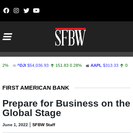
Skip to content
Main Navigation
^DJI
$54,036.93
151.83
0.28%
AAPL
$313.33
0.92
0.29
Stocks Ticker
FIRST AMERICAN BANK
Prepare for Business on the
Global Stage
|
June 1, 2022
SFBW Staff