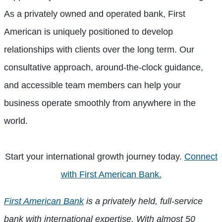
As a privately owned and operated bank, First
American is uniquely positioned to develop
relationships with clients over the long term. Our
consultative approach, around-the-clock guidance,
and accessible team members can help your
business operate smoothly from anywhere in the
world.
Start your international growth journey today.
Connect
with First American Bank.
First American Bank
is a privately held, full-service
bank with international expertise. With almost 50