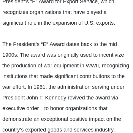
President’s “E” Award for Export Service, which
recognizes organizations that have played a
significant role in the expansion of U.S. exports.
The President’s “E” Award dates back to the mid
1900s. The award was originally used to incentivize
the production of war equipment in WWII, recognizing
institutions that made significant contributions to the
war effort. In 1961, the administration serving under
President John F. Kennedy revived the award via
executive order—to honor organizations that
demonstrate an exceptional positive impact on the
country’s exported goods and services industry.