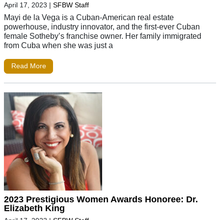
April 17, 2023
|
SFBW Staff
Mayi de la Vega is a Cuban-American real estate
powerhouse, industry innovator, and the first-ever Cuban
female Sotheby’s franchise owner. Her family immigrated
from Cuba when she was just a
Read More
2023 Prestigious Women Awards Honoree: Dr.
Elizabeth King