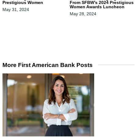
Prestigious Women
From SFBW’s 2024 Prestigious
Women Awards Luncheon
May 31, 2024
May 28, 2024
More First American Bank Posts