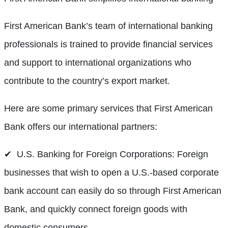
First American Bank’s team of international banking
professionals is trained to provide financial services
and support to international organizations who
contribute to the country’s export market.
Here are some primary services that First American
Bank offers our international partners:
✔ U.S. Banking for Foreign Corporations: Foreign
businesses that wish to open a U.S.-based corporate
bank account can easily do so through First American
Bank, and quickly connect foreign goods with
domestic consumers.