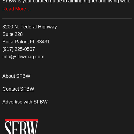
SFBW is your curated guide to aiming higher and living well.
Read More…
3200 N. Federal Highway
Suite 228
Boca Raton, FL 33431
(917) 225-0507
info@sfbwmag.com
About SFBW
Contact SFBW
Advertise with SFBW