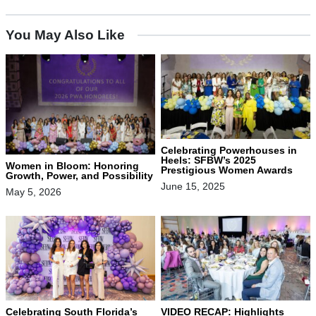
You May Also Like
Celebrating Powerhouses in
Heels: SFBW’s 2025
Women in Bloom: Honoring
Prestigious Women Awards
Growth, Power, and Possibility
June 15, 2025
May 5, 2026
Celebrating South Florida’s
VIDEO RECAP: Highlights