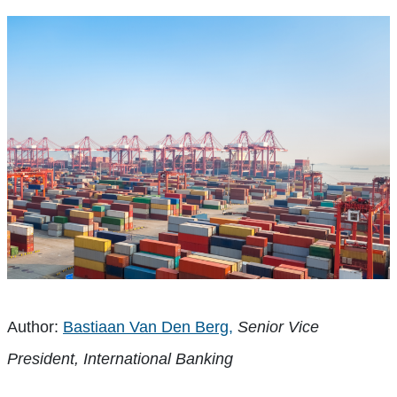
Author:
Bastiaan Van Den Berg,
Senior Vice
President, International Banking