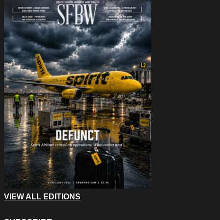
VIEW ALL EDITIONS