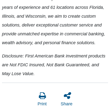
years of experience and 61 locations across Florida,
Illinois, and Wisconsin, we aim to create custom
solutions, deliver exceptional customer service and
provide unmatched expertise in commercial banking,
wealth advisory, and personal finance solutions.
Disclosure: First American Bank investment products
are Not FDIC Insured, Not Bank Guaranteed, and
May Lose Value.
Print
Share