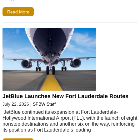
Read More
JetBlue Launches New Fort Lauderdale Routes
July 22, 2026
|
SFBW Staff
JetBlue continued its expansion at Fort Lauderdale-
Hollywood International Airport (FLL), with the launch of eight
nonstop destinations and another six on the way, reinforcing
its position as Fort Lauderdale’s leading