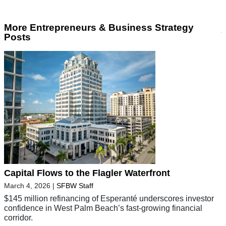
More Entrepreneurs & Business Strategy
Posts
Capital Flows to the Flagler Waterfront
March 4, 2026
|
SFBW Staff
$145 million refinancing of Esperanté underscores investor
confidence in West Palm Beach’s fast-growing financial
corridor.