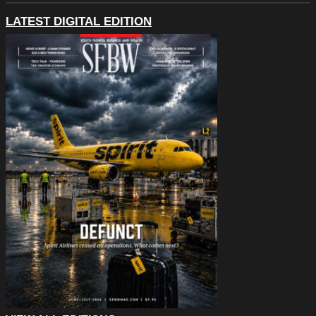
LATEST DIGITAL EDITION