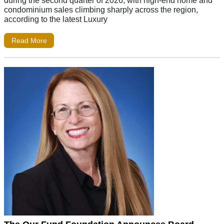
during the second quarter of 2026, with high-end home and
condominium sales climbing sharply across the region,
according to the latest Luxury
Read More