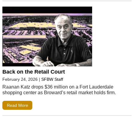
Back on the Retail Court
February 24, 2026
|
SFBW Staff
Raanan Katz drops $36 million on a Fort Lauderdale
shopping center as Broward’s retail market holds firm.
Read More