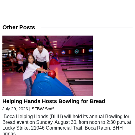
Other Posts
Helping Hands Hosts Bowling for Bread
July 29, 2026
|
SFBW Staff
Boca Helping Hands (BHH) will hold its annual Bowling for
Bread event on Sunday, August 30, from noon to 2:30 p.m. at
Lucky Strike, 21046 Commercial Trail, Boca Raton. BHH
brings