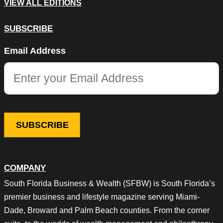
VIEW ALL EDITIONS
SUBSCRIBE
LinkedIn
Email Address
This field is for validation purposes and should be left unchang
COMPANY
South Florida Business & Wealth (SFBW) is South Florida’s
premier business and lifestyle magazine serving Miami-
Dade, Broward and Palm Beach counties. From the corner