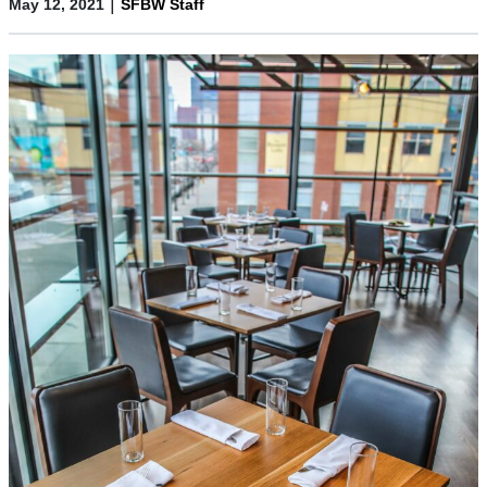
|
May 12, 2021
SFBW Staff