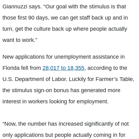
Giannuzzi says. “Our goal with the stimulus is that
those first 90 days, we can get staff back up and in
turn, get the culture back up where people actually
want to work.”
New applications for unemployment assistance in
Florida fell from
28,017 to 18,355
, according to the
U.S. Department of Labor. Luckily for Farmer’s Table,
the stimulus sign-on bonus has generated more
interest in workers looking for employment.
“Now, the number has increased significantly of not
only applications but people actually coming in for