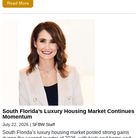
Read More
South Florida’s Luxury Housing Market Continues
Momentum
July 22, 2026
|
SFBW Staff
South Florida’s luxury housing market posted strong gains