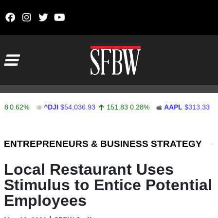
Skip to content
Main Navigation
62%
^DJI
$54,036.93
151.83
0.28%
AAPL
$313.33
0.92
Stocks Ticker
ENTREPRENEURS & BUSINESS STRATEGY
Local Restaurant Uses
Stimulus to Entice Potential
Employees