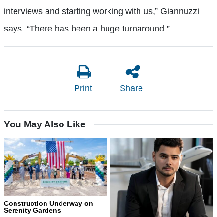
interviews and starting working with us,” Giannuzzi
says. “There has been a huge turnaround.”
Print
Share
You May Also Like
Construction Underway on
Serenity Gardens