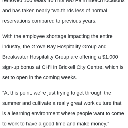
removed 100 seats from its two Palm Beach locations
and has taken nearly two-thirds less of normal
reservations compared to previous years.
With the employee shortage impacting the entire
industry, the Grove Bay Hospitality Group and
Breakwater Hospitality Group are offering a $1,000
sign-up bonus at CH’I in Brickell City Centre, which is
set to open in the coming weeks.
“At this point, we’re just trying to get through the
summer and cultivate a really great work culture that
is a learning environment where people want to come
to work to have a good time and make money,”