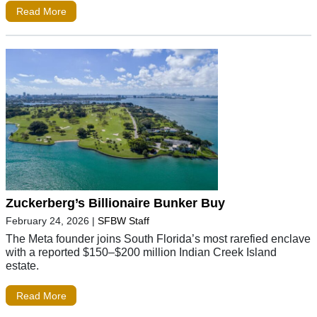
Read More
Zuckerberg’s Billionaire Bunker Buy
February 24, 2026
|
SFBW Staff
The Meta founder joins South Florida’s most rarefied enclave
with a reported $150–$200 million Indian Creek Island
estate.
Read More