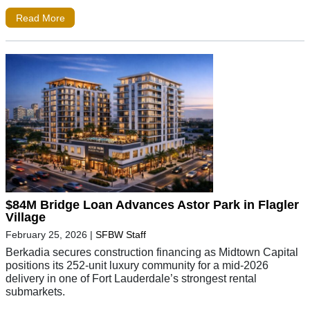
Read More
$84M Bridge Loan Advances Astor Park in Flagler
Village
February 25, 2026
|
SFBW Staff
Berkadia secures construction financing as Midtown Capital
positions its 252-unit luxury community for a mid-2026
delivery in one of Fort Lauderdale’s strongest rental
submarkets.