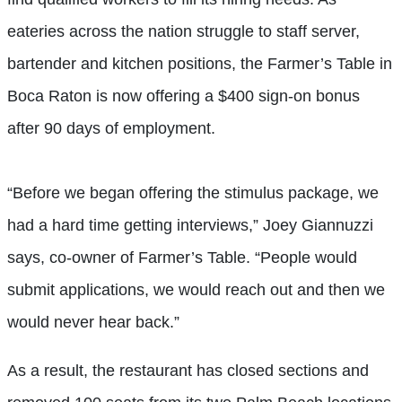
eateries across the nation struggle to staff server,
bartender and kitchen positions, the Farmer’s Table in
Boca Raton is now offering a $400 sign-on bonus
after 90 days of employment.
“Before we began offering the stimulus package, we
had a hard time getting interviews,” Joey Giannuzzi
says, co-owner of Farmer’s Table. “People would
submit applications, we would reach out and then we
would never hear back.”
As a result, the restaurant has closed sections and