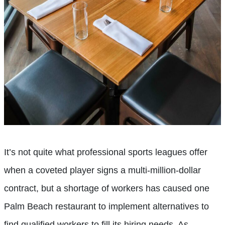
It’s not quite what professional sports leagues offer
when a coveted player signs a multi-million-dollar
contract, but a shortage of workers has caused one
Palm Beach restaurant to implement alternatives to
find qualified workers to fill its hiring needs. As