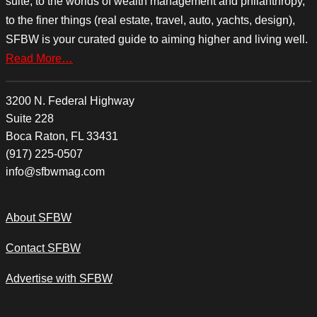
suite, to the worlds of wealth management and philanthropy,
to the finer things (real estate, travel, auto, yachts, design),
SFBW is your curated guide to aiming higher and living well.
Read More…
3200 N. Federal Highway
Suite 228
Boca Raton, FL 33431
(917) 225-0507
info@sfbwmag.com
About SFBW
Contact SFBW
Advertise with SFBW