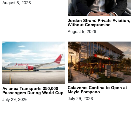
August 5, 2026
Jordan Strum: Private Aviation,
Without Compromise
August 5, 2026
Calaveras Cantina to Open at
Avianca Transports 350,000
Mayla Pompano
Passengers During World Cup
July 29, 2026
July 29, 2026