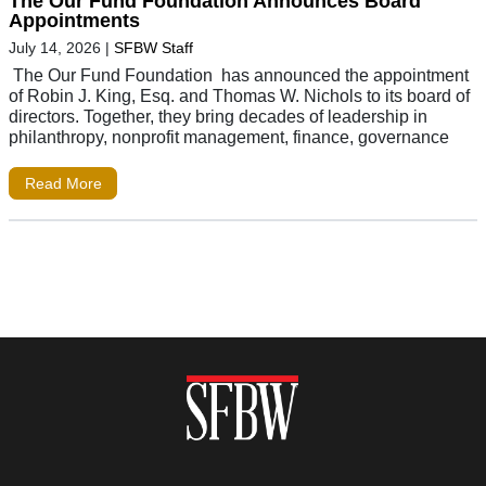
The Our Fund Foundation Announces Board
Appointments
July 14, 2026
|
SFBW Staff
The Our Fund Foundation has announced the appointment
of Robin J. King, Esq. and Thomas W. Nichols to its board of
directors. Together, they bring decades of leadership in
philanthropy, nonprofit management, finance, governance
Read More