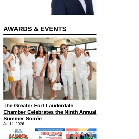
AWARDS & EVENTS
The Greater Fort Lauderdale
Chamber Celebrates the Ninth Annual
Summer Soirée
Jul 14, 2026