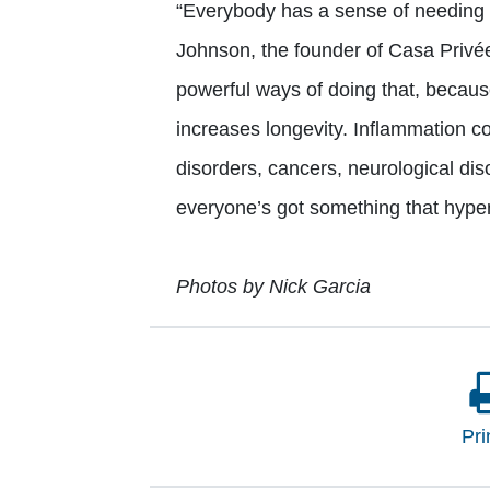
“Everybody has a sense of needing 
Johnson, the founder of Casa Privée
powerful ways of doing that, becaus
increases longevity. Inflammation 
disorders, cancers, neurological di
everyone’s got something that hype
Photos by Nick Garcia
Pri