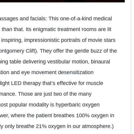
assages and facials: This one-of-a-kind medical
c than that. Its enigmatic treatment rooms are lit
 inspiring, impressionistic portraits of movie stars
tgomery Clift). They offer the gentle buzz of the
ng table delivering vestibular motion, binaural
lation and eye movement desensitization
ight LED therapy that’s effective for muscle
rmance. Those are just two of the many
most popular modality is hyperbaric oxygen
ower, where the patient breathes 100% oxygen in
ly only breathe 21% oxygen in our atmosphere.)