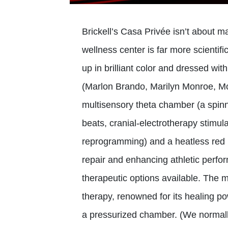
Brickell’s Casa Privée isn’t about m
wellness center is far more scientifi
up in brilliant color and dressed with
(Marlon Brando, Marilyn Monroe, Mon
multisensory theta chamber (a spinni
beats, cranial-electrotherapy stimu
reprogramming) and a heatless red l
repair and enhancing athletic perfo
therapeutic options available. The 
therapy, renowned for its healing p
a pressurized chamber. (We normal