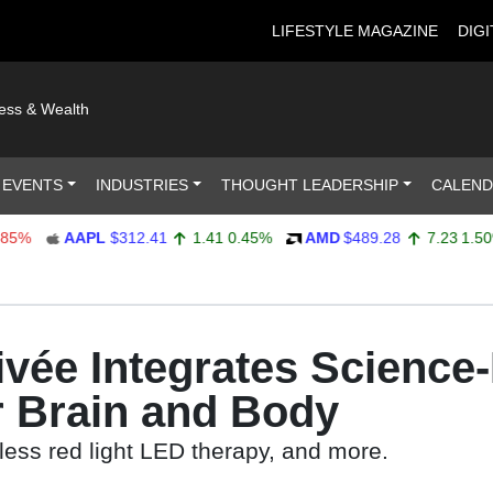
LIFESTYLE MAGAZINE
DIGI
ness & Wealth
 EVENTS
INDUSTRIES
THOUGHT LEADERSHIP
CALEN
AAPL
$312.41
1.41
0.45%
AMD
$489.28
7.23
1.50%
ivée Integrates Science
r Brain and Body
less red light LED therapy, and more.