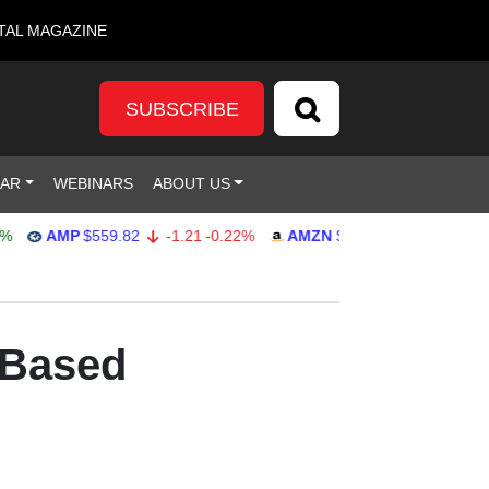
TAL MAGAZINE
SUBSCRIBE
DAR
WEBINARS
ABOUT US
AMP
$559.82
-1.21
-0.22%
AMZN
$272.26
-0.39
-0.14%
-Based