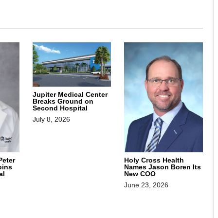
Jupiter Medical Center
Breaks Ground on
Second Hospital
July 8, 2026
Peter
Holy Cross Health
oins
Names Jason Boren Its
al
New COO
June 23, 2026