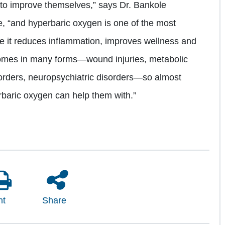
to improve themselves,” says Dr. Bankole
, “and hyperbaric oxygen is one of the most
e it reduces inflammation, improves wellness and
comes in many forms—wound injuries, metabolic
sorders, neuropsychiatric disorders—so almost
rbaric oxygen can help them with.”
nt
Share