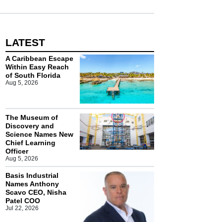
LATEST
A Caribbean Escape
Within Easy Reach
of South Florida
Aug 5, 2026
The Museum of
Discovery and
Science Names New
Chief Learning
Officer
Aug 5, 2026
Basis Industrial
Names Anthony
Scavo CEO, Nisha
Patel COO
Jul 22, 2026