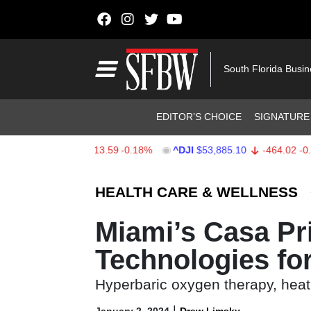
Skip to content
Main Navigation
South Florida Busi
Header Navigation
EDITOR’S CHOICE
SIGNATURE
X
$7,709.96
-13.59
-0.18%
^DJI
$53,885.10
-464.02
-0.85%
Stocks Ticker
HEALTH CARE & WELLNESS
Miami’s Casa Pr
Technologies fo
Hyperbaric oxygen therapy, heat
|
January 2, 2024
Drew Limsky