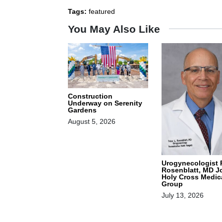
Tags:
featured
You May Also Like
Construction
Underway on Serenity
Gardens
August 5, 2026
Urogynecologist 
Rosenblatt, MD J
Holy Cross Medic
Group
July 13, 2026