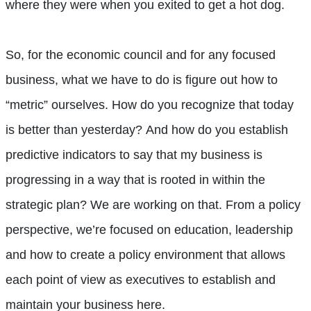
where they were when you exited to get a hot dog.
So, for the economic council and for any focused
business, what we have to do is figure out how to
“metric” ourselves. How do you recognize that today
is better than yesterday? And how do you establish
predictive indicators to say that my business is
progressing in a way that is rooted in within the
strategic plan? We are working on that. From a policy
perspective, we’re focused on education, leadership
and how to create a policy environment that allows
each point of view as executives to establish and
maintain your business here.