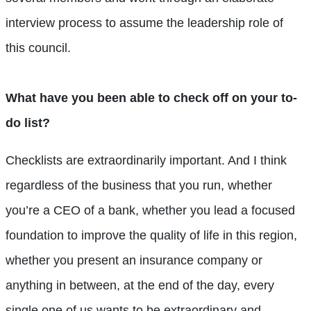
interview process to assume the leadership role of
this council.
What have you been able to check off on your to-
do list?
Checklists are extraordinarily important. And I think
regardless of the business that you run, whether
you’re a CEO of a bank, whether you lead a focused
foundation to improve the quality of life in this region,
whether you present an insurance company or
anything in between, at the end of the day, every
single one of us wants to be extraordinary and