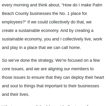
every morning and think about, “How do I make Palm
Beach County businesses the No. 1 place for
employees?” If we could collectively do that, we
create a sustainable economy. And by creating a
sustainable economy, you and I collectively live, work
and play in a place that we can call home.
So we’ve done the strategy. We’re focused on a few
core issues, and we are aligning our members to
those issues to ensure that they can deploy their heart
and soul to things that important to their businesses
and their lives.