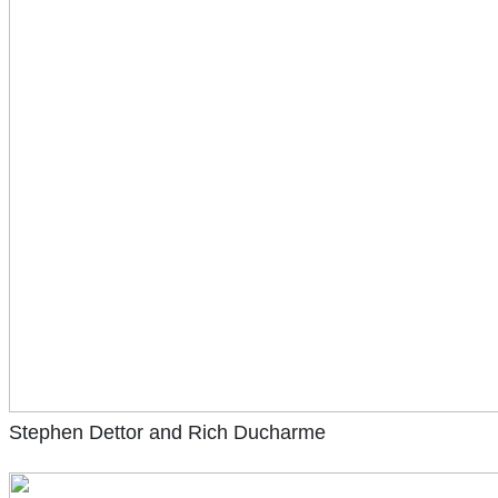
Stephen Dettor and Rich Ducharme