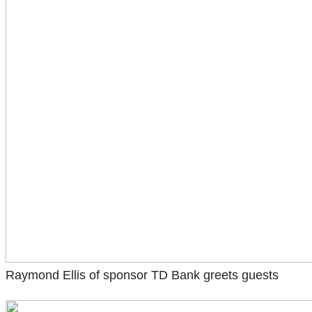
Raymond Ellis of sponsor TD Bank greets guests