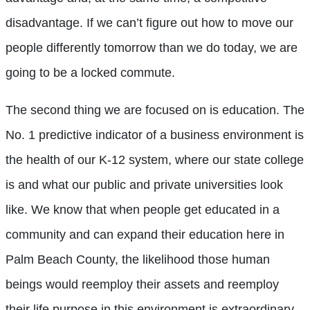
disadvantage. If we can’t figure out how to move our
people differently tomorrow than we do today, we are
going to be a locked commute.
The second thing we are focused on is education. The
No. 1 predictive indicator of a business environment is
the health of our K-12 system, where our state college
is and what our public and private universities look
like. We know that when people get educated in a
community and can expand their education here in
Palm Beach County, the likelihood those human
beings would reemploy their assets and reemploy
their life purpose in this environment is extraordinary