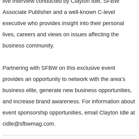
live interview conducted by Clayton Idle, SFBW
Associate Publisher and a well-known C-level
executive who provides insight into their personal
lives, careers and views on issues affecting the
business community.
Partnering with SFBW on this exclusive event
provides an opportunity to network with the area’s
business elite, generate new business opportunities,
and increase brand awareness. For information about
event sponsorship opportunities, email Clayton Idle at
cidle@sfbwmag.com.