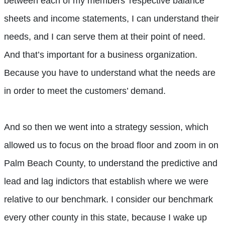
between each of my members’ respective balance
sheets and income statements, I can understand their
needs, and I can serve them at their point of need.
And that’s important for a business organization.
Because you have to understand what the needs are
in order to meet the customers’ demand.
And so then we went into a strategy session, which
allowed us to focus on the broad floor and zoom in on
Palm Beach County, to understand the predictive and
lead and lag indictors that establish where we were
relative to our benchmark. I consider our benchmark
every other county in this state, because I wake up