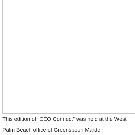
This edition of “CEO Connect” was held at the West
Palm Beach office of Greenspoon Marder