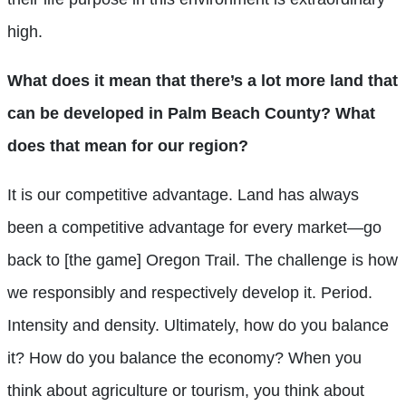
high.
What does it mean that there’s a lot more land that
can be developed in Palm Beach County? What
does that mean for our region?
It is our competitive advantage. Land has always
been a competitive advantage for every market—go
back to [the game] Oregon Trail. The challenge is how
we responsibly and respectively develop it. Period.
Intensity and density. Ultimately, how do you balance
it? How do you balance the economy? When you
think about agriculture or tourism, you think about