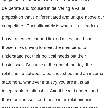
deliberate and focused in delivering a value
proposition that’s differentiated and unique above our
competitors. That ultimately is what unites leaders.
I have a leased car and limited miles, and I spent
those miles driving to meet the members, to
understand not their political needs but their
businesses. Because at the end of the day, the
relationship between a balance sheet and an income
statement, whatever industry you are in, is an
inseparable relationship. And if I could understand
those businesses, and those inter-relationships