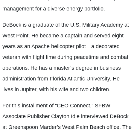
management for a diverse energy portfolio.
DeBock is a graduate of the U.S. Military Academy at
West Point. He became a captain and served eight
years as an Apache helicopter pilot—a decorated
veteran with flight time during peacetime and combat
operations. He has a master’s degree in business
administration from Florida Atlantic University. He
lives in Jupiter, with his wife and two children.
For this installment of “CEO Connect,” SFBW
Associate Publisher Clayton Idle interviewed DeBock
at Greenspoon Marder’s West Palm Beach office. The