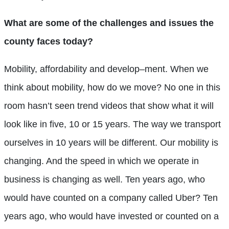
What are some of the challenges and issues the
county faces today?
Mobility, affordability and develop–ment. When we
think about mobility, how do we move? No one in this
room hasn’t seen trend videos that show what it will
look like in five, 10 or 15 years. The way we transport
ourselves in 10 years will be different. Our mobility is
changing. And the speed in which we operate in
business is changing as well. Ten years ago, who
would have counted on a company called Uber? Ten
years ago, who would have invested or counted on a