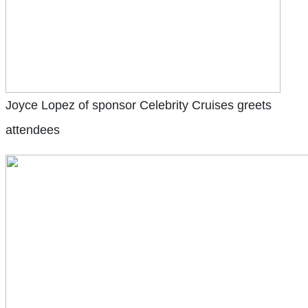
Joyce Lopez of sponsor Celebrity Cruises greets
attendees