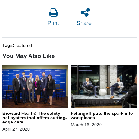
Print
Share
Tags:
featured
You May Also Like
Broward Health: The safety-
Feltingoff puts the spark into
net system that offers cutting-
workplaces
edge care
March 16, 2020
April 27, 2020