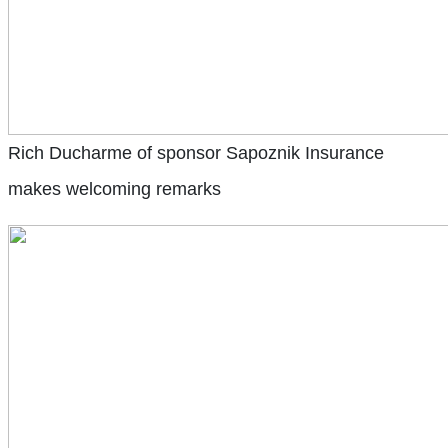
Rich Ducharme of sponsor Sapoznik Insurance
makes welcoming remarks