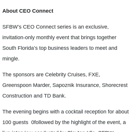
About CEO Connect
SFBW’s CEO Connect series is an exclusive,
invitation-only monthly event that brings together
South Florida’s top business leaders to meet and
mingle.
The
sp
onsors are Celebrity Cruises, FXE,
Greenspoon Marder, Sapoznik Insurance, Shorecrest
Construction and TD Bank.
The evening begins with a cocktail reception for about
100 guests
0followed by the highlight of the event, a