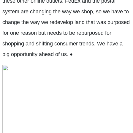
these other online outlets. FedEx and the postal
system are changing the way we shop, so we have to
change the way we redevelop land that was purposed
for one reason but needs to be repurposed for
shopping and shifting consumer trends. We have a
big opportunity ahead of us. ♦