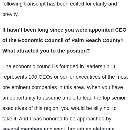
following transcript has been edited for clarity and
brevity.
It hasn’t been long since you were appointed CEO
of the Economic Council of Palm Beach County?
What attracted you to the position?
The economic council is founded in leadership. It
represents 100 CEOs or senior executives of the most
pre-eminent companies in this area. When you have
an opportunity to assume a role to lead the top senior
executives of this region, you would be silly not to
take it. And I was honored to be approached by
several members and went through an elaborate