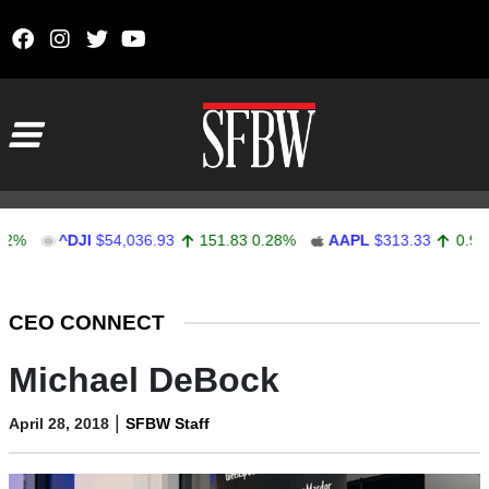
Skip to content
Main Navigation
^DJI
$54,036.93
151.83
0.28%
AAPL
$313.33
0.92
0.29
Stocks Ticker
CEO CONNECT
Michael DeBock
|
April 28, 2018
SFBW Staff