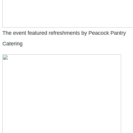
The event featured refreshments by Peacock Pantry
Catering