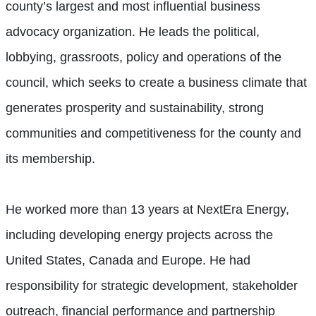
county’s largest and most influential business
advocacy organization. He leads the political,
lobbying, grassroots, policy and operations of the
council, which seeks to create a business climate that
generates prosperity and sustainability, strong
communities and competitiveness for the county and
its membership.
He worked more than 13 years at NextEra Energy,
including developing energy projects across the
United States, Canada and Europe. He had
responsibility for strategic development, stakeholder
outreach, financial performance and partnership