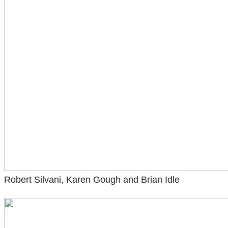
Robert Silvani, Karen Gough and Brian Idle