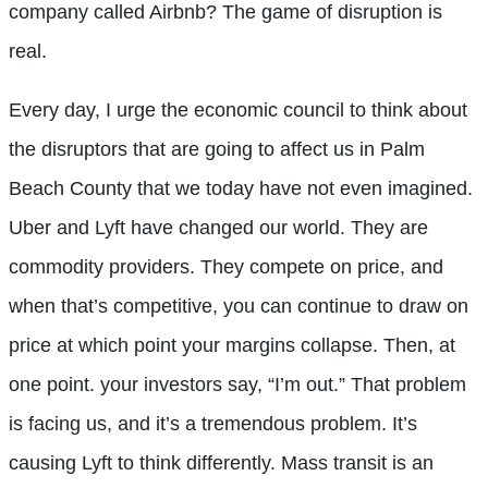
company called Airbnb? The game of disruption is
real.
Every day, I urge the economic council to think about
the disruptors that are going to affect us in Palm
Beach County that we today have not even imagined.
Uber and Lyft have changed our world. They are
commodity providers. They compete on price, and
when that’s competitive, you can continue to draw on
price at which point your margins collapse. Then, at
one point. your investors say, “I’m out.” That problem
is facing us, and it’s a tremendous problem. It’s
causing Lyft to think differently. Mass transit is an