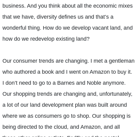
business. And you think about all the economic mixes
that we have, diversity defines us and that’s a
wonderful thing. How do we develop vacant land, and
how do we redevelop existing land?
Our consumer trends are changing. I met a gentleman
who authored a book and I went on Amazon to buy it.
I don’t need to go to a Barnes and Noble anymore.
Our shopping trends are changing and, unfortunately,
a lot of our land development plan was built around
where we as consumers go to shop. Our shopping is
being directed to the cloud, and Amazon, and all