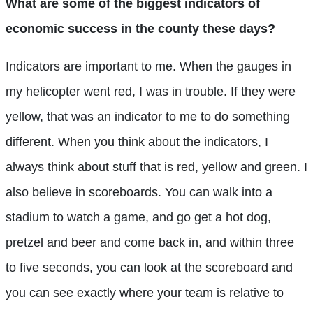
What are some of the biggest indicators of
economic success in the county these days?
Indicators are important to me. When the gauges in
my helicopter went red, I was in trouble. If they were
yellow, that was an indicator to me to do something
different. When you think about the indicators, I
always think about stuff that is red, yellow and green. I
also believe in scoreboards. You can walk into a
stadium to watch a game, and go get a hot dog,
pretzel and beer and come back in, and within three
to five seconds, you can look at the scoreboard and
you can see exactly where your team is relative to