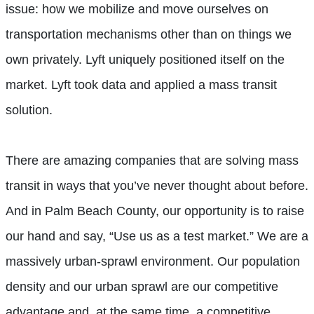
issue: how we mobilize and move ourselves on
transportation mechanisms other than on things we
own privately. Lyft uniquely positioned itself on the
market. Lyft took data and applied a mass transit
solution.
There are amazing companies that are solving mass
transit in ways that you’ve never thought about before.
And in Palm Beach County, our opportunity is to raise
our hand and say, “Use us as a test market.” We are a
massively urban-sprawl environment. Our population
density and our urban sprawl are our competitive
advantage and, at the same time, a competitive