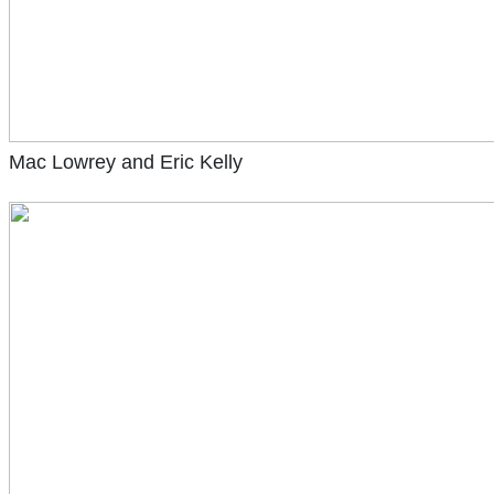
Mac Lowrey and Eric Kelly