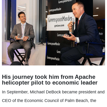
His journey took him from Apache
helicopter pilot to economic leader
In September, Michael DeBock became president and
CEO of the Economic Council of Palm Beach, the