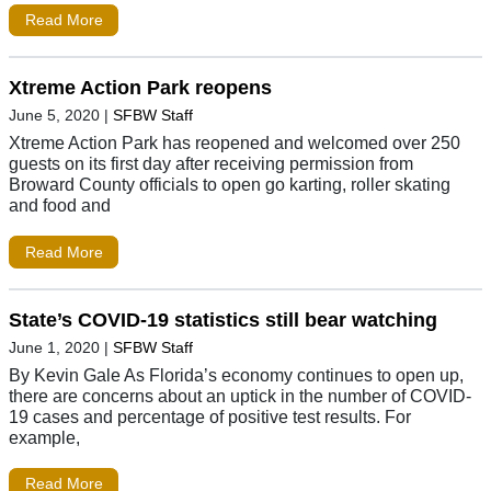
Read More
Xtreme Action Park reopens
June 5, 2020
|
SFBW Staff
Xtreme Action Park has reopened and welcomed over 250
guests on its first day after receiving permission from
Broward County officials to open go karting, roller skating
and food and
Read More
State’s COVID-19 statistics still bear watching
June 1, 2020
|
SFBW Staff
By Kevin Gale As Florida’s economy continues to open up,
there are concerns about an uptick in the number of COVID-
19 cases and percentage of positive test results. For
example,
Read More