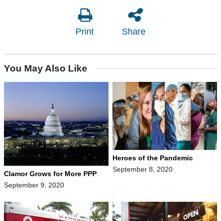
Print
Share
You May Also Like
Heroes of the Pandemic
September 8, 2020
Clamor Grows for More PPP
September 9, 2020