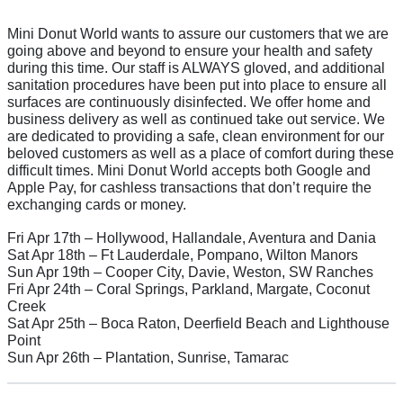
Mini Donut World wants to assure our customers that we are
going above and beyond to ensure your health and safety
during this time. Our staff is ALWAYS gloved, and additional
sanitation procedures have been put into place to ensure all
surfaces are continuously disinfected. We offer home and
business delivery as well as continued take out service. We
are dedicated to providing a safe, clean environment for our
beloved customers as well as a place of comfort during these
difficult times. Mini Donut World accepts both Google and
Apple Pay, for cashless transactions that don’t require the
exchanging cards or money.
Fri Apr 17th – Hollywood, Hallandale, Aventura and Dania
Sat Apr 18th – Ft Lauderdale, Pompano, Wilton Manors
Sun Apr 19th – Cooper City, Davie, Weston, SW Ranches
Fri Apr 24th – Coral Springs, Parkland, Margate, Coconut
Creek
Sat Apr 25th – Boca Raton, Deerfield Beach and Lighthouse
Point
Sun Apr 26th – Plantation, Sunrise, Tamarac