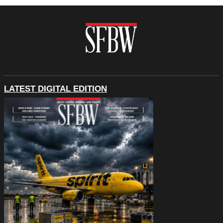
LATEST DIGITAL EDITION