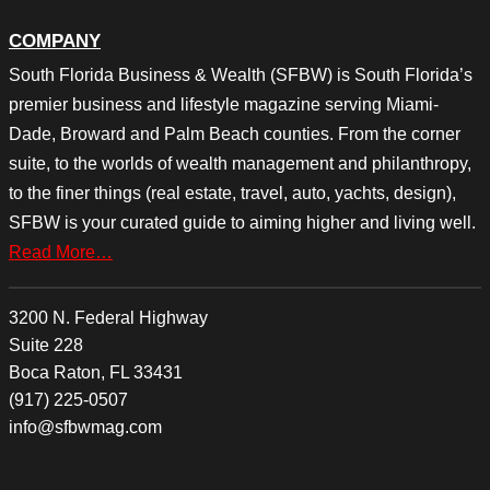
COMPANY
South Florida Business & Wealth (SFBW) is South Florida’s
premier business and lifestyle magazine serving Miami-
Dade, Broward and Palm Beach counties. From the corner
suite, to the worlds of wealth management and philanthropy,
to the finer things (real estate, travel, auto, yachts, design),
SFBW is your curated guide to aiming higher and living well.
Read More…
3200 N. Federal Highway
Suite 228
Boca Raton, FL 33431
(917) 225-0507
info@sfbwmag.com