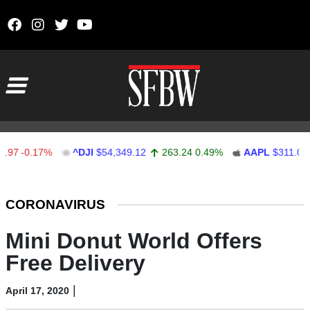
Skip to content
Main Navigation
7
-0.17%
^DJI
$54,349.12
263.24
0.49%
AAPL
$311.00
Stocks Ticker
CORONAVIRUS
Mini Donut World Offers
Free Delivery
|
April 17, 2020