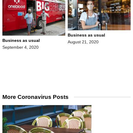
Business as usual
Business as usual
August 21, 2020
September 4, 2020
More Coronavirus Posts