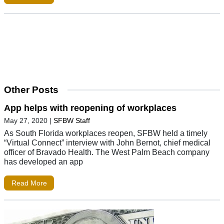
Other Posts
App helps with reopening of workplaces
May 27, 2020
|
SFBW Staff
As South Florida workplaces reopen, SFBW held a timely
“Virtual Connect” interview with John Bernot, chief medical
officer of Bravado Health. The West Palm Beach company
has developed an app
Read More