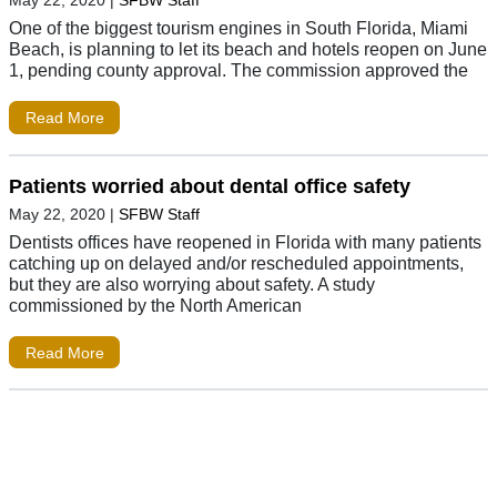
May 22, 2020
|
SFBW Staff
One of the biggest tourism engines in South Florida, Miami
Beach, is planning to let its beach and hotels reopen on June
1, pending county approval. The commission approved the
Read More
Patients worried about dental office safety
May 22, 2020
|
SFBW Staff
Dentists offices have reopened in Florida with many patients
catching up on delayed and/or rescheduled appointments,
but they are also worrying about safety. A study
commissioned by the North American
Read More