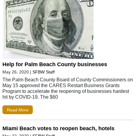
Help for Palm Beach County businesses
May 26, 2020
|
SFBW Staff
The Palm Beach County Board of County Commissioners on
May 15 approved the CARES Restart Business Grants
Program to accelerate the reopening of businesses hardest
hit by COVID-19. The $60
Read More
Miami Beach votes to reopen beach, hotels