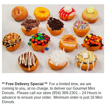
** Free Delivery Special **
For a limited time, we are
coming to you, at no charge, to deliver our Gourmet Mini
Donuts. Please call our store (954) 369-2301 – 24 Hours in
advance to ensure your order. Minimum order is just 16 Mini
Donuts.