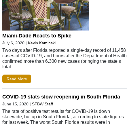
Miami-Dade Reacts to Spike
July 6, 2020
|
Kevin Kaminski
Two days after Florida reported a single-day record of 11,458
cases of COVID-19, and hours after the Department of Health
confirmed more than 6,300 new cases (bringing the state’s
total
Read More
COVID-19 stats slow reopening in South Florida
June 15, 2020
|
SFBW Staff
The rate of positive test results for COVID-19 is down
statewide, but up in South Florida, according to state figures
for last week. The worst South Florida results were in