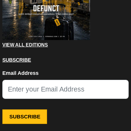
VIEW ALL EDITIONS
SUBSCRIBE
Phone
Email Address
This field is for validation purposes and should be left unchang