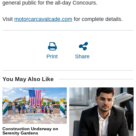
general public for the all-day Concours.
Visit
motorcarcavalcade.com
for complete details.
Print
Share
You May Also Like
Construction Underway on
Serenity Gardens