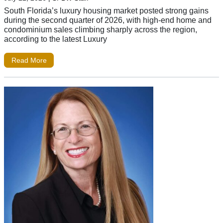
South Florida’s luxury housing market posted strong gains
during the second quarter of 2026, with high-end home and
condominium sales climbing sharply across the region,
according to the latest Luxury
Read More