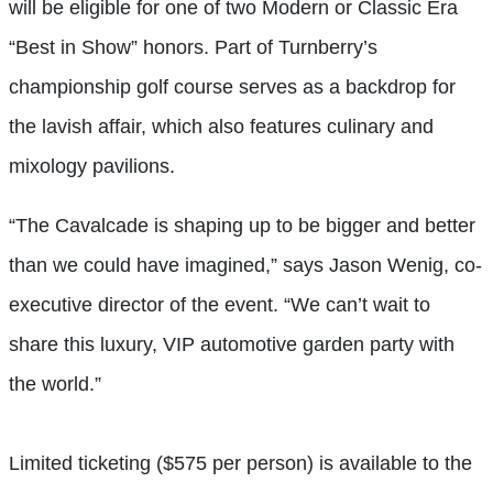
will be eligible for one of two Modern or Classic Era
“Best in Show” honors. Part of Turnberry’s
championship golf course serves as a backdrop for
the lavish affair, which also features culinary and
mixology pavilions.
“The Cavalcade is shaping up to be bigger and better
than we could have imagined,” says Jason Wenig, co-
executive director of the event. “We can’t wait to
share this luxury, VIP automotive garden party with
the world.”
Limited ticketing ($575 per person) is available to the