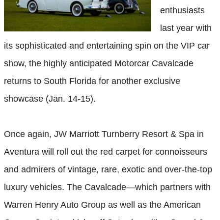
enthusiasts
last year with
its sophisticated and entertaining spin on the VIP car
show, the highly anticipated Motorcar Cavalcade
returns to South Florida for another exclusive
showcase (Jan. 14-15).
Once again, JW Marriott Turnberry Resort & Spa in
Aventura will roll out the red carpet for connoisseurs
and admirers of vintage, rare, exotic and over-the-top
luxury vehicles. The Cavalcade—which partners with
Warren Henry Auto Group as well as the American