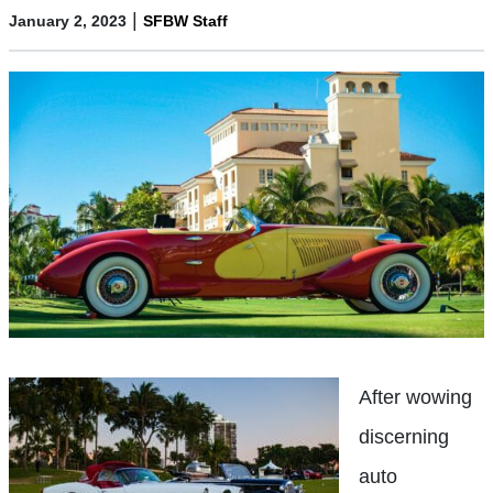
|
January 2, 2023
SFBW Staff
After wowing
discerning
auto