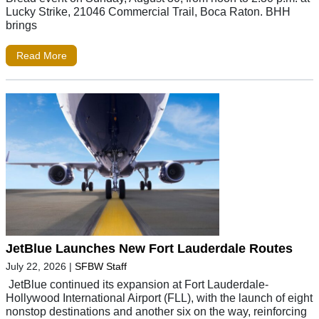
Lucky Strike, 21046 Commercial Trail, Boca Raton. BHH
brings
Read More
JetBlue Launches New Fort Lauderdale Routes
July 22, 2026
|
SFBW Staff
JetBlue continued its expansion at Fort Lauderdale-
Hollywood International Airport (FLL), with the launch of eight
nonstop destinations and another six on the way, reinforcing