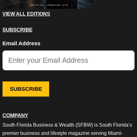
VIEW ALL EDITIONS
SUBSCRIBE
X/Twitter
Email Address
This field is for validation purposes and should be left unchang
COMPANY
South Florida Business & Wealth (SFBW) is South Florida’s
premier business and lifestyle magazine serving Miami-