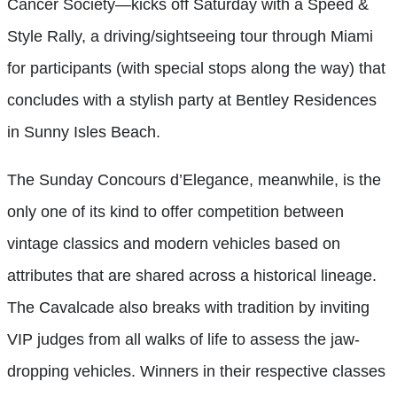
Cancer Society—kicks off Saturday with a Speed &
Style Rally, a driving/sightseeing tour through Miami
for participants (with special stops along the way) that
concludes with a stylish party at Bentley Residences
in Sunny Isles Beach.
The Sunday Concours d’Elegance, meanwhile, is the
only one of its kind to offer competition between
vintage classics and modern vehicles based on
attributes that are shared across a historical lineage.
The Cavalcade also breaks with tradition by inviting
VIP judges from all walks of life to assess the jaw-
dropping vehicles. Winners in their respective classes