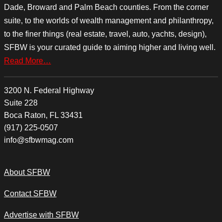
Dade, Broward and Palm Beach counties. From the corner
suite, to the worlds of wealth management and philanthropy,
to the finer things (real estate, travel, auto, yachts, design),
SFBW is your curated guide to aiming higher and living well.
Read More…
3200 N. Federal Highway
Suite 228
Boca Raton, FL 33431
(917) 225-0507
info@sfbwmag.com
About SFBW
Contact SFBW
Advertise with SFBW