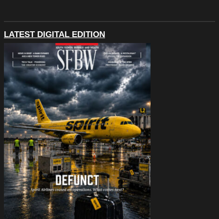
LATEST DIGITAL EDITION