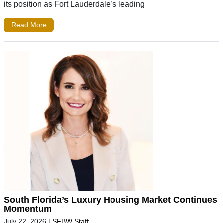
its position as Fort Lauderdale’s leading
Read More
South Florida’s Luxury Housing Market Continues
Momentum
July 22, 2026
|
SFBW Staff