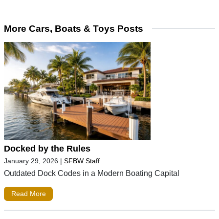
More Cars, Boats & Toys Posts
Docked by the Rules
January 29, 2026
|
SFBW Staff
Outdated Dock Codes in a Modern Boating Capital
Read More