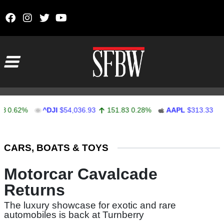
Skip to content
Main Navigation
62%
^DJI
$54,036.93
151.83
0.28%
AAPL
$313.33
0.92
Stocks Ticker
CARS, BOATS & TOYS
Motorcar Cavalcade
Returns
The luxury showcase for exotic and rare
automobiles is back at Turnberry