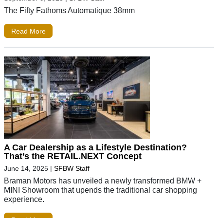
The Fifty Fathoms Automatique 38mm
Read More
A Car Dealership as a Lifestyle Destination?
That’s the RETAIL.NEXT Concept
June 14, 2025
|
SFBW Staff
Braman Motors has unveiled a newly transformed BMW +
MINI Showroom that upends the traditional car shopping
experience.