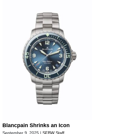
Blancpain Shrinks an Icon
September 9, 2025
|
SFBW Staff