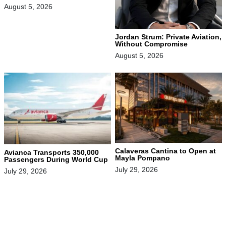
August 5, 2026
Jordan Strum: Private Aviation,
Without Compromise
August 5, 2026
Calaveras Cantina to Open at
Avianca Transports 350,000
Mayla Pompano
Passengers During World Cup
July 29, 2026
July 29, 2026