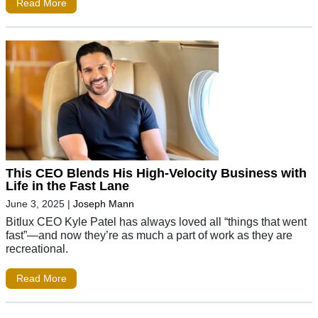
Read More
This CEO Blends His High-Velocity Business with
Life in the Fast Lane
June 3, 2025
|
Joseph Mann
Bitlux CEO Kyle Patel has always loved all “things that went
fast”—and now they’re as much a part of work as they are
recreational.
Read More