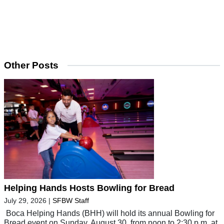
Other Posts
Helping Hands Hosts Bowling for Bread
July 29, 2026
|
SFBW Staff
Boca Helping Hands (BHH) will hold its annual Bowling for
Bread event on Sunday, August 30, from noon to 2:30 p.m. at