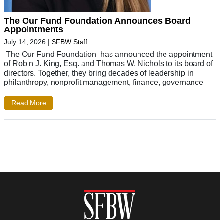
The Our Fund Foundation Announces Board
Appointments
July 14, 2026
|
SFBW Staff
The Our Fund Foundation has announced the appointment
of Robin J. King, Esq. and Thomas W. Nichols to its board of
directors. Together, they bring decades of leadership in
philanthropy, nonprofit management, finance, governance
Read More