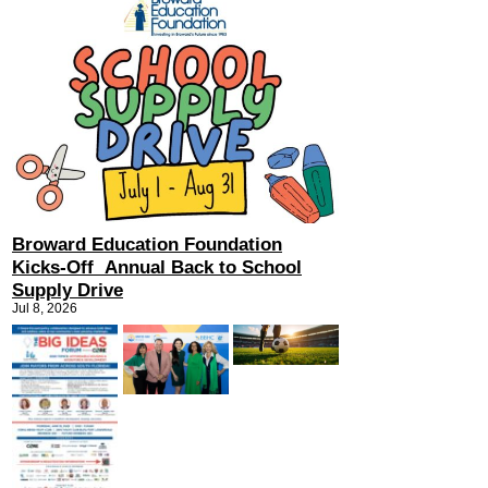
Broward Education Foundation
Kicks-Off Annual Back to School
Supply Drive
Jul 8, 2026