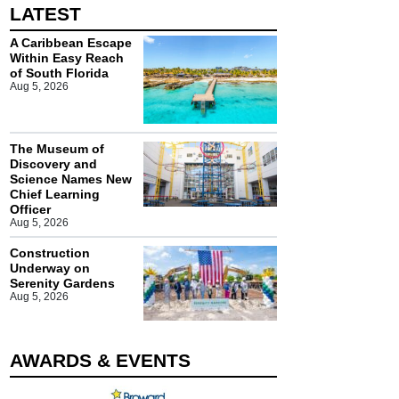
LATEST
A Caribbean Escape
Within Easy Reach
of South Florida
Aug 5, 2026
The Museum of
Discovery and
Science Names New
Chief Learning
Officer
Aug 5, 2026
Construction
Underway on
Serenity Gardens
Aug 5, 2026
AWARDS & EVENTS