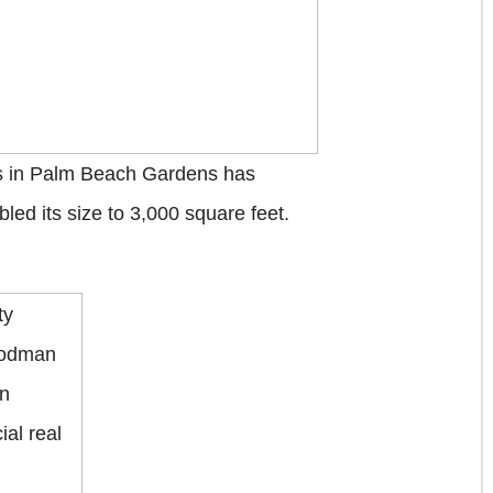
 in Palm Beach Gardens has
ed its size to 3,000 square feet.