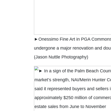
►Onessimo Fine Art in PGA Commons
undergone a major renovation and doubl
(Jason Nuttle Photography)