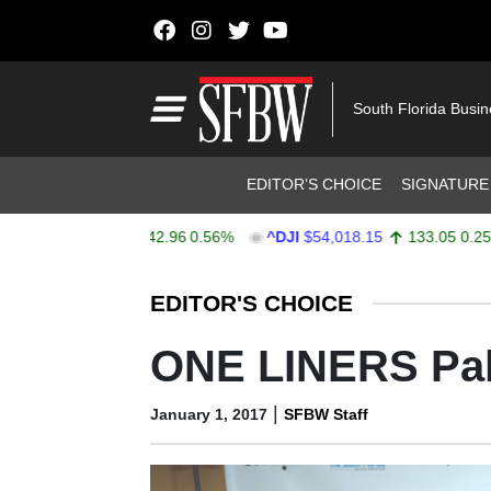
Skip to content
Main Navigation
South Florida Busi
Header Navigation
EDITOR’S CHOICE
SIGNATURE
PX
$7,752.92
42.96
0.56%
^DJI
$54,018.15
133.05
0.25%
Stocks Ticker
EDITOR'S CHOICE
ONE LINERS Pa
|
January 1, 2017
SFBW Staff