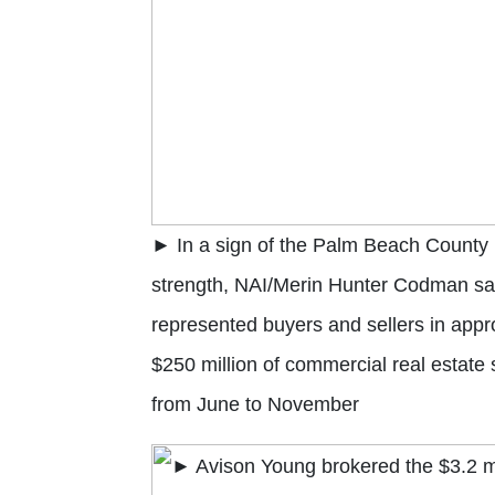
► In a sign of the Palm Beach County 
strength, NAI/Merin Hunter Codman sai
represented buyers and sellers in appr
$250 million of commercial real estate 
from June to November