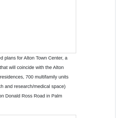
plans for Alton Town Center, a
at will coincide with the Alton
residences, 700 multifamily units
tech and research/medical space)
y on Donald Ross Road in Palm