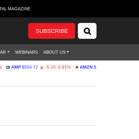
TAL MAGAZINE
SUBSCRIBE
DAR
WEBINARS
ABOUT US
AMP
$554.72
-5.10
-0.91%
AMZN
$277.25
4.99
1.83%