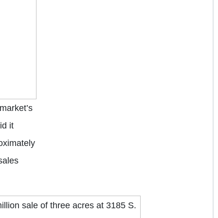
market’s
d it
oximately
sales