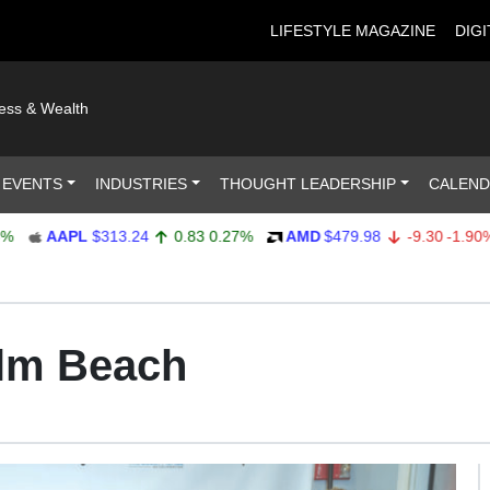
LIFESTYLE MAGAZINE
DIGI
ness & Wealth
 EVENTS
INDUSTRIES
THOUGHT LEADERSHIP
CALEN
AAPL
$313.24
0.83
0.27%
AMD
$479.98
-9.30
-1.90%
lm Beach