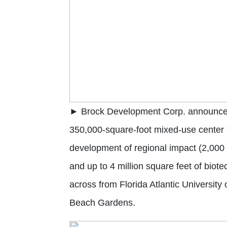
► Brock Development Corp. announced 
350,000-square-foot mixed-use center th
development of regional impact (2,000 
and up to 4 million square feet of bio
across from Florida Atlantic Universit
Beach Gardens.