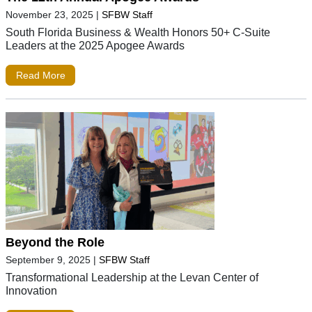
November 23, 2025
|
SFBW Staff
South Florida Business & Wealth Honors 50+ C-Suite
Leaders at the 2025 Apogee Awards
Read More
Beyond the Role
September 9, 2025
|
SFBW Staff
Transformational Leadership at the Levan Center of
Innovation