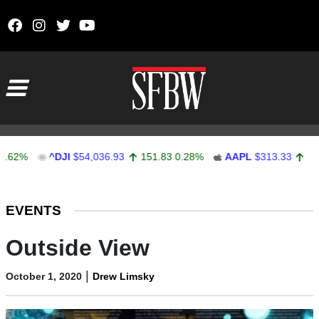
Skip to content
Main Navigation
^DJI
$54,036.93
151.83
0.28%
AAPL
$313.33
0.92
0.2
Stocks Ticker
EVENTS
Outside View
|
October 1, 2020
Drew Limsky