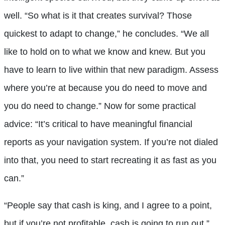
well. “So what is it that creates survival? Those
quickest to adapt to change,” he concludes. “We all
like to hold on to what we know and knew. But you
have to learn to live within that new paradigm. Assess
where you’re at because you do need to move and
you do need to change.” Now for some practical
advice: “It’s critical to have meaningful financial
reports as your navigation system. If you’re not dialed
into that, you need to start recreating it as fast as you
can.”
“People say that cash is king, and I agree to a point,
but if you’re not profitable, cash is going to run out,”