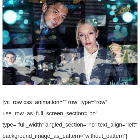
[vc_row css_animation=”” row_type=”row”
use_row_as_full_screen_section=”no”
type=”full_width” angled_section=”no” text_align=”left”
background_image_as_pattern=”without_pattern”]