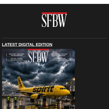
LATEST DIGITAL EDITION