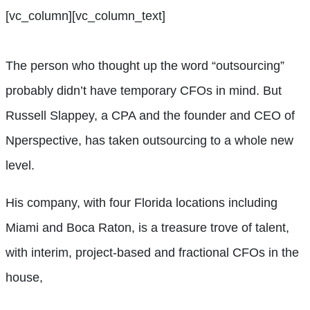
[vc_column][vc_column_text]
The person who thought up the word “outsourcing”
probably didn’t have temporary CFOs in mind. But
Russell Slappey, a CPA and the founder and CEO of
Nperspective, has taken outsourcing to a whole new
level.
His company, with four Florida locations including
Miami and Boca Raton, is a treasure trove of talent,
with interim, project-based and fractional CFOs in the
house,