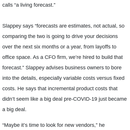
calls “a living forecast.”
Slappey says “forecasts are estimates, not actual, so
comparing the two is going to drive your decisions
over the next six months or a year, from layoffs to
office space. As a CFO firm, we’re hired to build that
forecast.” Slappey advises business owners to bore
into the details, especially variable costs versus fixed
costs. He says that incremental product costs that
didn’t seem like a big deal pre-COVID-19 just became
a big deal.
“Maybe it’s time to look for new vendors,” he