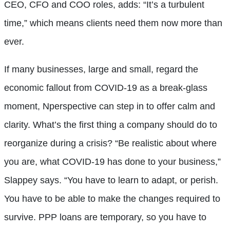
CEO, CFO and COO roles, adds: “It’s a turbulent
time,” which means clients need them now more than
ever.
If many businesses, large and small, regard the
economic fallout from COVID-19 as a break-glass
moment, Nperspective can step in to offer calm and
clarity. What’s the first thing a company should do to
reorganize during a crisis? “Be realistic about where
you are, what COVID-19 has done to your business,”
Slappey says. “You have to learn to adapt, or perish.
You have to be able to make the changes required to
survive. PPP loans are temporary, so you have to