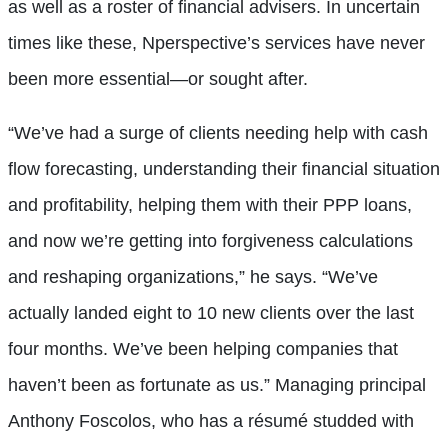
as well as a roster of financial advisers. In uncertain
times like these, Nperspective’s services have never
been more essential—or sought after.
“We’ve had a surge of clients needing help with cash
flow forecasting, understanding their financial situation
and profitability, helping them with their PPP loans,
and now we’re getting into forgiveness calculations
and reshaping organizations,” he says. “We’ve
actually landed eight to 10 new clients over the last
four months. We’ve been helping companies that
haven’t been as fortunate as us.” Managing principal
Anthony Foscolos, who has a résumé studded with