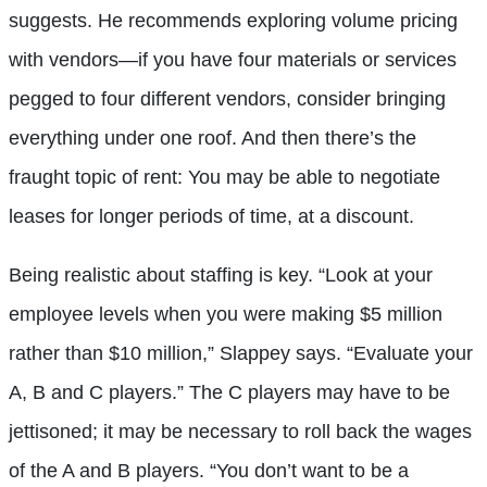
suggests. He recommends exploring volume pricing
with vendors—if you have four materials or services
pegged to four different vendors, consider bringing
everything under one roof. And then there’s the
fraught topic of rent: You may be able to negotiate
leases for longer periods of time, at a discount.
Being realistic about staffing is key. “Look at your
employee levels when you were making $5 million
rather than $10 million,” Slappey says. “Evaluate your
A, B and C players.” The C players may have to be
jettisoned; it may be necessary to roll back the wages
of the A and B players. “You don’t want to be a