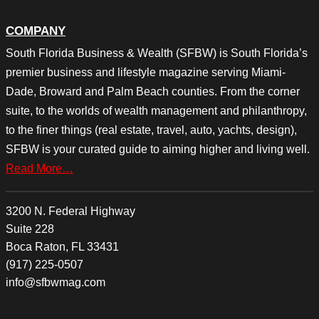
COMPANY
South Florida Business & Wealth (SFBW) is South Florida’s
premier business and lifestyle magazine serving Miami-
Dade, Broward and Palm Beach counties. From the corner
suite, to the worlds of wealth management and philanthropy,
to the finer things (real estate, travel, auto, yachts, design),
SFBW is your curated guide to aiming higher and living well.
Read More…
3200 N. Federal Highway
Suite 228
Boca Raton, FL 33431
(917) 225-0507
info@sfbwmag.com