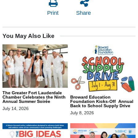
Print
Share
You May Also Like
The Greater Fort Lauderdale
Chamber Celebrates the Ninth
Broward Education
Annual Summer Soirée
Foundation Kicks-Off Annual
Back to School Supply Drive
July 14, 2026
July 8, 2026