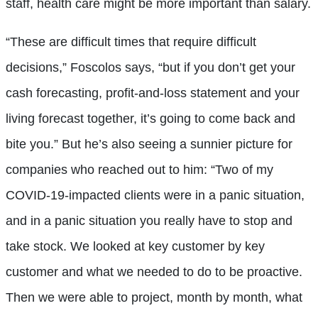
staff, health care might be more important than salary.
“These are difficult times that require difficult
decisions,” Foscolos says, “but if you don’t get your
cash forecasting, profit-and-loss statement and your
living forecast together, it’s going to come back and
bite you.” But he’s also seeing a sunnier picture for
companies who reached out to him: “Two of my
COVID-19-impacted clients were in a panic situation,
and in a panic situation you really have to stop and
take stock. We looked at key customer by key
customer and what we needed to do to be proactive.
Then we were able to project, month by month, what