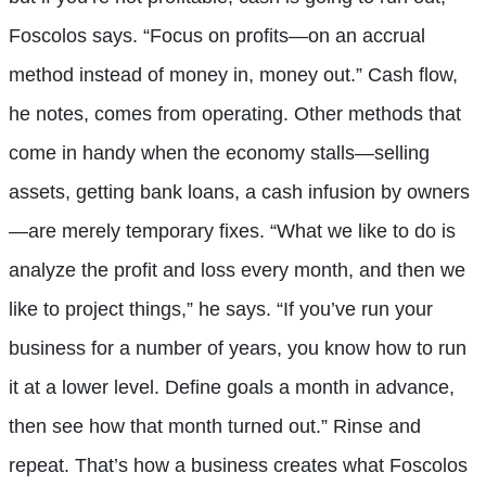
Foscolos says. “Focus on profits—on an accrual
method instead of money in, money out.” Cash flow,
he notes, comes from operating. Other methods that
come in handy when the economy stalls—selling
assets, getting bank loans, a cash infusion by owners
—are merely temporary fixes. “What we like to do is
analyze the profit and loss every month, and then we
like to project things,” he says. “If you’ve run your
business for a number of years, you know how to run
it at a lower level. Define goals a month in advance,
then see how that month turned out.” Rinse and
repeat. That’s how a business creates what Foscolos