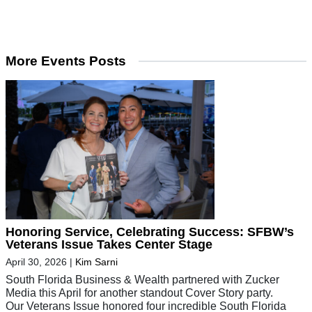
More Events Posts
Honoring Service, Celebrating Success: SFBW’s
Veterans Issue Takes Center Stage
April 30, 2026
|
Kim Sarni
South Florida Business & Wealth partnered with Zucker
Media this April for another standout Cover Story party.
Our Veterans Issue honored four incredible South Florida