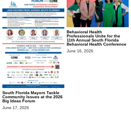
Behavioral Health
Professionals Unite for the
11th Annual South Florida
Behavioral Health Conference
June 16, 2026
South Florida Mayors Tackle
Community Issues at the 2026
Big Ideas Forum
June 17, 2026