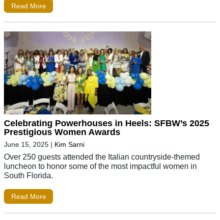
Read More
Celebrating Powerhouses in Heels: SFBW’s 2025
Prestigious Women Awards
June 15, 2025
|
Kim Sarni
Over 250 guests attended the Italian countryside-themed
luncheon to honor some of the most impactful women in
South Florida.
Read More