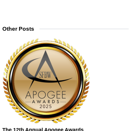
Other Posts
The 12th Annual Apogee Awards