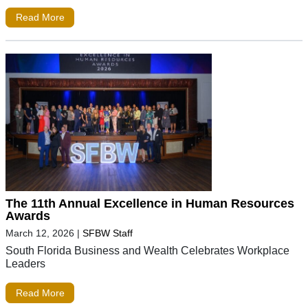
Read More
The 11th Annual Excellence in Human Resources
Awards
March 12, 2026
|
SFBW Staff
South Florida Business and Wealth Celebrates Workplace
Leaders
Read More