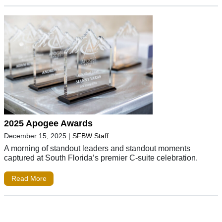
2025 Apogee Awards
December 15, 2025
|
SFBW Staff
A morning of standout leaders and standout moments
captured at South Florida’s premier C-suite celebration.
Read More