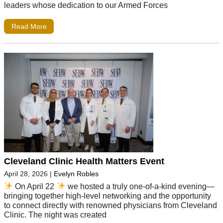
leaders whose dedication to our Armed Forces
Read More
Cleveland Clinic Health Matters Event
April 28, 2026
|
Evelyn Robles
On April 22
we hosted a truly one-of-a-kind evening—
bringing together high-level networking and the opportunity
to connect directly with renowned physicians from Cleveland
Clinic. The night was created