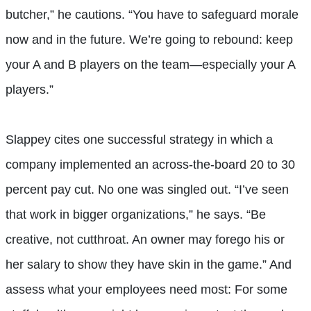
butcher,” he cautions. “You have to safeguard morale
now and in the future. We’re going to rebound: keep
your A and B players on the team—especially your A
players.”
Slappey cites one successful strategy in which a
company implemented an across-the-board 20 to 30
percent pay cut. No one was singled out. “I’ve seen
that work in bigger organizations,” he says. “Be
creative, not cutthroat. An owner may forego his or
her salary to show they have skin in the game.” And
assess what your employees need most: For some