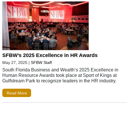
SFBW’s 2025 Excellence in HR Awards
May 27, 2025
|
SFBW Staff
South Florida Business and Wealth’s 2025 Excellence in
Human Resource Awards took place at Sport of Kings at
Gulfstream Park to recognize leaders in the HR industry.
Read More