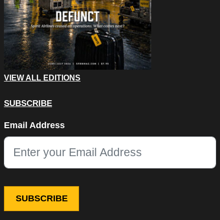
VIEW ALL EDITIONS
SUBSCRIBE
Name
Email Address
This field is for validation purposes and should be left unchang