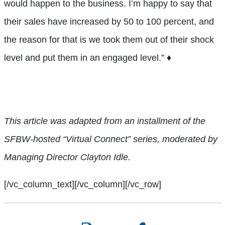
would happen to the business. I’m happy to say that
their sales have increased by 50 to 100 percent, and
the reason for that is we took them out of their shock
level and put them in an engaged level.”
♦
This article was adapted from an installment of the
SFBW-hosted
“Virtual Connect” series, moderated by
Managing
Director
Clayton Idle.
[/vc_column_text][/vc_column][/vc_row]