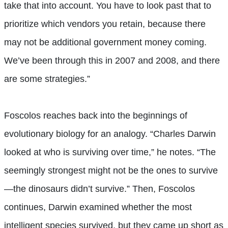
take that into account. You have to look past that to
prioritize which vendors you retain, because there
may not be additional government money coming.
We’ve been through this in 2007 and 2008, and there
are some strategies.”
Foscolos reaches back into the beginnings of
evolutionary biology for an analogy. “Charles Darwin
looked at who is surviving over time,” he notes. “The
seemingly strongest might not be the ones to survive
—the dinosaurs didn’t survive.” Then, Foscolos
continues, Darwin examined whether the most
intelligent species survived, but they came up short as