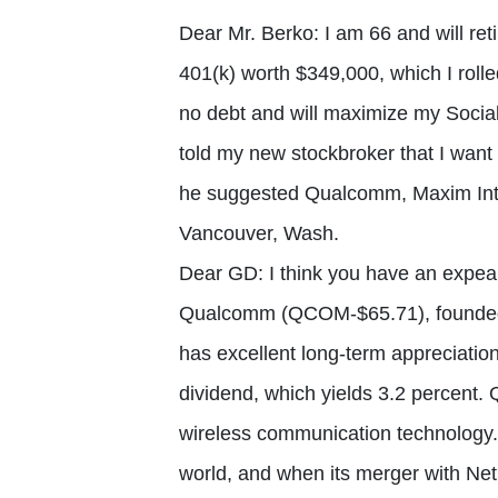
Dear Mr. Berko: I am 66 and will re
401(k) worth $349,000, which I rolle
no debt and will maximize my Social 
told my new stockbroker that I want 
he suggested Qualcomm, Maxim Int
Vancouver, Wash.
Dear GD: I think you have an expeal
Qualcomm (QCOM-$65.71), founded 
has excellent long-term appreciation
dividend, which yields 3.2 percent.
wireless communication technology.
world, and when its merger with Ne