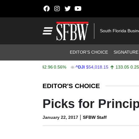
Skip to content
Main Navigation
South Florida Busi
Header Navigation
EDITOR’S CHOICE
SIGNATURE
PX
$7,752.92
42.96
0.56%
^DJI
$54,018.15
133.05
0.25%
Stocks Ticker
EDITOR'S CHOICE
Picks for Princi
|
January 22, 2017
SFBW Staff