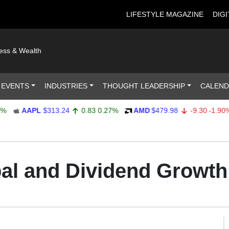
LIFESTYLE MAGAZINE
DIGI
ness & Wealth
 EVENTS
INDUSTRIES
THOUGHT LEADERSHIP
CALEN
AAPL
$313.24
0.83
0.27%
AMD
$479.98
-9.30
-1.90%
pal and Dividend Growth