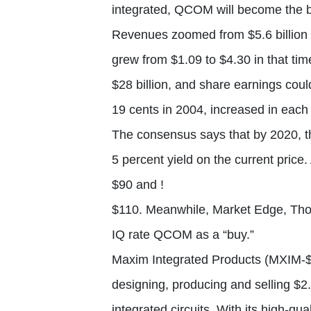
integrated, QCOM will become the b
Revenues zoomed from $5.6 billion i
grew from $1.09 to $4.30 in that ti
$28 billion, and share earnings cou
19 cents in 2004, increased in each 
The consensus says that by 2020, th
5 percent yield on the current price
$90 and !
$110. Meanwhile, Market Edge, Th
IQ rate QCOM as a “buy.”
Maxim Integrated Products (MXIM-$
designing, producing and selling $2.
integrated circuits. With its high-q