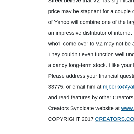
Street believe that VZ has significa
price may be stagnant for a couple 
of Yahoo will combine one of the larg
an impressive distributor of interne
who’ll come over to VZ may not be ab
They couldn’t even function well und
a dandy long-term stock. I like your 
Please address your financial quest
33775, or email him at
mjberko@ya
and read features by other Creators 
Creators Syndicate website at
www.
COPYRIGHT 2017
CREATORS.C