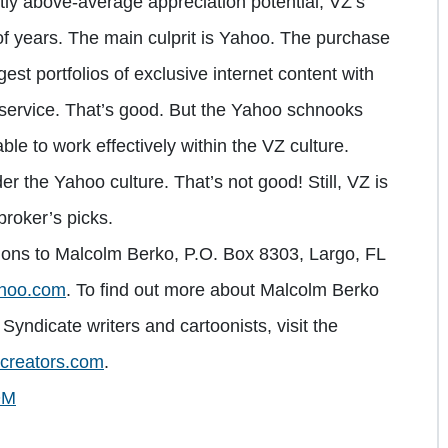
ntly above-average appreciation potential, VZ’s
of years. The main culprit is Yahoo. The purchase
est portfolios of exclusive internet content with
t service. That’s good. But the Yahoo schnooks
le to work effectively within the VZ culture.
er the Yahoo culture. That’s not good! Still, VZ is
broker’s picks.
ions to Malcolm Berko, P.O. Box 8303, Largo, FL
hoo.com
. To find out more about Malcolm Berko
Syndicate writers and cartoonists, visit the
creators.com
.
OM