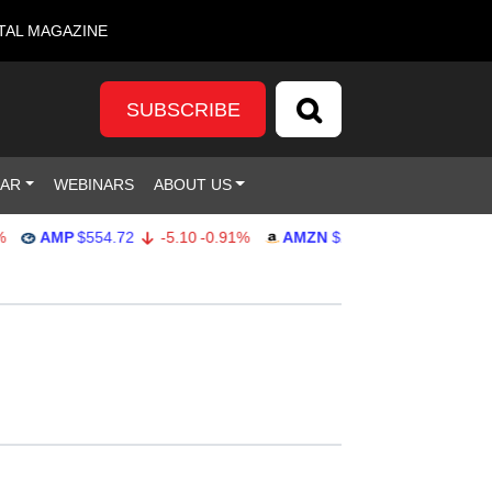
TAL MAGAZINE
SUBSCRIBE
DAR
WEBINARS
ABOUT US
AMP
$554.72
-5.10
-0.91%
AMZN
$277.25
4.99
1.83%