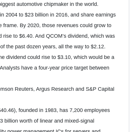
iggest automotive chipmaker in the world.
n 2004 to $23 billion in 2016, and share earnings
me frame. By 2020, those revenues could grow to
ld rise to $6.40. And QCOM’s dividend, which was
of the past dozen years, all the way to $2.12.
e dividend could rise to $3.10, which would be a
. Analysts have a four-year price target between
omson Reuters, Argus Research and S&P Capital
40.46), founded in 1983, has 7,200 employees
3 billion worth of linear and mixed-signal
uality power management ICs for servers and