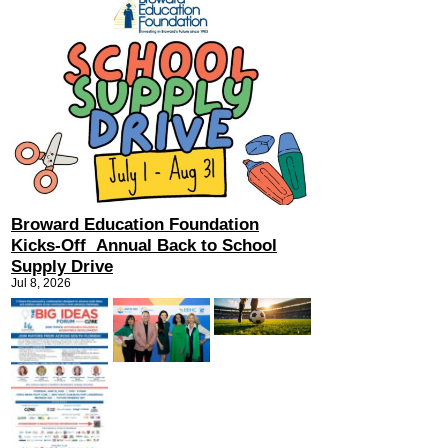
Broward Education Foundation
Kicks-Off Annual Back to School
Supply Drive
Jul 8, 2026