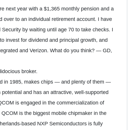
tire next year with a $1,365 monthly pension and a
d over to an individual retirement account. I have
Security by waiting until age 70 to take checks. I
to invest for dividend and principal growth, and
egrated and Verizon. What do you think? — GD,
idocious broker.
in 1985, makes chips — and plenty of them —
 potential and has an attractive, well-supported
 QCOM is engaged in the commercialization of
 QCOM is the biggest mobile chipmaker in the
therlands-based NXP Semiconductors is fully