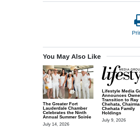
Pri
You May Also Like
Lifestyle Media G
Announces Owne
Transition to Ray
The Greater Fort
Chehata, Chairma
Lauderdale Chamber
Chehata Family
Celebrates the Ninth
Holdings
Annual Summer Soirée
July 9, 2026
July 14, 2026