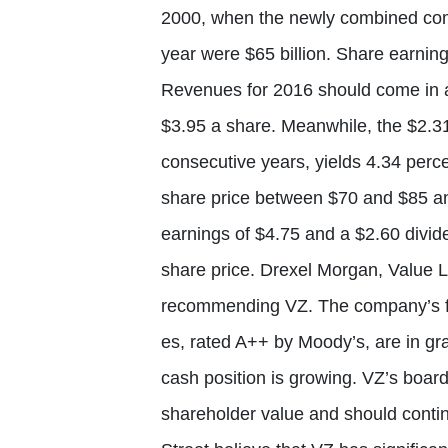
2000, when the newly combined com
year were $65 billion. Share earnin
Revenues for 2016 should come in at
$3.95 a share. Meanwhile, the $2.3
consecutive years, yields 4.34 perc
share price between $70 and $85 and
earnings of $4.75 and a $2.60 divid
share price. Drexel Morgan, Value 
recommending VZ. The company’s f
es, rated A++ by Moody’s, are in gra
cash position is growing. VZ’s boar
shareholder value and should conti