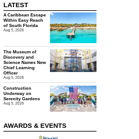
LATEST
A Caribbean Escape
Within Easy Reach
of South Florida
Aug 5, 2026
The Museum of
Discovery and
Science Names New
Chief Learning
Officer
Aug 5, 2026
Construction
Underway on
Serenity Gardens
Aug 5, 2026
AWARDS & EVENTS