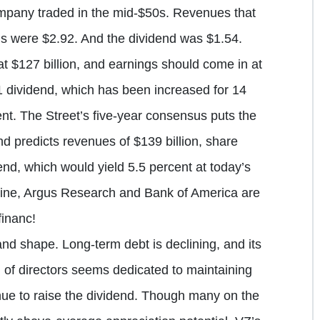
pany traded in the mid-$50s. Revenues that
gs were $2.92. And the dividend was $1.54.
 $127 billion, and earnings should come in at
1 dividend, which has been increased for 14
ent. The Street’s five-year consensus puts the
 predicts revenues of $139 billion, share
end, which would yield 5.5 percent at today’s
Line, Argus Research and Bank of America are
inanc!
nd shape. Long-term debt is declining, and its
d of directors seems dedicated to maintaining
nue to raise the dividend. Though many on the