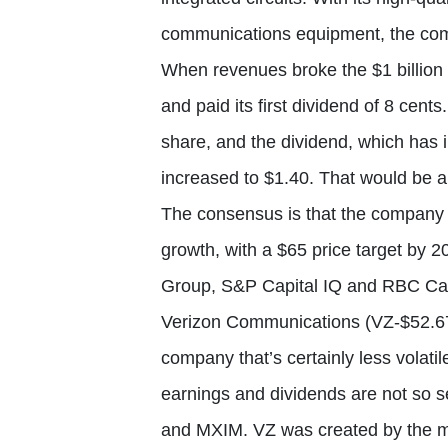
communications equipment, the com
When revenues broke the $1 billion
and paid its first dividend of 8 cent
share, and the dividend, which has 
increased to $1.40. That would be a
The consensus is that the company 
growth, with a $65 price target by 
Group, S&P Capital IQ and RBC Cap
Verizon Communications (VZ-$52.67)
company that’s certainly less vola
earnings and dividends are not so 
and MXIM. VZ was created by the me