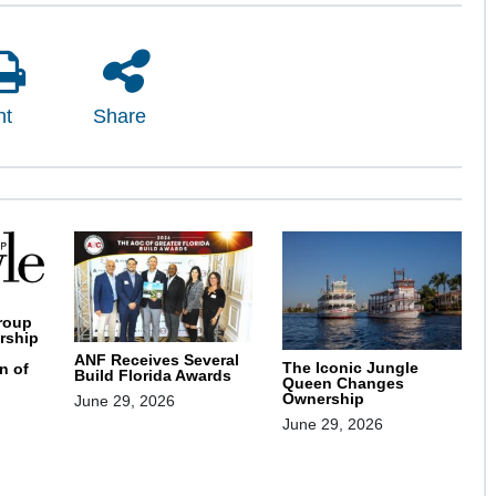
nt
Share
roup
rship
ANF Receives Several
The Iconic Jungle
n of
Build Florida Awards
Queen Changes
Ownership
June 29, 2026
June 29, 2026