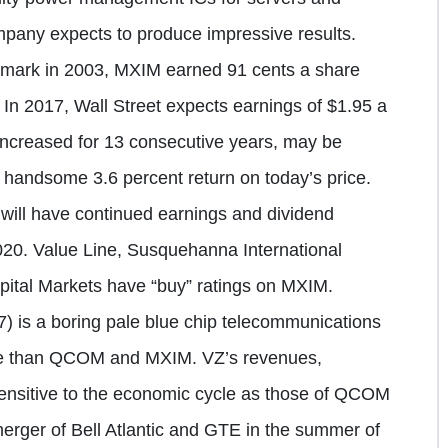
pany expects to produce impressive results.
 mark in 2003, MXIM earned 91 cents a share
s. In 2017, Wall Street expects earnings of $1.95 a
increased for 13 consecutive years, may be
 handsome 3.6 percent return on today’s price.
will have continued earnings and dividend
2020. Value Line, Susquehanna International
ital Markets have “buy” ratings on MXIM.
 is a boring pale blue chip telecommunications
tile than QCOM and MXIM. VZ’s revenues,
sensitive to the economic cycle as those of QCOM
rger of Bell Atlantic and GTE in the summer of