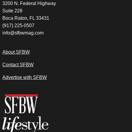
3200 N. Federal Highway
Suite 228
Boca Raton, FL 33431
(917) 225-0507
info@sfbwmag.com
About SFBW
Contact SFBW
Advertise with SFBW