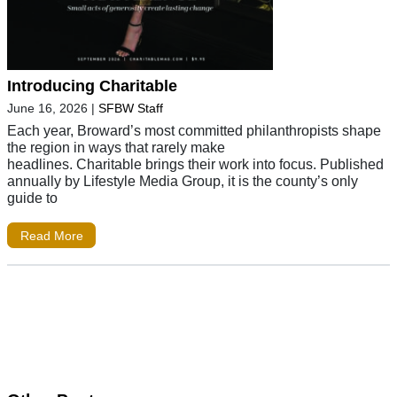
Introducing Charitable
June 16, 2026
|
SFBW Staff
Each year, Broward’s most committed philanthropists shape
the region in ways that rarely make
headlines. Charitable brings their work into focus. Published
annually by Lifestyle Media Group, it is the county’s only
guide to
Read More