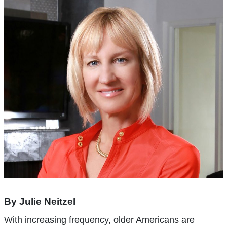
By Julie Neitzel
With increasing frequency, older Americans are