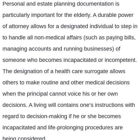
Personal and estate planning documentation is
particularly important for the elderly. A durable power
of attorney allows for a designated individual to step in
to handle all non-medical affairs (such as paying bills,
managing accounts and running businesses) of
someone who becomes incapacitated or incompetent.
The designation of a health care surrogate allows
others to make routine and other medical decisions
when the principal cannot voice his or her own
decisions. A living will contains one’s instructions with
regard to decision-making if he or she becomes
incapacitated and life-prolonging procedures are
being considered.