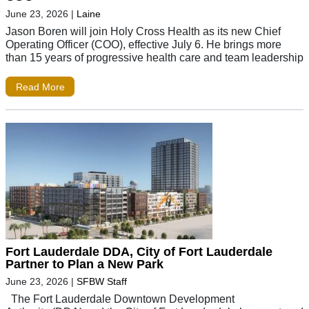
June 23, 2026
|
Laine
Jason Boren will join Holy Cross Health as its new Chief
Operating Officer (COO), effective July 6. He brings more
than 15 years of progressive health care and team leadership
Read More
Fort Lauderdale DDA, City of Fort Lauderdale
Partner to Plan a New Park
June 23, 2026
|
SFBW Staff
The Fort Lauderdale Downtown Development