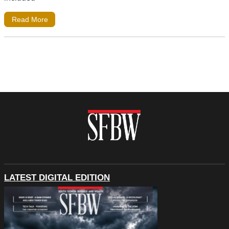
Read More
LATEST DIGITAL EDITION