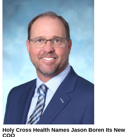
Holy Cross Health Names Jason Boren Its New
COO