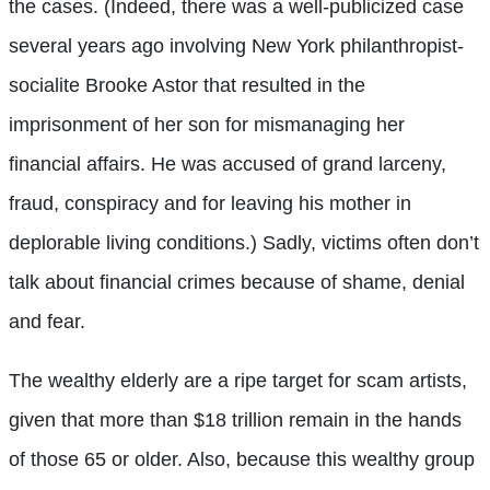
the cases. (Indeed, there was a well-publicized case
several years ago involving New York philanthropist-
socialite Brooke Astor that resulted in the
imprisonment of her son for mismanaging her
financial affairs. He was accused of grand larceny,
fraud, conspiracy and for leaving his mother in
deplorable living conditions.) Sadly, victims often don’t
talk about financial crimes because of shame, denial
and fear.
The wealthy elderly are a ripe target for scam artists,
given that more than $18 trillion remain in the hands
of those 65 or older. Also, because this wealthy group