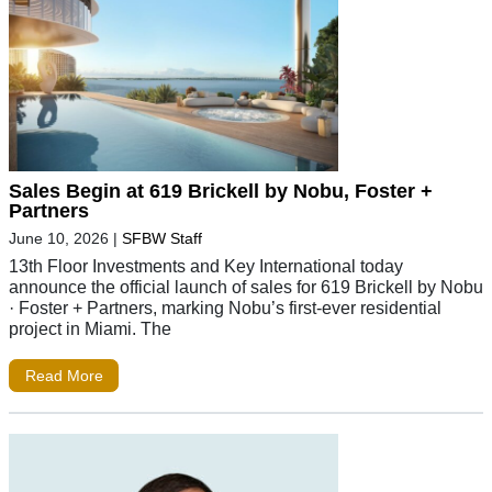
Sales Begin at 619 Brickell by Nobu, Foster +
Partners
June 10, 2026
|
SFBW Staff
13th Floor Investments and Key International today
announce the official launch of sales for 619 Brickell by Nobu
· Foster + Partners, marking Nobu’s first-ever residential
project in Miami. The
Read More