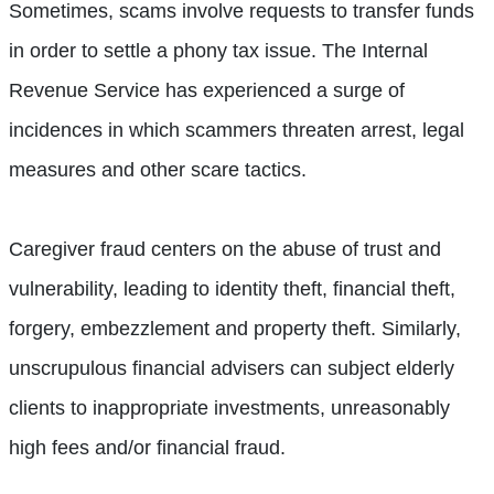
Sometimes, scams involve requests to transfer funds
in order to settle a phony tax issue. The Internal
Revenue Service has experienced a surge of
incidences in which scammers threaten arrest, legal
measures and other scare tactics.
Caregiver fraud centers on the abuse of trust and
vulnerability, leading to identity theft, financial theft,
forgery, embezzlement and property theft. Similarly,
unscrupulous financial advisers can subject elderly
clients to inappropriate investments, unreasonably
high fees and/or financial fraud.