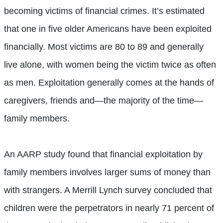
becoming victims of financial crimes. It’s estimated
that one in five older Americans have been exploited
financially. Most victims are 80 to 89 and generally
live alone, with women being the victim twice as often
as men. Exploitation generally comes at the hands of
caregivers, friends and—the majority of the time—
family
members.
An AARP study found that financial exploitation by
family members involves larger sums of money than
with strangers. A Merrill Lynch survey concluded that
children were the perpetrators in nearly 71 percent of