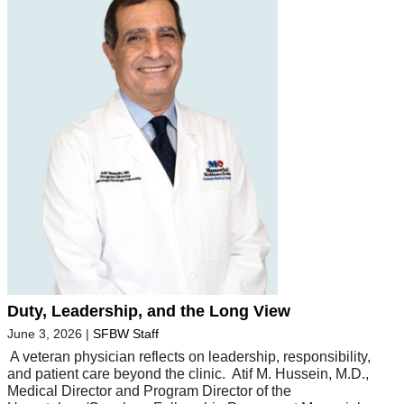
Duty, Leadership, and the Long View
June 3, 2026
|
SFBW Staff
A veteran physician reflects on leadership, responsibility,
and patient care beyond the clinic. Atif M. Hussein, M.D.,
Medical Director and Program Director of the