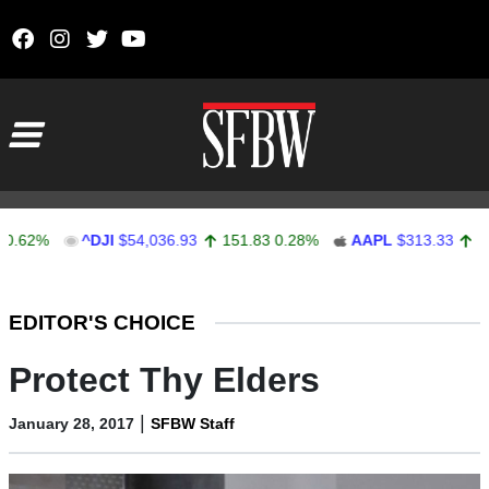
Skip to content
Main Navigation
%
^DJI
$54,036.93
151.83
0.28%
AAPL
$313.33
0.92
0.
Stocks Ticker
EDITOR'S CHOICE
Protect Thy Elders
|
January 28, 2017
SFBW Staff