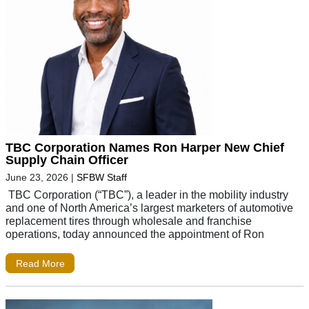
TBC Corporation Names Ron Harper New Chief
Supply Chain Officer
June 23, 2026
|
SFBW Staff
TBC Corporation (“TBC”), a leader in the mobility industry
and one of North America’s largest marketers of automotive
replacement tires through wholesale and franchise
operations, today announced the appointment of Ron
Read More