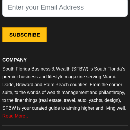
This field is for validation purposes and should be left unchang
COMPANY
South Florida Business & Wealth (SFBW) is South Florida’s
premier business and lifestyle magazine serving Miami-
Dade, Broward and Palm Beach counties. From the corner
suite, to the worlds of wealth management and philanthropy,
to the finer things (real estate, travel, auto, yachts, design),
SFBW is your curated guide to aiming higher and living well.
Read More…