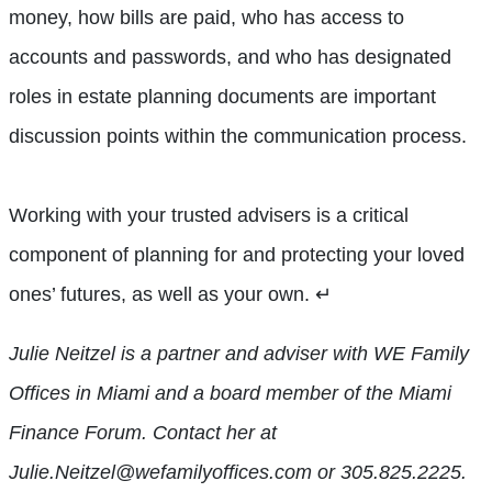
money, how bills are paid, who has access to
accounts and passwords, and who has designated
roles in estate planning documents are important
discussion points within the communication process.
Working with your trusted advisers is a critical
component of planning for and protecting your loved
ones’ futures, as well as your own.
↵
Julie Neitzel is a partner and adviser with WE Family
Offices in Miami and a board member of the Miami
Finance Forum. Contact her at
Julie.Neitzel@wefamilyoffices.com or 305.825.2225.