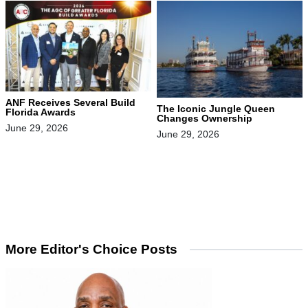
ANF Receives Several Build
The Iconic Jungle Queen
Florida Awards
Changes Ownership
June 29, 2026
June 29, 2026
More Editor's Choice Posts