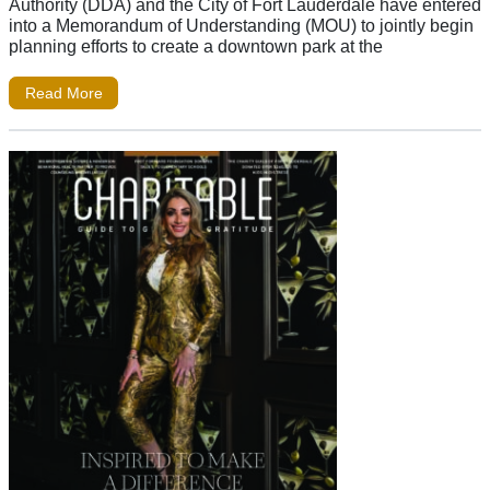
Authority (DDA) and the City of Fort Lauderdale have entered
into a Memorandum of Understanding (MOU) to jointly begin
planning efforts to create a downtown park at the
Read More