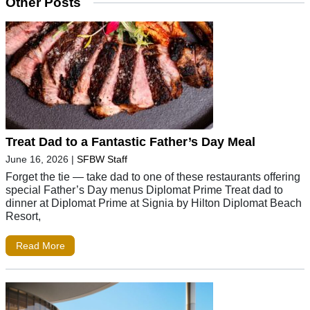
Other Posts
Treat Dad to a Fantastic Father’s Day Meal
June 16, 2026
|
SFBW Staff
Forget the tie — take dad to one of these restaurants offering
special Father’s Day menus Diplomat Prime Treat dad to
dinner at Diplomat Prime at Signia by Hilton Diplomat Beach
Resort,
Read More