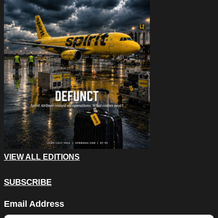
VIEW ALL EDITIONS
SUBSCRIBE
X/Twitter
Email Address