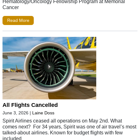
Hematology/Oncology Fellowship Program at Memorial
Cancer
Read More
All Flights Cancelled
June 3, 2026
|
Laine Doss
Spirit Airlines ceased all operations on May 2nd. What
comes next? For 34 years, Spirit was one of air travel’s most
talked-about airlines. Known for budget flights with few
included