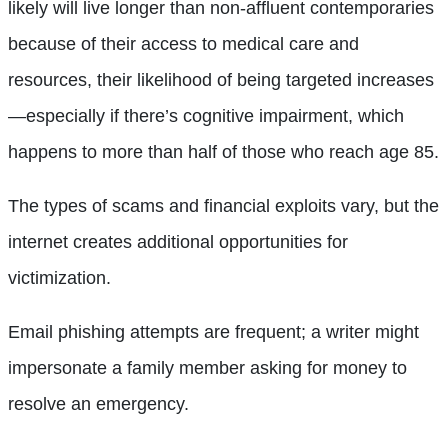
likely will live longer than non-affluent contemporaries
because of their access to medical care and
resources, their likelihood of being targeted increases
—especially if there’s cognitive impairment, which
happens to more than half of those who reach age 85.
The types of scams and financial exploits vary, but the
internet creates additional opportunities for
victimization.
Email phishing attempts are frequent; a writer might
impersonate a family member asking for money to
resolve an emergency.