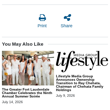
Print
Share
You May Also Like
Lifestyle Media Group
Announces Ownership
Transition to Ray Chehata,
Chairman of Chehata Family
The Greater Fort Lauderdale
Holdings
Chamber Celebrates the Ninth
July 9, 2026
Annual Summer Soirée
July 14, 2026