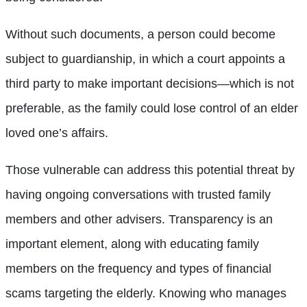
Without such documents, a person could become
subject to guardianship, in which a court appoints a
third party to make important decisions—which is not
preferable, as the family could lose control of an elder
loved one’s affairs.
Those vulnerable can address this potential threat by
having ongoing conversations with trusted family
members and other advisers. Transparency is an
important element, along with educating family
members on the frequency and types of financial
scams targeting the elderly. Knowing who manages