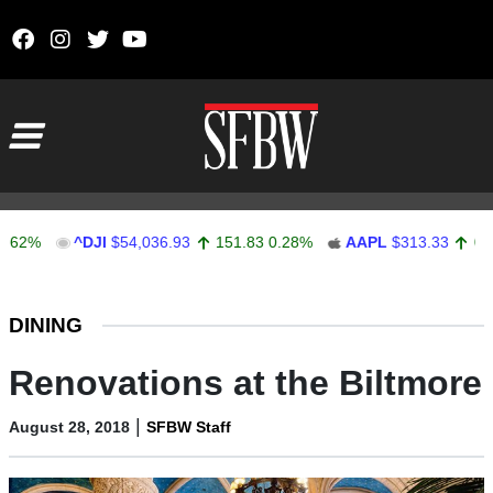
Skip to content
Main Navigation
^DJI
$54,036.93
151.83
0.28%
AAPL
$313.33
0.92
0.2
Stocks Ticker
DINING
Renovations at the Biltmore
|
August 28, 2018
SFBW Staff