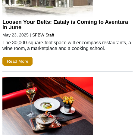
Loosen Your Belts: Eataly is Coming to Aventura
in June
May 23, 2025
|
SFBW Staff
The 30,000-square-foot space will encompass restaurants, a
wine room, a marketplace and a cooking school.
Read More