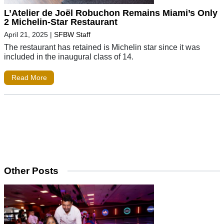
L’Atelier de Joël Robuchon Remains Miami’s Only
2 Michelin-Star Restaurant
April 21, 2025
|
SFBW Staff
The restaurant has retained is Michelin star since it was
included in the inaugural class of 14.
Read More
Other Posts