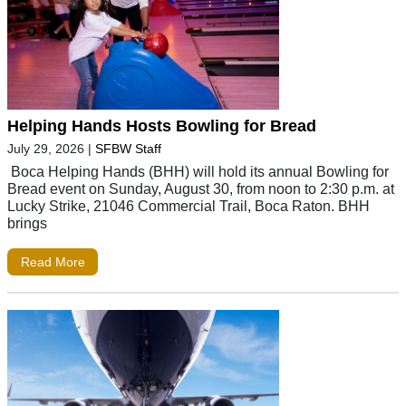
Helping Hands Hosts Bowling for Bread
July 29, 2026
|
SFBW Staff
Boca Helping Hands (BHH) will hold its annual Bowling for
Bread event on Sunday, August 30, from noon to 2:30 p.m. at
Lucky Strike, 21046 Commercial Trail, Boca Raton. BHH
brings
Read More