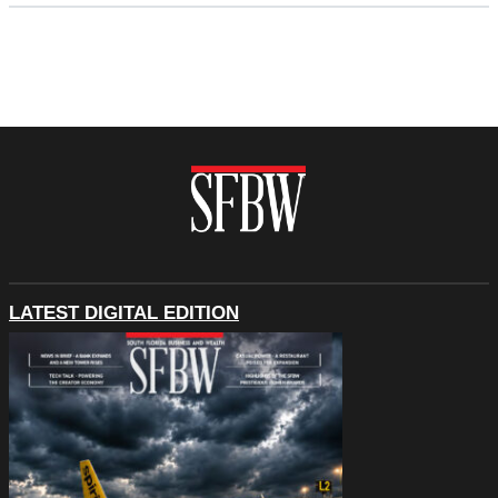
LATEST DIGITAL EDITION