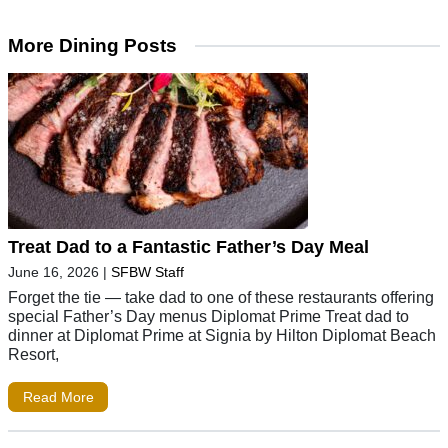
More Dining Posts
Treat Dad to a Fantastic Father’s Day Meal
June 16, 2026
|
SFBW Staff
Forget the tie — take dad to one of these restaurants offering
special Father’s Day menus Diplomat Prime Treat dad to
dinner at Diplomat Prime at Signia by Hilton Diplomat Beach
Resort,
Read More