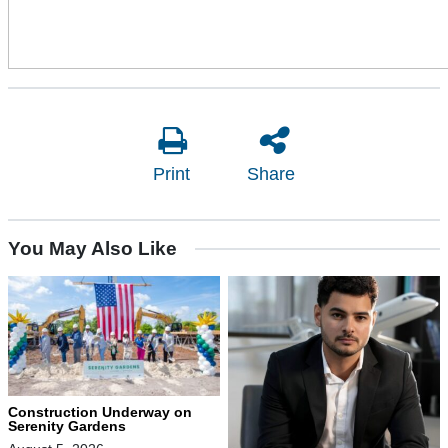
Print
Share
You May Also Like
Construction Underway on
Serenity Gardens