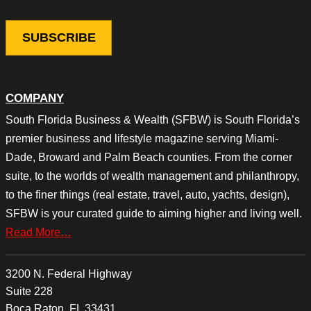
COMPANY
South Florida Business & Wealth (SFBW) is South Florida’s
premier business and lifestyle magazine serving Miami-
Dade, Broward and Palm Beach counties. From the corner
suite, to the worlds of wealth management and philanthropy,
to the finer things (real estate, travel, auto, yachts, design),
SFBW is your curated guide to aiming higher and living well.
Read More…
3200 N. Federal Highway
Suite 228
Boca Raton, FL 33431