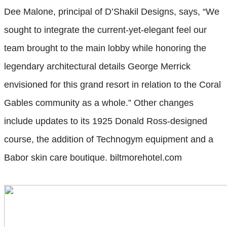
Dee Malone, principal of D’Shakil Designs, says, “We
sought to integrate the current-yet-elegant feel our
team brought to the main lobby while honoring the
legendary architectural details George Merrick
envisioned for this grand resort in relation to the Coral
Gables community as a whole.” Other changes
include updates to its 1925 Donald Ross-designed
course, the addition of Technogym equipment and a
Babor skin care boutique. biltmorehotel.com