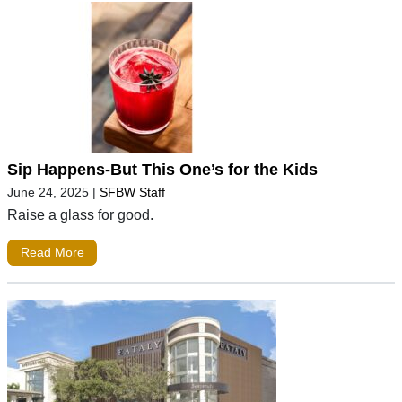
Sip Happens-But This One’s for the Kids
June 24, 2025
|
SFBW Staff
Raise a glass for good.
Read More