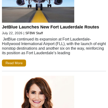
JetBlue Launches New Fort Lauderdale Routes
July 22, 2026
|
SFBW Staff
JetBlue continued its expansion at Fort Lauderdale-
Hollywood International Airport (FLL), with the launch of eight
nonstop destinations and another six on the way, reinforcing
its position as Fort Lauderdale’s leading
Read More