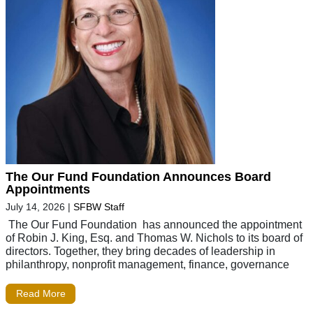
The Our Fund Foundation Announces Board
Appointments
July 14, 2026
|
SFBW Staff
The Our Fund Foundation has announced the appointment
of Robin J. King, Esq. and Thomas W. Nichols to its board of
directors. Together, they bring decades of leadership in
philanthropy, nonprofit management, finance, governance
Read More