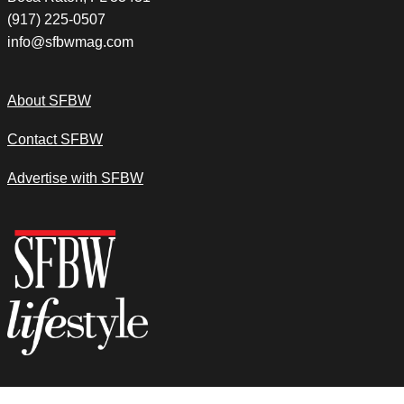
(917) 225-0507
info@sfbwmag.com
About SFBW
Contact SFBW
Advertise with SFBW