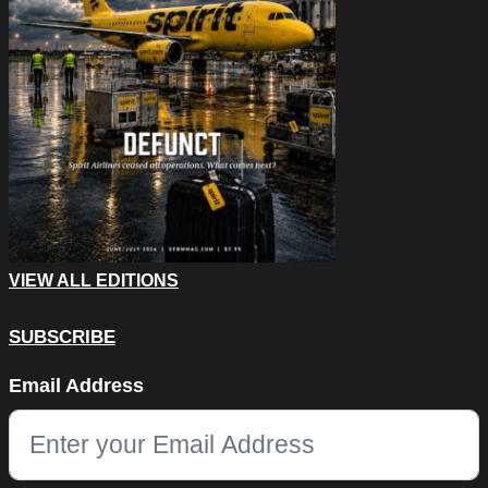
VIEW ALL EDITIONS
SUBSCRIBE
X/Twitter
Email Address
This field is for validation purposes and should be left unchang