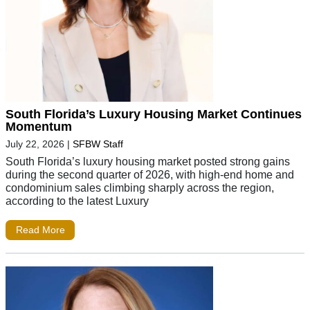
South Florida’s Luxury Housing Market Continues
Momentum
July 22, 2026
|
SFBW Staff
South Florida’s luxury housing market posted strong gains
during the second quarter of 2026, with high-end home and
condominium sales climbing sharply across the region,
according to the latest Luxury
Read More