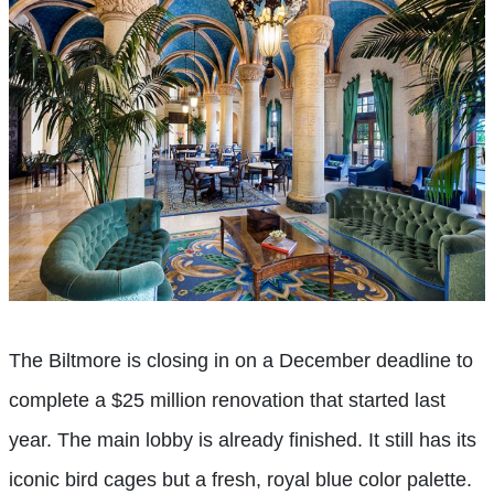
The Biltmore is closing in on a December deadline to
complete a $25 million renovation that started last
year. The main lobby is already finished. It still has its
iconic bird cages but a fresh, royal blue color palette.