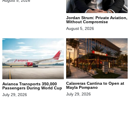
August 5, 2026
Jordan Strum: Private Aviation,
Without Compromise
August 5, 2026
Calaveras Cantina to Open at
Avianca Transports 350,000
Mayla Pompano
Passengers During World Cup
July 29, 2026
July 29, 2026