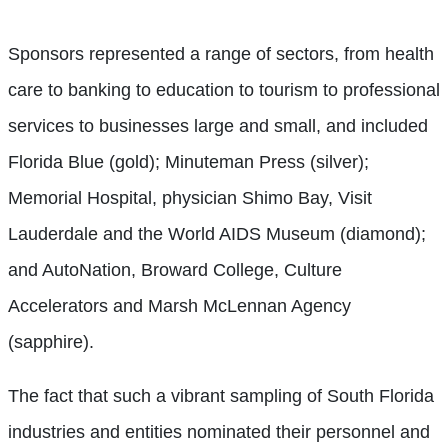
Sponsors represented a range of sectors, from health
care to banking to education to tourism to professional
services to businesses large and small, and included
Florida Blue (gold); Minuteman Press (silver);
Memorial Hospital, physician Shimo Bay, Visit
Lauderdale and the World AIDS Museum (diamond);
and AutoNation, Broward College, Culture
Accelerators and Marsh McLennan Agency
(sapphire).
The fact that such a vibrant sampling of South Florida
industries and entities nominated their personnel and