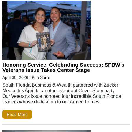
Honoring Service, Celebrating Success: SFBW’s
Veterans Issue Takes Center Stage
April 30, 2026
|
Kim Sarni
South Florida Business & Wealth partnered with Zucker
Media this April for another standout Cover Story party.
Our Veterans Issue honored four incredible South Florida
leaders whose dedication to our Armed Forces
Read More