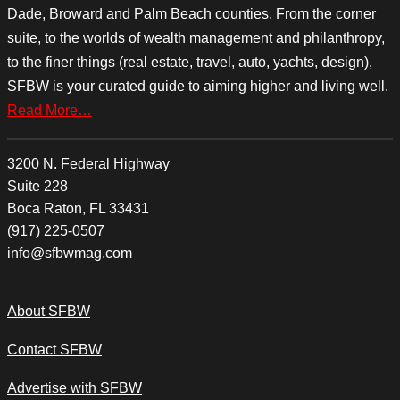
Dade, Broward and Palm Beach counties. From the corner
suite, to the worlds of wealth management and philanthropy,
to the finer things (real estate, travel, auto, yachts, design),
SFBW is your curated guide to aiming higher and living well.
Read More…
3200 N. Federal Highway
Suite 228
Boca Raton, FL 33431
(917) 225-0507
info@sfbwmag.com
About SFBW
Contact SFBW
Advertise with SFBW