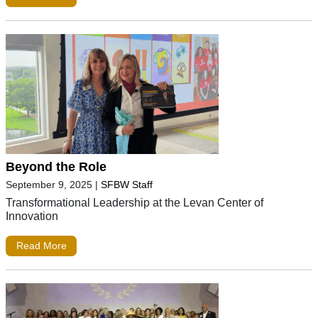
Beyond the Role
September 9, 2025
|
SFBW Staff
Transformational Leadership at the Levan Center of
Innovation
Read More