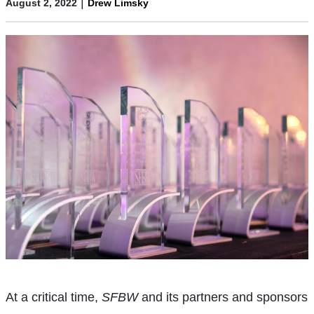
|
August 2, 2022
Drew Limsky
At a critical time,
SFBW
and its partners and sponsors