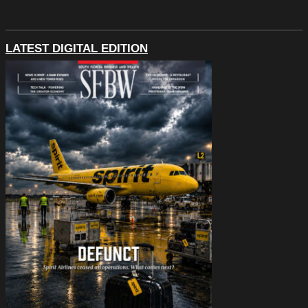
LATEST DIGITAL EDITION