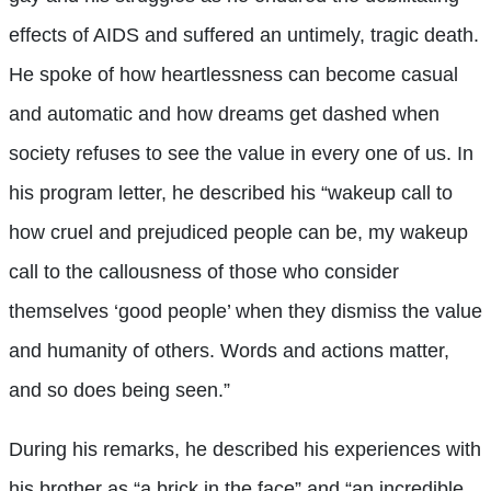
effects of AIDS and suffered an untimely, tragic death.
He spoke of how heartlessness can become casual
and automatic and how dreams get dashed when
society refuses to see the value in every one of us. In
his program letter, he described his “wakeup call to
how cruel and prejudiced people can be, my wakeup
call to the callousness of those who consider
themselves ‘good people’ when they dismiss the value
and humanity of others. Words and actions matter,
and so does being seen.”
During his remarks, he described his experiences with
his brother as “a brick in the face” and “an incredible