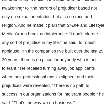
awakening” to “the horrors of prejudice” based not
only on sexual orientation, but also on race and
religion. And he made it plain that
SFBW
and Lifestyle
Media Group brook no intolerance: “I don’t tolerate
any sort of prejudice in my life,” he said, to robust
applause. “In the companies I’ve built over the last 25,
30 years, there is no place for anybody who is not
tolerant.” He recalled turning away job applicants
when their professional masks slipped, and their
prejudices were revealed. “There is no path to
success in our organizations for intolerant people,” he
said. “That’s the way we do business.”