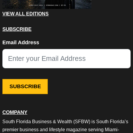
VIEW ALL EDITIONS
SUBSCRIBE
Phone
Email Address
This field is for validation purposes and should be left unchang
COMPANY
South Florida Business & Wealth (SFBW) is South Florida’s
premier business and lifestyle magazine serving Miami-