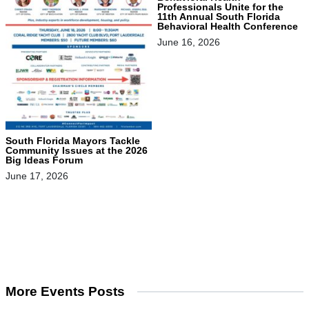
Professionals Unite for the
11th Annual South Florida
Behavioral Health Conference
June 16, 2026
South Florida Mayors Tackle
Community Issues at the 2026
Big Ideas Forum
June 17, 2026
More Events Posts