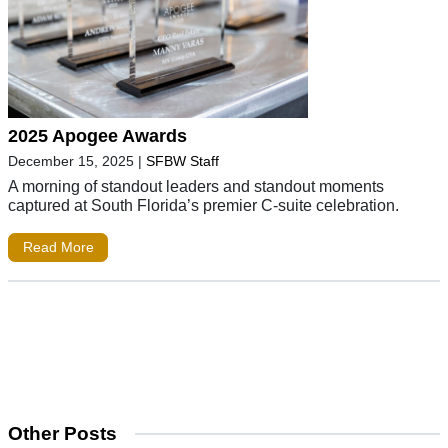
2025 Apogee Awards
December 15, 2025
|
SFBW Staff
A morning of standout leaders and standout moments
captured at South Florida’s premier C-suite celebration.
Read More
Other Posts