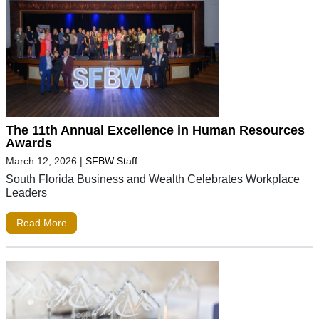
The 11th Annual Excellence in Human Resources
Awards
March 12, 2026
|
SFBW Staff
South Florida Business and Wealth Celebrates Workplace
Leaders
Read More