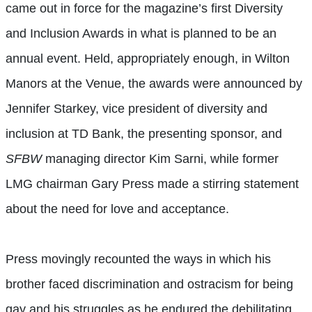
came out in force for the magazine’s first Diversity
and Inclusion Awards in what is planned to be an
annual event. Held, appropriately enough, in Wilton
Manors at the Venue, the awards were announced by
Jennifer Starkey, vice president of diversity and
inclusion at TD Bank, the presenting sponsor, and
SFBW
managing director Kim Sarni, while former
LMG chairman Gary Press made a stirring statement
about the need for love and acceptance.
Press movingly recounted the ways in which his
brother faced discrimination and ostracism for being
gay and his struggles as he endured the debilitating