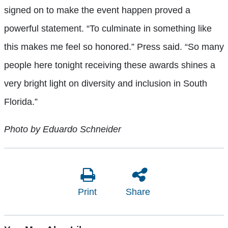
signed on to make the event happen proved a
powerful statement. “To culminate in something like
this makes me feel so honored.” Press said. “So many
people here tonight receiving these awards shines a
very bright light on diversity and inclusion in South
Florida.”
Photo by Eduardo Schneider
Print
Share