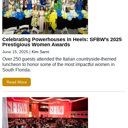
Celebrating Powerhouses in Heels: SFBW’s 2025
Prestigious Women Awards
June 15, 2025
|
Kim Sarni
Over 250 guests attended the Italian countryside-themed
luncheon to honor some of the most impactful women in
South Florida.
Read More