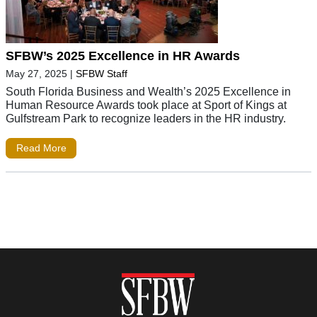
SFBW’s 2025 Excellence in HR Awards
May 27, 2025
|
SFBW Staff
South Florida Business and Wealth’s 2025 Excellence in
Human Resource Awards took place at Sport of Kings at
Gulfstream Park to recognize leaders in the HR industry.
Read More