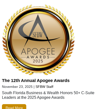
The 12th Annual Apogee Awards
November 23, 2025
|
SFBW Staff
South Florida Business & Wealth Honors 50+ C-Suite
Leaders at the 2025 Apogee Awards
Read More