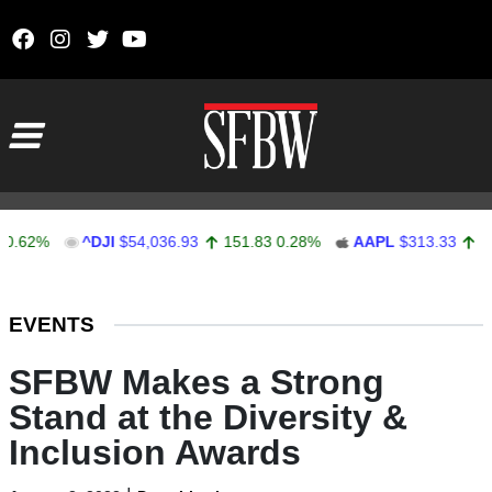
Skip to content
Main Navigation
2%
^DJI
$54,036.93
151.83
0.28%
AAPL
$313.33
0.92
0
Stocks Ticker
EVENTS
SFBW Makes a Strong
Stand at the Diversity &
Inclusion Awards