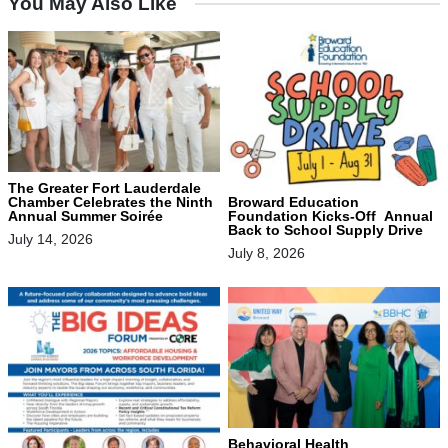
You May Also Like
The Greater Fort Lauderdale
Chamber Celebrates the Ninth
Broward Education
Annual Summer Soirée
Foundation Kicks-Off Annual
Back to School Supply Drive
July 14, 2026
July 8, 2026
Behavioral Health