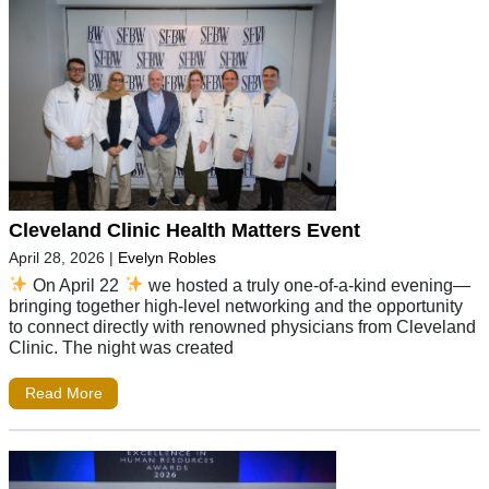
Cleveland Clinic Health Matters Event
April 28, 2026
|
Evelyn Robles
On April 22
we hosted a truly one-of-a-kind evening—
bringing together high-level networking and the opportunity
to connect directly with renowned physicians from Cleveland
Clinic. The night was created
Read More