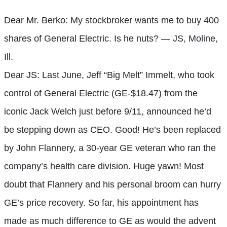
Dear Mr. Berko: My stockbroker wants me to buy 400
shares of General Electric. Is he nuts? — JS, Moline,
Ill.
Dear JS: Last June, Jeff “Big Melt” Immelt, who took
control of General Electric (GE-$18.47) from the
iconic Jack Welch just before 9/11, announced he’d
be stepping down as CEO. Good! He’s been replaced
by John Flannery, a 30-year GE veteran who ran the
company’s health care division. Huge yawn! Most
doubt that Flannery and his personal broom can hurry
GE’s price recovery. So far, his appointment has
made as much difference to GE as would the advent