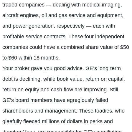
traded companies — dealing with medical imaging,
aircraft engines, oil and gas service and equipment,
and power generation, respectively — each with
profitable service contracts. These four independent
companies could have a combined share value of $50
to $60 within 18 months.
Your broker gave you good advice. GE’s long-term
debt is declining, while book value, return on capital,
return on equity and cash flow are improving. Still,
GE’s board members have egregiously failed
shareholders and management. These toadies, who
gleefully fleeced millions of dollars in perks and
directors’ fees, are responsible for GE’s humiliating