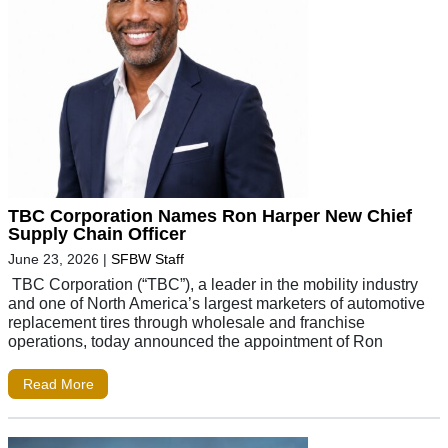
TBC Corporation Names Ron Harper New Chief
Supply Chain Officer
June 23, 2026
|
SFBW Staff
TBC Corporation (“TBC”), a leader in the mobility industry
and one of North America’s largest marketers of automotive
replacement tires through wholesale and franchise
operations, today announced the appointment of Ron
Read More