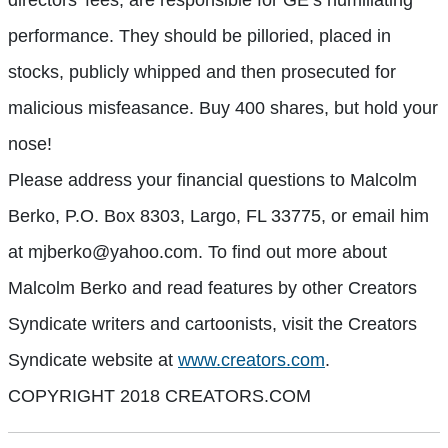
performance. They should be pilloried, placed in
stocks, publicly whipped and then prosecuted for
malicious misfeasance. Buy 400 shares, but hold your
nose!
Please address your financial questions to Malcolm
Berko, P.O. Box 8303, Largo, FL 33775, or email him
at mjberko@yahoo.com. To find out more about
Malcolm Berko and read features by other Creators
Syndicate writers and cartoonists, visit the Creators
Syndicate website at
www.creators.com
.
COPYRIGHT 2018 CREATORS.COM