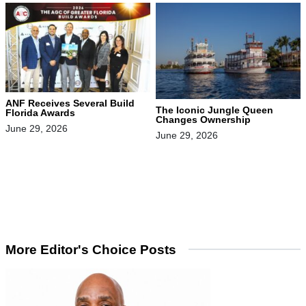
ANF Receives Several Build
The Iconic Jungle Queen
Florida Awards
Changes Ownership
June 29, 2026
June 29, 2026
More Editor's Choice Posts