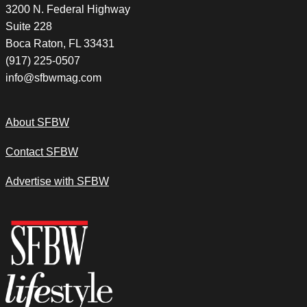
3200 N. Federal Highway
Suite 228
Boca Raton, FL 33431
(917) 225-0507
info@sfbwmag.com
About SFBW
Contact SFBW
Advertise with SFBW