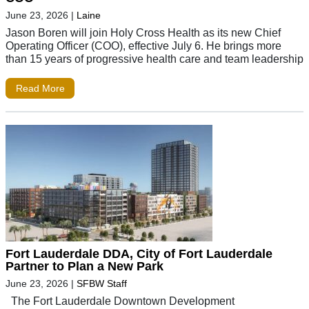
June 23, 2026
|
Laine
Jason Boren will join Holy Cross Health as its new Chief
Operating Officer (COO), effective July 6. He brings more
than 15 years of progressive health care and team leadership
Read More
Fort Lauderdale DDA, City of Fort Lauderdale
Partner to Plan a New Park
June 23, 2026
|
SFBW Staff
The Fort Lauderdale Downtown Development