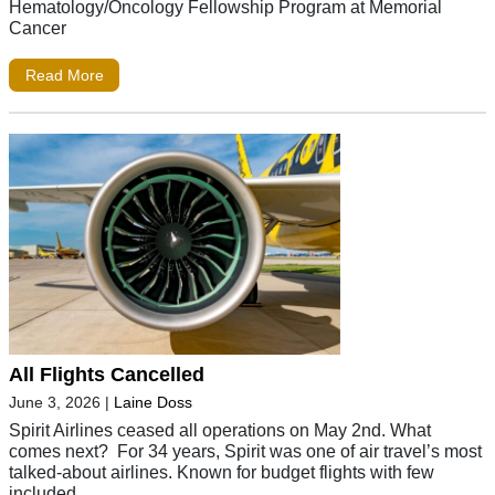
Hematology/Oncology Fellowship Program at Memorial
Cancer
Read More
All Flights Cancelled
June 3, 2026
|
Laine Doss
Spirit Airlines ceased all operations on May 2nd. What
comes next? For 34 years, Spirit was one of air travel’s most
talked-about airlines. Known for budget flights with few
included