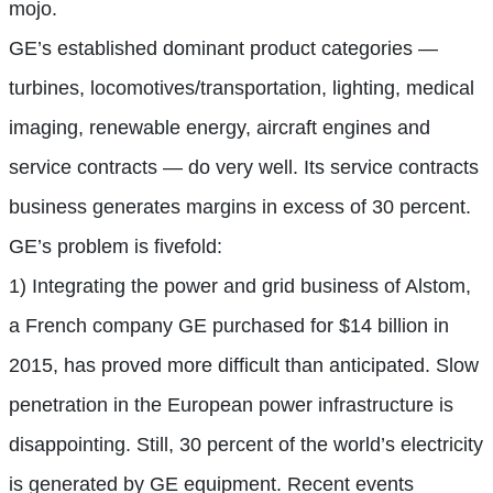
mojo.
GE’s established dominant product categories —
turbines, locomotives/transportation, lighting, medical
imaging, renewable energy, aircraft engines and
service contracts — do very well. Its service contracts
business generates margins in excess of 30 percent.
GE’s problem is fivefold:
1) Integrating the power and grid business of Alstom,
a French company GE purchased for $14 billion in
2015, has proved more difficult than anticipated. Slow
penetration in the European power infrastructure is
disappointing. Still, 30 percent of the world’s electricity
is generated by GE equipment. Recent events