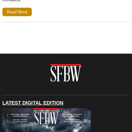
Read More
LATEST DIGITAL EDITION