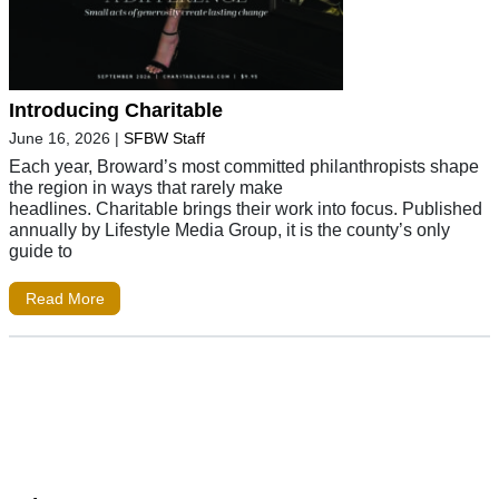
Introducing Charitable
June 16, 2026
|
SFBW Staff
Each year, Broward’s most committed philanthropists shape
the region in ways that rarely make
headlines. Charitable brings their work into focus. Published
annually by Lifestyle Media Group, it is the county’s only
guide to
Read More