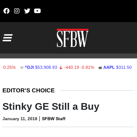
Skip to content
Main Navigation
5%
^DJI
$53,908.93
-440.19
-0.81%
AAPL
$311.50
0.50
Stocks Ticker
EDITOR'S CHOICE
Stinky GE Still a Buy
|
January 11, 2018
SFBW Staff