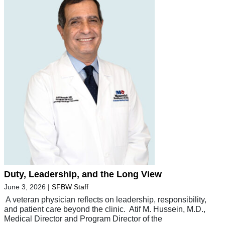
Duty, Leadership, and the Long View
June 3, 2026
|
SFBW Staff
A veteran physician reflects on leadership, responsibility,
and patient care beyond the clinic. Atif M. Hussein, M.D.,
Medical Director and Program Director of the