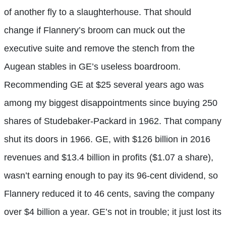
of another fly to a slaughterhouse. That should
change if Flannery’s broom can muck out the
executive suite and remove the stench from the
Augean stables in GE’s useless boardroom.
Recommending GE at $25 several years ago was
among my biggest disappointments since buying 250
shares of Studebaker-Packard in 1962. That company
shut its doors in 1966. GE, with $126 billion in 2016
revenues and $13.4 billion in profits ($1.07 a share),
wasn’t earning enough to pay its 96-cent dividend, so
Flannery reduced it to 46 cents, saving the company
over $4 billion a year. GE’s not in trouble; it just lost its