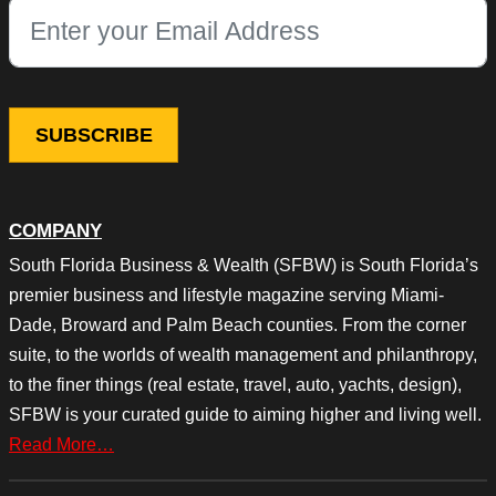
This field is for validation purposes and should be left unchang
COMPANY
South Florida Business & Wealth (SFBW) is South Florida’s
premier business and lifestyle magazine serving Miami-
Dade, Broward and Palm Beach counties. From the corner
suite, to the worlds of wealth management and philanthropy,
to the finer things (real estate, travel, auto, yachts, design),
SFBW is your curated guide to aiming higher and living well.
Read More…