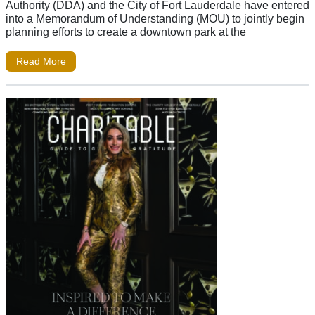
Authority (DDA) and the City of Fort Lauderdale have entered
into a Memorandum of Understanding (MOU) to jointly begin
planning efforts to create a downtown park at the
Read More