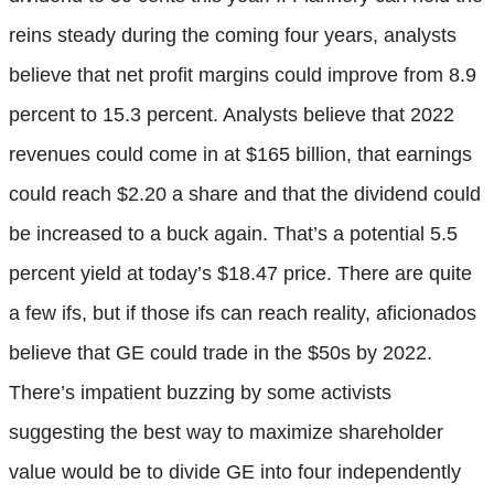
reins steady during the coming four years, analysts
believe that net profit margins could improve from 8.9
percent to 15.3 percent. Analysts believe that 2022
revenues could come in at $165 billion, that earnings
could reach $2.20 a share and that the dividend could
be increased to a buck again. That’s a potential 5.5
percent yield at today’s $18.47 price. There are quite
a few ifs, but if those ifs can reach reality, aficionados
believe that GE could trade in the $50s by 2022.
There’s impatient buzzing by some activists
suggesting the best way to maximize shareholder
value would be to divide GE into four independently