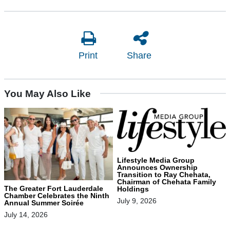
Print
Share
You May Also Like
Lifestyle Media Group
Announces Ownership
Transition to Ray Chehata,
Chairman of Chehata Family
The Greater Fort Lauderdale
Holdings
Chamber Celebrates the Ninth
July 9, 2026
Annual Summer Soirée
July 14, 2026