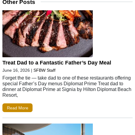
Other Posts
Treat Dad to a Fantastic Father’s Day Meal
June 16, 2026
|
SFBW Staff
Forget the tie — take dad to one of these restaurants offering
special Father’s Day menus Diplomat Prime Treat dad to
dinner at Diplomat Prime at Signia by Hilton Diplomat Beach
Resort,
Read More