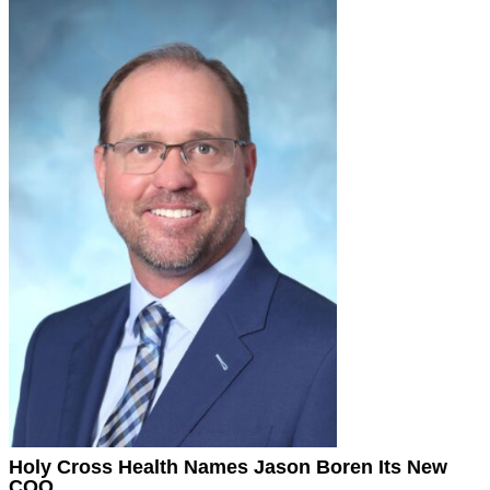
Holy Cross Health Names Jason Boren Its New
COO