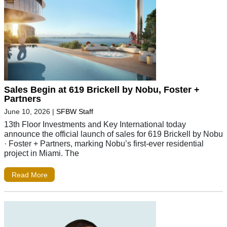
Sales Begin at 619 Brickell by Nobu, Foster +
Partners
June 10, 2026
|
SFBW Staff
13th Floor Investments and Key International today
announce the official launch of sales for 619 Brickell by Nobu
· Foster + Partners, marking Nobu’s first-ever residential
project in Miami. The
Read More