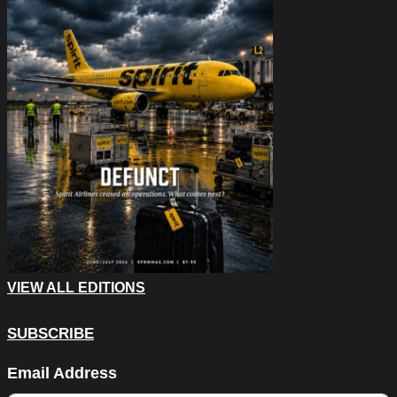
VIEW ALL EDITIONS
SUBSCRIBE
Company
Email Address