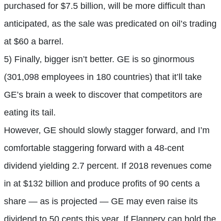
purchased for $7.5 billion, will be more difficult than
anticipated, as the sale was predicated on oil’s trading
at $60 a barrel.
5) Finally, bigger isn’t better. GE is so ginormous
(301,098 employees in 180 countries) that it’ll take
GE’s brain a week to discover that competitors are
eating its tail.
However, GE should slowly stagger forward, and I’m
comfortable staggering forward with a 48-cent
dividend yielding 2.7 percent. If 2018 revenues come
in at $132 billion and produce profits of 90 cents a
share — as is projected — GE may even raise its
dividend to 50 cents this year. If Flannery can hold the