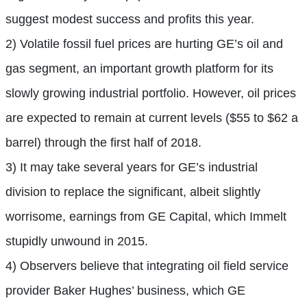
suggest modest success and profits this year.
2) Volatile fossil fuel prices are hurting GE’s oil and
gas segment, an important growth platform for its
slowly growing industrial portfolio. However, oil prices
are expected to remain at current levels ($55 to $62 a
barrel) through the first half of 2018.
3) It may take several years for GE’s industrial
division to replace the significant, albeit slightly
worrisome, earnings from GE Capital, which Immelt
stupidly unwound in 2015.
4) Observers believe that integrating oil field service
provider Baker Hughes’ business, which GE