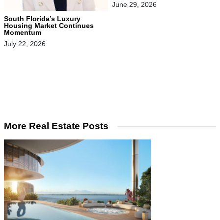
June 29, 2026
South Florida’s Luxury
Housing Market Continues
Momentum
July 22, 2026
More Real Estate Posts