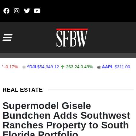
Skip to content
Main Navigation
.17%
^DJI
$54,349.12
263.24
0.49%
AAPL
$311.00
1.6
Stocks Ticker
REAL ESTATE
Supermodel Gisele
Bundchen Adds Southwest
Ranches Property to South
Florida Portfolio