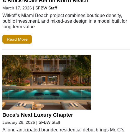
A Block-Scale Bet on North Beach
March 17, 2026
|
SFBW Staff
Witkoff’s Miami Beach project combines boutique density,
public investment, and mixed-use design in a model built for
long-term value
Read More
Boca’s Next Luxury Chapter
January 28, 2026
|
SFBW Staff
A long-anticipated branded residential debut brings Mr. C’s