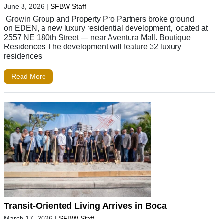
June 3, 2026
|
SFBW Staff
Growin Group and Property Pro Partners broke ground
on EDEN, a new luxury residential development, located at
2557 NE 180th Street — near Aventura Mall. Boutique
Residences The development will feature 32 luxury
residences
Read More
Transit-Oriented Living Arrives in Boca
March 17, 2026
|
SFBW Staff