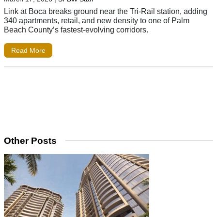
Link at Boca breaks ground near the Tri-Rail station, adding
340 apartments, retail, and new density to one of Palm
Beach County’s fastest-evolving corridors.
Read More
Other Posts