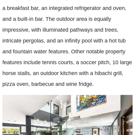
a breakfast bar, an integrated refrigerator and oven,
and a built-in bar. The outdoor area is equally
impressive, with illuminated pathways and trees,
intricate pergolas, and an infinity pool with a hot tub
and fountain water features. Other notable property
features include tennis courts, a soccer pitch, 10 large
horse stalls, an outdoor kitchen with a hibachi grill,
pizza oven, barbecue and wine fridge.