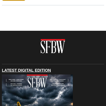
LATEST DIGITAL EDITION