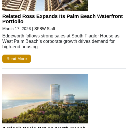
Related Ross Expands Its Palm Beach Waterfront
Portfolio
March 17, 2026
|
SFBW Staff
Edgeworth follows strong sales at South Flagler House as
West Palm Beach’s corporate growth drives demand for
high-end housing.
Read More