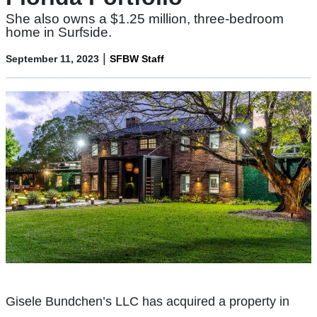
She also owns a $1.25 million, three-bedroom
home in Surfside.
|
September 11, 2023
SFBW Staff
Gisele Bundchen’s LLC has acquired a property in