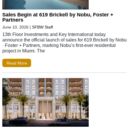
Sales Begin at 619 Brickell by Nobu, Foster +
Partners
June 10, 2026
|
SFBW Staff
13th Floor Investments and Key International today
announce the official launch of sales for 619 Brickell by Nobu
· Foster + Partners, marking Nobu’s first-ever residential
project in Miami. The
Read More