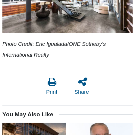
Photo Credit: Eric Igualada/ONE Sotheby’s
International Realty
Print
Share
You May Also Like