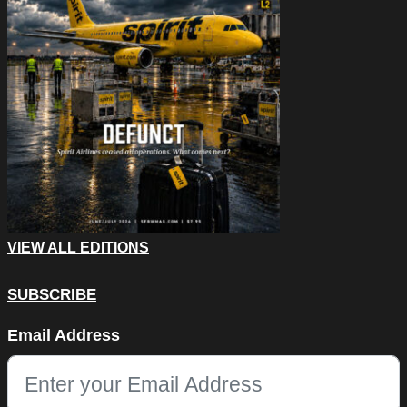
VIEW ALL EDITIONS
SUBSCRIBE
LinkedIn
Email Address
This field is for validation purposes and should be left unchang