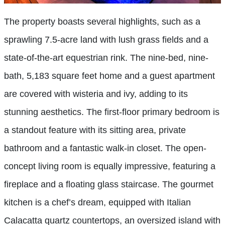
The property boasts several highlights, such as a
sprawling 7.5-acre land with lush grass fields and a
state-of-the-art equestrian rink. The nine-bed, nine-
bath, 5,183 square feet home and a guest apartment
are covered with wisteria and ivy, adding to its
stunning aesthetics. The first-floor primary bedroom is
a standout feature with its sitting area, private
bathroom and a fantastic walk-in closet. The open-
concept living room is equally impressive, featuring a
fireplace and a floating glass staircase. The gourmet
kitchen is a chef’s dream, equipped with Italian
Calacatta quartz countertops, an oversized island with