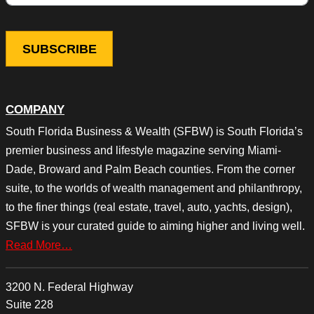
COMPANY
South Florida Business & Wealth (SFBW) is South Florida’s
premier business and lifestyle magazine serving Miami-
Dade, Broward and Palm Beach counties. From the corner
suite, to the worlds of wealth management and philanthropy,
to the finer things (real estate, travel, auto, yachts, design),
SFBW is your curated guide to aiming higher and living well.
Read More…
3200 N. Federal Highway
Suite 228