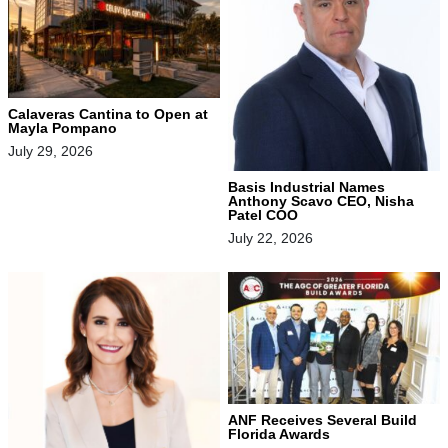
Calaveras Cantina to Open at
Mayla Pompano
July 29, 2026
Basis Industrial Names
Anthony Scavo CEO, Nisha
Patel COO
July 22, 2026
ANF Receives Several Build
Florida Awards