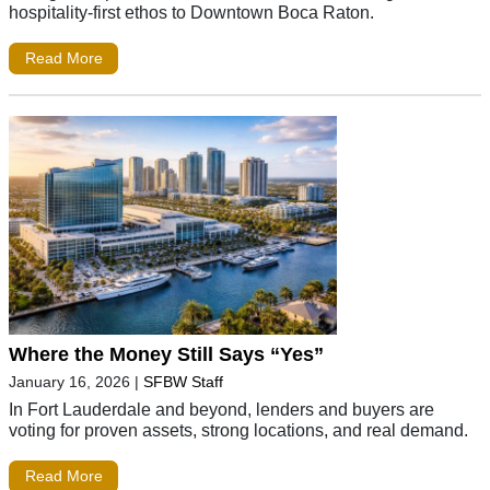
hospitality-first ethos to Downtown Boca Raton.
Read More
Where the Money Still Says “Yes”
January 16, 2026
|
SFBW Staff
In Fort Lauderdale and beyond, lenders and buyers are
voting for proven assets, strong locations, and real demand.
Read More