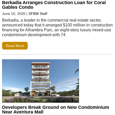
Berkadia Arranges Construction Loan for Coral
Gables Condo
June 10, 2026
|
SFBW Staff
Berkadia, a leader in the commercial real estate sector,
announced today that it arranged $100 million in construction
financing for Alhambra Parc, an eight-story luxury mixed-use
condominium development with 74
Read More
Developers Break Ground on New Condominium
Near Aventura Mall