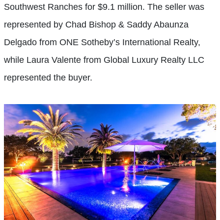
Southwest Ranches for $9.1 million. The seller was
represented by Chad Bishop & Saddy Abaunza
Delgado from ONE Sotheby’s International Realty,
while Laura Valente from Global Luxury Realty LLC
represented the buyer.